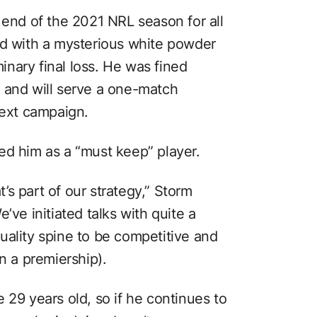
 end of the 2021 NRL season for all
ed with a mysterious white powder
minary final loss. He was fined
 and will serve a one-match
next campaign.
ed him as a “must keep” player.
s part of our strategy,” Storm
’ve initiated talks with quite a
uality spine to be competitive and
 a premiership).
 29 years old, so if he continues to