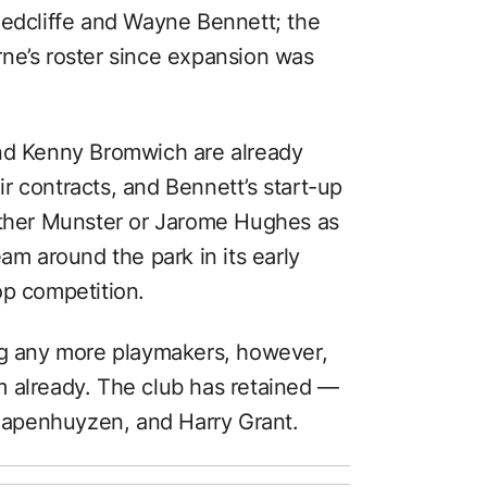
Redcliffe and Wayne Bennett; the
ne’s roster since expansion was
and Kenny Bromwich are already
r contracts, and Bennett’s start-up
either Munster or Jarome Hughes as
am around the park in its early
op competition.
ng any more playmakers, however,
m already. The club has retained —
apenhuyzen, and Harry Grant.