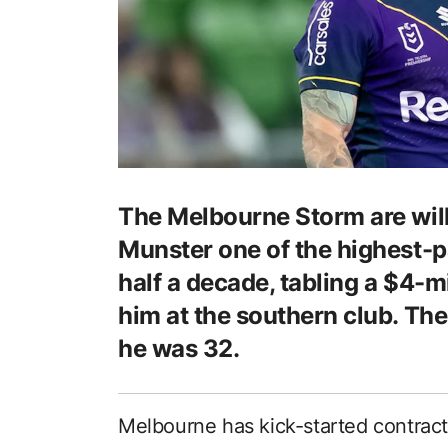
The Melbourne Storm are wil
Munster one of the highest-pa
half a decade, tabling a $4-mi
him at the southern club. The
he was 32.
Melbourne has kick-started contract 