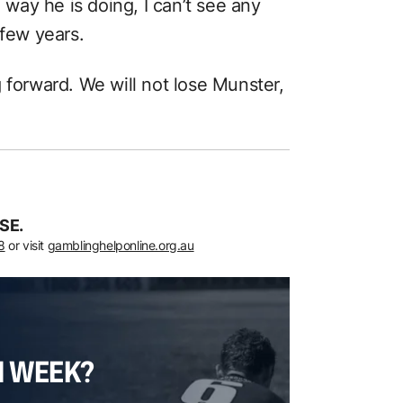
e way he is doing, I can’t see any
 few years.
 forward. We will not lose Munster,
SE.
8
or visit
gamblinghelponline.org.au
H WEEK?