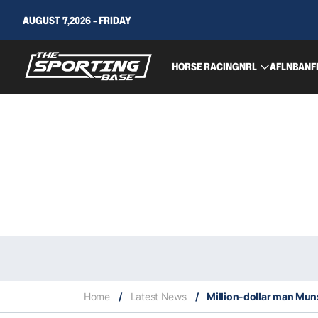
AUGUST 7,2026 - FRIDAY
HORSE RACING
NRL
AFL
NBA
NF
Home
/
Latest News
/
Million-dollar man Muns