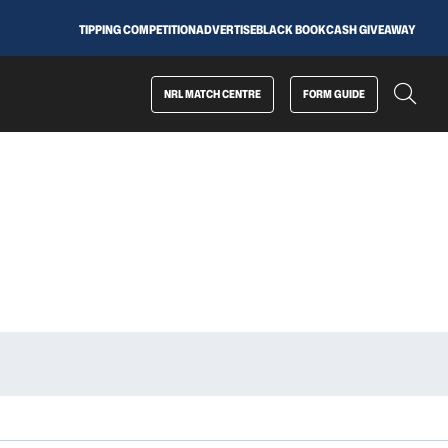
TIPPING COMPETITION
ADVERTISE
BLACK BOOK
CASH GIVEAWAY
NRL MATCH CENTRE
FORM GUIDE