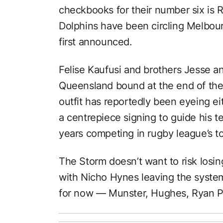
checkbooks for their number six is 
Dolphins have been circling Melbour
first announced.
Felise Kaufusi and brothers Jesse 
Queensland bound at the end of thei
outfit has reportedly been eyeing 
a centrepiece signing to guide his te
years competing in rugby league’s t
The Storm doesn’t want to risk losi
with Nicho Hynes leaving the syste
for now — Munster, Hughes, Ryan P