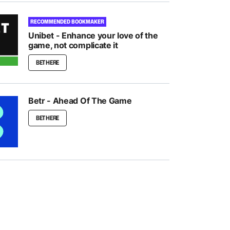
RECOMMENDED BOOKMAKER
Unibet - Enhance your love of the
game, not complicate it
BET HERE
Betr - Ahead Of The Game
BET HERE