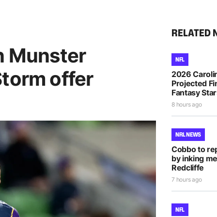
RELATED 
an Munster
NFL
torm offer
2026 Caroli
Projected Fi
Fantasy Sta
8 hours ago
NRL NEWS
Cobbo to rep
by inking me
Redcliffe
7 hours ago
NFL