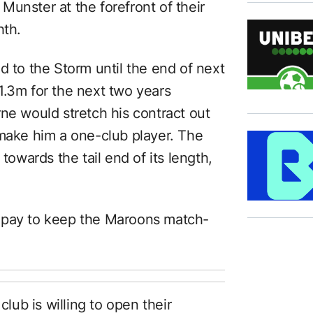
unster at the forefront of their
hth.
d to the Storm until the end of next
1.3m for the next two years
ne would stretch his contract out
 make him a one-club player. The
towards the tail end of its length,
 to pay to keep the Maroons match-
club is willing to open their