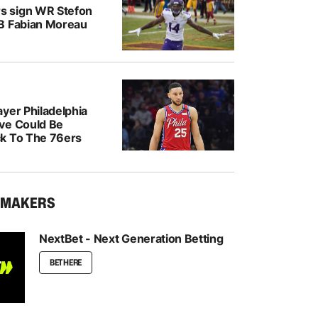
 sign WR Stefon
B Fabian Moreau
yer Philadelphia
ve Could Be
k To The 76ers
KMAKERS
NextBet - Next Generation Betting
BET HERE