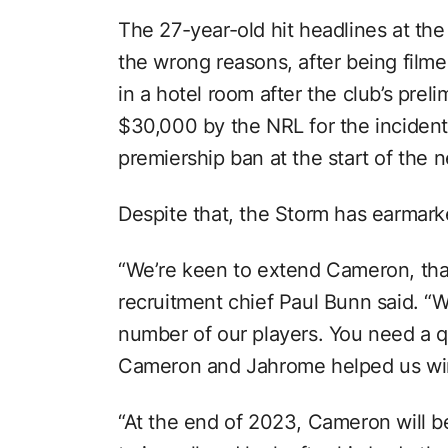
The 27-year-old hit headlines at the
the wrong reasons, after being film
in a hotel room after the club’s preli
$30,000 by the NRL for the incident
premiership ban at the start of the 
Despite that, the Storm has earmark
“We’re keen to extend Cameron, that’
recruitment chief Paul Bunn said. “We
number of our players. You need a q
Cameron and Jahrome helped us win
“At the end of 2023, Cameron will be