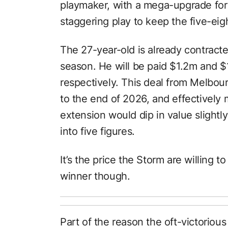
playmaker, with a mega-upgrade for M
staggering play to keep the five-eig
The 27-year-old is already contracte
season. He will be paid $1.2m and $
respectively. This deal from Melbour
to the end of 2026, and effectively
extension would dip in value slightly 
into five figures.
It’s the price the Storm are willing
winner though.
Part of the reason the oft-victorious 