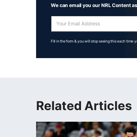
We can email you our NRL Content as
Fill in the form & you will stop seeing this each time 
Related Articles