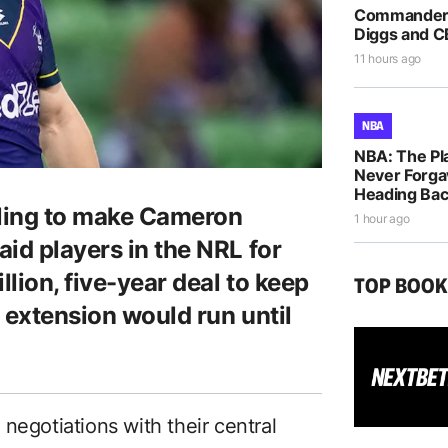
Commanders
Diggs and C
11 hours ago
NBA
NBA: The Pla
Never Forga
Heading Bac
ling to make Cameron
1 hour ago
id players in the NRL for
llion, five-year deal to keep
TOP BOO
 extension would run until
negotiations with their central