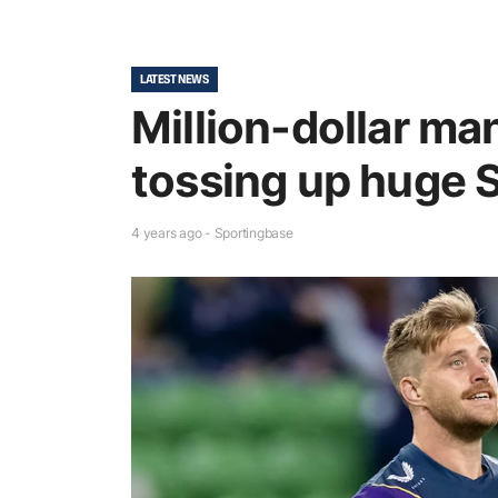
LATEST NEWS
Million-dollar m
tossing up huge S
4 years ago - Sportingbase