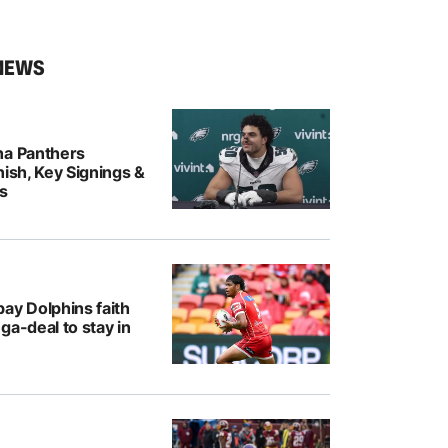
NEWS
na Panthers
nish, Key Signings &
rs
ay Dolphins faith
ga-deal to stay in