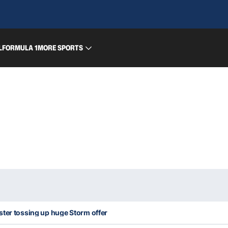
L
FORMULA 1
MORE SPORTS
ter tossing up huge Storm offer