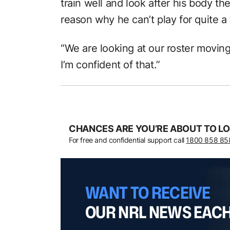
train well and look after his body th
reason why he can’t play for quite a
“We are looking at our roster moving
I’m confident of that.”
CHANCES ARE YOU’RE ABOUT TO LO
For free and confidential support call
1800 858 85
WANT TO RECEIVE
OUR NRL NEWS EAC