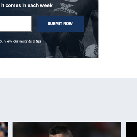
 it comes in each week
SUBMIT NOW
you view our insights & tips