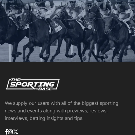
We supply our users with all of the biggest sporting
news and events along with previews, reviews,
interviews, betting insights and tips.