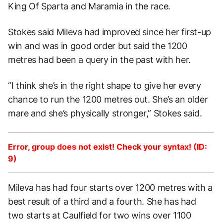
King Of Sparta and Maramia in the race.
Stokes said Mileva had improved since her first-up
win and was in good order but said the 1200
metres had been a query in the past with her.
“I think she’s in the right shape to give her every
chance to run the 1200 metres out. She’s an older
mare and she’s physically stronger,” Stokes said.
Error, group does not exist! Check your syntax! (ID:
9)
Mileva has had four starts over 1200 metres with a
best result of a third and a fourth. She has had
two starts at Caulfield for two wins over 1100