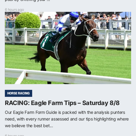
6 hours ago
HORSE RACING
RACING: Eagle Farm Tips – Saturday 8/8
Our Eagle Farm Form Guide is packed with the analysis punters
need, with every runner assessed and our tips highlighting where
we believe the best bet...
6 hours ago