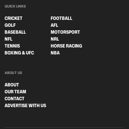
QUICK LINKS
CRICKET
FOOTBALL
GOLF
AFL
BASEBALL
MOTORSPORT
NFL
NRL
TENNIS
HORSE RACING
BOXING & UFC
NBA
ABOUT US
ABOUT
OUR TEAM
CONTACT
ADVERTISE WITH US