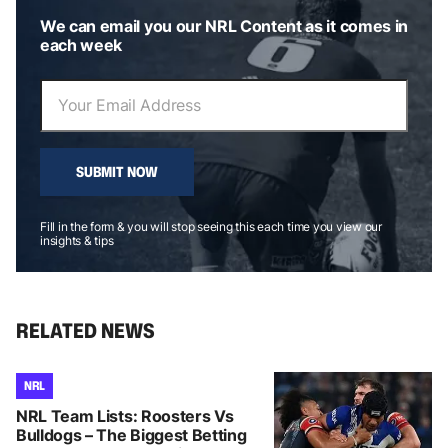
We can email you our NRL Content as it comes in
each week
SUBMIT NOW
Fill in the form & you will stop seeing this each time you view our
insights & tips
RELATED NEWS
NRL
NRL Team Lists: Roosters Vs
Bulldogs – The Biggest Betting