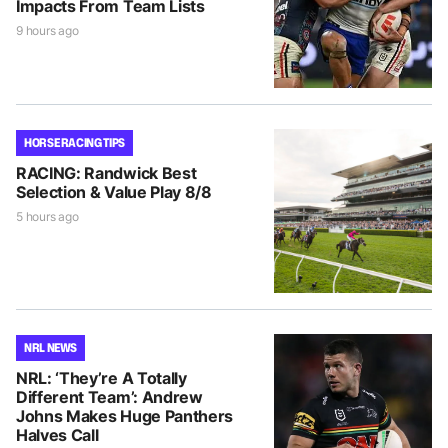
Impacts From Team Lists
9 hours ago
HORSE RACING TIPS
RACING: Randwick Best
Selection & Value Play 8/8
5 hours ago
NRL NEWS
NRL: ‘They’re A Totally
Different Team’: Andrew
Johns Makes Huge Panthers
Halves Call