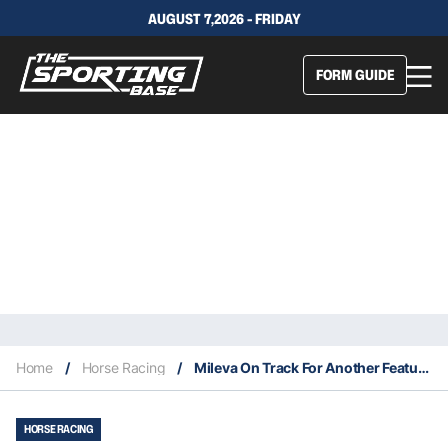
AUGUST 7,2026 - FRIDAY
FORM GUIDE
Home
/
Horse Racing
/
Mileva On Track For Another Feature Win
HORSE RACING