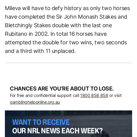
Mileva will have to defy history as only two horses
have completed the Sir John Monash Stakes and
Bletchingly Stakes double with the last one
Rubitano in 2002. In total 16 horses have
attempted the double for two wins, two seconds
and a third with 11 unplaced.
CHANCES ARE YOU’RE ABOUT TO LOSE.
For free and confidential support call
1800 858 858
or visit
gamblinghelponline.org.au
WANT TO RECEIVE
OUR NRL NEWS EACH WEEK?