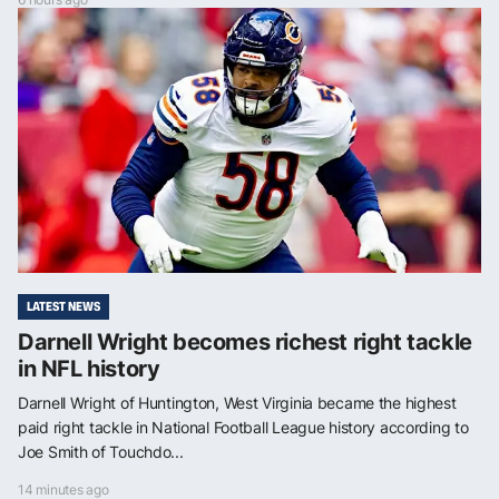
LATEST NEWS
Darnell Wright becomes richest right tackle
in NFL history
Darnell Wright of Huntington, West Virginia became the highest
paid right tackle in National Football League history according to
Joe Smith of Touchdo...
14 minutes ago