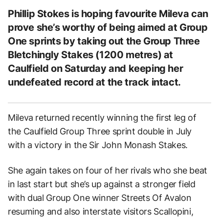
Phillip Stokes is hoping favourite Mileva can
prove she’s worthy of being aimed at Group
One sprints by taking out the Group Three
Bletchingly Stakes (1200 metres) at
Caulfield on Saturday and keeping her
undefeated record at the track intact.
Mileva returned recently winning the first leg of
the Caulfield Group Three sprint double in July
with a victory in the Sir John Monash Stakes.
She again takes on four of her rivals who she beat
in last start but she’s up against a stronger field
with dual Group One winner Streets Of Avalon
resuming and also interstate visitors Scallopini,