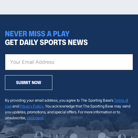
NEVER MISS A PLAY
GET DAILY SPORTS NEWS
SUBMIT NOW
By providing your email address, you agree to The Sporting Base’s
Terms of
Use
and
Privacy Policy
. You acknowledge that The Sporting Base may send
you updates, promotions, and special offers. For more information or to
unsubscribe,
click here
.