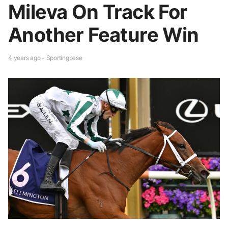
Mileva On Track For
Another Feature Win
4 years ago - Sportingbase