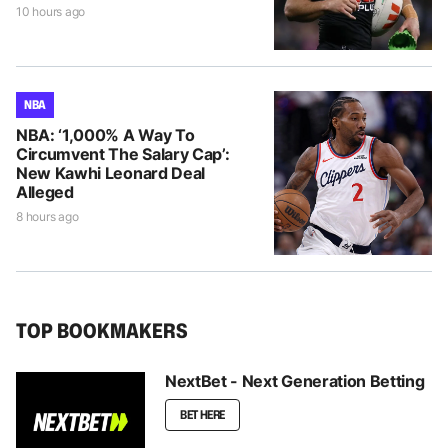
10 hours ago
NBA
NBA: ‘1,000% A Way To
Circumvent The Salary Cap’:
New Kawhi Leonard Deal
Alleged
8 hours ago
TOP BOOKMAKERS
NextBet - Next Generation Betting
BET HERE