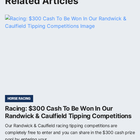
Related Articles
HORSE RACING
Racing: $300 Cash To Be Won In Our
Randwick & Caulfield Tipping Competitions
Our Randwick & Caulfield racing tipping competitions are
completely free to enter and you can share in the $300 cash prize
pool by entering your ...