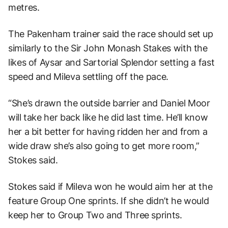
metres.
The Pakenham trainer said the race should set up
similarly to the Sir John Monash Stakes with the
likes of Aysar and Sartorial Splendor setting a fast
speed and Mileva settling off the pace.
“She’s drawn the outside barrier and Daniel Moor
will take her back like he did last time. He’ll know
her a bit better for having ridden her and from a
wide draw she’s also going to get more room,”
Stokes said.
Stokes said if Mileva won he would aim her at the
feature Group One sprints. If she didn’t he would
keep her to Group Two and Three sprints.