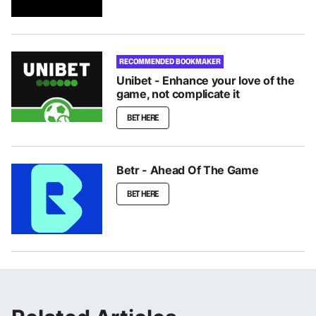
RECOMMENDED BOOKMAKER
Unibet - Enhance your love of the
game, not complicate it
BET HERE
Betr - Ahead Of The Game
BET HERE