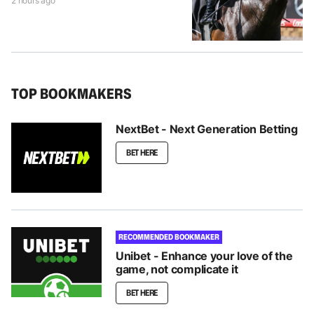
2 hours ago
TOP BOOKMAKERS
NextBet - Next Generation Betting
BET HERE
RECOMMENDED BOOKMAKER
Unibet - Enhance your love of the
game, not complicate it
BET HERE