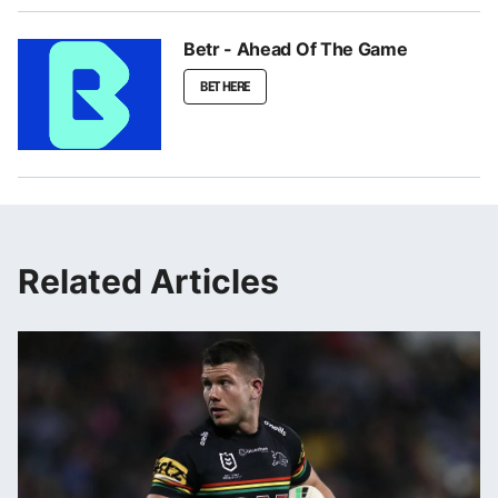
Betr - Ahead Of The Game
BET HERE
Related Articles