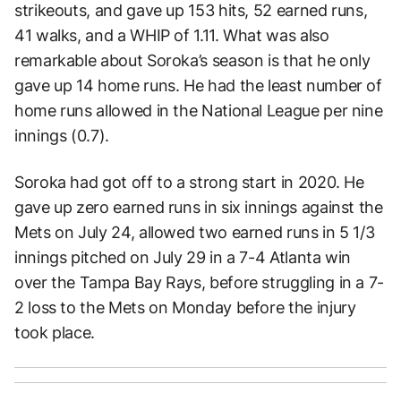
strikeouts, and gave up 153 hits, 52 earned runs,
41 walks, and a WHIP of 1.11. What was also
remarkable about Soroka’s season is that he only
gave up 14 home runs. He had the least number of
home runs allowed in the National League per nine
innings (0.7).
Soroka had got off to a strong start in 2020. He
gave up zero earned runs in six innings against the
Mets on July 24, allowed two earned runs in 5 1/3
innings pitched on July 29 in a 7-4 Atlanta win
over the Tampa Bay Rays, before struggling in a 7-
2 loss to the Mets on Monday before the injury
took place.