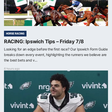
HORSE RACING
RACING: Ipswich Tips – Friday 7/8
Looking for an edge before the first race? Our Ipswich Form Guide
breaks down every event, highlighting the runners we believe are
the best bets and v...
6 hours ago