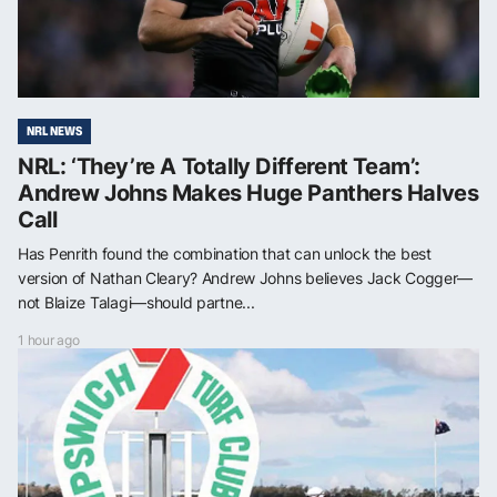
NRL NEWS
NRL: ‘They’re A Totally Different Team’:
Andrew Johns Makes Huge Panthers Halves
Call
Has Penrith found the combination that can unlock the best
version of Nathan Cleary? Andrew Johns believes Jack Cogger—
not Blaize Talagi—should partne...
1 hour ago