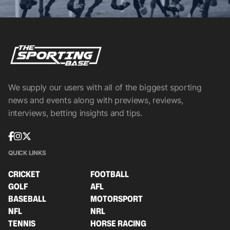
We supply our users with all of the biggest sporting
news and events along with previews, reviews,
interviews, betting insights and tips.
QUICK LINKS
CRICKET
FOOTBALL
GOLF
AFL
BASEBALL
MOTORSPORT
NFL
NRL
TENNIS
HORSE RACING