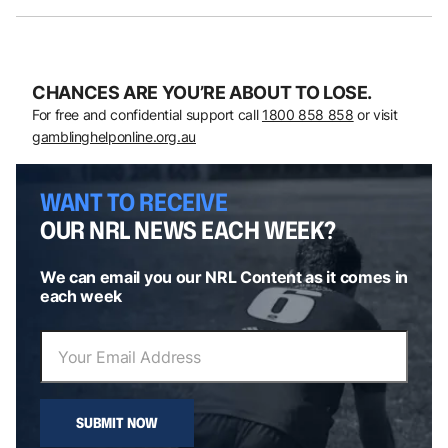
CHANCES ARE YOU’RE ABOUT TO LOSE.
For free and confidential support call
1800 858 858
or visit
gamblinghelponline.org.au
WANT TO RECEIVE
OUR NRL NEWS EACH WEEK?
We can email you our NRL Content as it comes in
each week
SUBMIT NOW