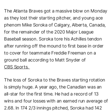
The Atlanta Braves got a massive blow on Monday
as they lost their starting pitcher, and young ace
phenom Mike Soroka of Calgary, Alberta, Canada,
for the remainder of the 2020 Major League
Baseball season. Soroka tore his Achilles tendon
after running off the mound to first base in order
to cover for teammate Freddie Freeman on a
ground ball according to Matt Snyder of
CBS Sports.
The loss of Soroka to the Braves starting rotation
is simply huge. A year ago, the Canadian was an
all-star for the first time. He had a record of 13
wins and four losses with an earned run average of
2.68. In 174 2/3 innings pitched, Soroka had 142