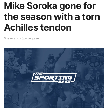
Mike Soroka gone for
the season with a torn
Achilles tendon
6 years ago - Sportingbase