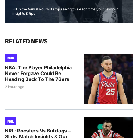
Fill in the form & you will stop seeing this each time you view our
insights & tips
RELATED NEWS
NBA
NBA: The Player Philadelphia
Never Forgave Could Be
Heading Back To The 76ers
2 hours ago
NRL
NRL: Roosters Vs Bulldogs –
Stats, Match Insights & Our