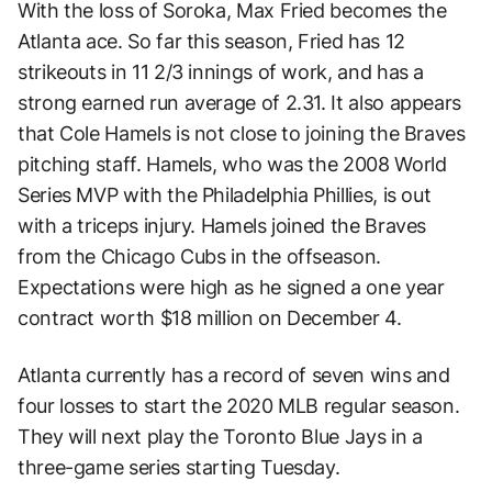
With the loss of Soroka, Max Fried becomes the
Atlanta ace. So far this season, Fried has 12
strikeouts in 11 2/3 innings of work, and has a
strong earned run average of 2.31. It also appears
that Cole Hamels is not close to joining the Braves
pitching staff. Hamels, who was the 2008 World
Series MVP with the Philadelphia Phillies, is out
with a triceps injury. Hamels joined the Braves
from the Chicago Cubs in the offseason.
Expectations were high as he signed a one year
contract worth $18 million on December 4.
Atlanta currently has a record of seven wins and
four losses to start the 2020 MLB regular season.
They will next play the Toronto Blue Jays in a
three-game series starting Tuesday.