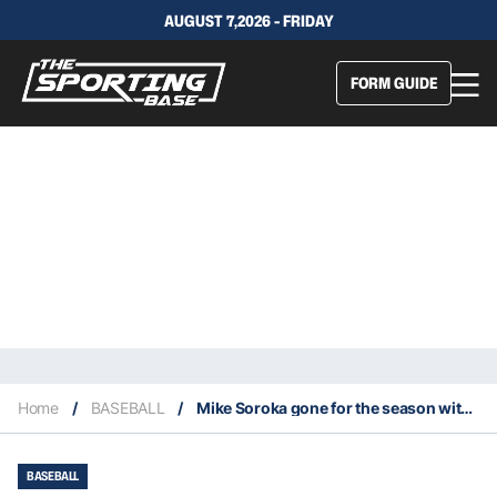
AUGUST 7,2026 - FRIDAY
FORM GUIDE
Home
/
BASEBALL
/
Mike Soroka gone for the season with a torn Achilles tendon
BASEBALL