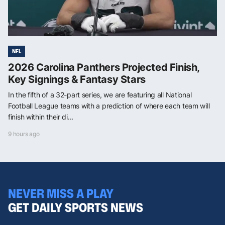
NFL
2026 Carolina Panthers Projected Finish,
Key Signings & Fantasy Stars
In the fifth of a 32-part series, we are featuring all National
Football League teams with a prediction of where each team will
finish within their di...
9 hours ago
NEVER MISS A PLAY
GET DAILY SPORTS NEWS