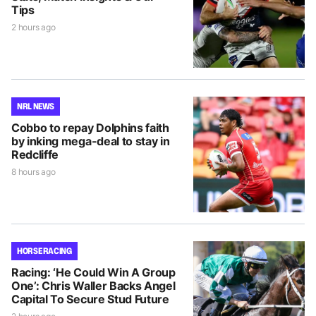
Tips
2 hours ago
NRL NEWS
Cobbo to repay Dolphins faith
by inking mega-deal to stay in
Redcliffe
8 hours ago
HORSE RACING
Racing: ‘He Could Win A Group
One’: Chris Waller Backs Angel
Capital To Secure Stud Future