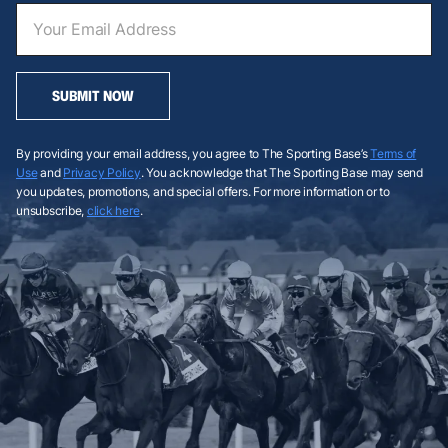
SUBMIT NOW
By providing your email address, you agree to The Sporting Base’s
Terms of
Use
and
Privacy Policy
. You acknowledge that The Sporting Base may send
you updates, promotions, and special offers. For more information or to
unsubscribe,
click here
.