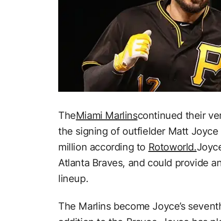
The
Miami Marlins
continued their v
the signing of outfielder Matt Joyce
million according to
Rotoworld.
Joyce
Atlanta Braves, and could provide a
lineup.
The Marlins become Joyce’s seventh