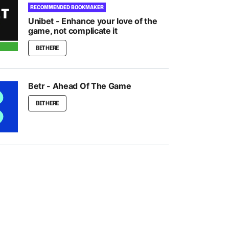
RECOMMENDED BOOKMAKER
Unibet - Enhance your love of the
game, not complicate it
BET HERE
Betr - Ahead Of The Game
BET HERE