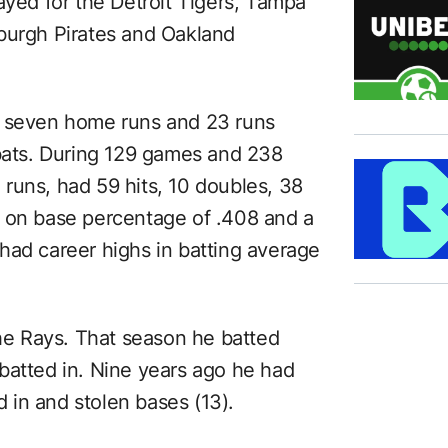
ayed for the Detroit Tigers, Tampa
burgh Pirates and Oakland
h seven home runs and 23 runs
 bats. During 129 games and 238
runs, had 59 hits, 10 doubles, 38
n on base percentage of .408 and a
had career highs in batting average
the Rays. That season he batted
batted in. Nine years ago he had
d in and stolen bases (13).