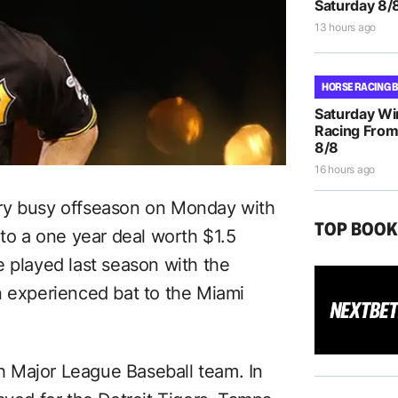
Saturday 8/
13 hours ago
HORSE RACING 
Saturday Wi
Racing From
8/8
16 hours ago
ery busy offseason on Monday with
TOP BOO
 to a one year deal worth $1.5
 played last season with the
n experienced bat to the Miami
 Major League Baseball team. In