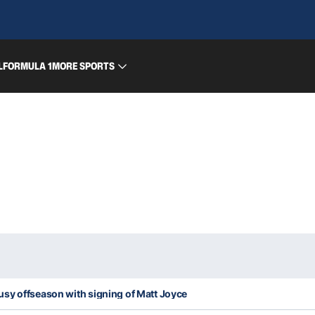
L
FORMULA 1
MORE SPORTS
usy offseason with signing of Matt Joyce