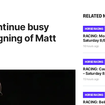
RELATED 
ntinue busy
HORSE RACING
gning of Matt
RACING: Morp
Saturday 8/
16 hours ago
HORSE RACING
RACING: Caul
– Saturday 8
15 hours ago
HORSE RACING
RACING: Bel