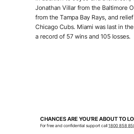
Jonathan Villar from the Baltimore O
from the Tampa Bay Rays, and relief
Chicago Cubs. Miami was last in the
a record of 57 wins and 105 losses.
CHANCES ARE YOU’RE ABOUT TO LO
For free and confidential support call
1800 858 85