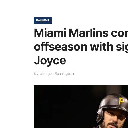
BASEBALL
Miami Marlins co
offseason with si
Joyce
6 years ago - Sportingbase