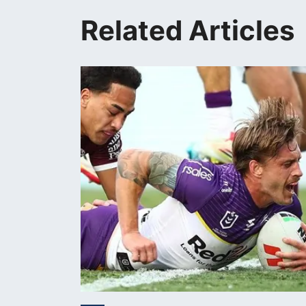
Related Articles