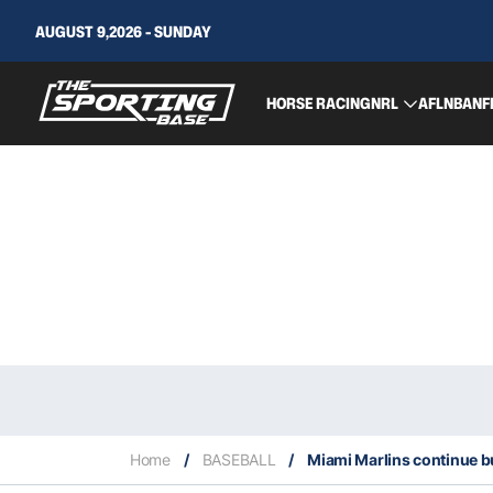
AUGUST 9,2026 - SUNDAY
HORSE RACING
NRL
AFL
NBA
NF
Home
/
BASEBALL
/
Miami Marlins continue b