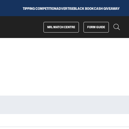
TIPPING COMPETITION
ADVERTISE
BLACK BOOK
CASH GIVEAWAY
NRL MATCH CENTRE
FORM GUIDE