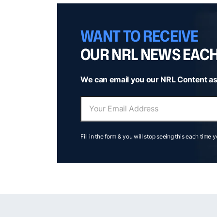
WANT TO RECEIVE
OUR NRL NEWS EAC
We can email you our NRL Content as
Fill in the form & you will stop seeing this each time 