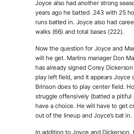
Joyce also had another strong seaso
years ago he batted .243 with 25 ho
runs batted in. Joyce also had career
walks (66) and total bases (222).
Now the question for Joyce and Mar
will he get. Marlins manager Don Ma
has already signed Corey Dickerson f
play left field, and it appears Joyc
Brinson does to play center field. H
struggle offensively (batted a pitiful
have a choice. He will have to get cr
out of the lineup and Joyce’s bat in.
In addition to Joyce and Dickerson,