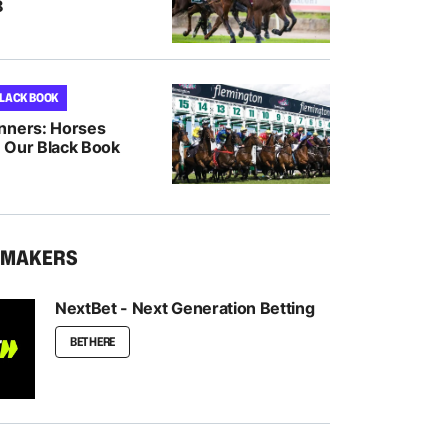
8
BLACK BOOK
nners: Horses
 Our Black Book
KMAKERS
NextBet - Next Generation Betting
BET HERE