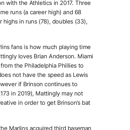
n with the Athletics in 2017. Three
me runs (a career high) and 68
 highs in runs (78), doubles (33),
lins fans is how much playing time
ttingly loves Brian Anderson. Miami
rom the Philadelphia Phillies to
e does not have the speed as Lewis
owever if Brinson continues to
 .173 in 2019), Mattingly may not
eative in order to get Brinson’s bat
 the Marlins acquired third baseman