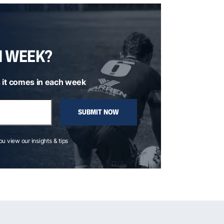
H WEEK?
 it comes in each week
SUBMIT NOW
you view our insights & tips