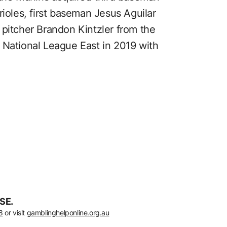
rioles, first baseman Jesus Aguilar
 pitcher Brandon Kintzler from the
 National League East in 2019 with
SE.
8
or visit
gamblinghelponline.org.au