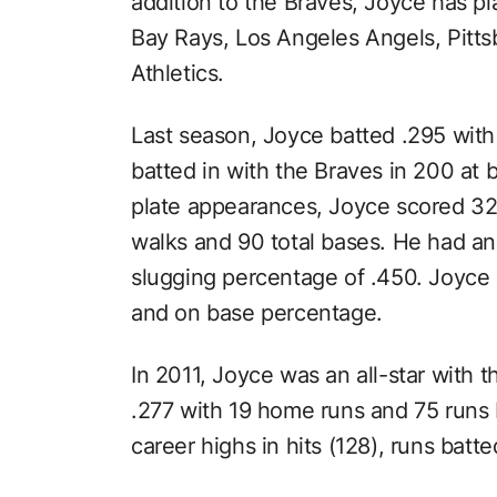
addition to the Braves, Joyce has pl
Bay Rays, Los Angeles Angels, Pitts
Athletics.
Last season, Joyce batted .295 wit
batted in with the Braves in 200 at
plate appearances, Joyce scored 32 
walks and 90 total bases. He had a
slugging percentage of .450. Joyce 
and on base percentage.
In 2011, Joyce was an all-star with 
.277 with 19 home runs and 75 runs 
career highs in hits (128), runs batte