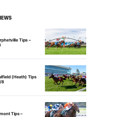
NEWS
hetville Tips –
8
field (Heath) Tips
/8
mont Tips –