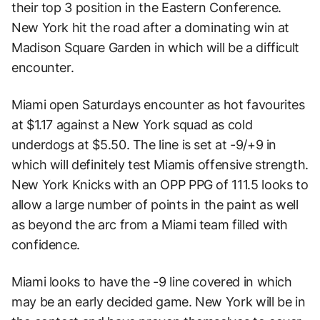
their top 3 position in the Eastern Conference.
New York hit the road after a dominating win at
Madison Square Garden in which will be a difficult
encounter.
Miami open Saturdays encounter as hot favourites
at $1.17 against a New York squad as cold
underdogs at $5.50. The line is set at -9/+9 in
which will definitely test Miamis offensive strength.
New York Knicks with an OPP PPG of 111.5 looks to
allow a large number of points in the paint as well
as beyond the arc from a Miami team filled with
confidence.
Miami looks to have the -9 line covered in which
may be an early decided game. New York will be in