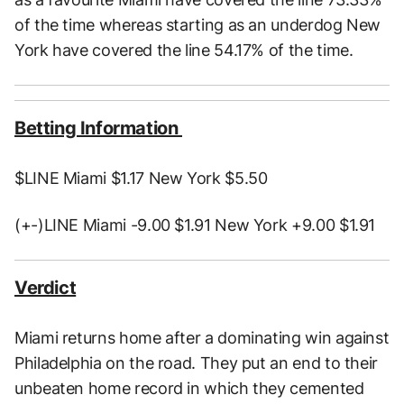
of the time whereas starting as an underdog New
York have covered the line 54.17% of the time.
Betting Information
$LINE Miami $1.17 New York $5.50
(+-)LINE Miami -9.00 $1.91 New York +9.00 $1.91
Verdict
Miami returns home after a dominating win against
Philadelphia on the road. They put an end to their
unbeaten home record in which they cemented