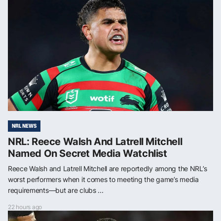
NRL NEWS
NRL: Reece Walsh And Latrell Mitchell
Named On Secret Media Watchlist
Reece Walsh and Latrell Mitchell are reportedly among the NRL’s
worst performers when it comes to meeting the game’s media
requirements—but are clubs ...
22 hours ago