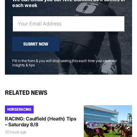
each week
SUBMIT NOW
Fill in the form & you will stop seeing this each time you view our
insights & tips
RELATED NEWS
HORSE RACING
RACING: Caulfield (Heath) Tips
– Saturday 8/8
20 hours ago