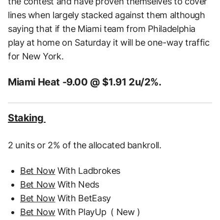
the contest and have proven themselves to cover
lines when largely stacked against them although
saying that if the Miami team from Philadelphia
play at home on Saturday it will be one-way traffic
for New York.
Miami Heat -9.00 @ $1.91 2u/2%.
Staking
2 units or 2% of the allocated bankroll.
Bet Now
With Ladbrokes
Bet Now
With Neds
Bet Now
With BetEasy
Bet Now
With PlayUp
( New )