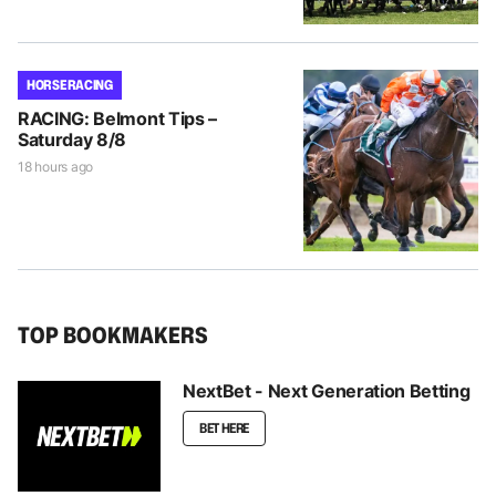
HORSE RACING
RACING: Belmont Tips –
Saturday 8/8
18 hours ago
TOP BOOKMAKERS
NextBet - Next Generation Betting
BET HERE