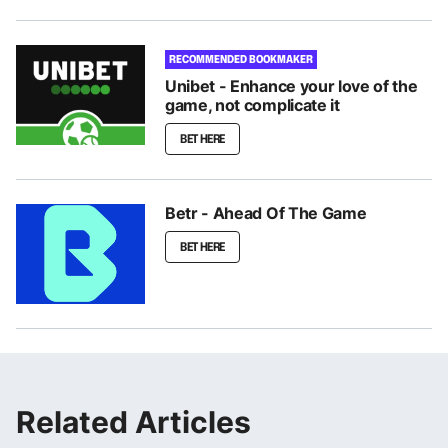
RECOMMENDED BOOKMAKER
Unibet - Enhance your love of the
game, not complicate it
BET HERE
Betr - Ahead Of The Game
BET HERE
Related Articles