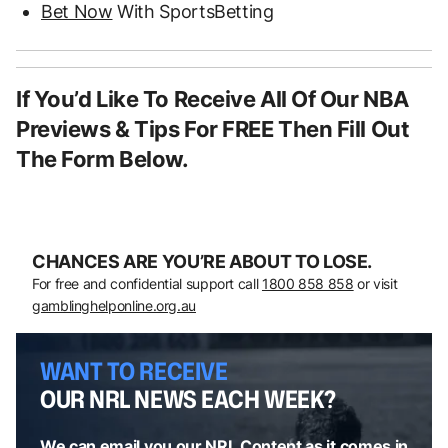
Bet Now
With SportsBetting
If You’d Like To Receive All Of Our NBA
Previews & Tips For FREE Then Fill Out
The Form Below.
CHANCES ARE YOU’RE ABOUT TO LOSE.
For free and confidential support call
1800 858 858
or visit
gamblinghelponline.org.au
WANT TO RECEIVE
OUR NRL NEWS EACH WEEK?
We can email you our NRL Content as it comes in