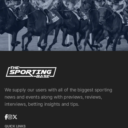
We supply our users with all of the biggest sporting
news and events along with previews, reviews,
interviews, betting insights and tips.
QUICK LINKS