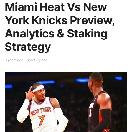
Miami Heat Vs New
York Knicks Preview,
Analytics & Staking
Strategy
6 years ago - Sportingbase