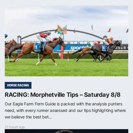
HORSE RACING
RACING: Morphetville Tips – Saturday 8/8
Our Eagle Farm Form Guide is packed with the analysis punters
need, with every runner assessed and our tips highlighting where
we believe the best bet...
21 hours ago