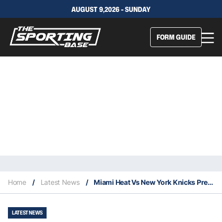
AUGUST 9,2026 - SUNDAY
FORM GUIDE
Home
/
Latest News
/
Miami Heat Vs New York Knicks Preview, Analytics & Staking Strategy
LATEST NEWS