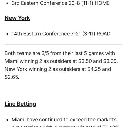
3rd Eastern Conference 20-8 (11-1) HOME
New York
14th Eastern Conference 7-21 (3-11) ROAD
Both teams are 3/5 from their last 5 games with
Miami winning 2 as outsiders at $3.50 and $3.35.
New York winning 2 as outsiders at $4.25 and
$2.65.
Line Betting
Miami have continued to exceed the market’s