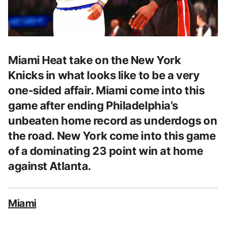
Miami Heat take on the New York
Knicks in what looks like to be a very
one-sided affair. Miami come into this
game after ending Philadelphia’s
unbeaten home record as underdogs on
the road. New York come into this game
of a dominating 23 point win at home
against Atlanta.
Miami