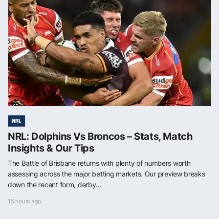
NRL
NRL: Dolphins Vs Broncos – Stats, Match
Insights & Our Tips
The Battle of Brisbane returns with plenty of numbers worth
assessing across the major betting markets. Our preview breaks
down the recent form, derby...
15 hours ago