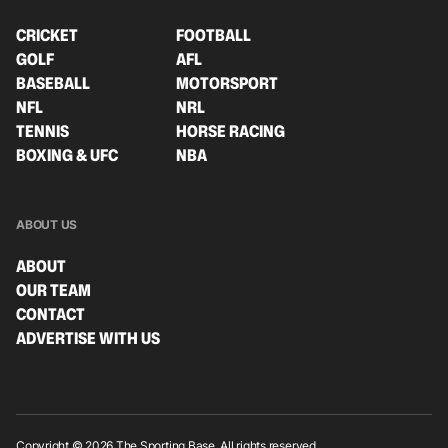
CRICKET
FOOTBALL
GOLF
AFL
BASEBALL
MOTORSPORT
NFL
NRL
TENNIS
HORSE RACING
BOXING & UFC
NBA
ABOUT US
ABOUT
OUR TEAM
CONTACT
ADVERTISE WITH US
Copyright © 2026 The Sporting Base. All rights reserved.