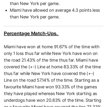
than New York per game.
Miami have allowed on average 4.3 points less
than New York per game.
Percentage Match-Ups.
Miami have won at home 91.67% of the time with
only 1 loss thus far while New York have won on
the road 21.43% of the time thus far. Miami have
covered the (+-) Line at home 83.33% of the time
thus far while New York have covered the (+-)
Line on the road 57.14% of the time. Starting as a
favourite Miami have won 93.33% of the games
they have played whereas New York starting as
underdogs have won 20.83% of the time. Starting
as a favourite Miami have covered the line 73.33%