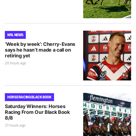
NRL NEWS
‘Week by week’: Cherry-Evans
says he hasn’t made a call on
retiring yet
20 hours ago
HORSE RACING BLACK BOOK
Saturday Winners: Horses
Racing From Our Black Book
8/8
21 hours ago