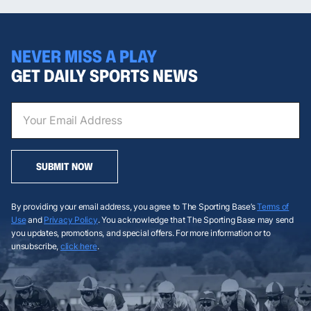
NEVER MISS A PLAY
GET DAILY SPORTS NEWS
SUBMIT NOW
By providing your email address, you agree to The Sporting Base’s
Terms of
Use
and
Privacy Policy
. You acknowledge that The Sporting Base may send
you updates, promotions, and special offers. For more information or to
unsubscribe,
click here
.