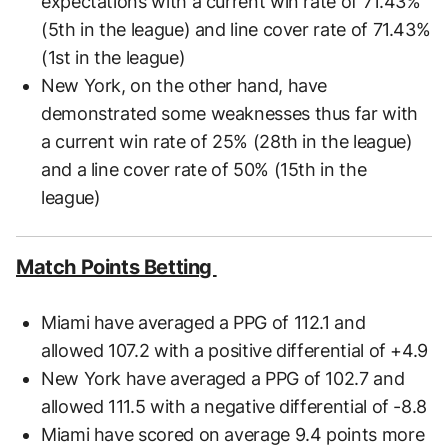
expectations with a current win rate of 71.43%
(5th in the league) and line cover rate of 71.43%
(1st in the league)
New York, on the other hand, have
demonstrated some weaknesses thus far with
a current win rate of 25% (28th in the league)
and a line cover rate of 50% (15th in the
league)
Match Points Betting
Miami have averaged a PPG of 112.1 and
allowed 107.2 with a positive differential of +4.9
New York have averaged a PPG of 102.7 and
allowed 111.5 with a negative differential of -8.8
Miami have scored on average 9.4 points more