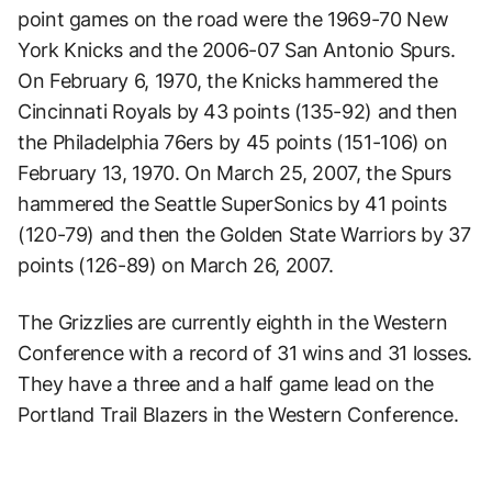
point games on the road were the 1969-70 New
York Knicks and the 2006-07 San Antonio Spurs.
On February 6, 1970, the Knicks hammered the
Cincinnati Royals by 43 points (135-92) and then
the Philadelphia 76ers by 45 points (151-106) on
February 13, 1970. On March 25, 2007, the Spurs
hammered the Seattle SuperSonics by 41 points
(120-79) and then the Golden State Warriors by 37
points (126-89) on March 26, 2007.
The Grizzlies are currently eighth in the Western
Conference with a record of 31 wins and 31 losses.
They have a three and a half game lead on the
Portland Trail Blazers in the Western Conference.