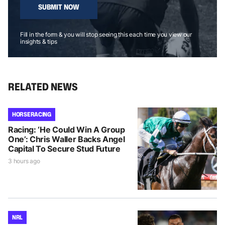
SUBMIT NOW
Fill in the form & you will stop seeing this each time you view our
insights & tips
RELATED NEWS
HORSE RACING
Racing: ‘He Could Win A Group
One’: Chris Waller Backs Angel
Capital To Secure Stud Future
3 hours ago
NRL