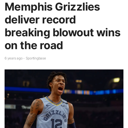
Memphis Grizzlies
deliver record
breaking blowout wins
on the road
6 years ago - Sportingbase