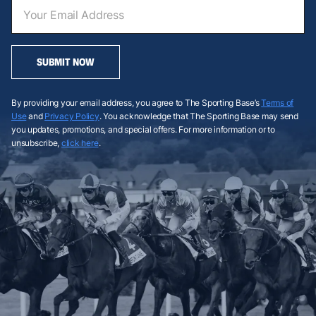
SUBMIT NOW
By providing your email address, you agree to The Sporting Base’s
Terms of
Use
and
Privacy Policy
. You acknowledge that The Sporting Base may send
you updates, promotions, and special offers. For more information or to
unsubscribe,
click here
.