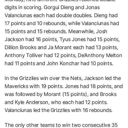
digits in scoring. Gorgui Dieng and Jonas
Valanciunas each had double doubles. Dieng had
17 points and 10 rebounds, while Valanciunas had
15 points and 15 rebounds. Meanwhile, Josh
Jackson had 16 points, Tyus Jones had 15 points,
Dillion Brooks and Ja Morant each had 13 points,
Anthony Tolliver had 12 points, De’Anthony Melton
had 11 points and John Konchar had 10 points.
In the Grizzlies win over the Nets, Jackson led the
Mavericks with 19 points. Jones had 18 points, and
was followed by Morant (15 points), and Brooks
and Kyle Anderson, who each had 12 points.
Valanciunas led the Grizzlies with 16 rebounds.
The only other teams to win two consecutive 35