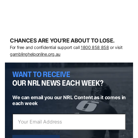
CHANCES ARE YOU’RE ABOUT TO LOSE.
For free and confidential support call
1800 858 858
or visit
gamblinghelponline.org.au
WANT TO RECEIVE
OUR NRL NEWS EACH WEEK?
We can email you our NRL Content as it comes in
each week