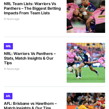
NRL Team Lists: Warriors Vs
Panthers – The Biggest Betting
Impacts From Team Lists
4 hours ago
NRL
NRL: Warriors Vs Panthers –
Stats, Match Insights & Our
Tips
4 hours ago
AFL
AFL: Brisbane vs Hawthorn –
Match Insights & Our Tips