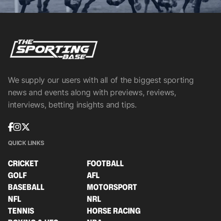
We supply our users with all of the biggest sporting
news and events along with previews, reviews,
interviews, betting insights and tips.
QUICK LINKS
CRICKET
FOOTBALL
GOLF
AFL
BASEBALL
MOTORSPORT
NFL
NRL
TENNIS
HORSE RACING