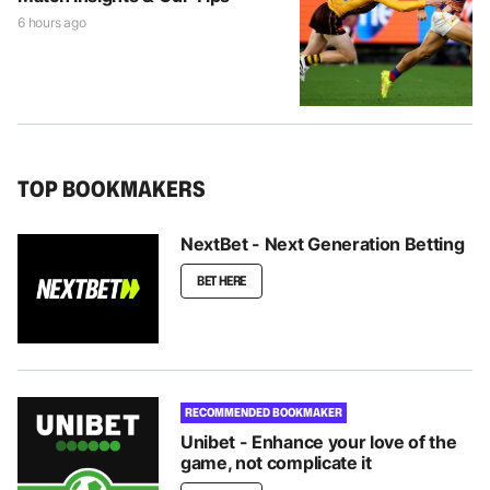
6 hours ago
TOP BOOKMAKERS
NextBet - Next Generation Betting
BET HERE
RECOMMENDED BOOKMAKER
Unibet - Enhance your love of the
game, not complicate it