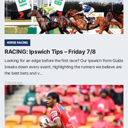
HORSE RACING
RACING: Ipswich Tips – Friday 7/8
Looking for an edge before the first race? Our Ipswich Form Guide
breaks down every event, highlighting the runners we believe are
the best bets and v...
7 hours ago