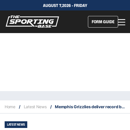
AUGUST 7,2026 - FRIDAY
FORM GUIDE
Home
/
Latest News
/
Memphis Grizzlies deliver record breaking blowout wins on the road
LATEST NEWS