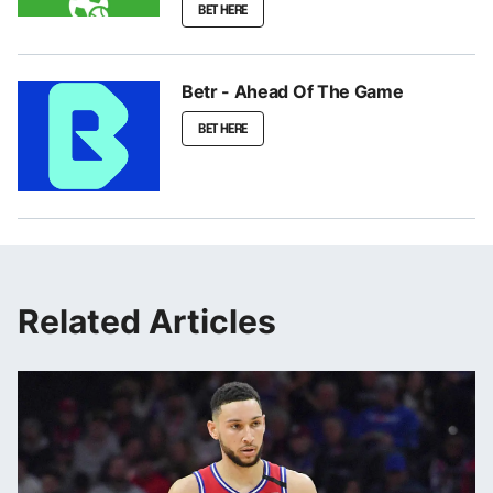
BET HERE
Betr - Ahead Of The Game
BET HERE
Related Articles