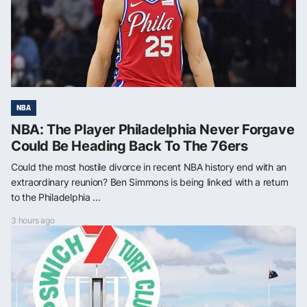
NBA
NBA: The Player Philadelphia Never Forgave
Could Be Heading Back To The 76ers
Could the most hostile divorce in recent NBA history end with an
extraordinary reunion? Ben Simmons is being linked with a return
to the Philadelphia ...
3 hours ago