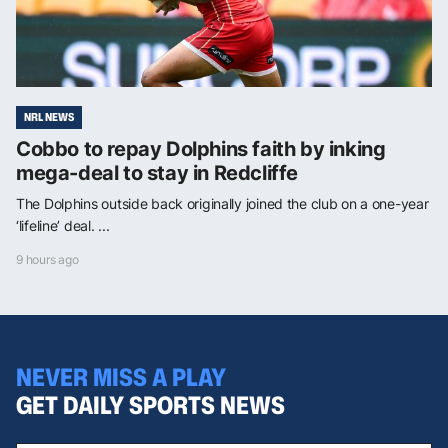
NRL NEWS
Cobbo to repay Dolphins faith by inking
mega-deal to stay in Redcliffe
The Dolphins outside back originally joined the club on a one-year
‘lifeline’ deal. ...
9 hours ago
NEVER MISS A PLAY
GET DAILY SPORTS NEWS