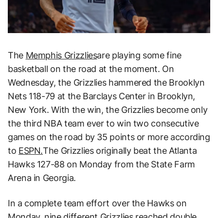
The
Memphis Grizzlies
are playing some fine
basketball on the road at the moment. On
Wednesday, the Grizzlies hammered the Brooklyn
Nets 118-79 at the Barclays Center in Brooklyn,
New York. With the win, the Grizzlies become only
the third NBA team ever to win two consecutive
games on the road by 35 points or more according
to
ESPN.
The Grizzlies originally beat the Atlanta
Hawks 127-88 on Monday from the State Farm
Arena in Georgia.
In a complete team effort over the Hawks on
Monday, nine different Grizzlies reached double