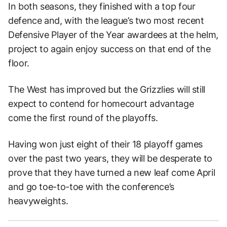
In both seasons, they finished with a top four
defence and, with the league’s two most recent
Defensive Player of the Year awardees at the helm,
project to again enjoy success on that end of the
floor.
The West has improved but the Grizzlies will still
expect to contend for homecourt advantage
come the first round of the playoffs.
Having won just eight of their 18 playoff games
over the past two years, they will be desperate to
prove that they have turned a new leaf come April
and go toe-to-toe with the conference’s
heavyweights.