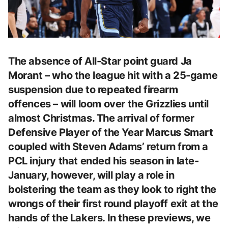
The absence of All-Star point guard Ja
Morant – who the league hit with a 25-game
suspension due to repeated firearm
offences – will loom over the Grizzlies until
almost Christmas. The arrival of former
Defensive Player of the Year Marcus Smart
coupled with Steven Adams’ return from a
PCL injury that ended his season in late-
January, however, will play a role in
bolstering the team as they look to right the
wrongs of their first round playoff exit at the
hands of the Lakers. In these previews, we