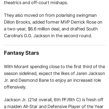
theatrics and off-court mishaps.
They also moved on from polarising swingman
Dillon Brooks, added former MVP Derrick Rose on
a two-year, $6.6 million deal, and drafted South
Carolina’s G.G. Jackson in the second round.
Fantasy Stars
With Morant spending close to the first third of the
season sidelined, expect the likes of Jaren Jackson
Jr. and Desmond Bane to enjoy an increased role
offensively.
Jackson Jr. (21st overall, 6th PF/6th C) is fresh off
a maiden All-Star and Defensive Player of the Year