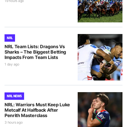
19 hours ago
NRL
NRL Team Lists: Dragons Vs
Sharks – The Biggest Betting
Impacts From Team Lists
1 day ago
NRL NEWS
NRL: Warriors Must Keep Luke
Metcalf At Halfback After
Penrith Masterclass
3 hours ago