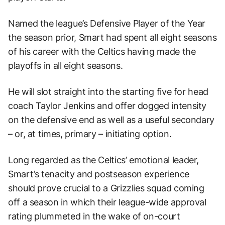
Named the league’s Defensive Player of the Year
the season prior, Smart had spent all eight seasons
of his career with the Celtics having made the
playoffs in all eight seasons.
He will slot straight into the starting five for head
coach Taylor Jenkins and offer dogged intensity
on the defensive end as well as a useful secondary
– or, at times, primary – initiating option.
Long regarded as the Celtics’ emotional leader,
Smart’s tenacity and postseason experience
should prove crucial to a Grizzlies squad coming
off a season in which their league-wide approval
rating plummeted in the wake of on-court