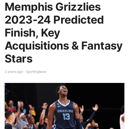
Memphis Grizzlies
2023-24 Predicted
Finish, Key
Acquisitions & Fantasy
Stars
2 years ago - Sportingbase