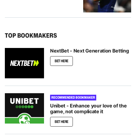
TOP BOOKMAKERS
NextBet - Next Generation Betting
BET HERE
RECOMMENDED BOOKMAKER
Unibet - Enhance your love of the
game, not complicate it
BET HERE