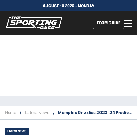
AUGUST 10,2026 - MONDAY
FORM GUIDE
Home
/
Latest News
/
Memphis Grizzlies 2023-24 Predicted Finish, Key Acquisitions & Fantasy Stars
LATEST NEWS