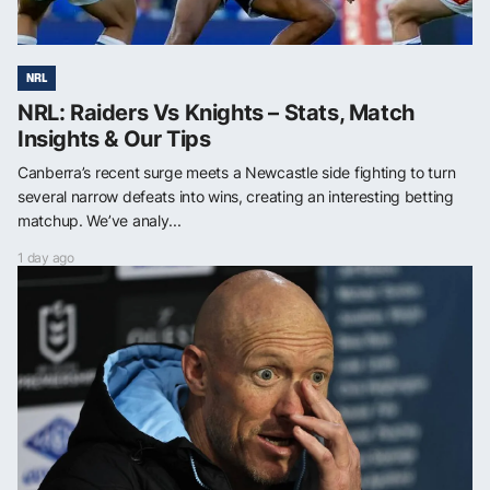
NRL
NRL: Raiders Vs Knights – Stats, Match
Insights & Our Tips
Canberra’s recent surge meets a Newcastle side fighting to turn
several narrow defeats into wins, creating an interesting betting
matchup. We’ve analy...
1 day ago