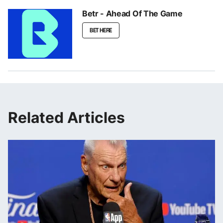
Betr - Ahead Of The Game
BET HERE
Related Articles