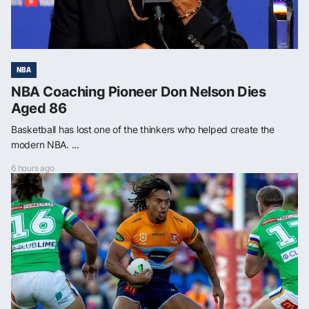
NBA
NBA Coaching Pioneer Don Nelson Dies
Aged 86
Basketball has lost one of the thinkers who helped create the
modern NBA. ...
6 hours ago