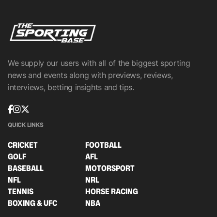
We supply our users with all of the biggest sporting
news and events along with previews, reviews,
interviews, betting insights and tips.
QUICK LINKS
CRICKET
FOOTBALL
GOLF
AFL
BASEBALL
MOTORSPORT
NFL
NRL
TENNIS
HORSE RACING
BOXING & UFC
NBA