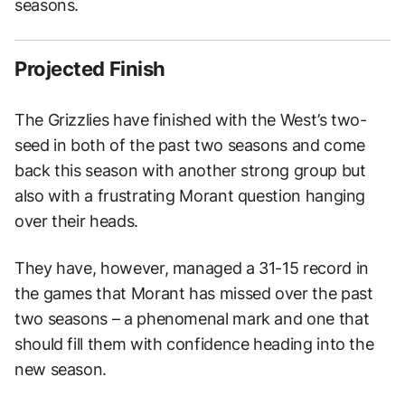
seasons.
Projected Finish
The Grizzlies have finished with the West’s two-
seed in both of the past two seasons and come
back this season with another strong group but
also with a frustrating Morant question hanging
over their heads.
They have, however, managed a 31-15 record in
the games that Morant has missed over the past
two seasons – a phenomenal mark and one that
should fill them with confidence heading into the
new season.