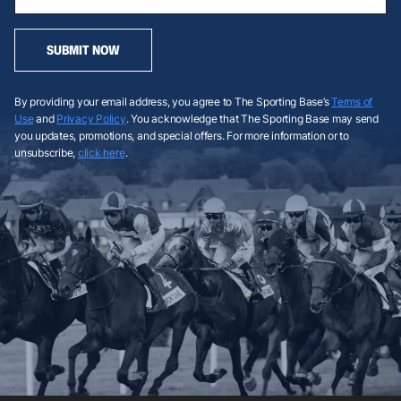
SUBMIT NOW
By providing your email address, you agree to The Sporting Base’s
Terms of
Use
and
Privacy Policy
. You acknowledge that The Sporting Base may send
you updates, promotions, and special offers. For more information or to
unsubscribe,
click here
.