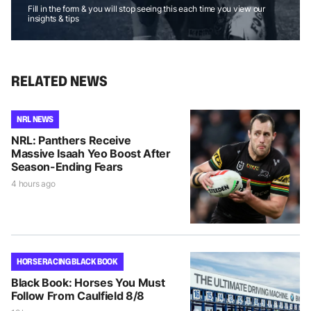
Fill in the form & you will stop seeing this each time you view our
insights & tips
RELATED NEWS
NRL NEWS
NRL: Panthers Receive
Massive Isaah Yeo Boost After
Season-Ending Fears
4 hours ago
HORSE RACING BLACK BOOK
Black Book: Horses You Must
Follow From Caulfield 8/8