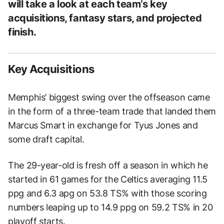
will take a look at each team’s key
acquisitions, fantasy stars, and projected
finish.
Key Acquisitions
Memphis’ biggest swing over the offseason came
in the form of a three-team trade that landed them
Marcus Smart in exchange for Tyus Jones and
some draft capital.
The 29-year-old is fresh off a season in which he
started in 61 games for the Celtics averaging 11.5
ppg and 6.3 apg on 53.8 TS% with those scoring
numbers leaping up to 14.9 ppg on 59.2 TS% in 20
playoff starts.