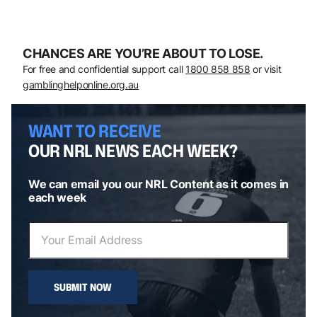
CHANCES ARE YOU’RE ABOUT TO LOSE.
For free and confidential support call
1800 858 858
or visit
gamblinghelponline.org.au
WANT TO RECEIVE
OUR NRL NEWS EACH WEEK?
We can email you our NRL Content as it comes in
each week
SUBMIT NOW