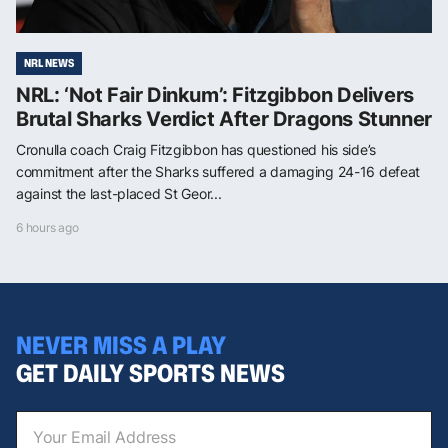
NRL NEWS
NRL: ‘Not Fair Dinkum’: Fitzgibbon Delivers
Brutal Sharks Verdict After Dragons Stunner
Cronulla coach Craig Fitzgibbon has questioned his side’s
commitment after the Sharks suffered a damaging 24-16 defeat
against the last-placed St Geor...
6 hours ago
NEVER MISS A PLAY
GET DAILY SPORTS NEWS