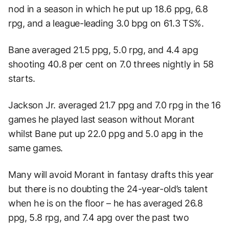
nod in a season in which he put up 18.6 ppg, 6.8
rpg, and a league-leading 3.0 bpg on 61.3 TS%.
Bane averaged 21.5 ppg, 5.0 rpg, and 4.4 apg
shooting 40.8 per cent on 7.0 threes nightly in 58
starts.
Jackson Jr. averaged 21.7 ppg and 7.0 rpg in the 16
games he played last season without Morant
whilst Bane put up 22.0 ppg and 5.0 apg in the
same games.
Many will avoid Morant in fantasy drafts this year
but there is no doubting the 24-year-old’s talent
when he is on the floor – he has averaged 26.8
ppg, 5.8 rpg, and 7.4 apg over the past two