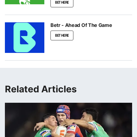
BET HERE
Betr - Ahead Of The Game
BET HERE
Related Articles