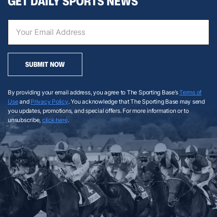
GET DAILY SPORTS NEWS
SUBMIT NOW
By providing your email address, you agree to The Sporting Base’s
Terms of
Use
and
Privacy Policy
. You acknowledge that The Sporting Base may send
you updates, promotions, and special offers. For more information or to
unsubscribe,
click here
.