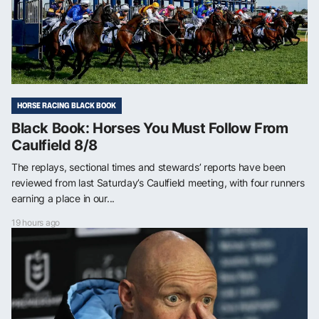
HORSE RACING BLACK BOOK
Black Book: Horses You Must Follow From
Caulfield 8/8
The replays, sectional times and stewards’ reports have been
reviewed from last Saturday’s Caulfield meeting, with four runners
earning a place in our...
19 hours ago