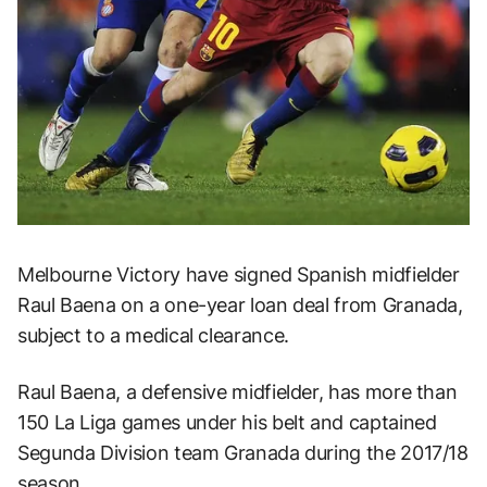
Melbourne Victory have signed Spanish midfielder
Raul Baena on a one-year loan deal from Granada,
subject to a medical clearance.
Raul Baena, a defensive midfielder, has more than
150 La Liga games under his belt and captained
Segunda Division team Granada during the 2017/18
season.