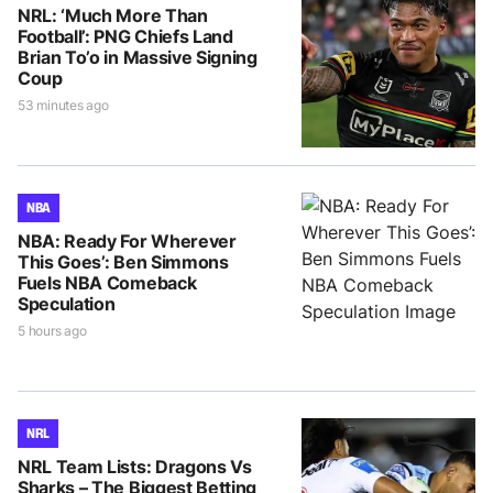
NRL: ‘Much More Than
Football’: PNG Chiefs Land
Brian To’o in Massive Signing
Coup
53 minutes ago
NBA
NBA: Ready For Wherever
This Goes’: Ben Simmons
Fuels NBA Comeback
Speculation
5 hours ago
NRL
NRL Team Lists: Dragons Vs
Sharks – The Biggest Betting