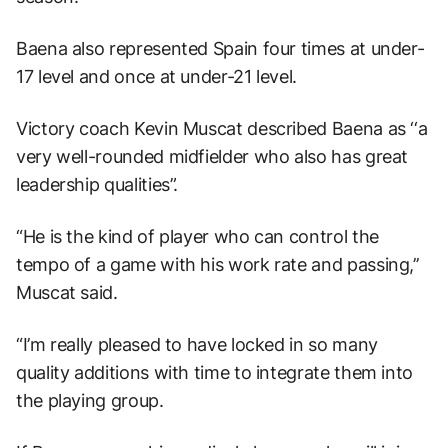
Baena also represented Spain four times at under-
17 level and once at under-21 level.
Victory coach Kevin Muscat described Baena as ‘‘a
very well-rounded midfielder who also has great
leadership qualities”.
“He is the kind of player who can control the
tempo of a game with his work rate and passing,’’
Muscat said.
“I’m really pleased to have locked in so many
quality additions with time to integrate them into
the playing group.