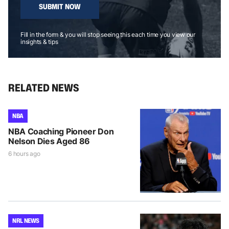
SUBMIT NOW
Fill in the form & you will stop seeing this each time you view our
insights & tips
RELATED NEWS
NBA
NBA Coaching Pioneer Don
Nelson Dies Aged 86
6 hours ago
NRL NEWS