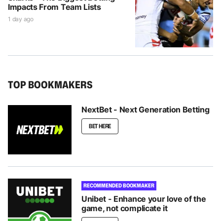
Impacts From Team Lists
1 day ago
TOP BOOKMAKERS
NextBet - Next Generation Betting
BET HERE
RECOMMENDED BOOKMAKER
Unibet - Enhance your love of the
game, not complicate it