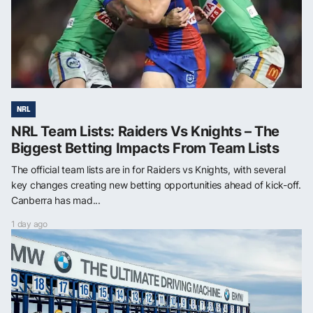
NRL
NRL Team Lists: Raiders Vs Knights – The
Biggest Betting Impacts From Team Lists
The official team lists are in for Raiders vs Knights, with several
key changes creating new betting opportunities ahead of kick-off.
Canberra has mad...
1 day ago