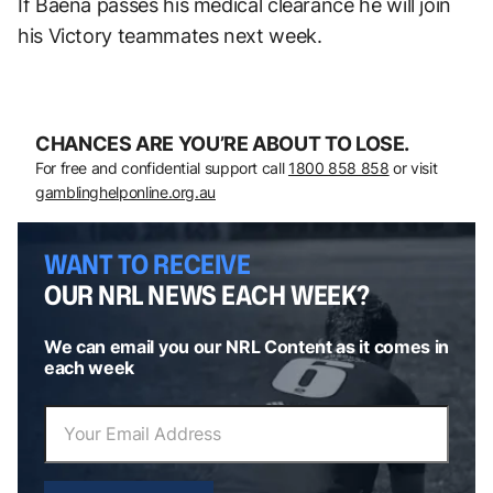
If Baena passes his medical clearance he will join
his Victory teammates next week.
CHANCES ARE YOU’RE ABOUT TO LOSE.
For free and confidential support call
1800 858 858
or visit
gamblinghelponline.org.au
WANT TO RECEIVE
OUR NRL NEWS EACH WEEK?
We can email you our NRL Content as it comes in
each week