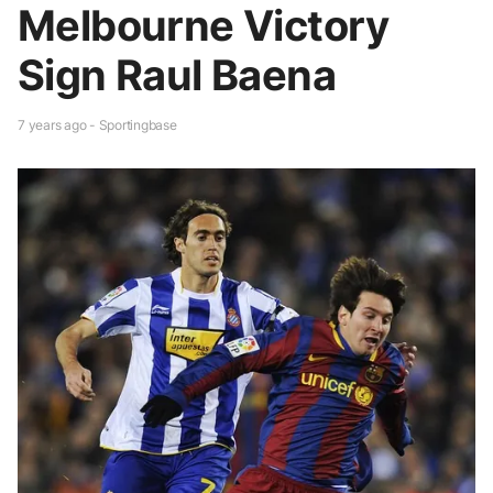
Melbourne Victory
Sign Raul Baena
7 years ago - Sportingbase