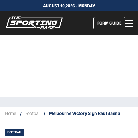
AUGUST 10,2026 - MONDAY
FORM GUIDE
Home
/
Football
/
Melbourne Victory Sign Raul Baena
FOOTBALL