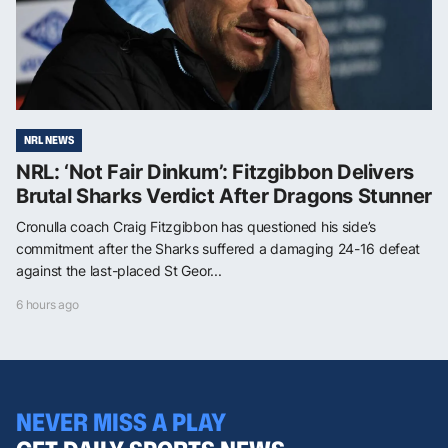
NRL NEWS
NRL: ‘Not Fair Dinkum’: Fitzgibbon Delivers
Brutal Sharks Verdict After Dragons Stunner
Cronulla coach Craig Fitzgibbon has questioned his side’s
commitment after the Sharks suffered a damaging 24-16 defeat
against the last-placed St Geor...
6 hours ago
NEVER MISS A PLAY