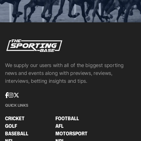
We supply our users with all of the biggest sporting
news and events along with previews, reviews,
interviews, betting insights and tips.
QUICK LINKS
CRICKET
FOOTBALL
GOLF
AFL
BASEBALL
MOTORSPORT