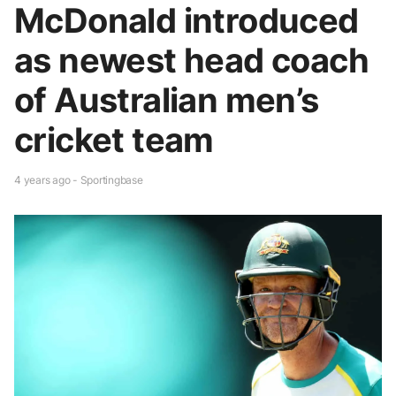
McDonald introduced
as newest head coach
of Australian men’s
cricket team
4 years ago - Sportingbase