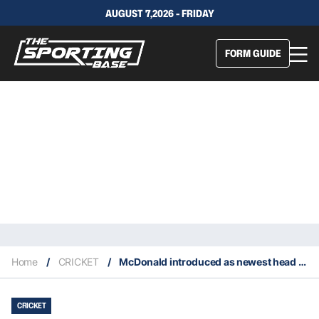
AUGUST 7,2026 - FRIDAY
FORM GUIDE
Home
/
CRICKET
/
McDonald introduced as newest head coach of Australian men’s cricket team
CRICKET