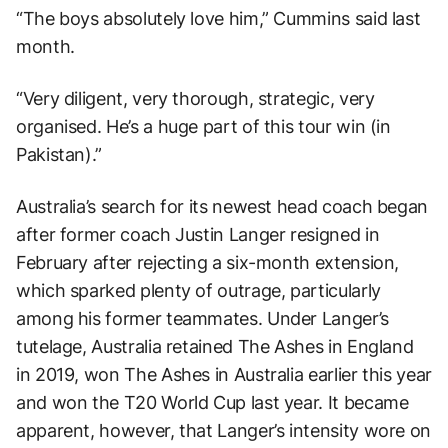
“The boys absolutely love him,” Cummins said last
month.
“Very diligent, very thorough, strategic, very
organised. He’s a huge part of this tour win (in
Pakistan).”
Australia’s search for its newest head coach began
after former coach Justin Langer resigned in
February after rejecting a six-month extension,
which sparked plenty of outrage, particularly
among his former teammates. Under Langer’s
tutelage, Australia retained The Ashes in England
in 2019, won The Ashes in Australia earlier this year
and won the T20 World Cup last year. It became
apparent, however, that Langer’s intensity wore on