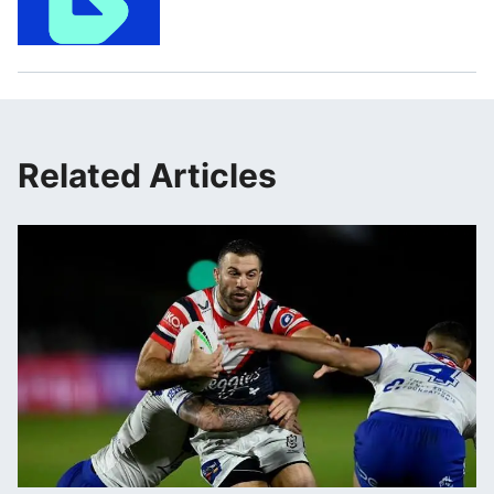
Related Articles