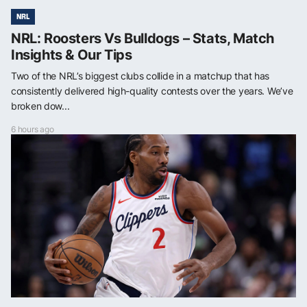
NRL
NRL: Roosters Vs Bulldogs – Stats, Match
Insights & Our Tips
Two of the NRL’s biggest clubs collide in a matchup that has
consistently delivered high-quality contests over the years. We’ve
broken dow...
6 hours ago