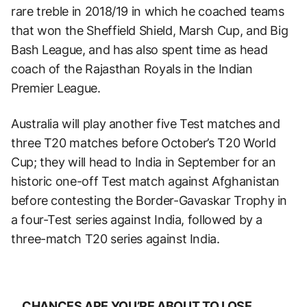
rare treble in 2018/19 in which he coached teams
that won the Sheffield Shield, Marsh Cup, and Big
Bash League, and has also spent time as head
coach of the Rajasthan Royals in the Indian
Premier League.
Australia will play another five Test matches and
three T20 matches before October’s T20 World
Cup; they will head to India in September for an
historic one-off Test match against Afghanistan
before contesting the Border-Gavaskar Trophy in
a four-Test series against India, followed by a
three-match T20 series against India.
CHANCES ARE YOU’RE ABOUT TO LOSE.