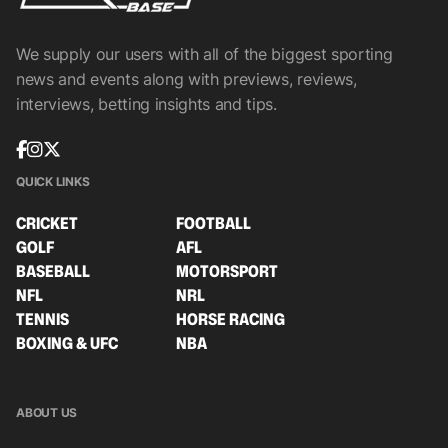
We supply our users with all of the biggest sporting
news and events along with previews, reviews,
interviews, betting insights and tips.
QUICK LINKS
CRICKET
FOOTBALL
GOLF
AFL
BASEBALL
MOTORSPORT
NFL
NRL
TENNIS
HORSE RACING
BOXING & UFC
NBA
ABOUT US