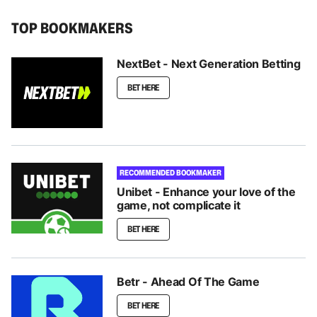
TOP BOOKMAKERS
NextBet - Next Generation Betting
BET HERE
RECOMMENDED BOOKMAKER
Unibet - Enhance your love of the
game, not complicate it
BET HERE
Betr - Ahead Of The Game
BET HERE