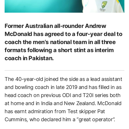
Former Australian all-rounder Andrew
McDonald has agreed to a four-year deal to
coach the men’s national team in all three
formats following a short stint as interim
coach in Pakistan.
The 40-year-old joined the side as a lead assistant
and bowling coach in late 2019 and has filled in as
head coach on previous ODI and T20I series both
at home and in India and New Zealand. McDonald
has earnt admiration from Test skipper Pat
Cummins, who declared him a “great operator”.