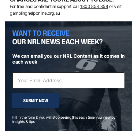
For free and confidential support call
1800 858 858
or visit
gamblinghelponline.org.au
WANT TO RECEIVE
OUR NRL NEWS EACH WEEK?
We can email you our NRL Content as it comes in
each week
SUBMIT NOW
Fill in the form & you will stop seeing this each time you view our
insights & tips