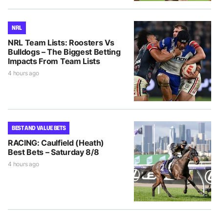
NRL
NRL Team Lists: Roosters Vs
Bulldogs – The Biggest Betting
Impacts From Team Lists
4 hours ago
BEST AND VALUE BETS
RACING: Caulfield (Heath)
Best Bets – Saturday 8/8
4 hours ago