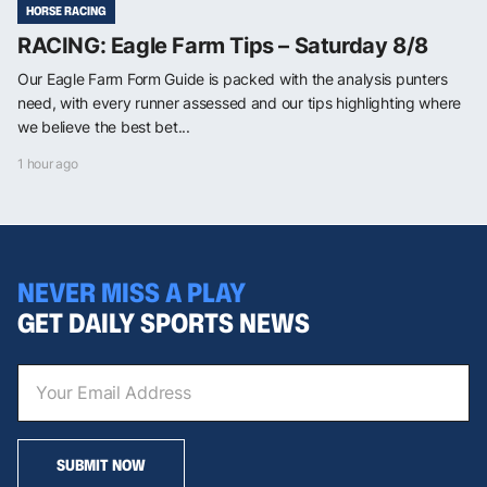
HORSE RACING
RACING: Eagle Farm Tips – Saturday 8/8
Our Eagle Farm Form Guide is packed with the analysis punters
need, with every runner assessed and our tips highlighting where
we believe the best bet...
1 hour ago
NEVER MISS A PLAY
GET DAILY SPORTS NEWS
SUBMIT NOW