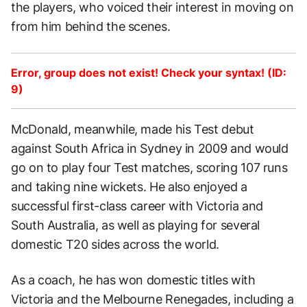
the players, who voiced their interest in moving on
from him behind the scenes.
Error, group does not exist! Check your syntax! (ID:
9)
McDonald, meanwhile, made his Test debut
against South Africa in Sydney in 2009 and would
go on to play four Test matches, scoring 107 runs
and taking nine wickets. He also enjoyed a
successful first-class career with Victoria and
South Australia, as well as playing for several
domestic T20 sides across the world.
As a coach, he has won domestic titles with
Victoria and the Melbourne Renegades, including a