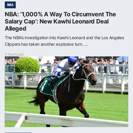
NBA
NBA: ‘1,000% A Way To Circumvent The
Salary Cap’: New Kawhi Leonard Deal
Alleged
The NBA’s investigation into Kawhi Leonard and the Los Angeles
Clippers has taken another explosive turn. ...
3 hours ago