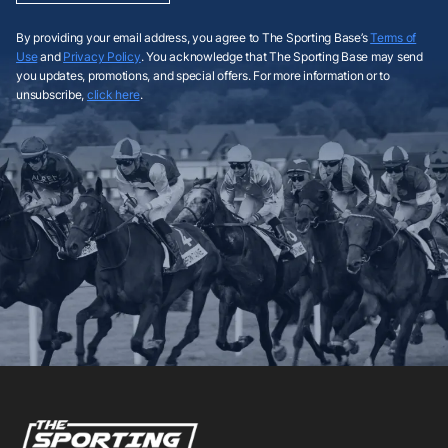
By providing your email address, you agree to The Sporting Base’s
Terms of
Use
and
Privacy Policy
. You acknowledge that The Sporting Base may send
you updates, promotions, and special offers. For more information or to
unsubscribe,
click here
.