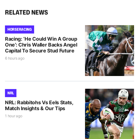
RELATED NEWS
HORSE RACING
Racing: ‘He Could Win A Group
One’: Chris Waller Backs Angel
Capital To Secure Stud Future
6 hours ago
NRL
NRL: Rabbitohs Vs Eels Stats,
Match Insights & Our Tips
1 hour ago