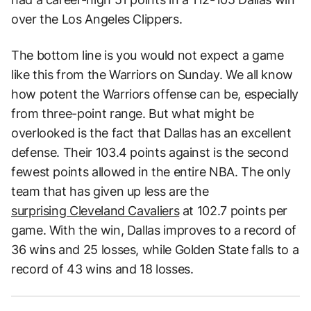
over the Los Angeles Clippers.
The bottom line is you would not expect a game
like this from the Warriors on Sunday. We all know
how potent the Warriors offense can be, especially
from three-point range. But what might be
overlooked is the fact that Dallas has an excellent
defense. Their 103.4 points against is the second
fewest points allowed in the entire NBA. The only
team that has given up less are the
surprising Cleveland Cavaliers
at 102.7 points per
game. With the win, Dallas improves to a record of
36 wins and 25 losses, while Golden State falls to a
record of 43 wins and 18 losses.