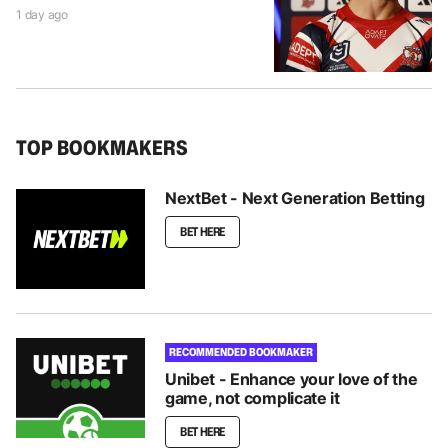
1 day ago
TOP BOOKMAKERS
NextBet - Next Generation Betting
BET HERE
RECOMMENDED BOOKMAKER
Unibet - Enhance your love of the
game, not complicate it
BET HERE