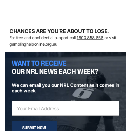
CHANCES ARE YOU’RE ABOUT TO LOSE.
For free and confidential support call
1800 858 858
or visit
gamblinghelponline.org.au
WANT TO RECEIVE
OUR NRL NEWS EACH WEEK?
We can email you our NRL Content as it comes in
each week
SUBMIT NOW