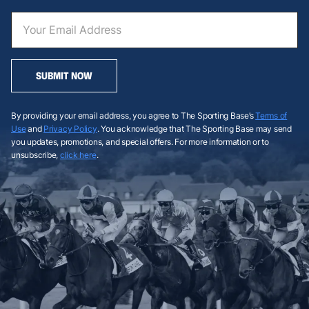
SUBMIT NOW
By providing your email address, you agree to The Sporting Base’s
Terms of
Use
and
Privacy Policy
. You acknowledge that The Sporting Base may send
you updates, promotions, and special offers. For more information or to
unsubscribe,
click here
.