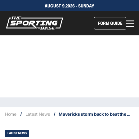
AUGUST 9,2026 - SUNDAY
FORM GUIDE
Home
/
Latest News
/
Mavericks storm back to beat the Warriors in an impressive comeback
LATEST NEWS