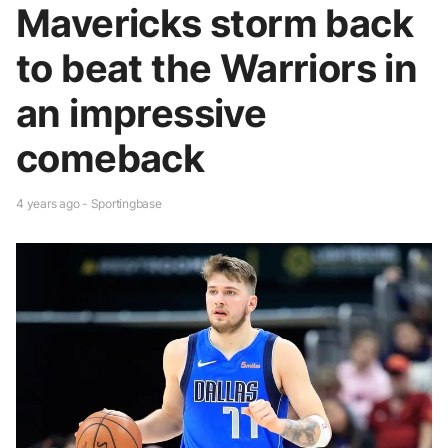
Mavericks storm back
to beat the Warriors in
an impressive
comeback
4 years ago - Sportingbase