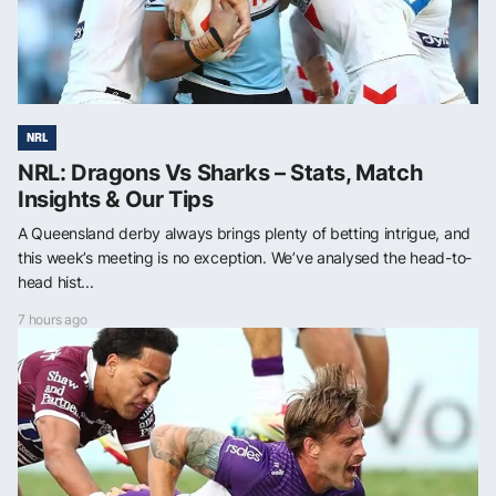
NRL
NRL: Dragons Vs Sharks – Stats, Match
Insights & Our Tips
A Queensland derby always brings plenty of betting intrigue, and
this week’s meeting is no exception. We’ve analysed the head-to-
head hist...
7 hours ago