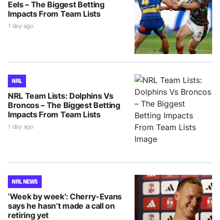
Eels – The Biggest Betting
Impacts From Team Lists
1 day ago
NRL
NRL Team Lists: Dolphins Vs
Broncos – The Biggest Betting
Impacts From Team Lists
1 day ago
NRL NEWS
‘Week by week’: Cherry-Evans
says he hasn’t made a call on
retiring yet