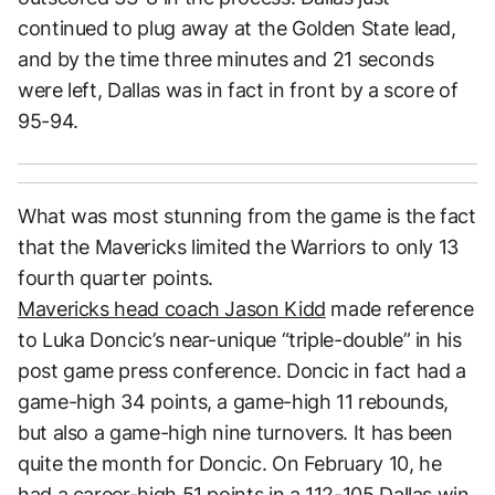
continued to plug away at the Golden State lead,
and by the time three minutes and 21 seconds
were left, Dallas was in fact in front by a score of
95-94.
What was most stunning from the game is the fact
that the Mavericks limited the Warriors to only 13
fourth quarter points.
Mavericks head coach Jason Kidd
made reference
to Luka Doncic’s near-unique “triple-double” in his
post game press conference. Doncic in fact had a
game-high 34 points, a game-high 11 rebounds,
but also a game-high nine turnovers. It has been
quite the month for Doncic. On February 10, he
had a career-high 51 points in a 112-105 Dallas win