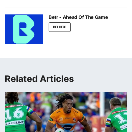
Betr - Ahead Of The Game
BET HERE
Related Articles