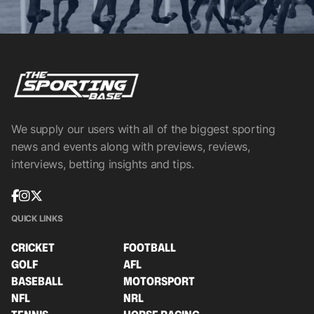
We supply our users with all of the biggest sporting
news and events along with previews, reviews,
interviews, betting insights and tips.
QUICK LINKS
CRICKET
FOOTBALL
GOLF
AFL
BASEBALL
MOTORSPORT
NFL
NRL