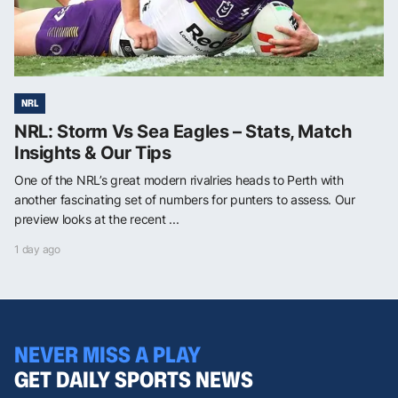
NRL
NRL: Storm Vs Sea Eagles – Stats, Match
Insights & Our Tips
One of the NRL’s great modern rivalries heads to Perth with
another fascinating set of numbers for punters to assess. Our
preview looks at the recent ...
1 day ago
NEVER MISS A PLAY
GET DAILY SPORTS NEWS