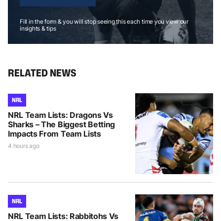
Fill in the form & you will stop seeing this each time you view our
insights & tips
RELATED NEWS
NRL
NRL Team Lists: Dragons Vs
Sharks – The Biggest Betting
Impacts From Team Lists
4 hours ago
NRL
NRL Team Lists: Rabbitohs Vs