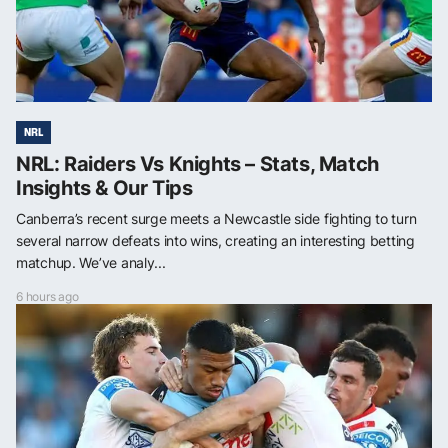
NRL
NRL: Raiders Vs Knights – Stats, Match
Insights & Our Tips
Canberra’s recent surge meets a Newcastle side fighting to turn
several narrow defeats into wins, creating an interesting betting
matchup. We’ve analy...
6 hours ago