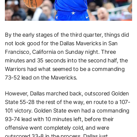
By the early stages of the third quarter, things did
not look good for the Dallas Mavericks in San
Francisco, California on Sunday night. Three
minutes and 35 seconds into the second half, the
Warriors had what seemed to be a commanding
73-52 lead on the Mavericks.
However, Dallas marched back, outscored Golden
State 55-28 the rest of the way, en route to a 107-
101 victory. Golden State even had a commanding
93-74 lead with 10 minutes left, before their
offensive went completely cold, and were
outscored 33-8 in the process. Dallas just