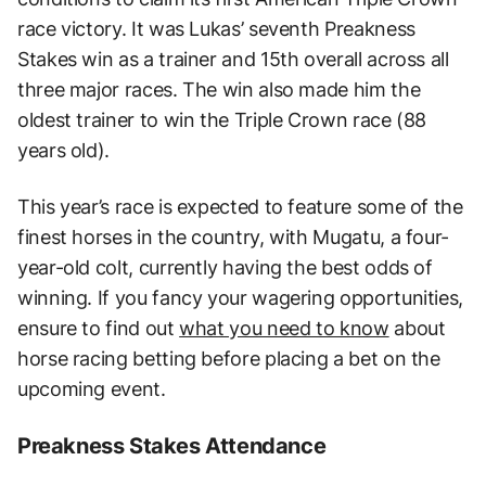
race victory. It was Lukas’ seventh Preakness
Stakes win as a trainer and 15th overall across all
three major races. The win also made him the
oldest trainer to win the Triple Crown race (88
years old).
This year’s race is expected to feature some of the
finest horses in the country, with Mugatu, a four-
year-old colt, currently having the best odds of
winning. If you fancy your wagering opportunities,
ensure to find out
what you need to know
about
horse racing betting before placing a bet on the
upcoming event.
Preakness Stakes Attendance