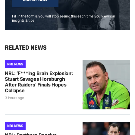
Fill in the form & you will stop seeing this each time you view our
insights & tips
RELATED NEWS
NRL NEWS
NRL: ‘F***ing Brain Explosion’:
Stuart Savages Horsburgh
After Raiders’ Finals Hopes
Collapse
3 hours ago
NRL NEWS
NRL: Panthers Receive