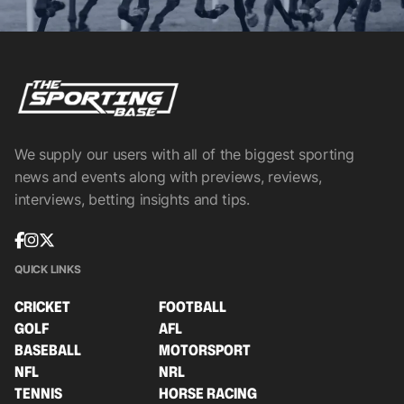
We supply our users with all of the biggest sporting
news and events along with previews, reviews,
interviews, betting insights and tips.
QUICK LINKS
CRICKET
FOOTBALL
GOLF
AFL
BASEBALL
MOTORSPORT
NFL
NRL
TENNIS
HORSE RACING