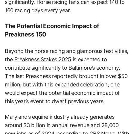
significantly. Horse racing fans can expect 140 to
160 racing days every year.
The Potential Economic Impact of
Preakness 150
Beyond the horse racing and glamorous festivities,
the
Preakness Stakes 2025
is expected to
contribute significantly to Baltimore’s economy.
The last Preakness reportedly brought in over $50
million, but with this expanded celebration, one
would expect the potential economic impact of
this year’s event to dwarf previous years.
Maryland’s equine industry already generates
around $3 billion in annual revenue and 28,000
new jobs as of 2024, according to CBS News. With