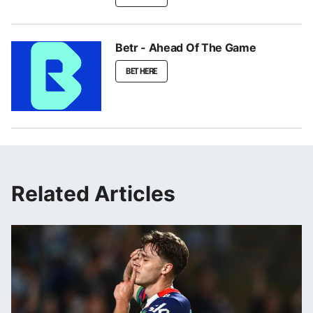
Betr - Ahead Of The Game
BET HERE
Related Articles