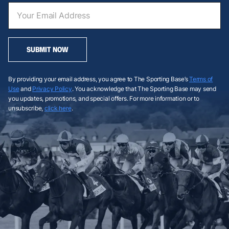
SUBMIT NOW
By providing your email address, you agree to The Sporting Base’s
Terms of
Use
and
Privacy Policy
. You acknowledge that The Sporting Base may send
you updates, promotions, and special offers. For more information or to
unsubscribe,
click here
.