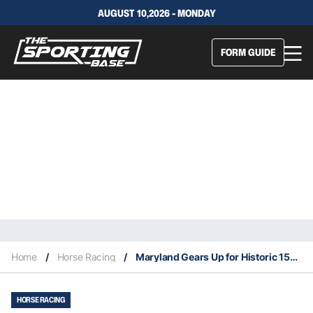
AUGUST 10,2026 - MONDAY
FORM GUIDE
Home
/
Horse Racing
/
Maryland Gears Up for Historic 150th Preakness Stakes Celebration!
HORSE RACING