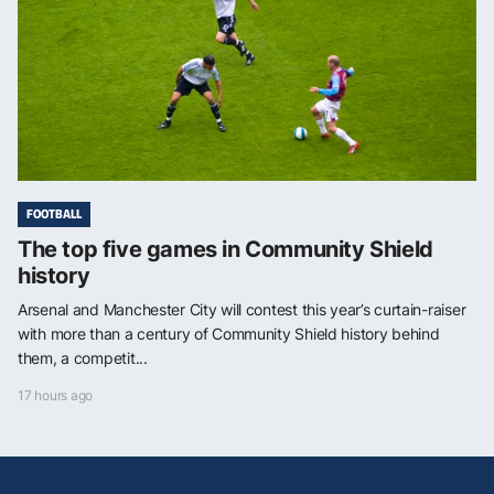
FOOTBALL
The top five games in Community Shield
history
Arsenal and Manchester City will contest this year’s curtain-raiser
with more than a century of Community Shield history behind
them, a competit...
17 hours ago