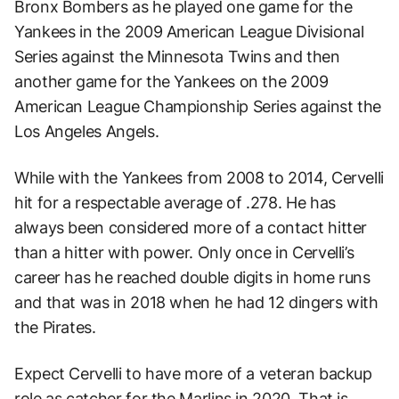
Bronx Bombers as he played one game for the
Yankees in the 2009 American League Divisional
Series against the Minnesota Twins and then
another game for the Yankees on the 2009
American League Championship Series against the
Los Angeles Angels.
While with the Yankees from 2008 to 2014, Cervelli
hit for a respectable average of .278. He has
always been considered more of a contact hitter
than a hitter with power. Only once in Cervelli’s
career has he reached double digits in home runs
and that was in 2018 when he had 12 dingers with
the Pirates.
Expect Cervelli to have more of a veteran backup
role as catcher for the Marlins in 2020. That is