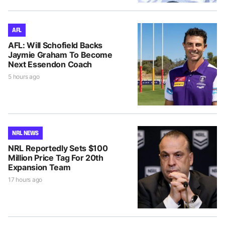
AFL
AFL: Will Schofield Backs
Jaymie Graham To Become
Next Essendon Coach
5 hours ago
NRL NEWS
NRL Reportedly Sets $100
Million Price Tag For 20th
Expansion Team
17 hours ago