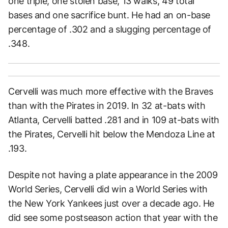
one triple, one stolen base, 13 walks, 49 total
bases and one sacrifice bunt. He had an on-base
percentage of .302 and a slugging percentage of
.348.
Cervelli was much more effective with the Braves
than with the Pirates in 2019. In 32 at-bats with
Atlanta, Cervelli batted .281 and in 109 at-bats with
the Pirates, Cervelli hit below the Mendoza Line at
.193.
Despite not having a plate appearance in the 2009
World Series, Cervelli did win a World Series with
the New York Yankees just over a decade ago. He
did see some postseason action that year with the