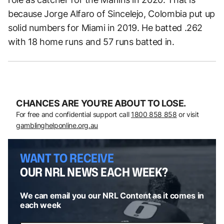
because Jorge Alfaro of Sincelejo, Colombia put up
solid numbers for Miami in 2019. He batted .262
with 18 home runs and 57 runs batted in.
CHANCES ARE YOU’RE ABOUT TO LOSE.
For free and confidential support call
1800 858 858
or visit
gamblinghelponline.org.au
WANT TO RECEIVE
OUR NRL NEWS EACH WEEK?
We can email you our NRL Content as it comes in
each week