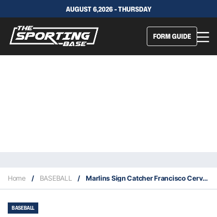
AUGUST 6,2026 - THURSDAY
FORM GUIDE
Home
/
BASEBALL
/
Marlins Sign Catcher Francisco Cervelli From The Braves
BASEBALL