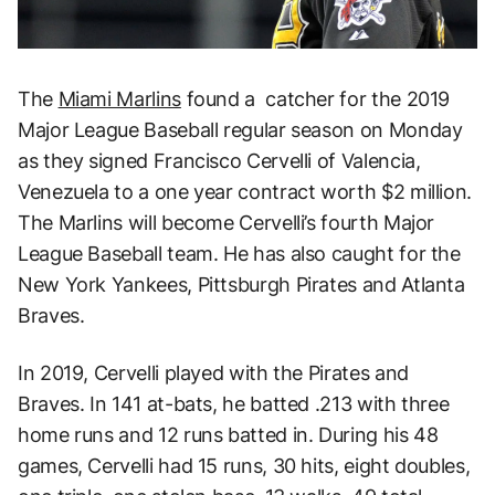
The
Miami Marlins
found a catcher for the 2019
Major League Baseball regular season on Monday
as they signed Francisco Cervelli of Valencia,
Venezuela to a one year contract worth $2 million.
The Marlins will become Cervelli’s fourth Major
League Baseball team. He has also caught for the
New York Yankees, Pittsburgh Pirates and Atlanta
Braves.
In 2019, Cervelli played with the Pirates and
Braves. In 141 at-bats, he batted .213 with three
home runs and 12 runs batted in. During his 48
games, Cervelli had 15 runs, 30 hits, eight doubles,