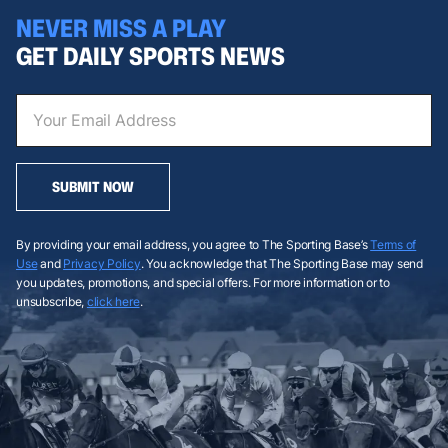
NEVER MISS A PLAY
GET DAILY SPORTS NEWS
SUBMIT NOW
By providing your email address, you agree to The Sporting Base’s
Terms of
Use
and
Privacy Policy
. You acknowledge that The Sporting Base may send
you updates, promotions, and special offers. For more information or to
unsubscribe,
click here
.