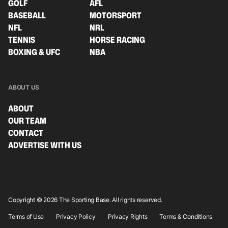
GOLF
AFL
BASEBALL
MOTORSPORT
NFL
NRL
TENNIS
HORSE RACING
BOXING & UFC
NBA
ABOUT US
ABOUT
OUR TEAM
CONTACT
ADVERTISE WITH US
Copyright © 2026 The Sporting Base. All rights reserved.
Terms of Use
Privacy Policy
Privacy Rights
Terms & Conditions