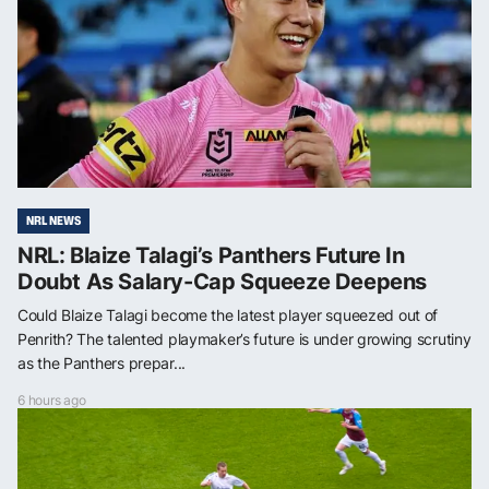
NRL NEWS
NRL: Blaize Talagi’s Panthers Future In
Doubt As Salary-Cap Squeeze Deepens
Could Blaize Talagi become the latest player squeezed out of
Penrith? The talented playmaker’s future is under growing scrutiny
as the Panthers prepar...
6 hours ago