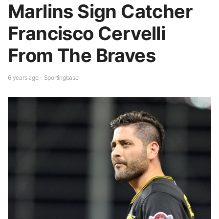
Marlins Sign Catcher
Francisco Cervelli
From The Braves
6 years ago - Sportingbase