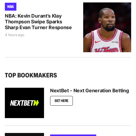
NBA
NBA: Kevin Durant’s Klay
Thompson Swipe Sparks
Sharp Evan Turner Response
4 hours ago
TOP BOOKMAKERS
NextBet - Next Generation Betting
BET HERE