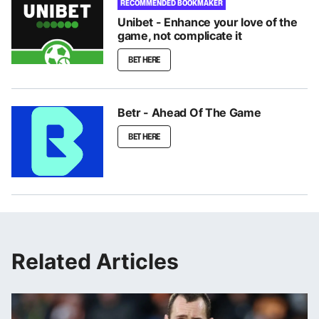
RECOMMENDED BOOKMAKER
Unibet - Enhance your love of the
game, not complicate it
BET HERE
Betr - Ahead Of The Game
BET HERE
Related Articles