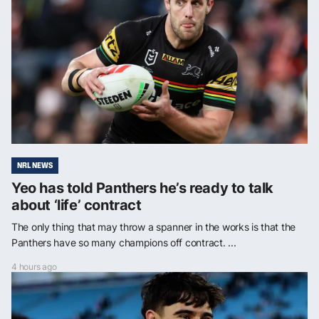
NRL NEWS
Yeo has told Panthers he’s ready to talk
about ‘life’ contract
The only thing that may throw a spanner in the works is that the
Panthers have so many champions off contract. ...
4 hours ago