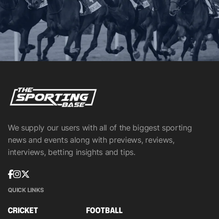
We supply our users with all of the biggest sporting
news and events along with previews, reviews,
interviews, betting insights and tips.
QUICK LINKS
CRICKET
FOOTBALL