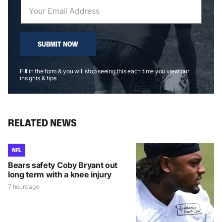
SUBMIT NOW
Fill in the form & you will stop seeing this each time you view our
insights & tips
RELATED NEWS
NFL
Bears safety Coby Bryant out
long term with a knee injury
7 hours ago