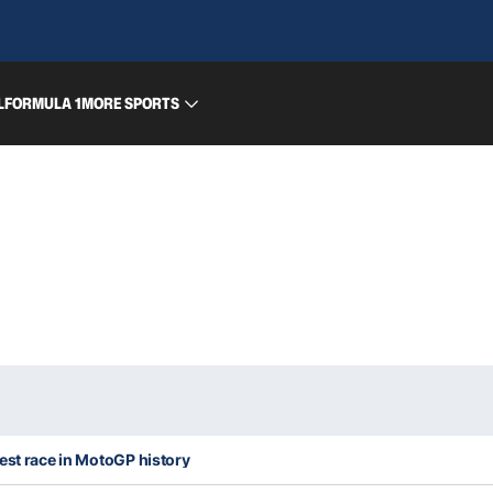
L
FORMULA 1
MORE SPORTS
est race in MotoGP history