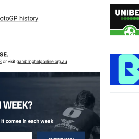
MotoGP history
SE.
8
or visit
gamblinghelponline.org.au
H WEEK?
 it comes in each week