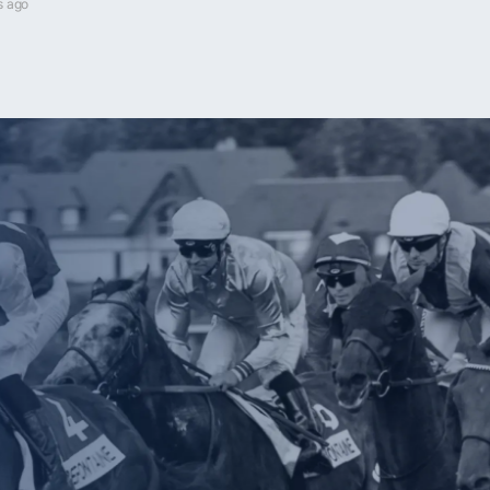
s ago