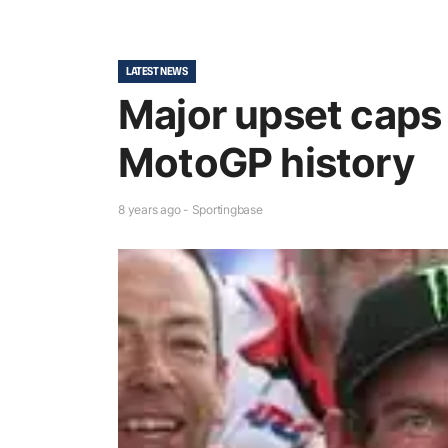
LATEST NEWS
Major upset caps 
MotoGP history
8 years ago - Sportingbase