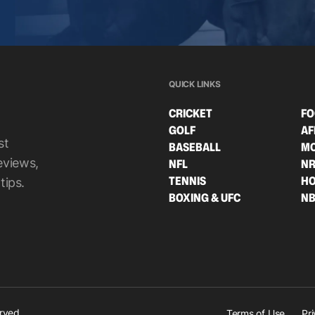
QUICK LINKS
CRICKET
FO
GOLF
AF
st
BASEBALL
M
eviews,
NFL
NR
TENNIS
HO
tips.
BOXING & UFC
N
rved.
Terms of Use
Pr