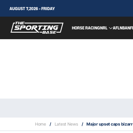
AUGUST 7,2026 - FRIDAY
HORSE RACING
NRL
AFL
NBA
NF
Home
/
Latest News
/
Major upset caps bizarr