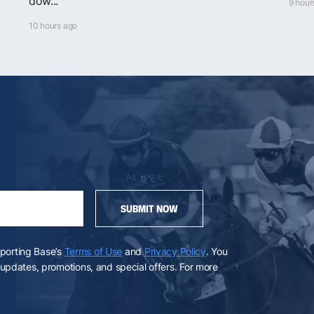
dow...
9 hour
10 hours ago
SUBMIT NOW
Sporting Base’s
Terms of Use
and
Privacy Policy
. You
pdates, promotions, and special offers. For more