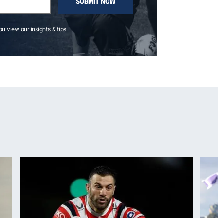
SUBMIT NOW
you view our insights & tips