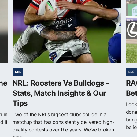
NRL
BEST
The
NRL: Roosters Vs Bulldogs –
RAC
Stats, Match Insights & Our
Bet
Tips
Look
done
m in
Two of the NRL’s biggest clubs collide in a
brin
d it
matchup that has consistently delivered high-
belie.
quality contests over the years. We’ve broken