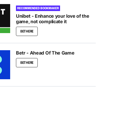
RECOMMENDED BOOKMAKER
Unibet - Enhance your love of the
game, not complicate it
BET HERE
Betr - Ahead Of The Game
BET HERE