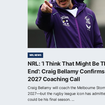
NRL NEWS
NRL: ‘I Think That Might Be 
End’: Craig Bellamy Confirms
2027 Coaching Call
Craig Bellamy will coach the Melbourne Stor
2027—but the rugby league icon has admitte
could be his final season. ...