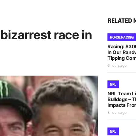
RELATED 
bizarrest race in
HORSE RACING
Racing: $30
In Our Randw
Tipping Com
6 hours ago
NRL
NRL Team Li
Bulldogs – T
Impacts Fro
8 hours ago
NRL