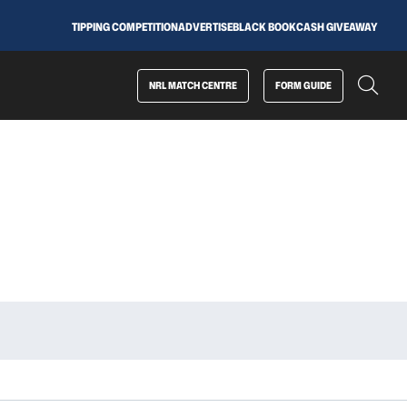
TIPPING COMPETITION
ADVERTISE
BLACK BOOK
CASH GIVEAWAY
NRL MATCH CENTRE
FORM GUIDE