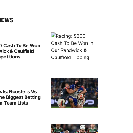
NEWS
0 Cash To Be Won
ick & Caulfield
petitions
sts: Roosters Vs
he Biggest Betting
m Team Lists