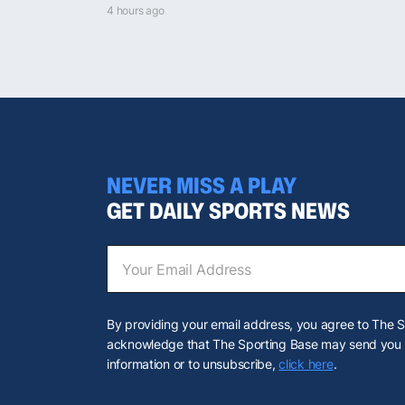
4 hours ago
NEVER MISS A PLAY
GET DAILY SPORTS NEWS
By providing your email address, you agree to The 
acknowledge that The Sporting Base may send you u
information or to unsubscribe,
click here
.