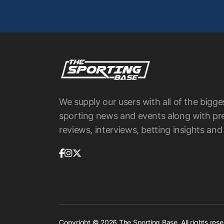
We supply our users with all of the bigge
sporting news and events along with pr
reviews, interviews, betting insights and 
Copyright © 2026 The Sporting Base. All rights rese