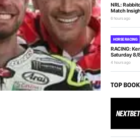
NRL: Rabbito
Match Insigh
6 hours ago
HORSE RACING
RACING: Kem
Saturday 8/
4 hours ago
TOP BOO