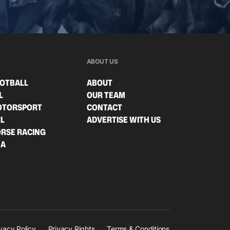
ABOUT US
OTBALL
ABOUT
L
OUR TEAM
OTORSPORT
CONTACT
L
ADVERTISE WITH US
RSE RACING
BA
ivacy Policy
Privacy Rights
Terms & Conditions