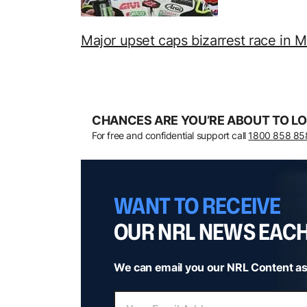
Major upset caps bizarrest race in 
CHANCES ARE YOU’RE ABOUT TO LO
For free and confidential support call
1800 858 85
WANT TO RECEIVE
OUR NRL NEWS EAC
We can email you our NRL Content as