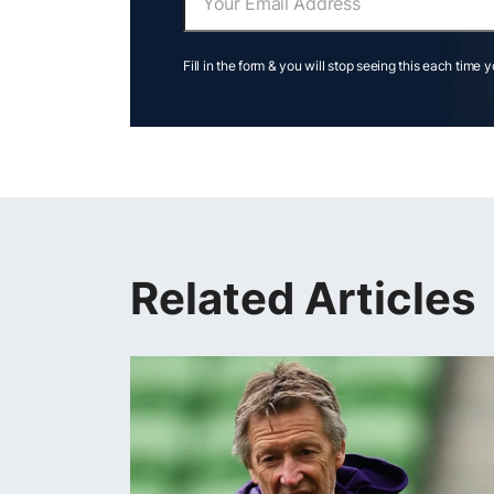
Fill in the form & you will stop seeing this each time 
Related Articles