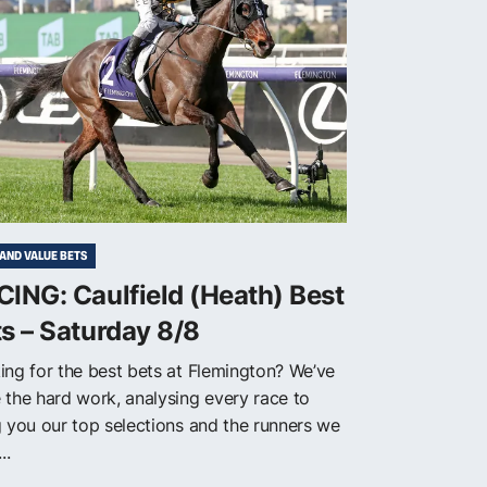
 AND VALUE BETS
ING: Caulfield (Heath) Best
s – Saturday 8/8
ing for the best bets at Flemington? We’ve
 the hard work, analysing every race to
g you our top selections and the runners we
..