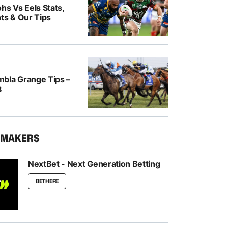
hs Vs Eels Stats,
ts & Our Tips
bla Grange Tips –
8
KMAKERS
NextBet - Next Generation Betting
BET HERE