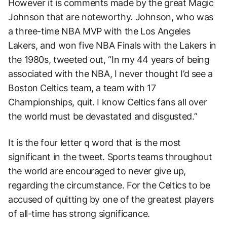
However it is comments made by the great Magic
Johnson that are noteworthy. Johnson, who was
a three-time NBA MVP with the Los Angeles
Lakers, and won five NBA Finals with the Lakers in
the 1980s, tweeted out, “In my 44 years of being
associated with the NBA, I never thought I’d see a
Boston Celtics team, a team with 17
Championships, quit. I know Celtics fans all over
the world must be devastated and disgusted.”
It is the four letter q word that is the most
significant in the tweet. Sports teams throughout
the world are encouraged to never give up,
regarding the circumstance. For the Celtics to be
accused of quitting by one of the greatest players
of all-time has strong significance.