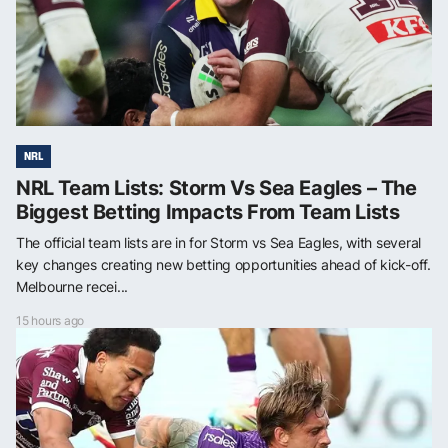
NRL
NRL Team Lists: Storm Vs Sea Eagles – The
Biggest Betting Impacts From Team Lists
The official team lists are in for Storm vs Sea Eagles, with several
key changes creating new betting opportunities ahead of kick-off.
Melbourne recei...
15 hours ago