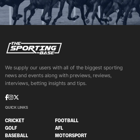
We supply our users with all of the biggest sporting
news and events along with previews, reviews,
interviews, betting insights and tips.
QUICK LINKS
CRICKET
FOOTBALL
GOLF
AFL
BASEBALL
MOTORSPORT