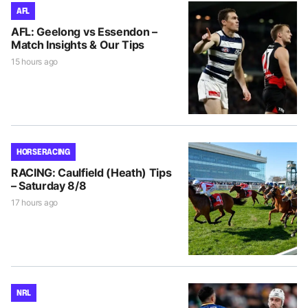
AFL
AFL: Geelong vs Essendon –
Match Insights & Our Tips
15 hours ago
HORSE RACING
RACING: Caulfield (Heath) Tips
– Saturday 8/8
17 hours ago
NRL