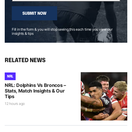
SUBMIT NOW
Fill in the form & you will stop seeing this each time you view our
insights & tips
RELATED NEWS
NRL
NRL: Dolphins Vs Broncos –
Stats, Match Insights & Our
Tips
12 hours ago