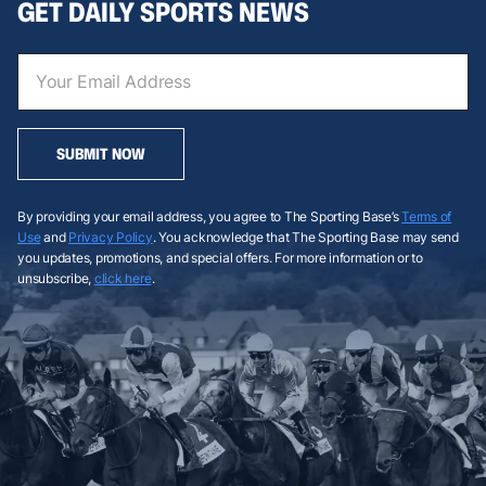
GET DAILY SPORTS NEWS
SUBMIT NOW
By providing your email address, you agree to The Sporting Base’s
Terms of
Use
and
Privacy Policy
. You acknowledge that The Sporting Base may send
you updates, promotions, and special offers. For more information or to
unsubscribe,
click here
.