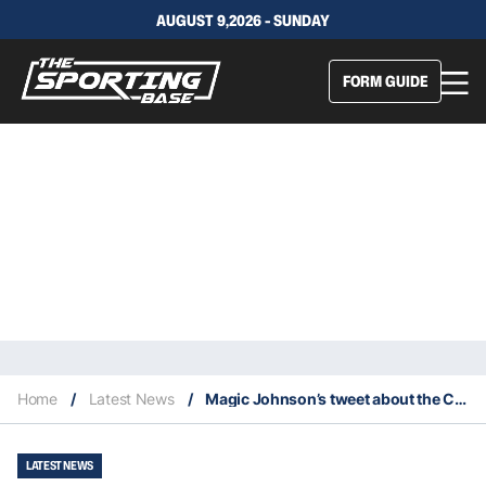
AUGUST 9,2026 - SUNDAY
FORM GUIDE
Home
/
Latest News
/
Magic Johnson’s tweet about the Celtics makes NBA headlines
LATEST NEWS