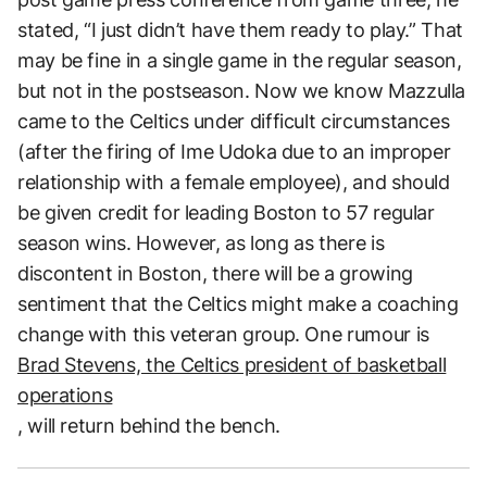
stated, “I just didn’t have them ready to play.” That
may be fine in a single game in the regular season,
but not in the postseason. Now we know Mazzulla
came to the Celtics under difficult circumstances
(after the firing of Ime Udoka due to an improper
relationship with a female employee), and should
be given credit for leading Boston to 57 regular
season wins. However, as long as there is
discontent in Boston, there will be a growing
sentiment that the Celtics might make a coaching
change with this veteran group. One rumour is
Brad Stevens, the Celtics president of basketball
operations
, will return behind the bench.