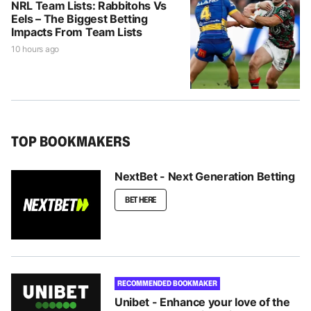
NRL Team Lists: Rabbitohs Vs
Eels – The Biggest Betting
Impacts From Team Lists
10 hours ago
TOP BOOKMAKERS
NextBet - Next Generation Betting
BET HERE
RECOMMENDED BOOKMAKER
Unibet - Enhance your love of the