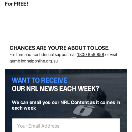
For FREE!
CHANCES ARE YOU’RE ABOUT TO LOSE.
For free and confidential support call
1800 858 858
or visit
gamblinghelponline.org.au
WANT TO RECEIVE
OUR NRL NEWS EACH WEEK?
We can email you our NRL Content as it comes in
each week