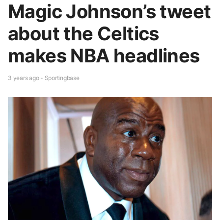
Magic Johnson’s tweet
about the Celtics
makes NBA headlines
3 years ago - Sportingbase