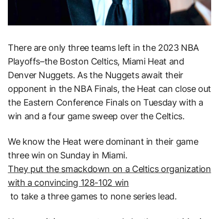
There are only three teams left in the 2023 NBA
Playoffs–the Boston Celtics, Miami Heat and
Denver Nuggets. As the Nuggets await their
opponent in the NBA Finals, the Heat can close out
the Eastern Conference Finals on Tuesday with a
win and a four game sweep over the Celtics.
We know the Heat were dominant in their game
three win on Sunday in Miami.
They put the smackdown on a Celtics organization
with a convincing 128-102 win
to take a three games to none series lead.