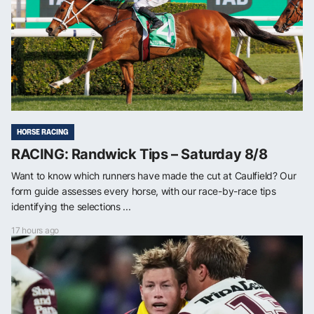
HORSE RACING
RACING: Randwick Tips – Saturday 8/8
Want to know which runners have made the cut at Caulfield? Our
form guide assesses every horse, with our race-by-race tips
identifying the selections ...
17 hours ago