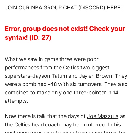
JOIN OUR NBA GROUP CHAT (DISCORD) HERE!
Error, group does not exist! Check your
syntax! (ID: 27)
What we saw in game three were poor
performances from the Celtics two biggest
superstars–Jayson Tatum and Jaylen Brown. They
were a combined -48 with six turnovers. They also
combined to make only one three-pointer in 14
attempts.
Now there is talk that the days of
Joe Mazzulla
as
the Celtics head coach may be numbered. In his
post game press conference from game three, he