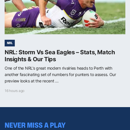
NRL
NRL: Storm Vs Sea Eagles – Stats, Match
Insights & Our Tips
One of the NRL’s great modern rivalries heads to Perth with
another fascinating set of numbers for punters to assess. Our
preview looks at the recent ...
16 hours ago
NEVER MISS A PLAY