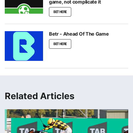
game, not complicate it
BET HERE
Betr - Ahead Of The Game
BET HERE
Related Articles