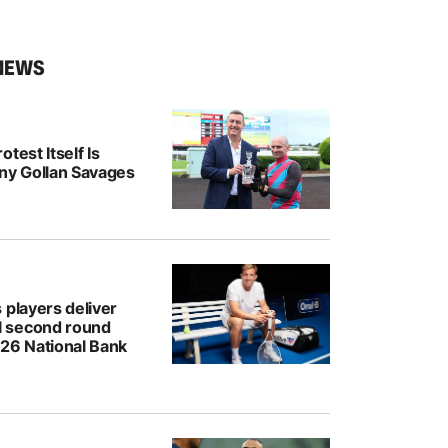
NEWS
test Itself Is
ony Gollan Savages
 players deliver
 second round
026 National Bank