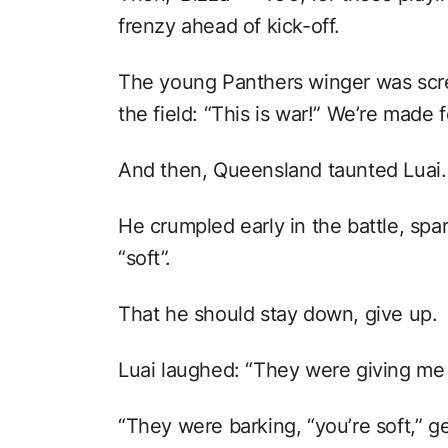
frenzy ahead of kick-off.
The young Panthers winger was scre
the field: “This is war!” We’re made fo
And then, Queensland taunted Luai.
He crumpled early in the battle, spa
“soft”.
That he should stay down, give up.
Luai laughed: “They were giving me a 
“They were barking, “you’re soft,” g