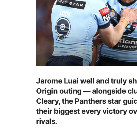
Jarome Luai well and truly sho
Origin outing ⁠— alongside c
Cleary, the Panthers star gu
their biggest every victory o
rivals.