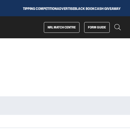
TIPPING COMPETITION
ADVERTISE
BLACK BOOK
CASH GIVEAWAY
NRL MATCH CENTRE
FORM GUIDE