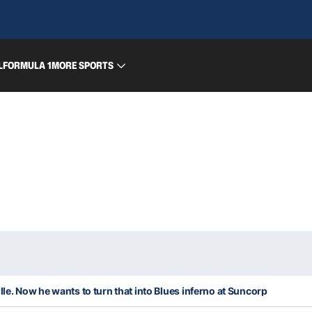
L
FORMULA 1
MORE SPORTS
lle. Now he wants to turn that into Blues inferno at Suncorp