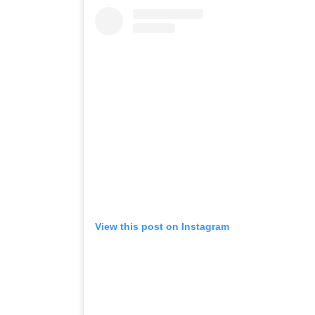
View this post on Instagram