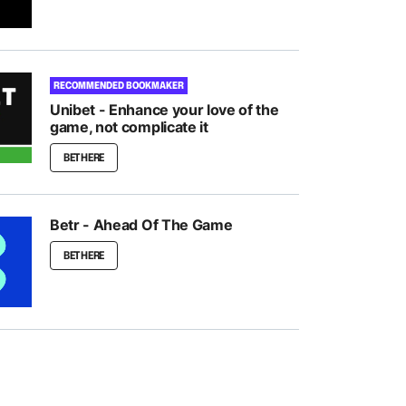
RECOMMENDED BOOKMAKER
Unibet - Enhance your love of the
game, not complicate it
BET HERE
Betr - Ahead Of The Game
BET HERE