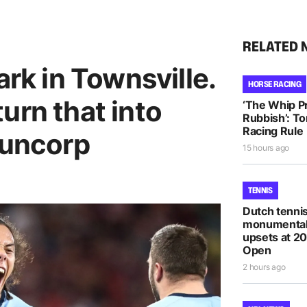
RELATED 
ark in Townsville.
HORSE RACING
urn that into
‘The Whip Pro
Rubbish’: T
Racing Rule
Suncorp
15 hours ago
TENNIS
Dutch tennis
monumental
upsets at 2
Open
2 hours ago