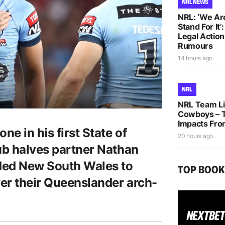
NRL NEWS
NRL: ‘We Ar
Stand For It’
Legal Actio
Rumours
14 hours ago
NRL
NRL Team Lis
Cowboys – T
Impacts Fro
ne in his first State of
20 hours ago
lub halves partner Nathan
ided New South Wales to
TOP BOO
ver their Queenslander arch-