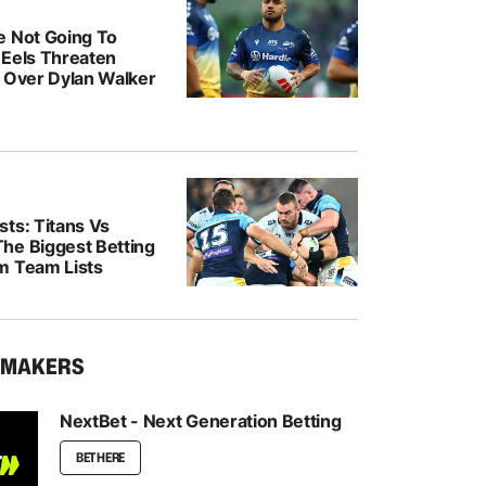
e Not Going To
: Eels Threaten
n Over Dylan Walker
ts: Titans Vs
he Biggest Betting
m Team Lists
KMAKERS
NextBet - Next Generation Betting
BET HERE