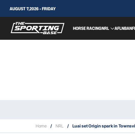
AUGUST 7,2026 - FRIDAY
HORSE RACING
NRL
AFL
NBA
NF
Home
/
NRL
/
Luai set Origin spark in Townsvi