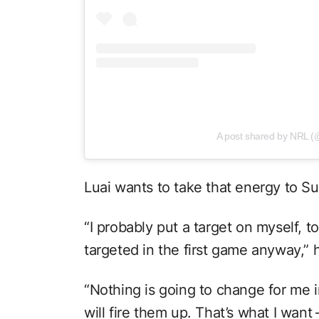
A post shared by NRL (
Luai wants to take that energy to S
“I probably put a target on myself, t
targeted in the first game anyway,” h
“Nothing is going to change for me in
will fire them up. That’s what I want 