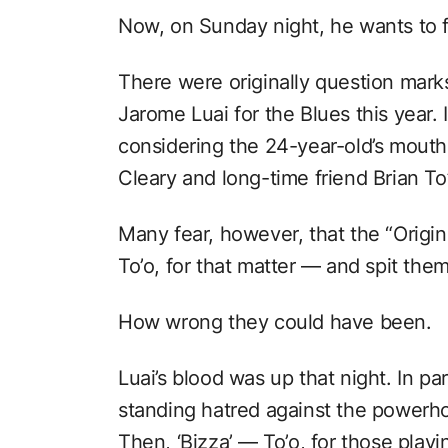
Now, on Sunday night, he wants to fi
There were originally question marks 
Jarome Luai for the Blues this year.
considering the 24-year-old’s mouth
Cleary and long-time friend Brian To
Many fear, however, that the “Origi
To’o, for that matter ⁠— and spit the
How wrong they could have been.
Luai’s blood was up that night. In pa
standing hatred against the powerho
Then, ‘Bizza’ ⁠— To’o, for those play