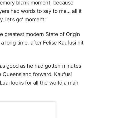
a memory blank moment, because
ers had words to say to me… all it
y, let’s go’ moment.”
the greatest modern State of Origin
a long time, after Felise Kaufusi hit
 as good as he had gotten minutes
he Queensland forward. Kaufusi
 Luai looks for all the world a man