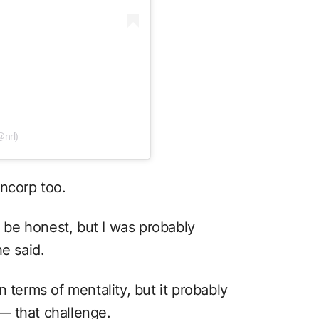
@nrl)
uncorp too.
o be honest, but I was probably
e said.
 terms of mentality, but it probably
⁠— that challenge.