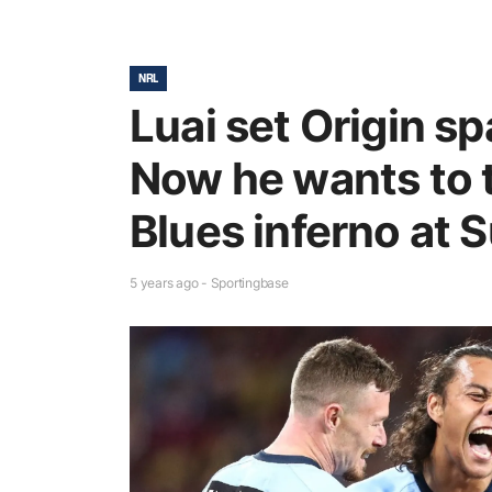
NRL
Luai set Origin sp
Now he wants to t
Blues inferno at 
5 years ago - Sportingbase