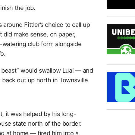
nish the job.
around Fittler’s choice to call up
 It did make sense, on paper,
-watering club form alongside
’o.
n beast” would swallow Luai ⁠— and
m back out up north in Townsville.
rt, it was helped by his long-
use state north of the border.
ing at home ⁠— fired him into a