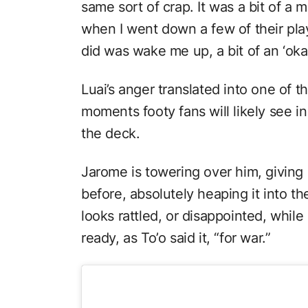
same sort of crap. It was a bit of 
when I went down a few of their play
did was wake me up, a bit of an ‘oka
Luai’s anger translated into one of 
moments footy fans will likely see in 
the deck.
Jarome is towering over him, giving
before, absolutely heaping it into t
looks rattled, or disappointed, while
ready, as To’o said it, “for war.”