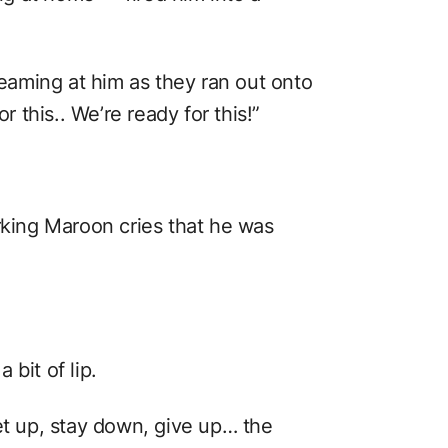
aming at him as they ran out onto
r this.. We’re ready for this!”
rking Maroon cries that he was
bit of lip.
et up, stay down, give up… the