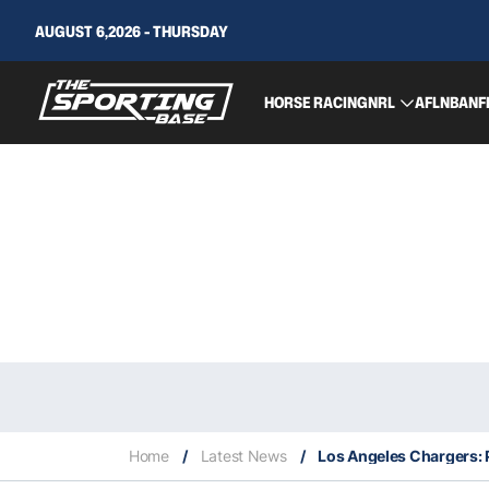
AUGUST 6,2026 - THURSDAY
HORSE RACING
NRL
AFL
NBA
NF
Home
/
Latest News
/
Los Angeles Chargers: P