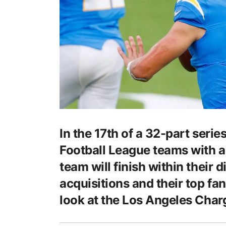
In the 17th of a 32-part series
Football League teams with a
team will finish within their 
acquisitions and their top fan
look at the Los Angeles Char