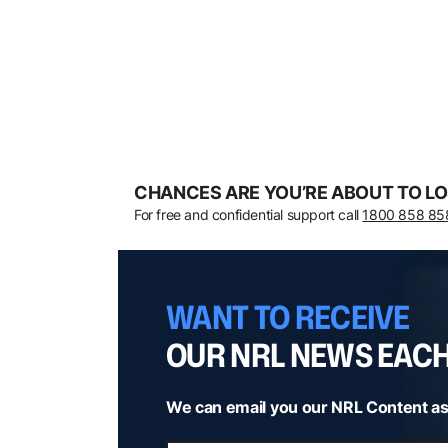
CHANCES ARE YOU’RE ABOUT TO LO
For free and confidential support call
1800 858 85
WANT TO RECEIVE
OUR NRL NEWS EAC
We can email you our NRL Content as