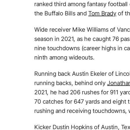
ranked third among fantasy football
the Buffalo Bills and
Tom Brady
of t
Wide receiver Mike Williams of Vanc
season in 2021, as he caught 76 pas
nine touchdowns (career highs in ca
ninth among wideouts.
Running back Austin Ekeler of Linc
running backs, behind only
Jonathan
2021, he had 206 rushes for 911 ya
70 catches for 647 yards and eight
rushing and receiving touchdowns, 
Kicker Dustin Hopkins of Austin, Tex