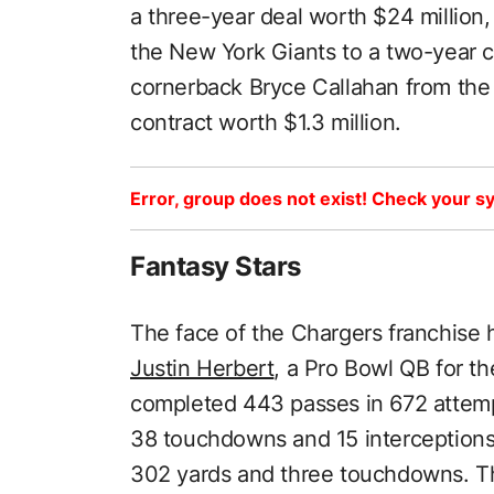
a three-year deal worth $24 million
the New York Giants to a two-year c
cornerback Bryce Callahan from the
contract worth $1.3 million.
Error, group does not exist! Check your sy
Fantasy Stars
The face of the Chargers franchise 
Justin Herbert
, a Pro Bowl QB for th
completed 443 passes in 672 attemp
38 touchdowns and 15 interceptions.
302 yards and three touchdowns. Th