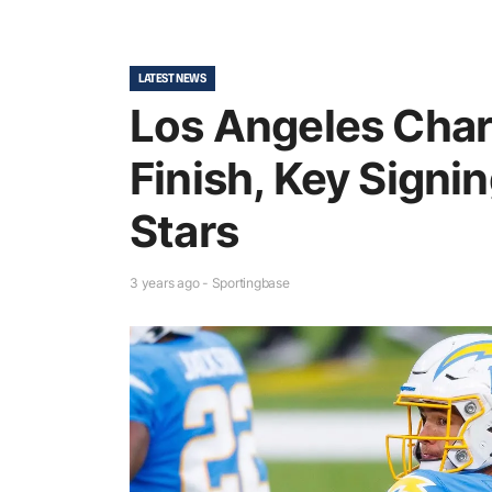
LATEST NEWS
Los Angeles Char
Finish, Key Signi
Stars
3 years ago - Sportingbase