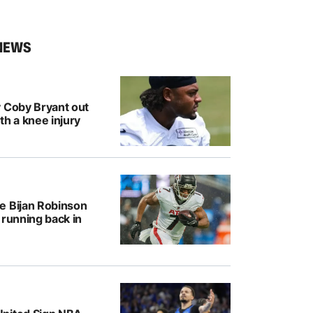
NEWS
y Coby Bryant out
th a knee injury
e Bijan Robinson
 running back in