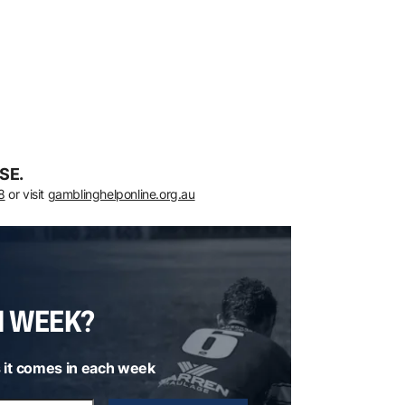
SE.
8
or visit
gamblinghelponline.org.au
H WEEK?
 it comes in each week