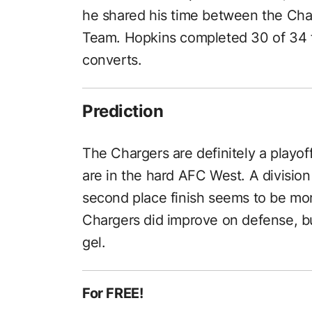
he shared his time between the Cha
Team. Hopkins completed 30 of 34 f
converts.
Prediction
The Chargers are definitely a playo
are in the hard AFC West. A division 
second place finish seems to be more 
Chargers did improve on defense, b
gel.
For FREE!