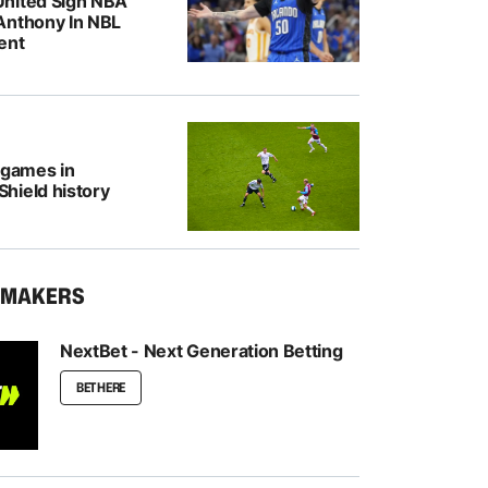
nited Sign NBA
Anthony In NBL
ent
 games in
hield history
KMAKERS
NextBet - Next Generation Betting
BET HERE