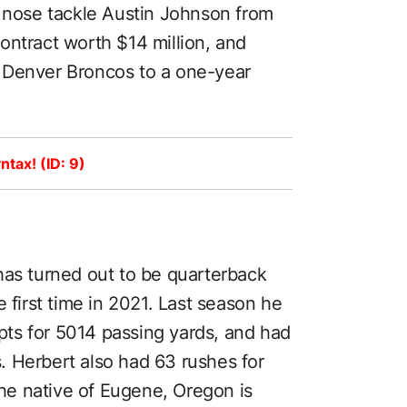
, nose tackle Austin Johnson from
ontract worth $14 million, and
 Denver Broncos to a one-year
ntax! (ID: 9)
has turned out to be quarterback
e first time in 2021. Last season he
ts for 5014 passing yards, and had
 Herbert also had 63 rushes for
e native of Eugene, Oregon is