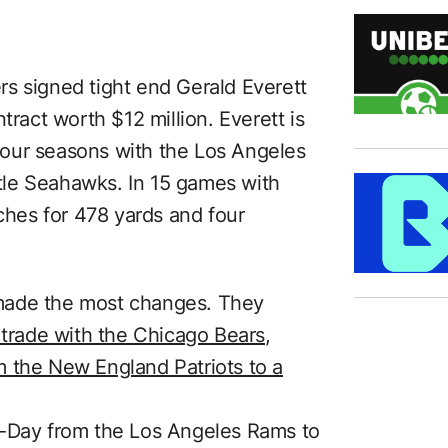
s signed tight end Gerald Everett
tract worth $12 million. Everett is
r four seasons with the Los Angeles
le Seahawks. In 15 games with
tches for 478 yards and four
made the most changes. They
 trade with the Chicago Bears
,
m the New England Patriots to a
h-Day from the Los Angeles Rams to