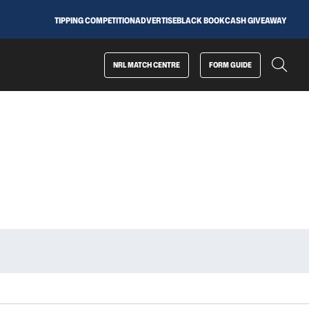
TIPPING COMPETITION
ADVERTISE
BLACK BOOK
CASH GIVEAWAY
NRL MATCH CENTRE
FORM GUIDE