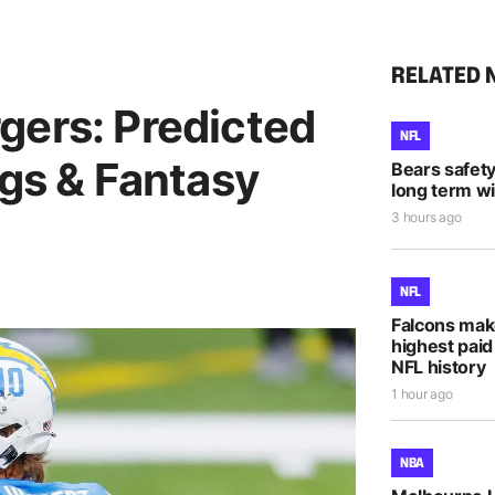
RELATED 
gers: Predicted
NFL
ngs & Fantasy
Bears safet
long term wi
3 hours ago
NFL
Falcons mak
highest paid
NFL history
1 hour ago
NBA