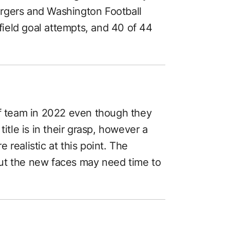
rgers and Washington Football
ield goal attempts, and 40 of 44
ff team in 2022 even though they
title is in their grasp, however a
realistic at this point. The
ut the new faces may need time to