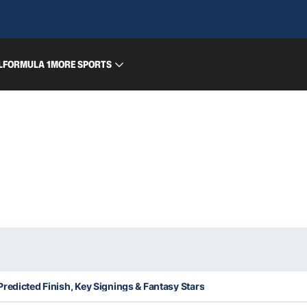
L
FORMULA 1
MORE SPORTS
redicted Finish, Key Signings & Fantasy Stars