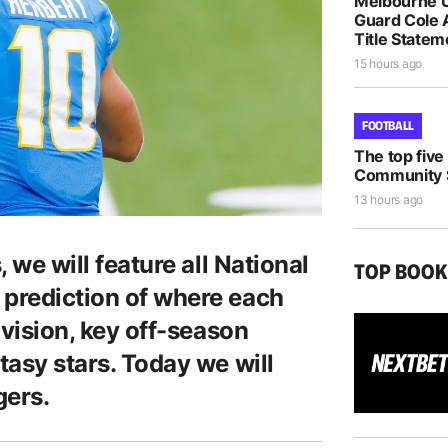
Melbourne U
Guard Cole 
Title Statem
15 hours ago
FOOTBALL
The top five
Community S
13 hours ago
, we will feature all National
TOP BOO
 prediction of where each
division, key off-season
tasy stars. Today we will
gers.