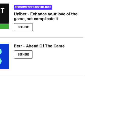
RECOMMENDED BOOKMAKER
Unibet - Enhance your love of the
game, not complicate it
BET HERE
Betr - Ahead Of The Game
BET HERE