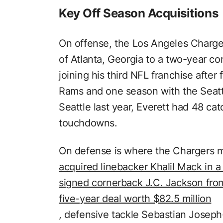
Key Off Season Acquisitions
On offense, the Los Angeles Charger
of Atlanta, Georgia to a two-year con
joining his third NFL franchise afte
Rams and one season with the Seatt
Seattle last year, Everett had 48 ca
touchdowns.
On defense is where the Chargers 
acquired linebacker Khalil Mack in a
signed cornerback J.C. Jackson fro
five-year deal worth $82.5 million
, defensive tackle Sebastian Josep