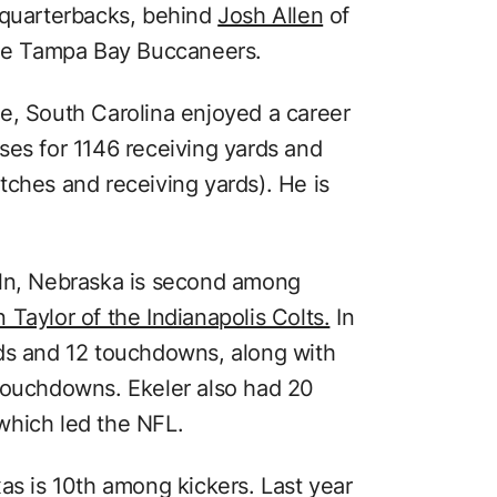
 quarterbacks, behind
Josh Allen
of
he Tampa Bay Buccaneers.
e, South Carolina enjoyed a career
ses for 1146 receiving yards and
tches and receiving yards). He is
oln, Nebraska is second among
 Taylor of the Indianapolis Colts.
In
rds and 12 touchdowns, along with
 touchdowns. Ekeler also had 20
which led the NFL.
as is 10th among kickers. Last year