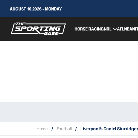
AUGUST 10,2026 - MONDAY
HORSE RACING
NRL
AFL
NBA
NF
Home
/
Football
/
Liverpool’s Daniel Sturridg