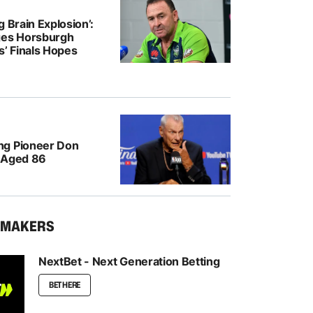
g Brain Explosion’:
ges Horsburgh
s’ Finals Hopes
ng Pioneer Don
 Aged 86
KMAKERS
NextBet - Next Generation Betting
BET HERE