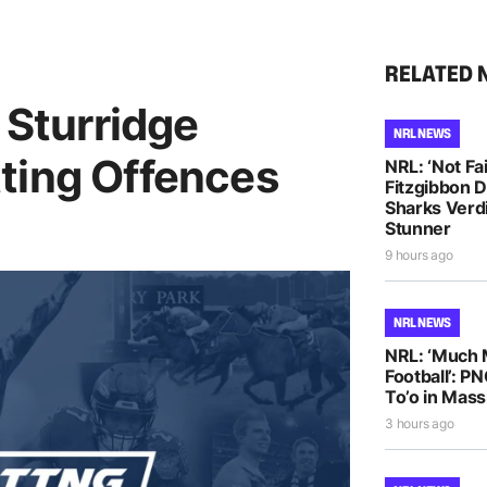
RELATED 
 Sturridge
NRL NEWS
ting Offences
NRL: ‘Not Fa
Fitzgibbon D
Sharks Verd
Stunner
9 hours ago
NRL NEWS
NRL: ‘Much
Football’: P
To’o in Mass
3 hours ago