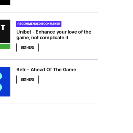
RECOMMENDED BOOKMAKER
Unibet - Enhance your love of the
game, not complicate it
BET HERE
Betr - Ahead Of The Game
BET HERE