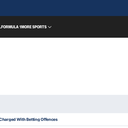
L
FORMULA 1
MORE SPORTS
e Charged With Betting Offences