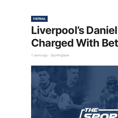
FOOTBALL
Liverpool’s Daniel
Charged With Bet
7 years ago - Sportingbase