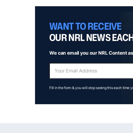
WANT TO RECEIVE
OUR NRL NEWS EAC
We can email you our NRL Content as
Fill in the form & you will stop seeing this each time 