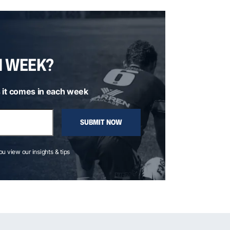
H WEEK?
 it comes in each week
SUBMIT NOW
you view our insights & tips