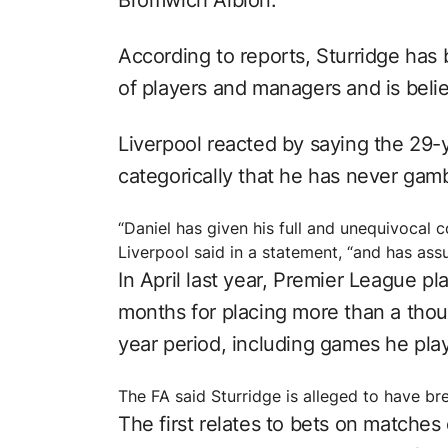
According to reports, Sturridge has 
of players and managers and is belie
Liverpool reacted by saying the 29-y
categorically that he has never gamb
“Daniel has given his full and unequivocal 
Liverpool said in a statement, “and has assu
In April last year, Premier League p
months for placing more than a thou
year period, including games he play
The FA said Sturridge is alleged to have br
The first relates to bets on matches 