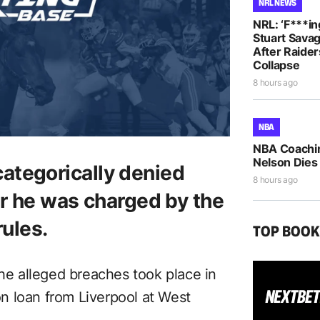
NRL NEWS
NRL: ‘F***in
Stuart Sava
After Raider
Collapse
8 hours ago
NBA
NBA Coachi
Nelson Dies
tegorically denied
8 hours ago
er he was charged by the
rules.
TOP BOO
the alleged breaches took place in
n loan from Liverpool at West