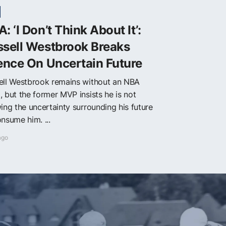
: ‘I Don’t Think About It’:
ssell Westbrook Breaks
ence On Uncertain Future
ell Westbrook remains without an NBA
, but the former MVP insists he is not
ing the uncertainty surrounding his future
nsume him. ...
ago