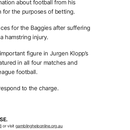
ation about football from his
 for the purposes of betting.
es for the Baggies after suffering
 a hamstring injury.
important figure in Jurgen Klopp’s
ured in all four matches and
ague football.
respond to the charge.
SE.
8
or visit
gamblinghelponline.org.au