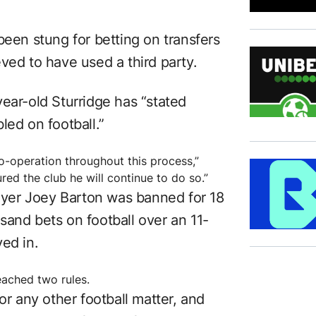
been stung for betting on transfers
ved to have used a third party.
ear-old Sturridge has “stated
led on football.”
co-operation throughout this process,”
red the club he will continue to do so.”
layer Joey Barton was banned for 18
sand bets on football over an 11-
ed in.
eached two rules.
or any other football matter, and