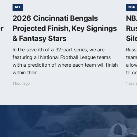
NFL
NBA
2026 Cincinnati Bengals
NBA
r
Projected Finish, Key Signings
Ru
& Fantasy Stars
Sil
In the seventh of a 32-part series, we are
Russ
featuring all National Football League teams
team
with a prediction of where each team will finish
allow
within their ...
to co
1 hour ago
1 day 