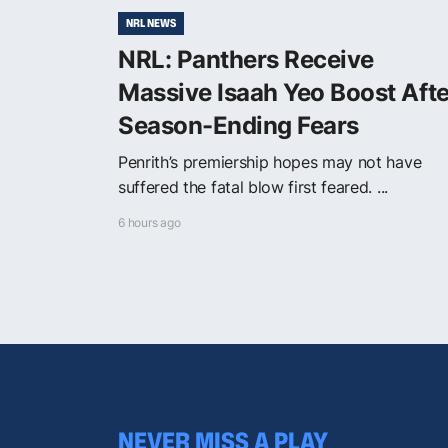
NRL NEWS
NRL: Panthers Receive
Massive Isaah Yeo Boost Afte
Season-Ending Fears
Penrith’s premiership hopes may not have
suffered the fatal blow first feared. ...
6 hours ago
NEVER MISS A PLAY