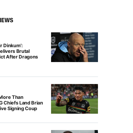
NEWS
ir Dinkum’:
elivers Brutal
ict After Dragons
 More Than
NG Chiefs Land Brian
ive Signing Coup