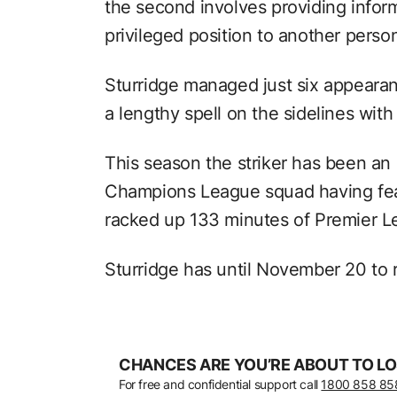
the second involves providing inform
privileged position to another person
Sturridge managed just six appearanc
a lengthy spell on the sidelines with
This season the striker has been an 
Champions League squad having feat
racked up 133 minutes of Premier Le
Sturridge has until November 20 to 
CHANCES ARE YOU’RE ABOUT TO LO
For free and confidential support call
1800 858 85