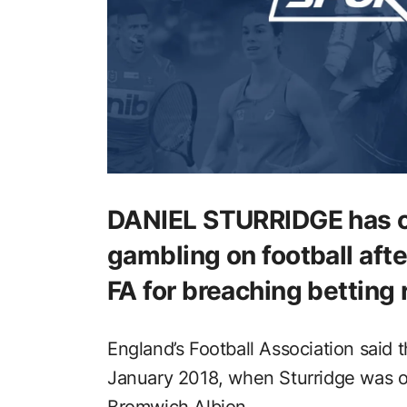
DANIEL STURRIDGE has ca
gambling on football aft
FA for breaching betting 
England’s Football Association said 
January 2018, when Sturridge was o
Bromwich Albion.