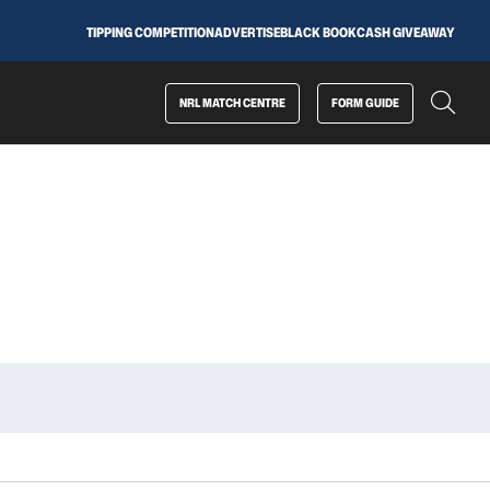
TIPPING COMPETITION
ADVERTISE
BLACK BOOK
CASH GIVEAWAY
NRL MATCH CENTRE
FORM GUIDE