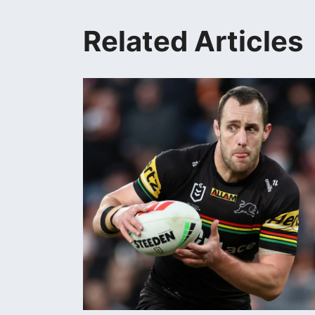
Related Articles