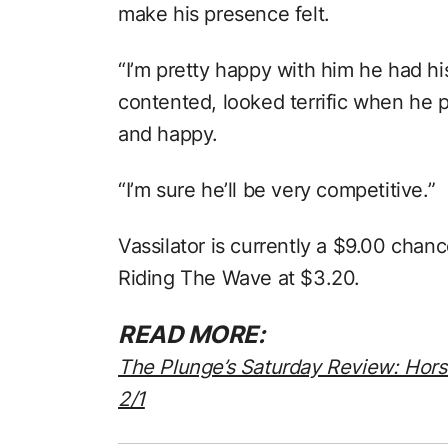
make his presence felt.
“I’m pretty happy with him he had hi
contented, looked terrific when he pu
and happy.
“I’m sure he’ll be very competitive.”
Vassilator is currently a $9.00 chan
Riding The Wave at $3.20.
READ MORE:
The Plunge’s Saturday Review: Hor
2/1