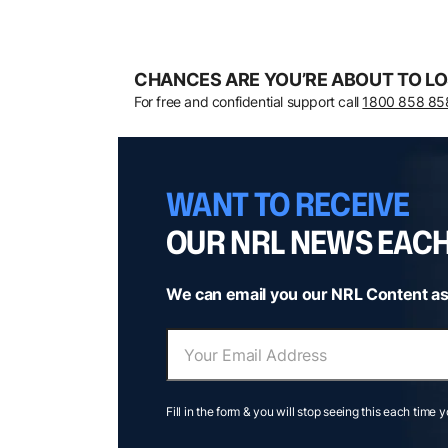
CHANCES ARE YOU’RE ABOUT TO LO
For free and confidential support call
1800 858 85
WANT TO RECEIVE
OUR NRL NEWS EAC
We can email you our NRL Content as
Fill in the form & you will stop seeing this each time 