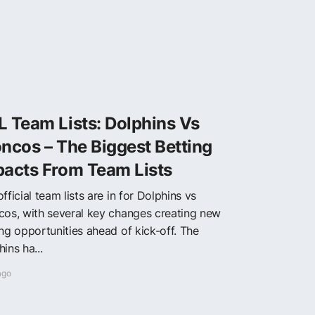
 Team Lists: Dolphins Vs
ncos – The Biggest Betting
pacts From Team Lists
fficial team lists are in for Dolphins vs
cos, with several key changes creating new
ing opportunities ahead of kick-off. The
ins ha...
ago