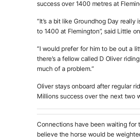
success over 1400 metres at Flemin
“It’s a bit like Groundhog Day really i
to 1400 at Flemington”, said Little 
“I would prefer for him to be out a lit
there’s a fellow called D Oliver riding 
much of a problem.”
Oliver stays onboard after regular r
Millions success over the next two 
Connections have been waiting for 
believe the horse would be weighted