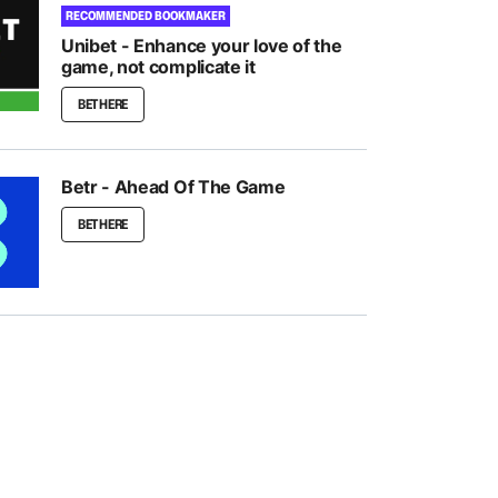
RECOMMENDED BOOKMAKER
Unibet - Enhance your love of the
game, not complicate it
BET HERE
Betr - Ahead Of The Game
BET HERE