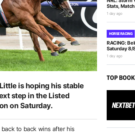
NRL: Storm 
Stats, Match
1 day ago
HORSE RACING
RACING: Bel
Saturday 8/
1 day ago
TOP BOO
Little is hoping his stable
ext step in the Listed
on on Saturday.
 back to back wins after his