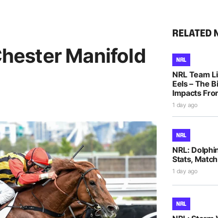
RELATED 
 Chester Manifold
NRL
NRL Team Li
Eels – The B
Impacts Fro
1 day ago
NRL
NRL: Dolphi
Stats, Match
1 day ago
NRL