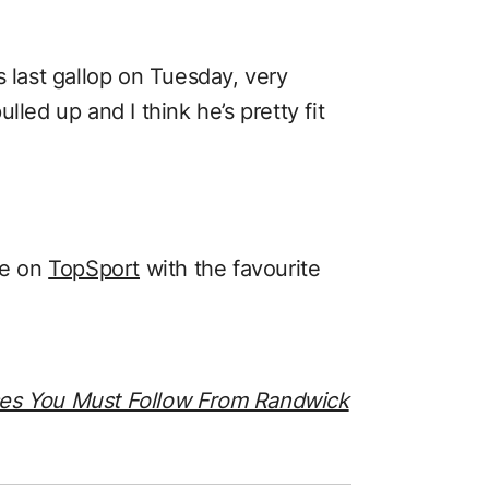
s last gallop on Tuesday, very
lled up and I think he’s pretty fit
ce on
TopSport
with the favourite
ses You Must Follow From Randwick