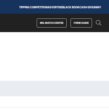
TIPPING COMPETITION
ADVERTISE
BLACK BOOK
CASH GIVEAWAY
NRL MATCH CENTRE
FORM GUIDE