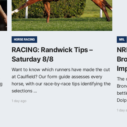
HORSE RACING
NRL
RACING: Randwick Tips –
NRL
Saturday 8/8
Bro
Im
Want to know which runners have made the cut
t
at Caulfield? Our form guide assesses every
The o
ng
horse, with our race-by-race tips identifying the
Bron
selections ...
bett
Dolph
1 day ago
1 day 