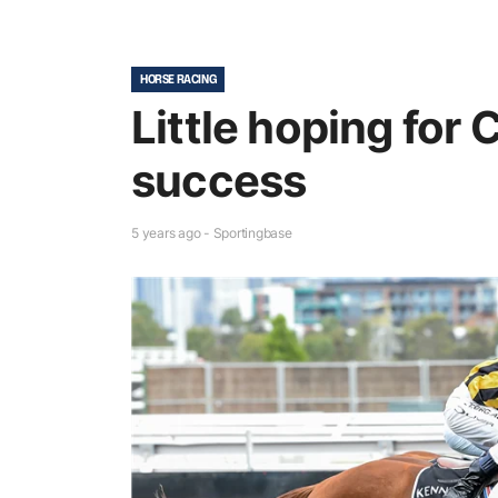
HORSE RACING
Little hoping for
success
5 years ago - Sportingbase