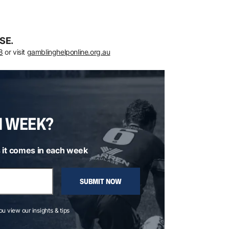
SE.
8
or visit
gamblinghelponline.org.au
H WEEK?
 it comes in each week
SUBMIT NOW
you view our insights & tips