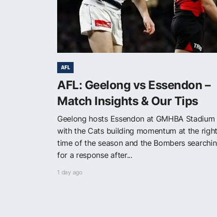
AFL
AFL: Geelong vs Essendon –
Match Insights & Our Tips
Geelong hosts Essendon at GMHBA Stadium
with the Cats building momentum at the righ
time of the season and the Bombers searchi
for a response after...
1 day ago