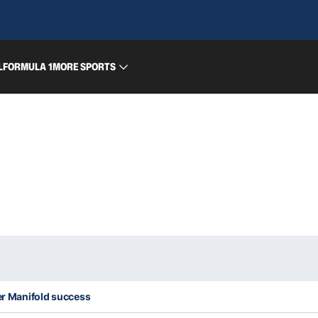
L
FORMULA 1
MORE SPORTS
ter Manifold success