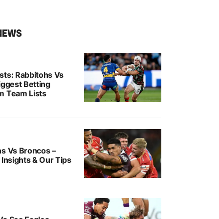
NEWS
sts: Rabbitohs Vs
iggest Betting
m Team Lists
ns Vs Broncos –
 Insights & Our Tips