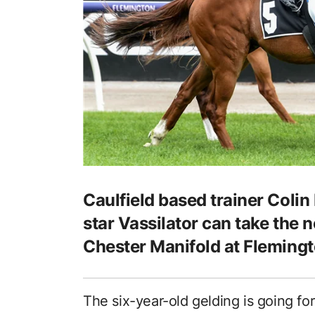
Caulfield based trainer Colin 
star Vassilator can take the n
Chester Manifold at Flemingt
The six-year-old gelding is going for