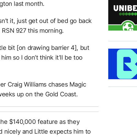
gton last month.
sn’t it, just get out of bed go back
on RSN 927 this morning.
tle bit [on drawing barrier 4], but
him so I don’t think it’ll be too
ider Craig Williams chases Magic
weeks up on the Gold Coast.
the $140,000 feature as they
 nicely and Little expects him to