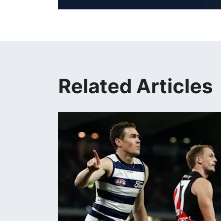
Related Articles