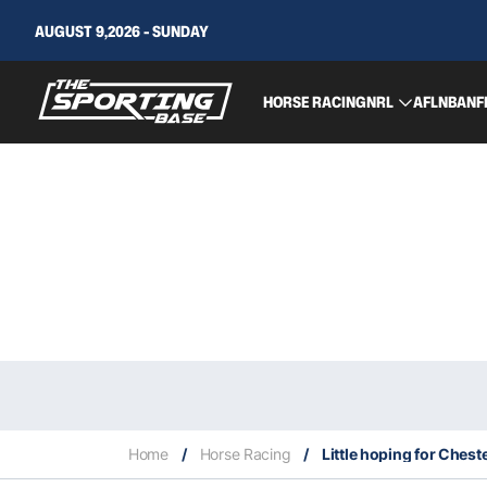
AUGUST 9,2026 - SUNDAY
HORSE RACING
NRL
AFL
NBA
NF
Home
/
Horse Racing
/
Little hoping for Ches