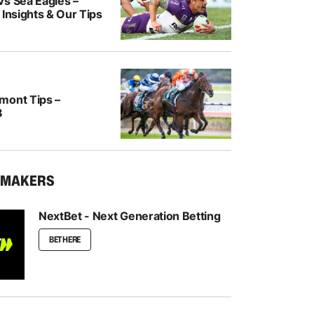
Vs Sea Eagles –
 Insights & Our Tips
mont Tips –
8
KMAKERS
NextBet - Next Generation Betting
BET HERE