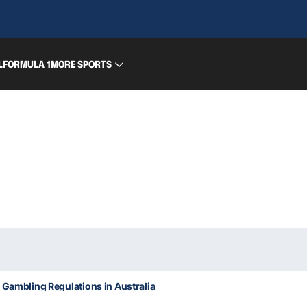
L
FORMULA 1
MORE SPORTS
 Gambling Regulations in Australia