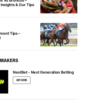
ns Vs Broncos –
 Insights & Our Tips
mont Tips –
8
KMAKERS
NextBet - Next Generation Betting
BET HERE