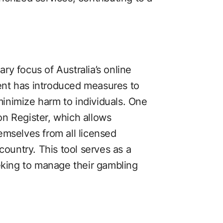
y focus of Australia’s online
nt has introduced measures to
inimize harm to individuals. One
ion Register, which allows
emselves from all licensed
country. This tool serves as a
eeking to manage their gambling