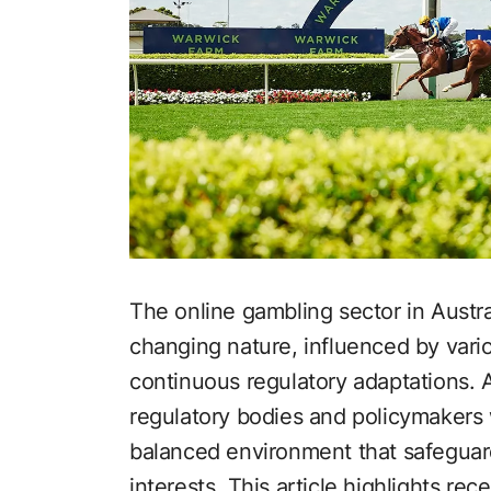
The online gambling sector in Austral
changing nature, influenced by vario
continuous regulatory adaptations. 
regulatory bodies and policymakers w
balanced environment that safegua
interests. This article highlights re