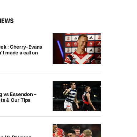
NEWS
ek’: Cherry-Evans
’t made a call on
g vs Essendon –
ts & Our Tips