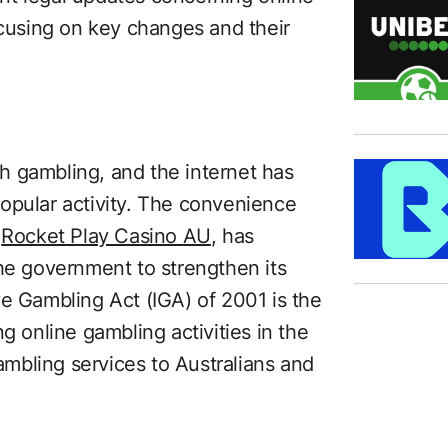
ocusing on key changes and their
ith gambling, and the internet has
opular activity. The convenience
s
Rocket Play Casino AU
, has
the government to strengthen its
ve Gambling Act (IGA) of 2001 is the
g online gambling activities in the
gambling services to Australians and