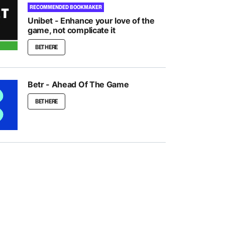
RECOMMENDED BOOKMAKER
Unibet - Enhance your love of the
game, not complicate it
BET HERE
Betr - Ahead Of The Game
BET HERE