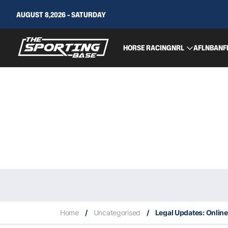
AUGUST 8,2026 - SATURDAY
HORSE RACING
NRL
AFL
NBA
NF
Home
/
Uncategorised
/
Legal Updates: Online