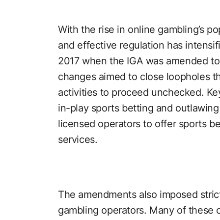
With the rise in online gambling’s po
and effective regulation has intensi
2017 when the IGA was amended to 
changes aimed to close loopholes th
activities to proceed unchecked. K
in-play sports betting and outlawing
licensed operators to offer sports be
services.
The amendments also imposed strict
gambling operators. Many of these 