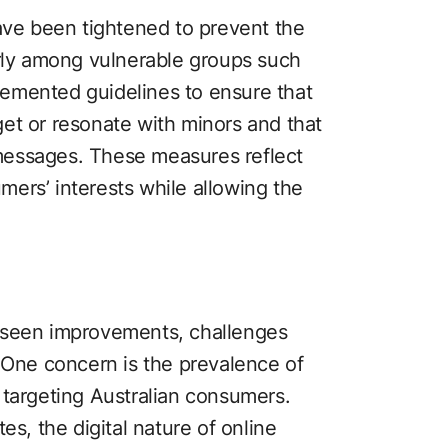
have been tightened to prevent the
arly among vulnerable groups such
emented guidelines to ensure that
et or resonate with minors and that
messages. These measures reflect
ers’ interests while allowing the
 seen improvements, challenges
. One concern is the prevalence of
 targeting Australian consumers.
es, the digital nature of online