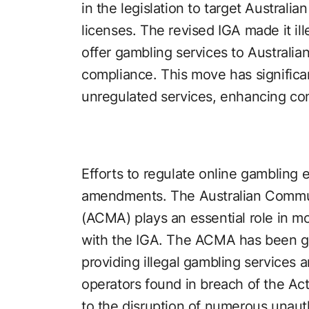
in the legislation to target Austral
licenses. The revised IGA made it ill
offer gambling services to Australia
compliance. This move has significan
unregulated services, enhancing co
Efforts to regulate online gambling 
amendments. The Australian Commun
(ACMA) plays an essential role in m
with the IGA. The ACMA has been g
providing illegal gambling services 
operators found in breach of the Act
to the disruption of numerous unauth