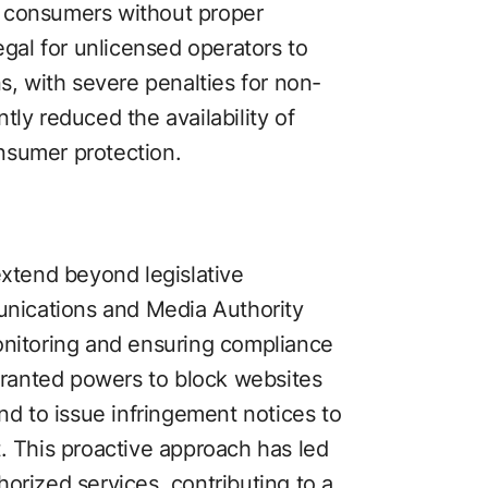
ian consumers without proper
egal for unlicensed operators to
ns, with severe penalties for non-
tly reduced the availability of
nsumer protection.
extend beyond legislative
ications and Media Authority
onitoring and ensuring compliance
ranted powers to block websites
and to issue infringement notices to
. This proactive approach has led
orized services, contributing to a