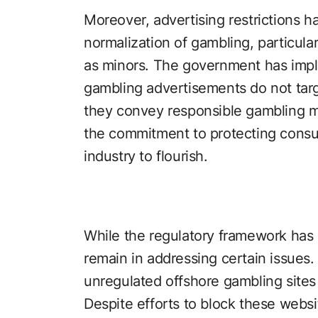
Moreover, advertising restrictions 
normalization of gambling, particul
as minors. The government has impl
gambling advertisements do not targ
they convey responsible gambling 
the commitment to protecting consum
industry to flourish.
While the regulatory framework has
remain in addressing certain issues
unregulated offshore gambling sites
Despite efforts to block these websit