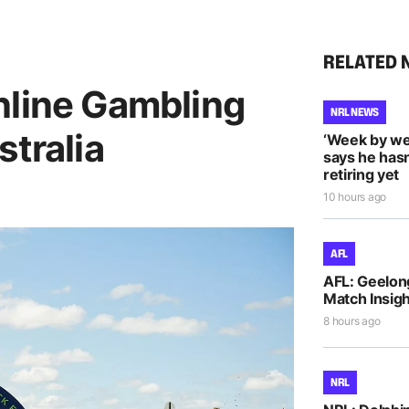
RELATED 
nline Gambling
NRL NEWS
stralia
‘Week by we
says he hasn
retiring yet
10 hours ago
AFL
AFL: Geelon
Match Insigh
8 hours ago
NRL