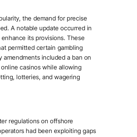
pularity, the demand for precise
fied. A notable update occurred in
enhance its provisions. These
at permitted certain gambling
ey amendments included a ban on
 online casinos while allowing
tting, lotteries, and wagering
er regulations on offshore
operators had been exploiting gaps