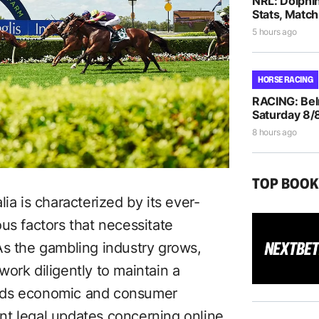
NRL: Dolphi
Stats, Match
5 hours ago
HORSE RACING
RACING: Bel
Saturday 8/
8 hours ago
TOP BOO
ia is characterized by its ever-
us factors that necessitate
As the gambling industry grows,
ork diligently to maintain a
rds economic and consumer
cent legal updates concerning online