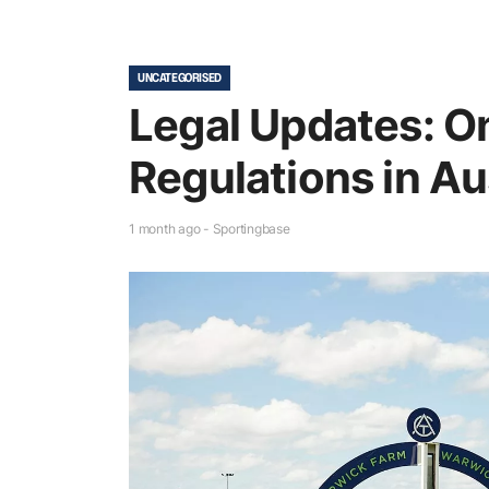
UNCATEGORISED
Legal Updates: O
Regulations in Au
1 month ago - Sportingbase