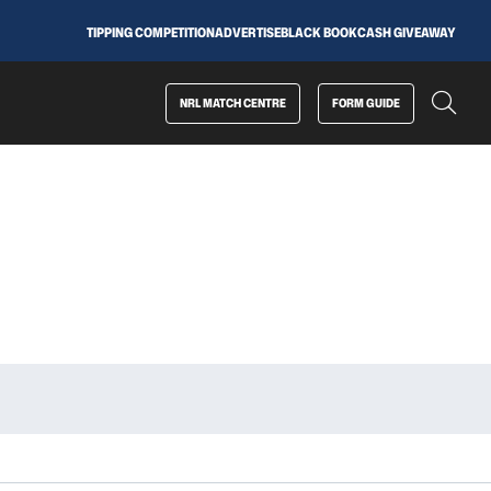
TIPPING COMPETITION
ADVERTISE
BLACK BOOK
CASH GIVEAWAY
NRL MATCH CENTRE
FORM GUIDE