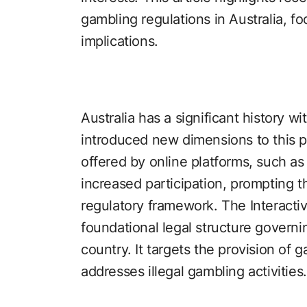
gambling regulations in Australia, f
implications.
Australia has a significant history w
introduced new dimensions to this p
offered by online platforms, such a
increased participation, prompting 
regulatory framework. The Interacti
foundational legal structure governin
country. It targets the provision of 
addresses illegal gambling activities.