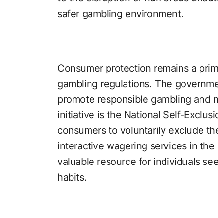
safer gambling environment.
Consumer protection remains a primar
gambling regulations. The governme
promote responsible gambling and m
initiative is the National Self-Exclus
consumers to voluntarily exclude th
interactive wagering services in the 
valuable resource for individuals s
habits.