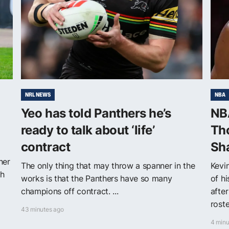
NRL NEWS
NBA
Yeo has told Panthers he’s
NBA
ready to talk about ‘life’
Th
contract
Sh
ner
The only thing that may throw a spanner in the
Kevi
th
works is that the Panthers have so many
of h
champions off contract. ...
after
roster
43 minutes ago
4 minu