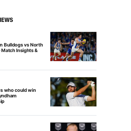
NEWS
n Bulldogs vs North
 Match Insights &
rs who could win
Wyndham
ip