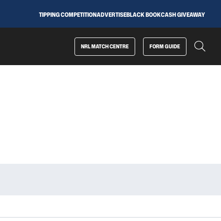
TIPPING COMPETITION
ADVERTISE
BLACK BOOK
CASH GIVEAWAY
NRL MATCH CENTRE
FORM GUIDE