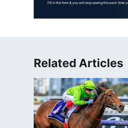
Fill in the form & you will stop seeing this each time 
Related Articles