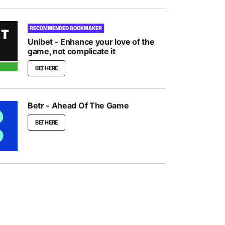
RECOMMENDED BOOKMAKER
Unibet - Enhance your love of the
game, not complicate it
BET HERE
Betr - Ahead Of The Game
BET HERE