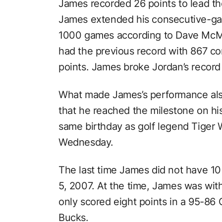
James recorded 26 points to lead the
James extended his consecutive-gam
1000 games according to Dave Mc
had the previous record with 867 c
points. James broke Jordan’s record
What made James’s performance also
that he reached the milestone on hi
same birthday as golf legend Tiger
Wednesday.
The last time James did not have 10
5, 2007. At the time, James was wit
only scored eight points in a 95-86
Bucks.