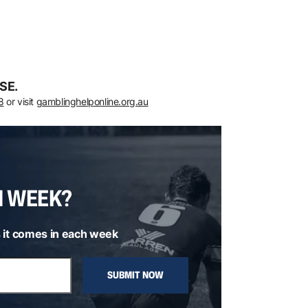
SE.
8
or visit
gamblinghelponline.org.au
H WEEK?
 it comes in each week
SUBMIT NOW