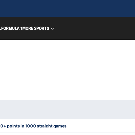
L
FORMULA 1
MORE SPORTS
0+ points in 1000 straight games