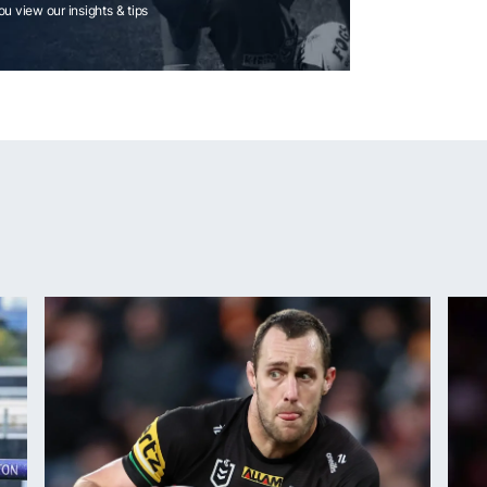
you view our insights & tips