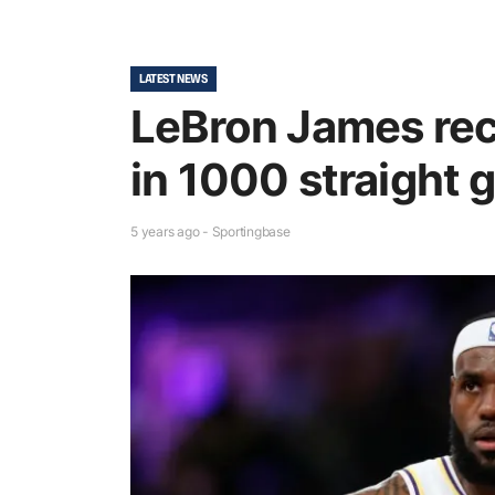
LATEST NEWS
LeBron James rec
in 1000 straight
5 years ago - Sportingbase