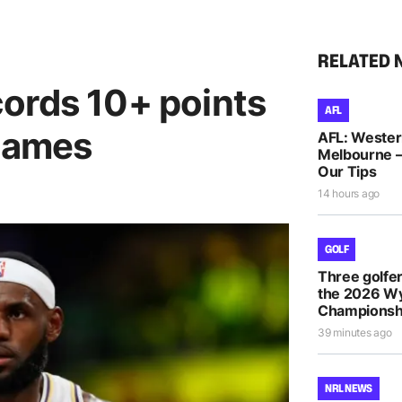
RELATED 
ords 10+ points
AFL
 games
AFL: Wester
Melbourne –
Our Tips
14 hours ago
GOLF
Three golfe
the 2026 
Championsh
39 minutes ago
NRL NEWS