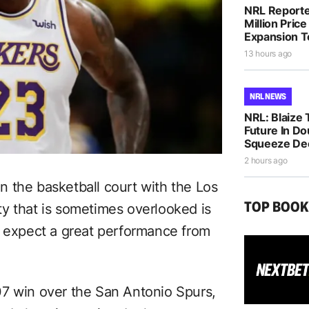
NRL Reporte
Million Pric
Expansion 
13 hours ago
NRL NEWS
NRL: Blaize 
Future In D
Squeeze De
2 hours ago
 the basketball court with the Los
TOP BOO
y that is sometimes overlooked is
t expect a great performance from
07 win over the San Antonio Spurs,