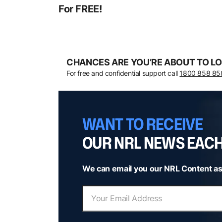
For FREE!
CHANCES ARE YOU’RE ABOUT TO LO
For free and confidential support call
1800 858 85
WANT TO RECEIVE
OUR NRL NEWS EAC
We can email you our NRL Content as