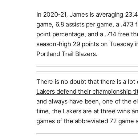
In 2020-21, James is averaging 23.4
game, 6.8 assists per game, a .473 f
point percentage, and a .714 free 
season-high 29 points on Tuesday in
Portland Trail Blazers.
There is no doubt that there is a lo
Lakers defend their championship tit
and always have been, one of the eli
time, the Lakers are at three wins and
games of the abbreviated 72 game 