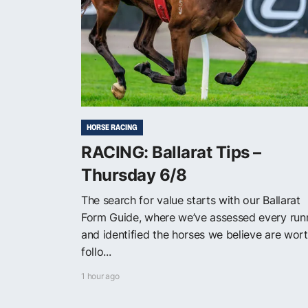
HORSE RACING
RACING: Ballarat Tips –
Thursday 6/8
The search for value starts with our Ballarat
Form Guide, where we’ve assessed every run
and identified the horses we believe are wor
follo...
1 hour ago