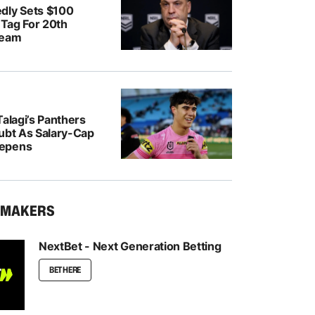
dly Sets $100
e Tag For 20th
Team
Talagi’s Panthers
oubt As Salary-Cap
epens
KMAKERS
NextBet - Next Generation Betting
BET HERE