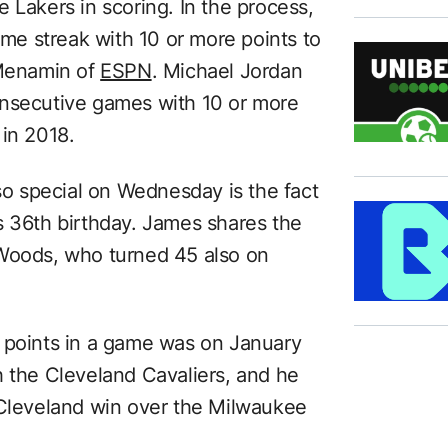
 Lakers in scoring. In the process,
e streak with 10 or more points to
Menamin of
ESPN
. Michael Jordan
onsecutive games with 10 or more
 in 2018.
 special on Wednesday is the fact
s 36th birthday. James shares the
 Woods, who turned 45 also on
 points in a game was on January
h the Cleveland Cavaliers, and he
 Cleveland win over the Milwaukee