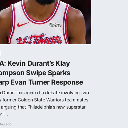
: Kevin Durant’s Klay
ompson Swipe Sparks
arp Evan Turner Response
n Durant has ignited a debate involving two
is former Golden State Warriors teammates
 arguing that Philadelphia’s new superstar
 i...
tes ago