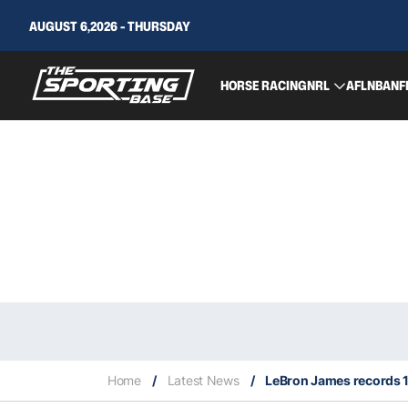
AUGUST 6,2026 - THURSDAY
HORSE RACING
NRL
AFL
NBA
NF
Home
/
Latest News
/
LeBron James records 1