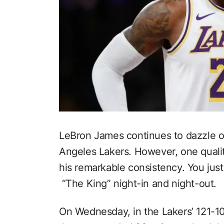
LeBron James continues to dazzle on
Angeles Lakers. However, one qualit
his remarkable consistency. You jus
“The King” night-in and night-out.
On Wednesday, in the Lakers’ 121-1