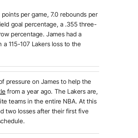
 points per game, 7.0 rebounds per
ield goal percentage, a .355 three-
throw percentage. James had a
 a 115-107 Lakers loss to the
t of pressure on James to help the
le
from a year ago. The Lakers are,
te teams in the entire NBA. At this
 two losses after their first five
schedule.