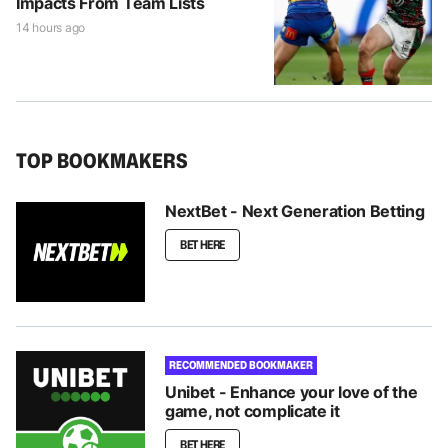
Impacts From Team Lists
14 hours ago
TOP BOOKMAKERS
NextBet - Next Generation Betting
BET HERE
RECOMMENDED BOOKMAKER
Unibet - Enhance your love of the
game, not complicate it
BET HERE