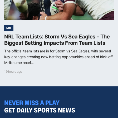
NRL
NRL Team Lists: Storm Vs Sea Eagles – The
Biggest Betting Impacts From Team Lists
The official team lists are in for Storm vs Sea Eagles, with several
key changes creating new betting opportunities ahead of kick-off.
Melbourne recei...
19 hours ago
NEVER MISS A PLAY
GET DAILY SPORTS NEWS