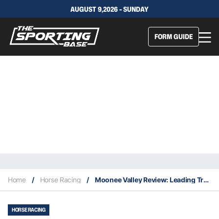
AUGUST 9,2026 - SUNDAY
FORM GUIDE
Home
/
Horse Racing
/
Moonee Valley Review: Leading Trainers Set For Promising Spring
HORSE RACING