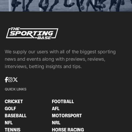
We supply our users with all of the biggest sporting
news and events along with previews, reviews,
interviews, betting insights and tips.
QUICK LINKS
CRICKET
FOOTBALL
GOLF
AFL
BASEBALL
MOTORSPORT
NFL
NRL
TENNIS
HORSE RACING