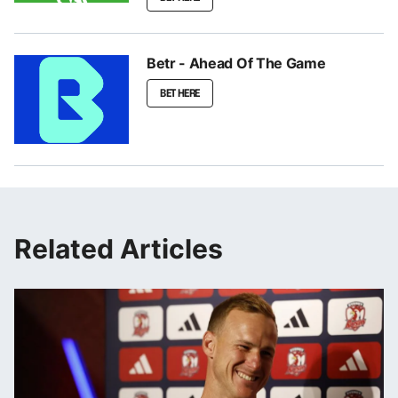
Betr - Ahead Of The Game
BET HERE
Related Articles