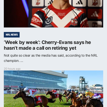
NRL NEWS
‘Week by week’: Cherry-Evans says he
hasn’t made a call on retiring yet
Not quite so clear as the media has said, according to the NRL
champion. ...
20 hours ago