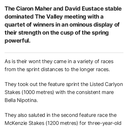
The Ciaron Maher and David Eustace stable
dominated The Valley meeting with a
quartet of winners in an ominous display of
their strength on the cusp of the spring
powerful.
As is their wont they came in a variety of races
from the sprint distances to the longer races.
They took out the feature sprint the Listed Carlyon
Stakes (1000 metres) with the consistent mare
Bella Nipotina.
They also saluted in the second feature race the
McKenzie Stakes (1200 metres) for three-year-old