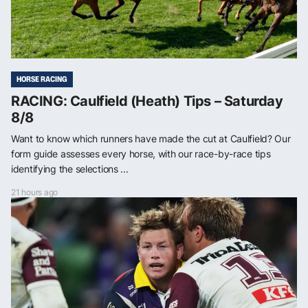
HORSE RACING
RACING: Caulfield (Heath) Tips – Saturday
8/8
Want to know which runners have made the cut at Caulfield? Our
form guide assesses every horse, with our race-by-race tips
identifying the selections ...
21 hours ago