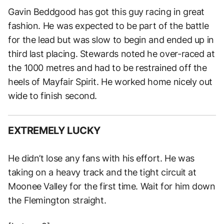
Gavin Beddgood has got this guy racing in great
fashion. He was expected to be part of the battle
for the lead but was slow to begin and ended up in
third last placing. Stewards noted he over-raced at
the 1000 metres and had to be restrained off the
heels of Mayfair Spirit. He worked home nicely out
wide to finish second.
EXTREMELY LUCKY
He didn’t lose any fans with his effort. He was
taking on a heavy track and the tight circuit at
Moonee Valley for the first time. Wait for him down
the Flemington straight.