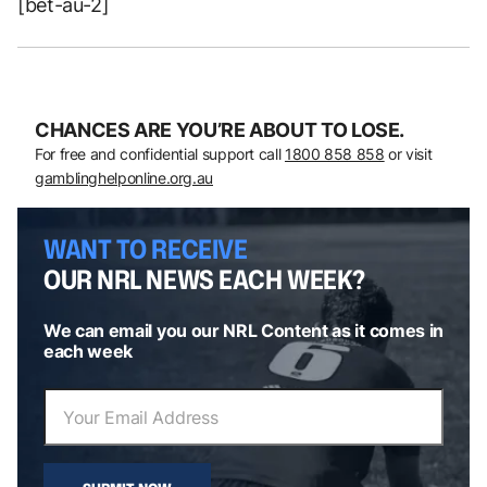
[bet-au-2]
CHANCES ARE YOU’RE ABOUT TO LOSE.
For free and confidential support call
1800 858 858
or visit
gamblinghelponline.org.au
WANT TO RECEIVE
OUR NRL NEWS EACH WEEK?
We can email you our NRL Content as it comes in
each week