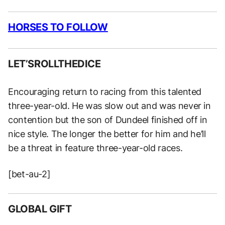
HORSES TO FOLLOW
LET’SROLLTHEDICE
Encouraging return to racing from this talented
three-year-old. He was slow out and was never in
contention but the son of Dundeel finished off in
nice style. The longer the better for him and he’ll
be a threat in feature three-year-old races.
[bet-au-2]
GLOBAL GIFT