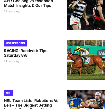
AFL: Geelong vs Essendon –
Match Insights & Our Tips
18 hours ago
HORSE RACING
RACING: Randwick Tips –
Saturday 8/8
21 hours ago
NRL
NRL Team Lists: Rabbitohs Vs
Eels – The Biggest Betting