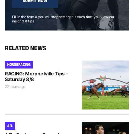
SUBMIT NOW
Fill in the form & you will stop seeing this each time you view our
insights & tips
RELATED NEWS
HORSE RACING
RACING: Morphetville Tips –
Saturday 8/8
22 hours ago
AFL