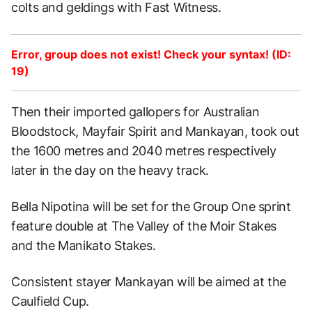
colts and geldings with Fast Witness.
Error, group does not exist! Check your syntax! (ID:
19)
Then their imported gallopers for Australian
Bloodstock, Mayfair Spirit and Mankayan, took out
the 1600 metres and 2040 metres respectively
later in the day on the heavy track.
Bella Nipotina will be set for the Group One sprint
feature double at The Valley of the Moir Stakes
and the Manikato Stakes.
Consistent stayer Mankayan will be aimed at the
Caulfield Cup.