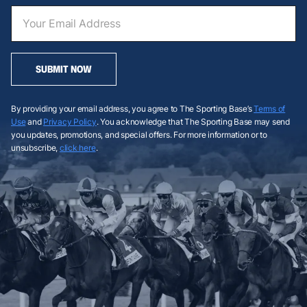
SUBMIT NOW
By providing your email address, you agree to The Sporting Base’s
Terms of
Use
and
Privacy Policy
. You acknowledge that The Sporting Base may send
you updates, promotions, and special offers. For more information or to
unsubscribe,
click here
.