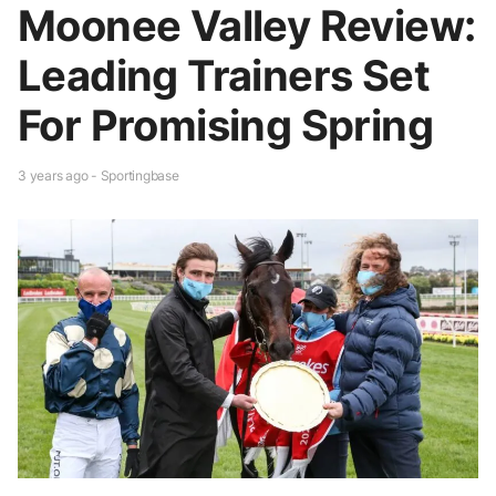
Moonee Valley Review:
Leading Trainers Set
For Promising Spring
3 years ago - Sportingbase