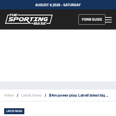
AUGUST 8,2026 - SATURDAY
FORM GUIDE
Home
/
Latest News
/
$4m power play: Latrell latest big money pickup in Dolphins sights
LATEST NEWS