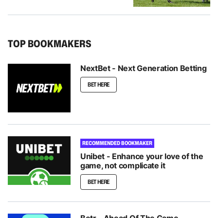
TOP BOOKMAKERS
NextBet - Next Generation Betting
BET HERE
RECOMMENDED BOOKMAKER
Unibet - Enhance your love of the
game, not complicate it
BET HERE
Betr - Ahead Of The Game