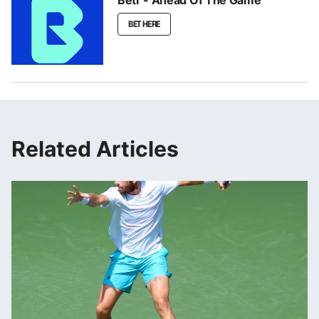
BET HERE
Related Articles