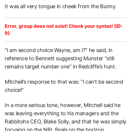
It was all very tongue in cheek from the Bunny.
Error, group does not exist! Check your syntax! (ID:
9)
“I am second choice Wayne, am I?” he said, in
reference to Bennett suggesting Munster “still
remains target number one” in Redcliffe’s hunt.
Mitchell’s response to that was: “I can’t be second
choice!”
In a more serious tone, however, Mitchell said he
was leaving everything to his managers and the
Rabbitohs CEO, Blake Solly, and that he was simply
focusing on the NRL finals on the horizon.