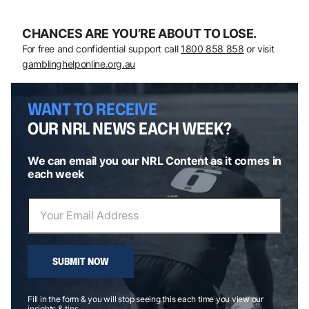
CHANCES ARE YOU’RE ABOUT TO LOSE.
For free and confidential support call
1800 858 858
or visit
gamblinghelponline.org.au
WANT TO RECEIVE
OUR NRL NEWS EACH WEEK?
We can email you our NRL Content as it comes in
each week
SUBMIT NOW
Fill in the form & you will stop seeing this each time you view our
insights & tips