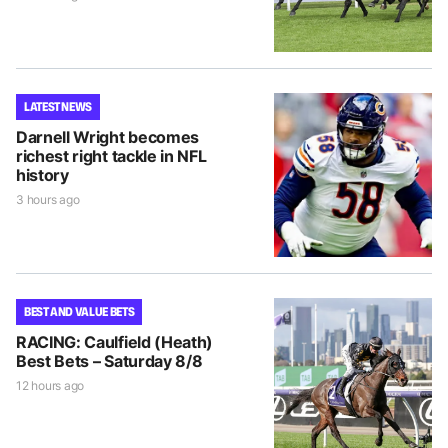
LATEST NEWS
Darnell Wright becomes
richest right tackle in NFL
history
3 hours ago
BEST AND VALUE BETS
RACING: Caulfield (Heath)
Best Bets – Saturday 8/8
12 hours ago