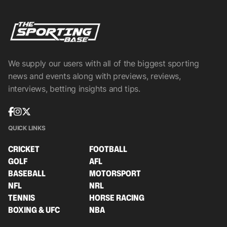
We supply our users with all of the biggest sporting
news and events along with previews, reviews,
interviews, betting insights and tips.
QUICK LINKS
CRICKET
FOOTBALL
GOLF
AFL
BASEBALL
MOTORSPORT
NFL
NRL
TENNIS
HORSE RACING
BOXING & UFC
NBA