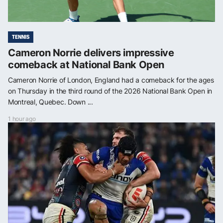
TENNIS
Cameron Norrie delivers impressive
comeback at National Bank Open
Cameron Norrie of London, England had a comeback for the ages
on Thursday in the third round of the 2026 National Bank Open in
Montreal, Quebec. Down ...
1 hour ago