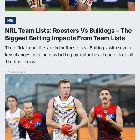
NRL
NRL Team Lists: Roosters Vs Bulldogs – The
Biggest Betting Impacts From Team Lists
The official team lists are in for Roosters vs Bulldogs, with several
key changes creating new betting opportunities ahead of kick-off.
The Roosters w...
12 hours ago