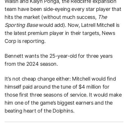
Walsh and Kalyn Ponga, the Redcliffe expansion
team have been side-eyeing every star player that
hits the market (without much success,
The
Sporting Base
would add). Now, Latrell Mitchell is
the latest premium player in their targets, News
Corp is reporting.
Bennett wants the 25-year-old for three years
from the 2024 season.
It’s not cheap change either: Mitchell would find
himself paid around the tune of $4 million for
those first three seasons of service. It would make
him one of the game’s biggest earners and the
beating heart of the Dolphins.