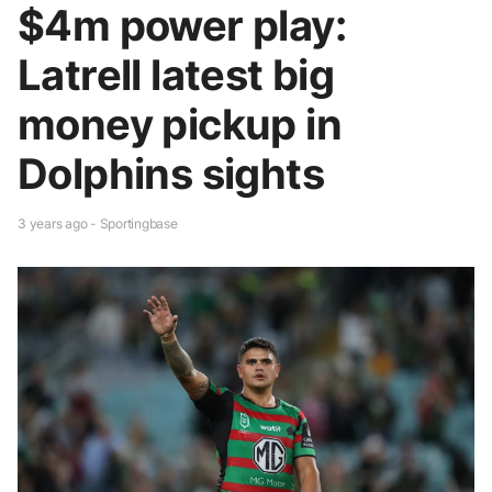
$4m power play:
Latrell latest big
money pickup in
Dolphins sights
3 years ago - Sportingbase