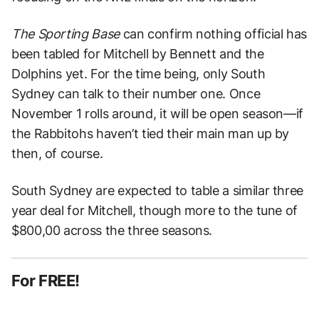
The Sporting Base
can confirm nothing official has
been tabled for Mitchell by Bennett and the
Dolphins yet. For the time being, only South
Sydney can talk to their number one. Once
November 1 rolls around, it will be open season—if
the Rabbitohs haven’t tied their main man up by
then, of course.
South Sydney are expected to table a similar three
year deal for Mitchell, though more to the tune of
$800,00 across the three seasons.
For FREE!