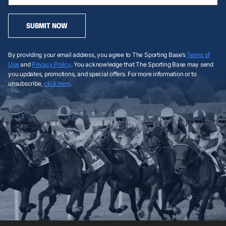
SUBMIT NOW
By providing your email address, you agree to The Sporting Base’s
Terms of
Use
and
Privacy Policy
. You acknowledge that The Sporting Base may send
you updates, promotions, and special offers. For more information or to
unsubscribe,
click here
.