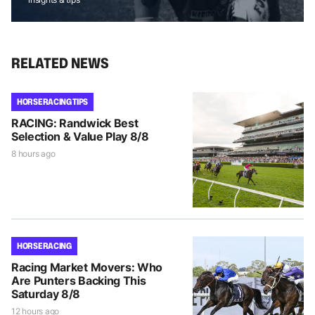
RELATED NEWS
HORSE RACING TIPS
RACING: Randwick Best
Selection & Value Play 8/8
8 hours ago
HORSE RACING
Racing Market Movers: Who
Are Punters Backing This
Saturday 8/8
12 hours ago