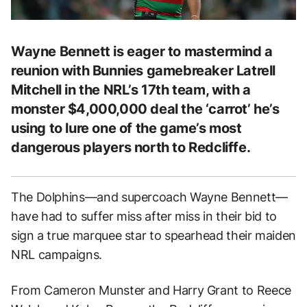
Wayne Bennett is eager to mastermind a
reunion with Bunnies gamebreaker Latrell
Mitchell in the NRL’s 17th team, with a
monster $4,000,000 deal the ‘carrot’ he’s
using to lure one of the game’s most
dangerous players north to Redcliffe.
The Dolphins—and supercoach Wayne Bennett—
have had to suffer miss after miss in their bid to
sign a true marquee star to spearhead their maiden
NRL campaigns.
From Cameron Munster and Harry Grant to Reece