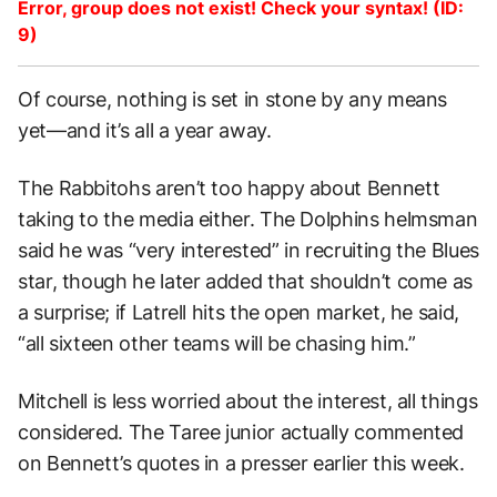
Error, group does not exist! Check your syntax! (ID:
9)
Of course, nothing is set in stone by any means
yet—and it’s all a year away.
The Rabbitohs aren’t too happy about Bennett
taking to the media either. The Dolphins helmsman
said he was “very interested” in recruiting the Blues
star, though he later added that shouldn’t come as
a surprise; if Latrell hits the open market, he said,
“all sixteen other teams will be chasing him.”
Mitchell is less worried about the interest, all things
considered. The Taree junior actually commented
on Bennett’s quotes in a presser earlier this week.