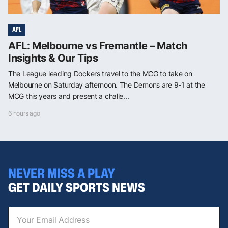
AFL
AFL: Melbourne vs Fremantle – Match
Insights & Our Tips
The League leading Dockers travel to the MCG to take on
Melbourne on Saturday afternoon. The Demons are 9-1 at the
MCG this years and present a challe...
6 hours ago
NEVER MISS A PLAY
GET DAILY SPORTS NEWS