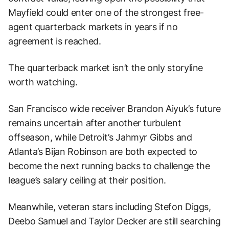
Mayfield could enter one of the strongest free-
agent quarterback markets in years if no
agreement is reached.
The quarterback market isn’t the only storyline
worth watching.
San Francisco wide receiver Brandon Aiyuk’s future
remains uncertain after another turbulent
offseason, while Detroit’s Jahmyr Gibbs and
Atlanta’s Bijan Robinson are both expected to
become the next running backs to challenge the
league’s salary ceiling at their position.
Meanwhile, veteran stars including Stefon Diggs,
Deebo Samuel and Taylor Decker are still searching