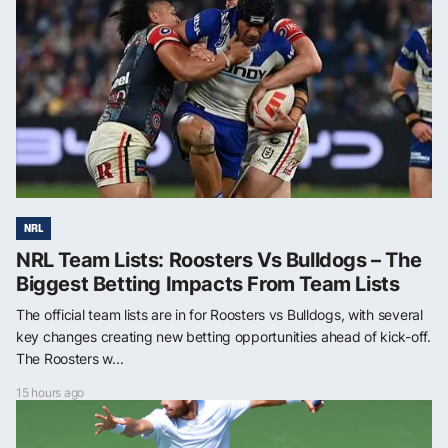
NRL
NRL Team Lists: Roosters Vs Bulldogs – The
Biggest Betting Impacts From Team Lists
The official team lists are in for Roosters vs Bulldogs, with several
key changes creating new betting opportunities ahead of kick-off.
The Roosters w...
15 hours ago