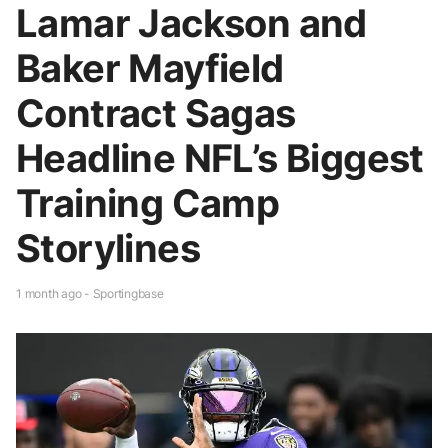
Lamar Jackson and
Baker Mayfield
Contract Sagas
Headline NFL’s Biggest
Training Camp
Storylines
1 month ago - Sportingbase