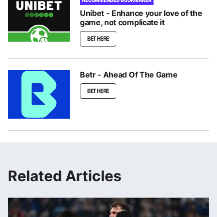
Unibet - Enhance your love of the
game, not complicate it
BET HERE
Betr - Ahead Of The Game
BET HERE
Related Articles