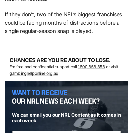
If they don’t, two of the NFL’s biggest franchises
could be facing months of distractions before a
single regular-season snap is played.
CHANCES ARE YOU’RE ABOUT TO LOSE.
For free and confidential support call
1800 858 858
or visit
gamblinghelponline.org.au
WANT TO RECEIVE
OUR NRL NEWS EACH WEEK?
We can email you our NRL Content as it comes in
each week