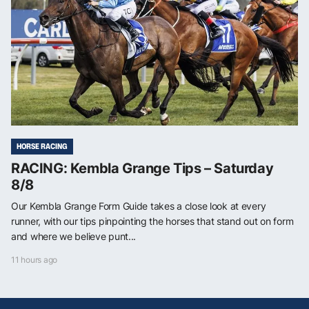
HORSE RACING
RACING: Kembla Grange Tips – Saturday
8/8
Our Kembla Grange Form Guide takes a close look at every
runner, with our tips pinpointing the horses that stand out on form
and where we believe punt...
11 hours ago