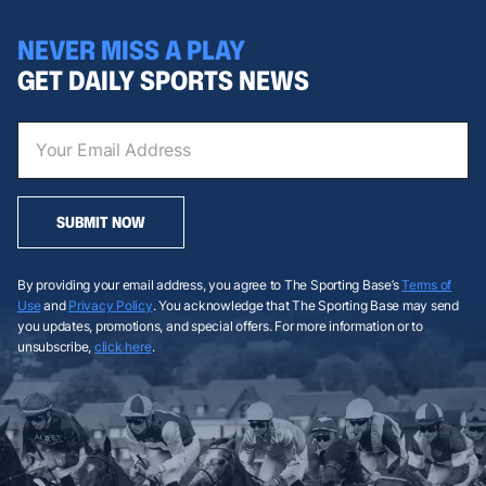
NEVER MISS A PLAY
GET DAILY SPORTS NEWS
SUBMIT NOW
By providing your email address, you agree to The Sporting Base’s
Terms of
Use
and
Privacy Policy
. You acknowledge that The Sporting Base may send
you updates, promotions, and special offers. For more information or to
unsubscribe,
click here
.