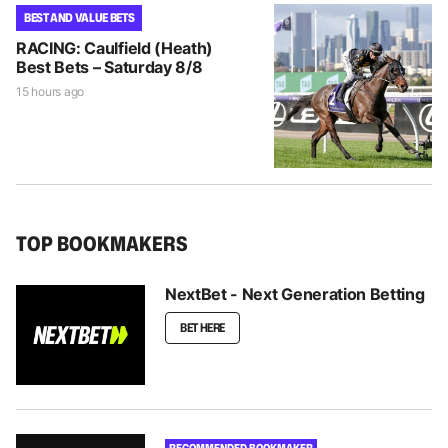
BEST AND VALUE BETS
RACING: Caulfield (Heath)
Best Bets – Saturday 8/8
15 hours ago
TOP BOOKMAKERS
NextBet - Next Generation Betting
BET HERE
RECOMMENDED BOOKMAKER