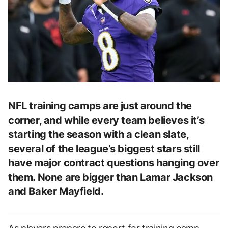
NFL training camps are just around the
corner, and while every team believes it’s
starting the season with a clean slate,
several of the league’s biggest stars still
have major contract questions hanging over
them. None are bigger than Lamar Jackson
and Baker Mayfield.