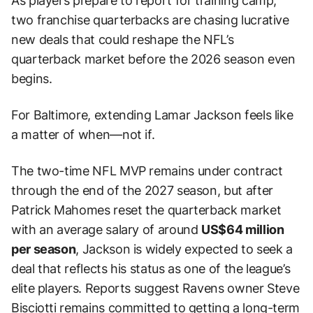
As players prepare to report for training camp,
two franchise quarterbacks are chasing lucrative
new deals that could reshape the NFL’s
quarterback market before the 2026 season even
begins.
For Baltimore, extending Lamar Jackson feels like
a matter of when—not if.
The two-time NFL MVP remains under contract
through the end of the 2027 season, but after
Patrick Mahomes reset the quarterback market
with an average salary of around
US$64 million
per season
, Jackson is widely expected to seek a
deal that reflects his status as one of the league’s
elite players. Reports suggest Ravens owner Steve
Bisciotti remains committed to getting a long-term