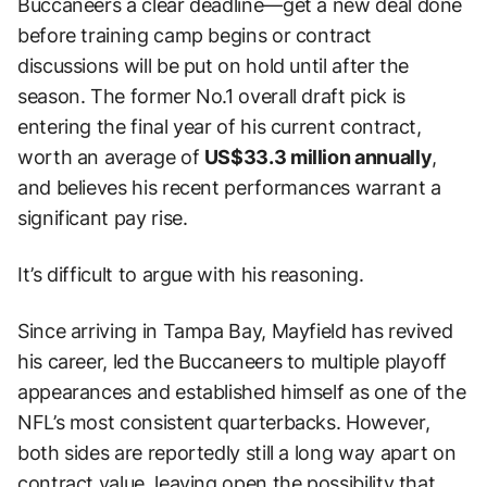
Buccaneers a clear deadline—get a new deal done
before training camp begins or contract
discussions will be put on hold until after the
season. The former No.1 overall draft pick is
entering the final year of his current contract,
worth an average of
US$33.3 million annually
,
and believes his recent performances warrant a
significant pay rise.
It’s difficult to argue with his reasoning.
Since arriving in Tampa Bay, Mayfield has revived
his career, led the Buccaneers to multiple playoff
appearances and established himself as one of the
NFL’s most consistent quarterbacks. However,
both sides are reportedly still a long way apart on
contract value, leaving open the possibility that