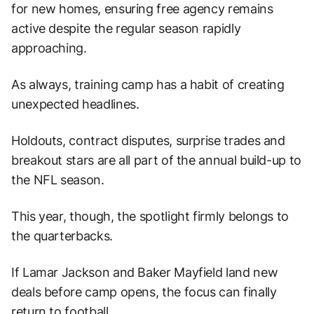
for new homes, ensuring free agency remains
active despite the regular season rapidly
approaching.
As always, training camp has a habit of creating
unexpected headlines.
Holdouts, contract disputes, surprise trades and
breakout stars are all part of the annual build-up to
the NFL season.
This year, though, the spotlight firmly belongs to
the quarterbacks.
If Lamar Jackson and Baker Mayfield land new
deals before camp opens, the focus can finally
return to football.