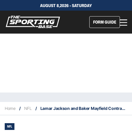
AUGUST 8,2026 - SATURDAY
FORM GUIDE
Home
/
NFL
/
Lamar Jackson and Baker Mayfield Contract Sagas Headline NFL’s Biggest Training Camp Storylines
NFL