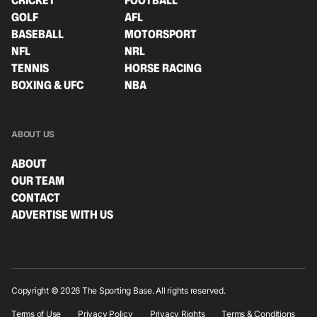
CRICKET
FOOTBALL
GOLF
AFL
BASEBALL
MOTORSPORT
NFL
NRL
TENNIS
HORSE RACING
BOXING & UFC
NBA
ABOUT US
ABOUT
OUR TEAM
CONTACT
ADVERTISE WITH US
Copyright © 2026 The Sporting Base. All rights reserved.
Terms of Use
Privacy Policy
Privacy Rights
Terms & Conditions