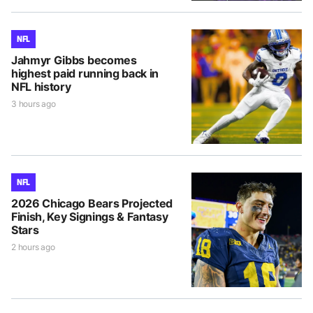
NFL
Jahmyr Gibbs becomes
highest paid running back in
NFL history
3 hours ago
NFL
2026 Chicago Bears Projected
Finish, Key Signings & Fantasy
Stars
2 hours ago