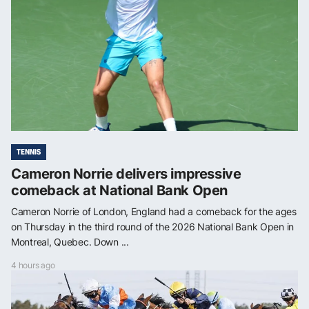
TENNIS
Cameron Norrie delivers impressive
comeback at National Bank Open
Cameron Norrie of London, England had a comeback for the ages
on Thursday in the third round of the 2026 National Bank Open in
Montreal, Quebec. Down ...
4 hours ago