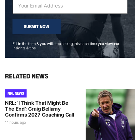
SUBMIT NOW
Fill in the form & you will stop seeing this each time you view our
insights & tips
RELATED NEWS
NRL NEWS
NRL: ‘I Think That Might Be
The End’: Craig Bellamy
Confirms 2027 Coaching Call
11 hours ago