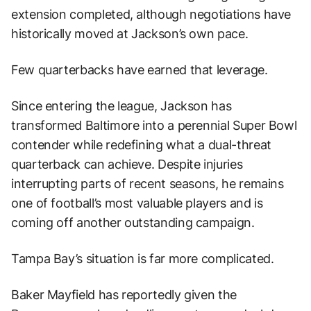
extension completed, although negotiations have
historically moved at Jackson’s own pace.
Few quarterbacks have earned that leverage.
Since entering the league, Jackson has
transformed Baltimore into a perennial Super Bowl
contender while redefining what a dual-threat
quarterback can achieve. Despite injuries
interrupting parts of recent seasons, he remains
one of football’s most valuable players and is
coming off another outstanding campaign.
Tampa Bay’s situation is far more complicated.
Baker Mayfield has reportedly given the