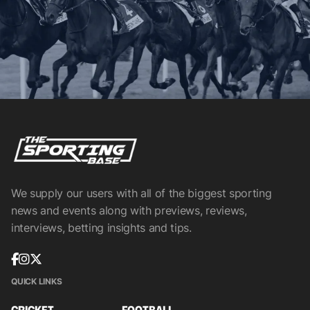
We supply our users with all of the biggest sporting
news and events along with previews, reviews,
interviews, betting insights and tips.
QUICK LINKS