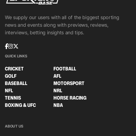
We supply our users with all of the biggest sporting
news and events along with previews, reviews,
interviews, betting insights and tips.
QUICK LINKS
CRICKET
FOOTBALL
GOLF
AFL
BASEBALL
MOTORSPORT
NFL
NRL
TENNIS
HORSE RACING
BOXING & UFC
NBA
ABOUT US