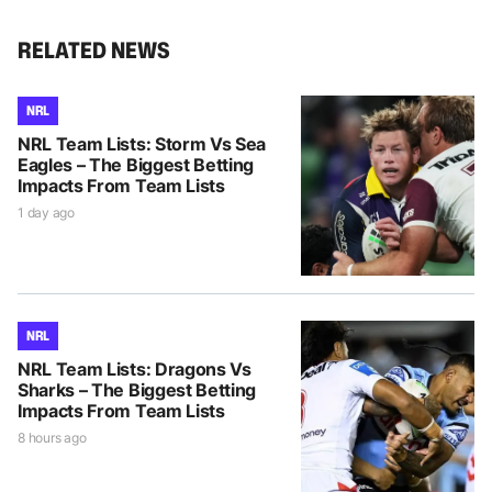
RELATED NEWS
NRL
NRL Team Lists: Storm Vs Sea
Eagles – The Biggest Betting
Impacts From Team Lists
1 day ago
NRL
NRL Team Lists: Dragons Vs
Sharks – The Biggest Betting
Impacts From Team Lists
8 hours ago