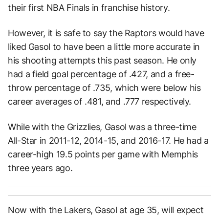
their first NBA Finals in franchise history.
However, it is safe to say the Raptors would have
liked Gasol to have been a little more accurate in
his shooting attempts this past season. He only
had a field goal percentage of .427, and a free-
throw percentage of .735, which were below his
career averages of .481, and .777 respectively.
While with the Grizzlies, Gasol was a three-time
All-Star in 2011-12, 2014-15, and 2016-17. He had a
career-high 19.5 points per game with Memphis
three years ago.
Now with the Lakers, Gasol at age 35, will expect