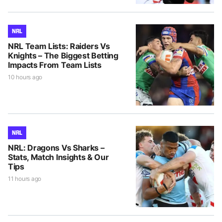
NRL
NRL Team Lists: Raiders Vs
Knights – The Biggest Betting
Impacts From Team Lists
10 hours ago
NRL
NRL: Dragons Vs Sharks –
Stats, Match Insights & Our
Tips
11 hours ago