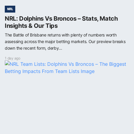
NRL
NRL: Dolphins Vs Broncos – Stats, Match
Insights & Our Tips
The Battle of Brisbane returns with plenty of numbers worth
assessing across the major betting markets. Our preview breaks
down the recent form, derby...
1 day ago