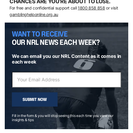
CHANCES ARE YOU’RE ABOUT TO LOSE.
For free and confidential support call
1800 858 858
or visit
gamblinghelponline.org.au
WANT TO RECEIVE
OUR NRL NEWS EACH WEEK?
We can email you our NRL Content as it comes in
each week
SUBMIT NOW
Fill in the form & you will stop seeing this each time you view our
insights & tips