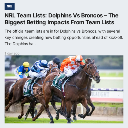
NRL
NRL Team Lists: Dolphins Vs Broncos – The
Biggest Betting Impacts From Team Lists
The official team lists are in for Dolphins vs Broncos, with several
key changes creating new betting opportunities ahead of kick-off.
The Dolphins ha...
1 day ago