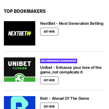
TOP BOOKMAKERS
NextBet - Next Generation Betting
BET HERE
RECOMMENDED BOOKMAKER
Unibet - Enhance your love of the
game, not complicate it
BET HERE
Betr - Ahead Of The Game
BET HERE