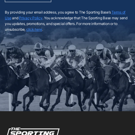
By providing your email address, you agree to The Sporting Base’s
Terms of
Use
and
Privacy Policy
. You acknowledge that The Sporting Base may send
you updates, promotions, and special offers. For more information or to
unsubscribe,
click here
.