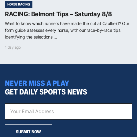
HORSE RACING
RACING: Belmont Tips – Saturday 8/8
Want to know which runners have made the cut at Caulfield? Our
form guide assesses every horse, with our race-by-race tips
identifying the selections ...
1 day ago
NEVER MISS A PLAY
GET DAILY SPORTS NEWS
SUBMIT NOW