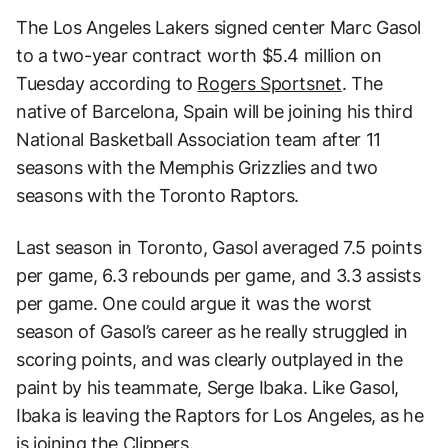
The Los Angeles Lakers signed center Marc Gasol
to a two-year contract worth $5.4 million on
Tuesday according to
Rogers Sportsnet
. The
native of Barcelona, Spain will be joining his third
National Basketball Association team after 11
seasons with the Memphis Grizzlies and two
seasons with the Toronto Raptors.
Last season in Toronto, Gasol averaged 7.5 points
per game, 6.3 rebounds per game, and 3.3 assists
per game. One could argue it was the worst
season of Gasol’s career as he really struggled in
scoring points, and was clearly outplayed in the
paint by his teammate, Serge Ibaka. Like Gasol,
Ibaka is leaving the Raptors for Los Angeles, as he
is joining the Clippers.