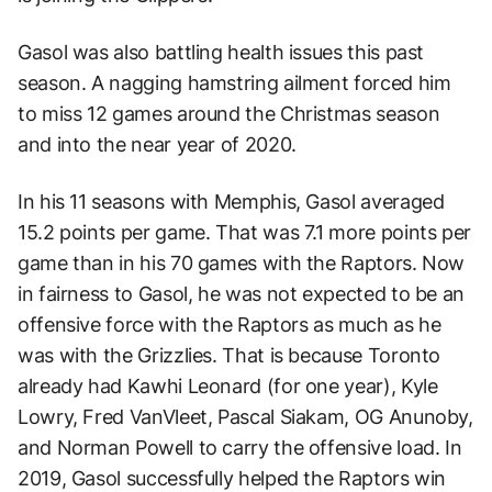
Gasol was also battling health issues this past
season. A nagging hamstring ailment forced him
to miss 12 games around the Christmas season
and into the near year of 2020.
In his 11 seasons with Memphis, Gasol averaged
15.2 points per game. That was 7.1 more points per
game than in his 70 games with the Raptors. Now
in fairness to Gasol, he was not expected to be an
offensive force with the Raptors as much as he
was with the Grizzlies. That is because Toronto
already had Kawhi Leonard (for one year), Kyle
Lowry, Fred VanVleet, Pascal Siakam, OG Anunoby,
and Norman Powell to carry the offensive load. In
2019, Gasol successfully helped the Raptors win