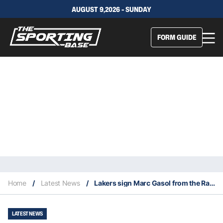
AUGUST 9,2026 - SUNDAY
FORM GUIDE
Home
/
Latest News
/
Lakers sign Marc Gasol from the Raptors
LATEST NEWS