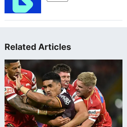
Related Articles