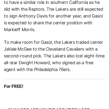
to have a similar role in southern California as he
did with the Raptors. The Lakers are still expected
to sign Anthony Davis for another year, and Gasol
is expected to share the center position with
Markieff Morris.
To make room for Gasol, the Lakers traded center
JaVale McGee to the Cleveland Cavaliers with a
second-round pick. The Lakers also lost eight-time
all-star Dwight Howard, who signed as a free
agent with the Philadelphia 76ers.
For FREE!