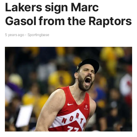
Lakers sign Marc
Gasol from the Raptors
5 years ago - Sportingbase