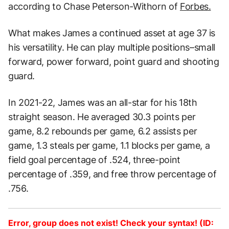
according to Chase Peterson-Withorn of
Forbes.
What makes James a continued asset at age 37 is
his versatility. He can play multiple positions–small
forward, power forward, point guard and shooting
guard.
In 2021-22, James was an all-star for his 18th
straight season. He averaged 30.3 points per
game, 8.2 rebounds per game, 6.2 assists per
game, 1.3 steals per game, 1.1 blocks per game, a
field goal percentage of .524, three-point
percentage of .359, and free throw percentage of
.756.
Error, group does not exist! Check your syntax! (ID: