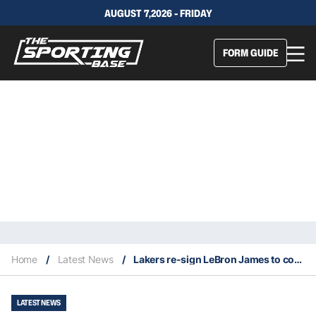
AUGUST 7,2026 - FRIDAY
FORM GUIDE
Home
/
Latest News
/
Lakers re-sign LeBron James to contact extension close to $100 million
LATEST NEWS