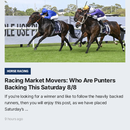
HORSE RACING
Racing Market Movers: Who Are Punters
Backing This Saturday 8/8
If you’re looking for a winner and like to follow the heavily backed
runners, then you will enjoy this post, as we have placed
Saturday’s ...
9 hours ago