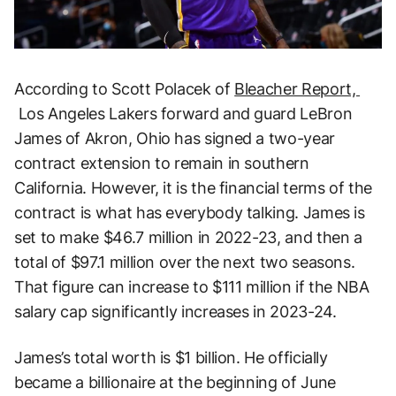
According to Scott Polacek of
Bleacher Report,
Los Angeles Lakers forward and guard LeBron
James of Akron, Ohio has signed a two-year
contract extension to remain in southern
California. However, it is the financial terms of the
contract is what has everybody talking. James is
set to make $46.7 million in 2022-23, and then a
total of $97.1 million over the next two seasons.
That figure can increase to $111 million if the NBA
salary cap significantly increases in 2023-24.
James’s total worth is $1 billion. He officially
became a billionaire at the beginning of June