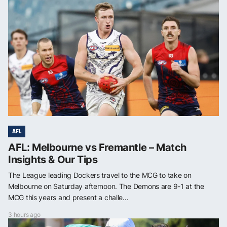
AFL
AFL: Melbourne vs Fremantle – Match
Insights & Our Tips
The League leading Dockers travel to the MCG to take on
Melbourne on Saturday afternoon. The Demons are 9-1 at the
MCG this years and present a challe...
3 hours ago