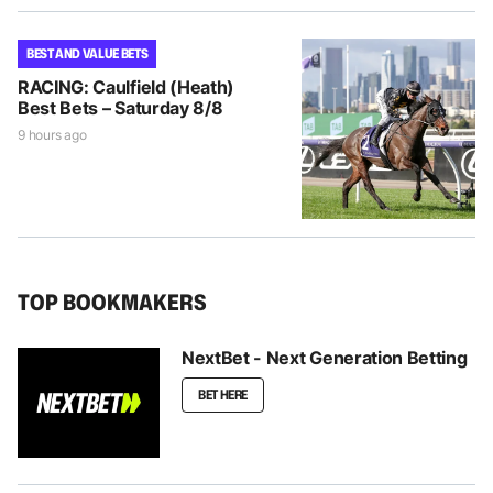
BEST AND VALUE BETS
RACING: Caulfield (Heath)
Best Bets – Saturday 8/8
9 hours ago
TOP BOOKMAKERS
NextBet - Next Generation Betting
BET HERE