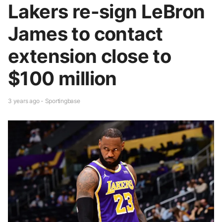
Lakers re-sign LeBron
James to contact
extension close to
$100 million
3 years ago - Sportingbase