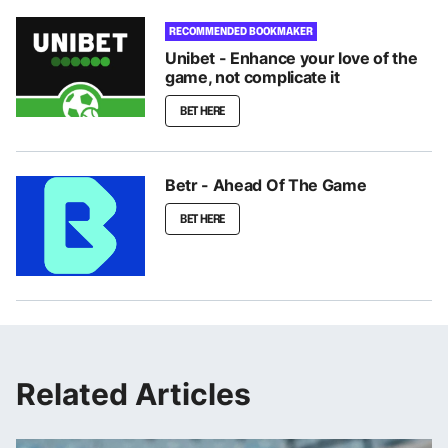
RECOMMENDED BOOKMAKER
Unibet - Enhance your love of the
game, not complicate it
BET HERE
Betr - Ahead Of The Game
BET HERE
Related Articles