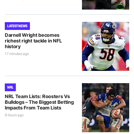
LATEST NEWS
Darnell Wright becomes
richest right tackle in NFL
history
17 minutes ago
NRL
NRL Team Lists: Roosters Vs
Bulldogs – The Biggest Betting
Impacts From Team Lists
9 hours ago