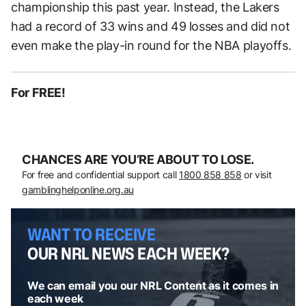
championship this past year. Instead, the Lakers
had a record of 33 wins and 49 losses and did not
even make the play-in round for the NBA playoffs.
For FREE!
CHANCES ARE YOU’RE ABOUT TO LOSE.
For free and confidential support call
1800 858 858
or visit
gamblinghelponline.org.au
WANT TO RECEIVE
OUR NRL NEWS EACH WEEK?
We can email you our NRL Content as it comes in
each week