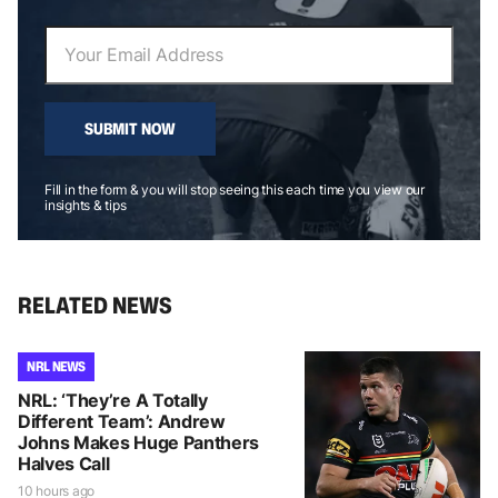
SUBMIT NOW
Fill in the form & you will stop seeing this each time you view our
insights & tips
RELATED NEWS
NRL NEWS
NRL: ‘They’re A Totally
Different Team’: Andrew
Johns Makes Huge Panthers
Halves Call
10 hours ago