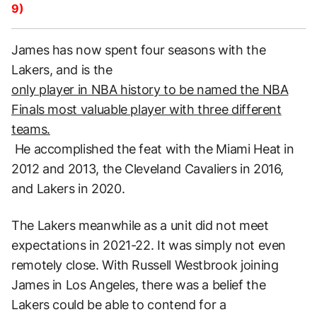
9)
James has now spent four seasons with the
Lakers, and is the
only player in NBA history to be named the NBA
Finals most valuable player with three different
teams.
He accomplished the feat with the Miami Heat in
2012 and 2013, the Cleveland Cavaliers in 2016,
and Lakers in 2020.
The Lakers meanwhile as a unit did not meet
expectations in 2021-22. It was simply not even
remotely close. With Russell Westbrook joining
James in Los Angeles, there was a belief the
Lakers could be able to contend for a