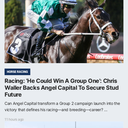
HORSE RACING
Racing: ‘He Could Win A Group One’: Chris
Waller Backs Angel Capital To Secure Stud
Future
Can Angel Capital transform a Group 2 campaign launch into the
victory that defines his racing—and breeding—career? ...
11 hours ago