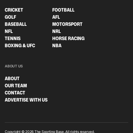
CRICKET
FOOTBALL
GOLF
AFL
BASEBALL
MOTORSPORT
NFL
NRL
TENNIS
HORSE RACING
BOXING & UFC
NBA
ABOUT US
ABOUT
OUR TEAM
CONTACT
ADVERTISE WITH US
Copyright © 2026 The Sporting Base. All rights reserved.