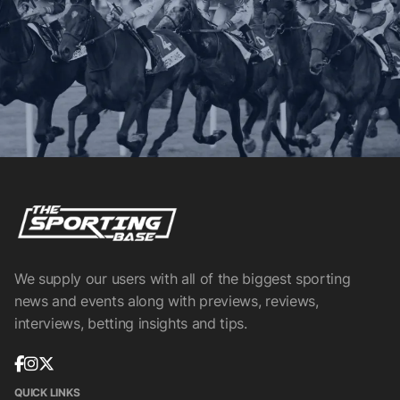
We supply our users with all of the biggest sporting
news and events along with previews, reviews,
interviews, betting insights and tips.
QUICK LINKS