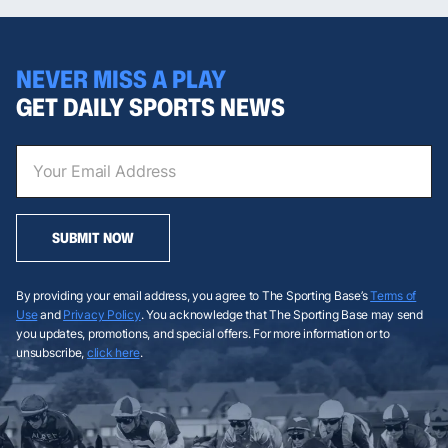
NEVER MISS A PLAY
GET DAILY SPORTS NEWS
SUBMIT NOW
By providing your email address, you agree to The Sporting Base’s
Terms of
Use
and
Privacy Policy
. You acknowledge that The Sporting Base may send
you updates, promotions, and special offers. For more information or to
unsubscribe,
click here
.