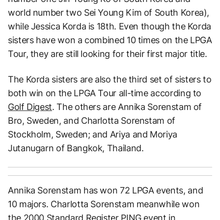
world number two Sei Young Kim of South Korea),
while Jessica Korda is 18th. Even though the Korda
sisters have won a combined 10 times on the LPGA
Tour, they are still looking for their first major title.
The Korda sisters are also the third set of sisters to
both win on the LPGA Tour all-time according to
Golf Digest
. The others are Annika Sorenstam of
Bro, Sweden, and Charlotta Sorenstam of
Stockholm, Sweden; and Ariya and Moriya
Jutanugarn of Bangkok, Thailand.
Annika Sorenstam has won 72 LPGA events, and
10 majors. Charlotta Sorenstam meanwhile won
the 2000 Standard Register PING event in