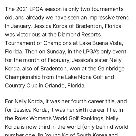
The 2021 LPGA season is only two tournaments
old, and already we have seen an impressive trend.
In January, Jessica Korda of Bradenton, Florida
was victorious at the Diamond Resorts
Tournament of Champions at Lake Buena Vista,
Florida. Then on Sunday, in the LPGA’s only event
for the month of February, Jessica’s sister Nelly
Korda, also of Bradenton, won at the Gainbridge
Championship from the Lake Nona Golf and
Country Club in Orlando, Florida.
For Nelly Korda, it was her fourth career title, and
for Jessica Korda, it was her sixth career title. In
the Rolex Women’s World Golf Rankings, Nelly
Korda is now third in the world (only behind world
number one Jin Young Ko of South Korea and