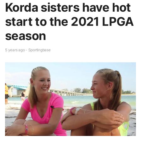
Korda sisters have hot
start to the 2021 LPGA
season
5 years ago - Sportingbase