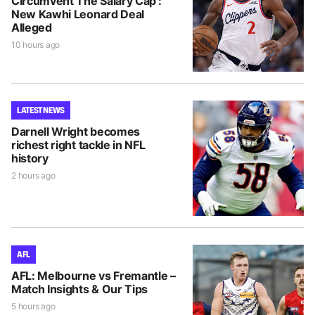
Circumvent The Salary Cap’:
New Kawhi Leonard Deal
Alleged
10 hours ago
LATEST NEWS
Darnell Wright becomes
richest right tackle in NFL
history
2 hours ago
AFL
AFL: Melbourne vs Fremantle –
Match Insights & Our Tips
5 hours ago