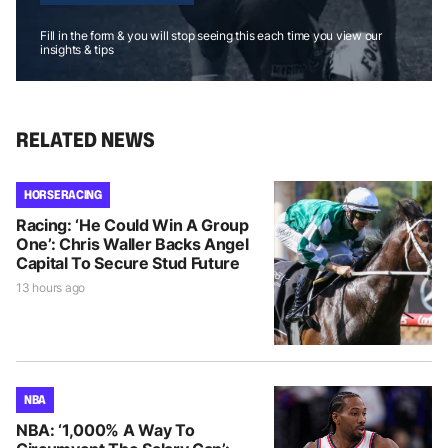
Fill in the form & you will stop seeing this each time you view our
insights & tips
RELATED NEWS
HORSE RACING
Racing: ‘He Could Win A Group
One’: Chris Waller Backs Angel
Capital To Secure Stud Future
13 hours ago
NBA
NBA: ‘1,000% A Way To