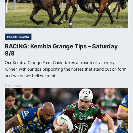
HORSE RACING
RACING: Kembla Grange Tips – Saturday
8/8
Our Kembla Grange Form Guide takes a close look at every
runner, with our tips pinpointing the horses that stand out on form
and where we believe punt...
7 hours ago