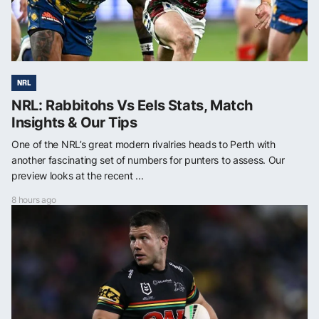
NRL
NRL: Rabbitohs Vs Eels Stats, Match
Insights & Our Tips
One of the NRL’s great modern rivalries heads to Perth with
another fascinating set of numbers for punters to assess. Our
preview looks at the recent ...
8 hours ago