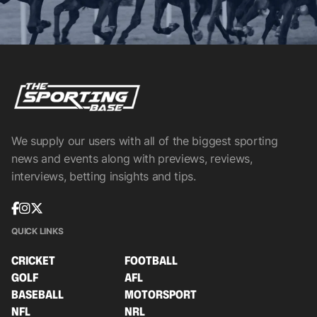
We supply our users with all of the biggest sporting
news and events along with previews, reviews,
interviews, betting insights and tips.
QUICK LINKS
CRICKET
FOOTBALL
GOLF
AFL
BASEBALL
MOTORSPORT
NFL
NRL