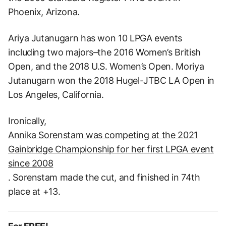
Phoenix, Arizona.
Ariya Jutanugarn has won 10 LPGA events
including two majors–the 2016 Women’s British
Open, and the 2018 U.S. Women’s Open. Moriya
Jutanugarn won the 2018 Hugel-JTBC LA Open in
Los Angeles, California.
Ironically,
Annika Sorenstam was competing at the 2021
Gainbridge Championship for her first LPGA event
since 2008
. Sorenstam made the cut, and finished in 74th
place at +13.