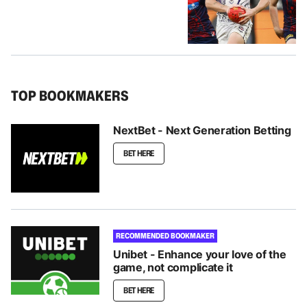
TOP BOOKMAKERS
NextBet - Next Generation Betting
BET HERE
RECOMMENDED BOOKMAKER
Unibet - Enhance your love of the
game, not complicate it
BET HERE