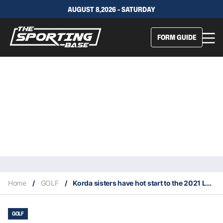
AUGUST 8,2026 - SATURDAY
FORM GUIDE
Home
/
GOLF
/
Korda sisters have hot start to the 2021 LPGA season
GOLF