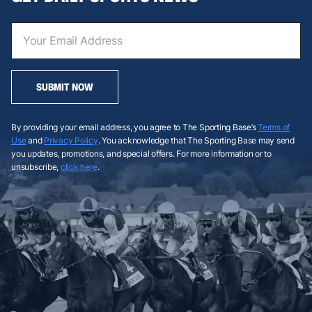
SUBMIT NOW
By providing your email address, you agree to The Sporting Base’s
Terms of
Use
and
Privacy Policy
. You acknowledge that The Sporting Base may send
you updates, promotions, and special offers. For more information or to
unsubscribe,
click here
.