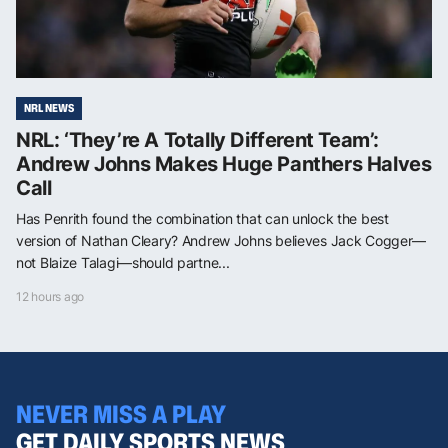
NRL NEWS
NRL: ‘They’re A Totally Different Team’:
Andrew Johns Makes Huge Panthers Halves
Call
Has Penrith found the combination that can unlock the best
version of Nathan Cleary? Andrew Johns believes Jack Cogger—
not Blaize Talagi—should partne...
12 hours ago
NEVER MISS A PLAY
GET DAILY SPORTS NEWS