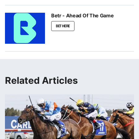
Betr - Ahead Of The Game
BET HERE
Related Articles