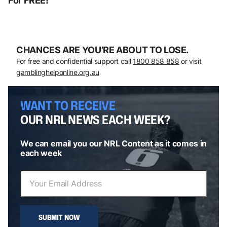
For FREE!
CHANCES ARE YOU’RE ABOUT TO LOSE.
For free and confidential support call
1800 858 858
or visit
gamblinghelponline.org.au
WANT TO RECEIVE
OUR NRL NEWS EACH WEEK?
We can email you our NRL Content as it comes in
each week
SUBMIT NOW