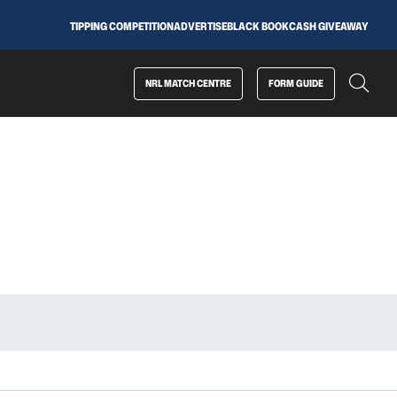
TIPPING COMPETITION
ADVERTISE
BLACK BOOK
CASH GIVEAWAY
NRL MATCH CENTRE
FORM GUIDE