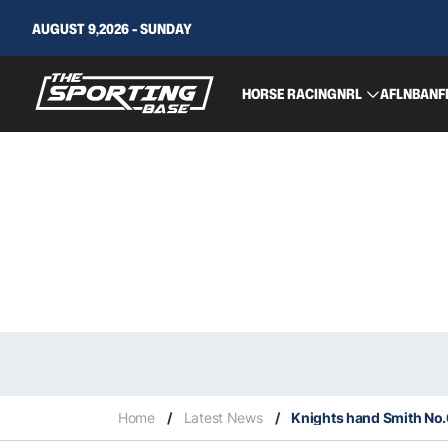
AUGUST 9,2026 - SUNDAY
HORSE RACING
NRL
AFL
NBA
NF
Home
/
Latest News
/
Knights hand Smith No.