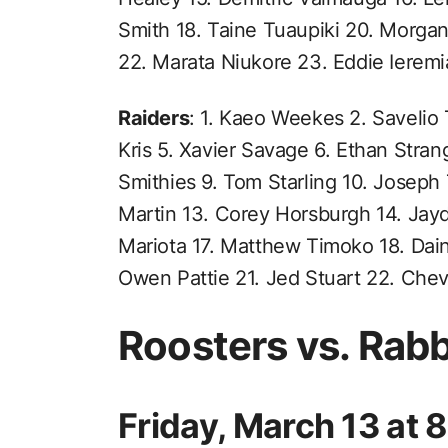
Smith 18. Taine Tuaupiki 20. Morga
22. Marata Niukore 23. Eddie Ierem
Raiders
: 1. Kaeo Weekes 2. Savelio 
Kris 5. Xavier Savage 6. Ethan Stra
Smithies 9. Tom Starling 10. Joseph
Martin 13. Corey Horsburgh 14. Jayd
Mariota 17. Matthew Timoko 18. Dai
Owen Pattie 21. Jed Stuart 22. Che
Roosters vs. Rab
Friday, March 13 at