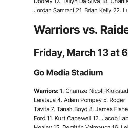
Doorey 17. Tallyn Da Silva 18. Charli
Jordan Samrani 21. Brian Kelly 22. L
Warriors vs. Raid
Friday, March 13 at
Go Media Stadium
Warriors
: 1. Charnze Nicoll-Kloksta
Leiataua 4. Adam Pompey 5. Roger T
Tavita 7. Tanah Boyd 8. James Fishe
Ford 11. Kurt Capewell 12. Jacob Lab
Healey 15. Demitric Vaimauga 16. Le