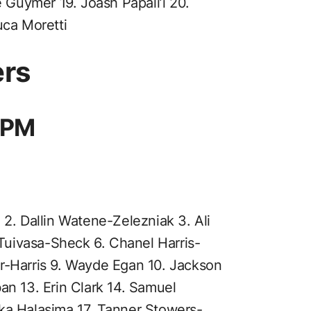
e Guymer 19. Joash Papali’i 20.
uca Moretti
ers
 6PM
d 2. Dallin Watene-Zelezniak 3. Ali
uivasa-Sheck 6. Chanel Harris-
r-Harris 9. Wayde Egan 10. Jackson
an 13. Erin Clark 14. Samuel
ka Halasima 17. Tanner Stowers-