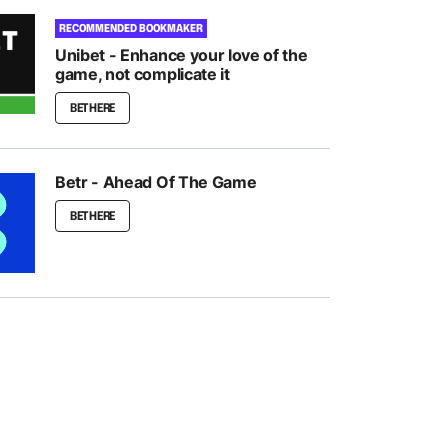
RECOMMENDED BOOKMAKER
Unibet - Enhance your love of the
game, not complicate it
BET HERE
Betr - Ahead Of The Game
BET HERE