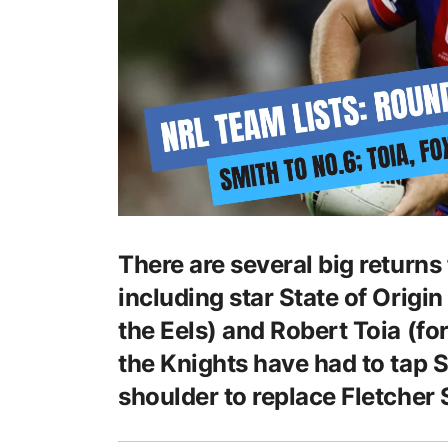
There are several big returns
including star State of Origi
the Eels) and Robert Toia (fo
the Knights have had to tap 
shoulder to replace Fletcher