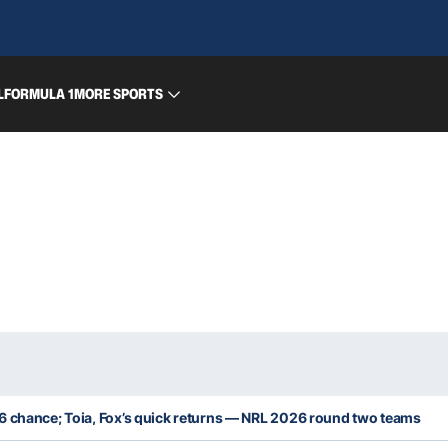
L
FORMULA 1
MORE SPORTS
6 chance; Toia, Fox’s quick returns — NRL 2026 round two teams