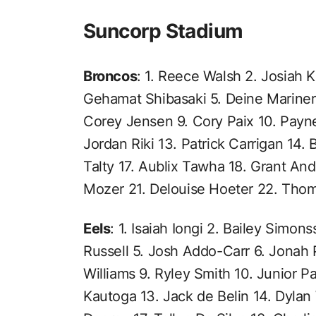
Suncorp Stadium
Broncos
: 1. Reece Walsh 2. Josiah K
Gehamat Shibasaki 5. Deine Mariner
Corey Jensen 9. Cory Paix 10. Payne
Jordan Riki 13. Patrick Carrigan 14. 
Talty 17. Aublix Tawha 18. Grant An
Mozer 21. Delouise Hoeter 22. Tho
Eels
: 1. Isaiah Iongi 2. Bailey Simon
Russell 5. Josh Addo-Carr 6. Jonah 
Williams 9. Ryley Smith 10. Junior Pa
Kautoga 13. Jack de Belin 14. Dylan 