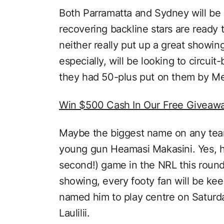
Both Parramatta and Sydney will be br
recovering backline stars are ready 
neither really put up a great showin
especially, will be looking to circui
they had 50-plus put on them by M
Win $500 Cash In Our Free Giveaw
Maybe the biggest name on any team
young gun Heamasi Makasini. Yes, he
second!) game in the NRL this round,
showing, every footy fan will be kee
named him to play centre on Saturda
Laulilii.