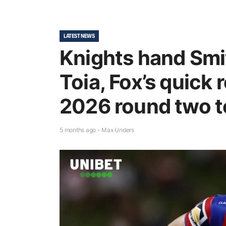
LATEST NEWS
Knights hand Smi
Toia, Fox’s quick
2026 round two 
5 months ago - Max Unders