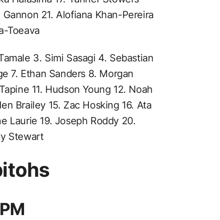
n Gannon 21. Alofiana Khan-Pereira
ia-Toeava
Tamale 3. Simi Sasagi 4. Sebastian
nge 7. Ethan Sanders 8. Morgan
 Tapine 11. Hudson Young 12. Noah
en Brailey 15. Zac Hosking 16. Ata
ne Laurie 19. Joseph Roddy 20.
vy Stewart
bitohs
 8PM