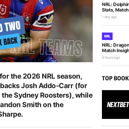
NRL: Dolphi
Stats, Match
1 day ago
NRL
NRL: Dragons
Match Insigh
8 hours ago
 for the 2026 NRL season,
TOP BOO
n backs Josh Addo-Carr (for
r the Sydney Roosters), while
Sandon Smith on the
 Sharpe.