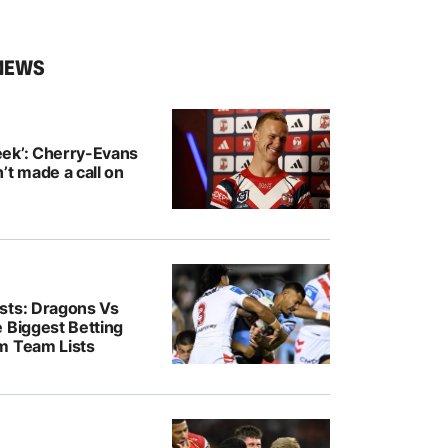
NEWS
ek’: Cherry-Evans
’t made a call on
sts: Dragons Vs
 Biggest Betting
m Team Lists