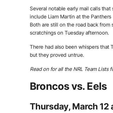
Several notable early mail calls tha
include Liam Martin at the Panthers
Both are still on the road back from s
scratchings on Tuesday afternoon.
There had also been whispers that
but they proved untrue.
Read on for all the NRL Team Lists f
Broncos vs. Eels
Thursday, March 12 