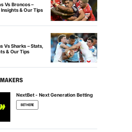
ns Vs Broncos –
 Insights & Our Tips
 Vs Sharks – Stats,
ts & Our Tips
KMAKERS
NextBet - Next Generation Betting
BET HERE