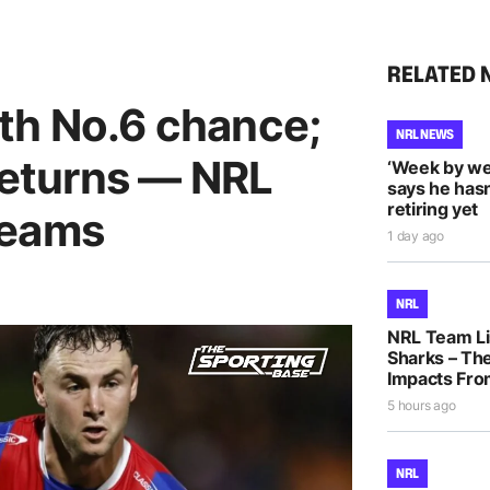
RELATED 
th No.6 chance;
NRL NEWS
 returns — NRL
‘Week by we
says he hasn
retiring yet
teams
1 day ago
NRL
NRL Team Li
Sharks – The
Impacts Fro
5 hours ago
NRL