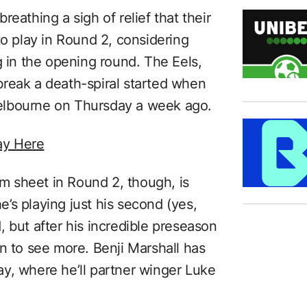
eathing a sigh of relief that their
to play in Round 2, considering
g in the opening round. The Eels,
t-break a death-spiral started when
elbourne on Thursday a week ago.
ay Here
 sheet in Round 2, though, is
’s playing just his second (yes,
 but after his incredible preseason
n to see more. Benji Marshall has
y, where he’ll partner winger Luke