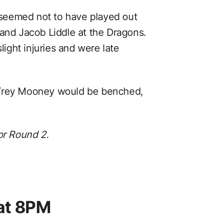
t seemed not to have played out
 and Jacob Liddle at the Dragons.
light injuries and were late
 Trey Mooney would be benched,
or Round 2.
at 8PM