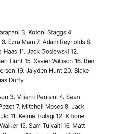
arapani 3. Kotoni Staggs 4.
 6. Ezra Mam 7. Adam Reynolds 8.
 Haas 11. Jack Gosiewski 12.
Ben Hunt 15. Xavier Willison 16. Ben
derson 19. Jaiyden Hunt 20. Blake
mas Duffy
sson 3. Viliami Penisini 4. Sean
Pezet 7. Mitchell Moses 8. Jack
ulo 11. Kelma Tuilagi 12. Kitione
Walker 15. Sam Tuivaiti 16. Matt