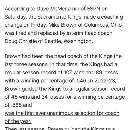
According to Dave McMenamin of
ESPN
on
Saturday, the Sacramento Kings made a coaching
change on Friday. Mike Brown of Columbus, Ohio
was fired and replaced by interim head coach
Doug Christie of Seattle, Washington.
Brown had been the head coach of the Kings the
last three seasons. In that time, the Kings had a
regular season record of 107 wins and 89 losses
with a winning percentage of .546. In 2022-23,
Brown guided the Kings to a regular season record
of 48 wins and 34 losses for a winning percentage
of .585 and
was the first ever unanimous selection for coach
of the year.
Then last season, Brown guided the Kings to a