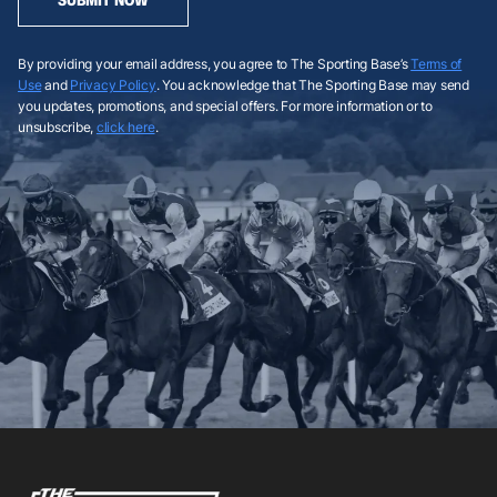
By providing your email address, you agree to The Sporting Base’s
Terms of
Use
and
Privacy Policy
. You acknowledge that The Sporting Base may send
you updates, promotions, and special offers. For more information or to
unsubscribe,
click here
.