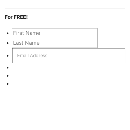
For FREE!