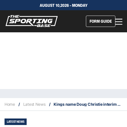
AUGUST 10,2026 - MONDAY
FORM GUIDE
Home
/
Latest News
/
Kings name Doug Christie interim head coach
LATEST NEWS