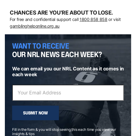
CHANCES ARE YOU’RE ABOUT TO LOSE.
For free and confidential support call
1800 858 858
or visit
gamblinghelponline.org.au
WANT TO RECEIVE
OUR NRL NEWS EACH WEEK?
We can email you our NRL Content as it comes in
each week
SUBMIT NOW
Fill in the form & you will stop seeing this each time you view our
insights & tips