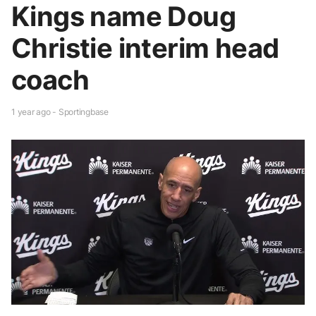
Kings name Doug
Christie interim head
coach
1 year ago - Sportingbase