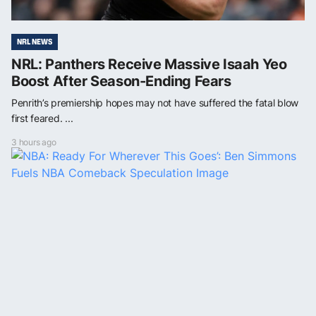
NRL NEWS
NRL: Panthers Receive Massive Isaah Yeo
Boost After Season-Ending Fears
Penrith’s premiership hopes may not have suffered the fatal blow
first feared. ...
3 hours ago