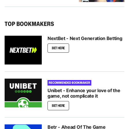
TOP BOOKMAKERS
NextBet - Next Generation Betting
BET HERE
RECOMMENDED BOOKMAKER
Unibet - Enhance your love of the
game, not complicate it
BET HERE
Betr - Ahead Of The Game