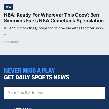
NBA
NBA: Ready For Wherever This Goes’: Ben
Simmons Fuels NBA Comeback Speculation
Is Ben Simmons finally preparing to give basketball another shot?
...
5 hours ago
NEVER MISS A PLAY
GET DAILY SPORTS NEWS
SUBMIT NOW