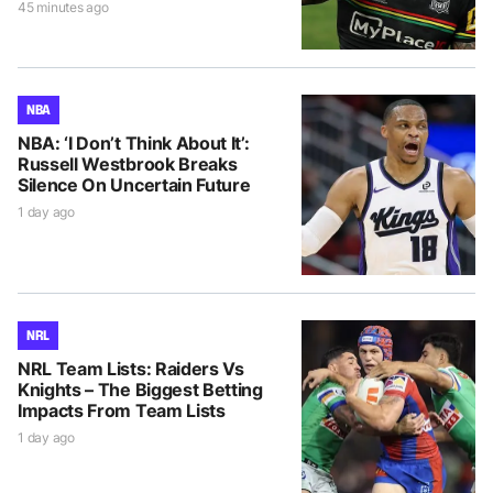
45 minutes ago
NBA
NBA: ‘I Don’t Think About It’:
Russell Westbrook Breaks
Silence On Uncertain Future
1 day ago
NRL
NRL Team Lists: Raiders Vs
Knights – The Biggest Betting
Impacts From Team Lists
1 day ago