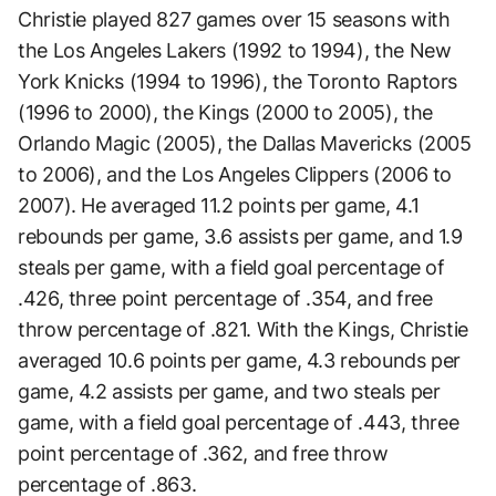
Christie played 827 games over 15 seasons with
the Los Angeles Lakers (1992 to 1994), the New
York Knicks (1994 to 1996), the Toronto Raptors
(1996 to 2000), the Kings (2000 to 2005), the
Orlando Magic (2005), the Dallas Mavericks (2005
to 2006), and the Los Angeles Clippers (2006 to
2007). He averaged 11.2 points per game, 4.1
rebounds per game, 3.6 assists per game, and 1.9
steals per game, with a field goal percentage of
.426, three point percentage of .354, and free
throw percentage of .821. With the Kings, Christie
averaged 10.6 points per game, 4.3 rebounds per
game, 4.2 assists per game, and two steals per
game, with a field goal percentage of .443, three
point percentage of .362, and free throw
percentage of .863.