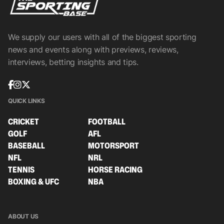
We supply our users with all of the biggest sporting
news and events along with previews, reviews,
interviews, betting insights and tips.
QUICK LINKS
CRICKET
FOOTBALL
GOLF
AFL
BASEBALL
MOTORSPORT
NFL
NRL
TENNIS
HORSE RACING
BOXING & UFC
NBA
ABOUT US