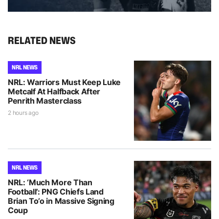
RELATED NEWS
NRL NEWS
NRL: Warriors Must Keep Luke
Metcalf At Halfback After
Penrith Masterclass
2 hours ago
NRL NEWS
NRL: ‘Much More Than
Football’: PNG Chiefs Land
Brian To’o in Massive Signing
Coup