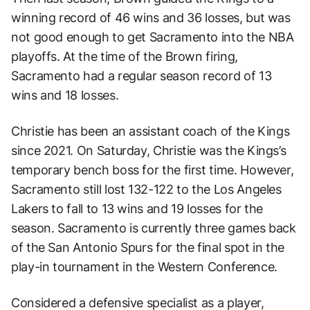
winning record of 46 wins and 36 losses, but was
not good enough to get Sacramento into the NBA
playoffs. At the time of the Brown firing,
Sacramento had a regular season record of 13
wins and 18 losses.
Christie has been an assistant coach of the Kings
since 2021. On Saturday, Christie was the Kings’s
temporary bench boss for the first time. However,
Sacramento still lost 132-122 to the Los Angeles
Lakers to fall to 13 wins and 19 losses for the
season. Sacramento is currently three games back
of the San Antonio Spurs for the final spot in the
play-in tournament in the Western Conference.
Considered a defensive specialist as a player,