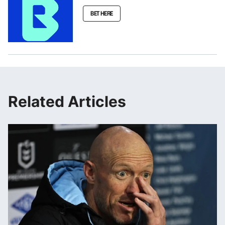
BET HERE
Related Articles