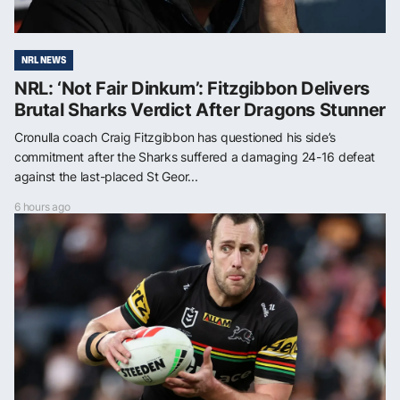
NRL NEWS
NRL: ‘Not Fair Dinkum’: Fitzgibbon Delivers
Brutal Sharks Verdict After Dragons Stunner
Cronulla coach Craig Fitzgibbon has questioned his side’s
commitment after the Sharks suffered a damaging 24-16 defeat
against the last-placed St Geor...
6 hours ago