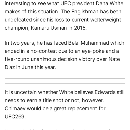
interesting to see what UFC president Dana White
makes of this situation. The Englishman has been
undefeated since his loss to current welterweight
champion, Kamaru Usman in 2015.
In two years, he has faced Belal Muhammad which
ended in a no-contest due to an eye-poke and a
five-round unanimous decision victory over Nate
Diaz in June this year.
It is uncertain whether White believes Edwards still
needs to earn a title shot or not, however,
Chimaev would be a great replacement for
UFC269.