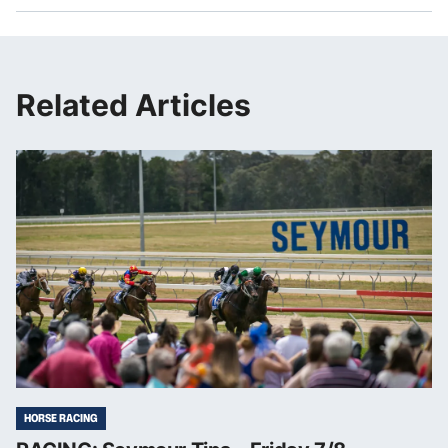
Related Articles
HORSE RACING