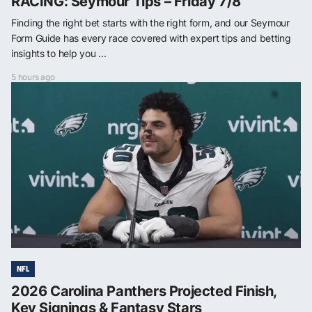
RACING: Seymour Tips – Friday 7/8
Finding the right bet starts with the right form, and our Seymour
Form Guide has every race covered with expert tips and betting
insights to help you ...
5 hours ago
NFL
2026 Carolina Panthers Projected Finish,
Key Signings & Fantasy Stars