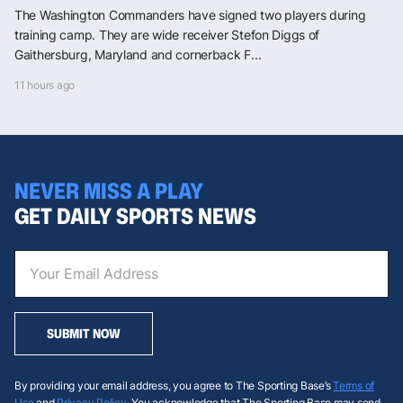
The Washington Commanders have signed two players during
training camp. They are wide receiver Stefon Diggs of
Gaithersburg, Maryland and cornerback F...
11 hours ago
NEVER MISS A PLAY
GET DAILY SPORTS NEWS
SUBMIT NOW
By providing your email address, you agree to The Sporting Base’s
Terms of
Use
and
Privacy Policy
. You acknowledge that The Sporting Base may send