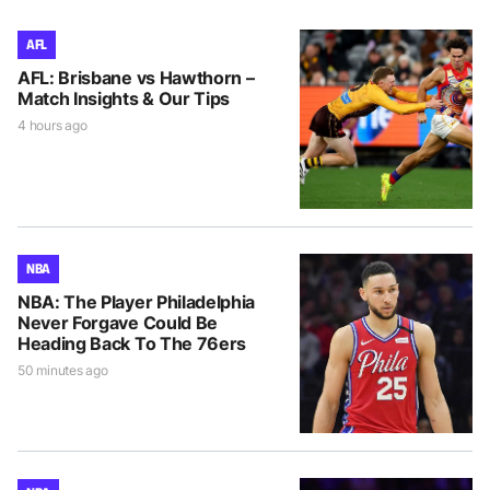
AFL
AFL: Brisbane vs Hawthorn –
Match Insights & Our Tips
4 hours ago
NBA
NBA: The Player Philadelphia
Never Forgave Could Be
Heading Back To The 76ers
50 minutes ago