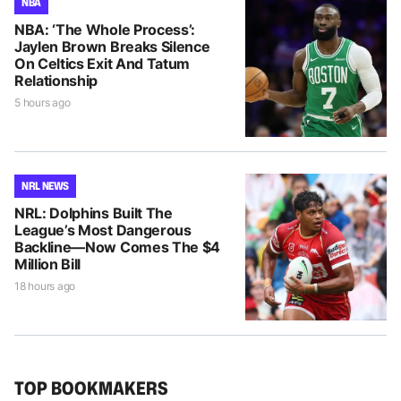
NBA
NBA: ‘The Whole Process’:
Jaylen Brown Breaks Silence
On Celtics Exit And Tatum
Relationship
5 hours ago
NRL NEWS
NRL: Dolphins Built The
League’s Most Dangerous
Backline—Now Comes The $4
Million Bill
18 hours ago
TOP BOOKMAKERS