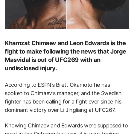
Khamzat Chimaev and Leon Edwards is the
fight to make following the news that Jorge
Masvidal is out of UFC269 with an
undisclosed injury.
According to ESPN’s Brett Okamoto he has
spoken to Chimaev’s manager, and the Swedish
fighter has been calling for a fight ever since his
dominant victory over Li Jingliang at UFC267.
Knowing Chimaev and Edwards were supposed to
meet in the Octagon last year, it is a no-brainer