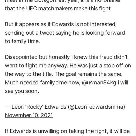
that the UFC matchmakers make this fight.
But it appears as if Edwards is not interested,
sending out a tweet saying he is looking forward
to family time.
Disappointed but honestly I knew this fraud didn't
want to fight me anyway. He was just a stop off on
the way to the title. The goal remains the same.
Much needed family time now,
@usman84kg
i will
see you soon.
— Leon 'Rocky' Edwards (@Leon_edwardsmma)
November 10, 2021
If Edwards is unwilling on taking the fight, it will be