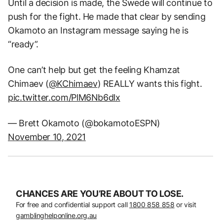
Until a decision is made, the Swede will continue to
push for the fight. He made that clear by sending
Okamoto an Instagram message saying he is
“ready”.
One can’t help but get the feeling Khamzat
Chimaev (
@KChimaev
) REALLY wants this fight.
pic.twitter.com/PlM6Nb6dlx
— Brett Okamoto (@bokamotoESPN)
November 10, 2021
CHANCES ARE YOU’RE ABOUT TO LOSE.
For free and confidential support call
1800 858 858
or visit
gamblinghelponline.org.au