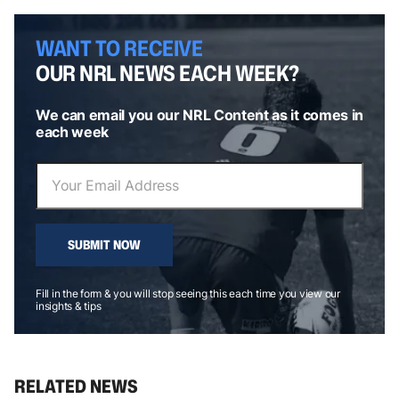
WANT TO RECEIVE
OUR NRL NEWS EACH WEEK?
We can email you our NRL Content as it comes in
each week
SUBMIT NOW
Fill in the form & you will stop seeing this each time you view our
insights & tips
RELATED NEWS