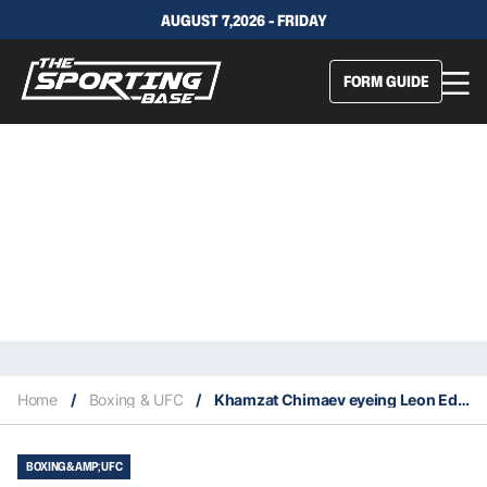
AUGUST 7,2026 - FRIDAY
FORM GUIDE
Home
/
Boxing & UFC
/
Khamzat Chimaev eyeing Leon Edwards fight
BOXING &AMP; UFC