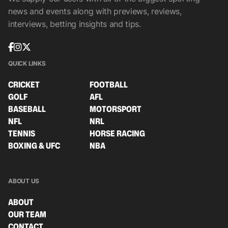
news and events along with previews, reviews,
interviews, betting insights and tips.
QUICK LINKS
CRICKET
FOOTBALL
GOLF
AFL
BASEBALL
MOTORSPORT
NFL
NRL
TENNIS
HORSE RACING
BOXING & UFC
NBA
ABOUT US
ABOUT
OUR TEAM
CONTACT