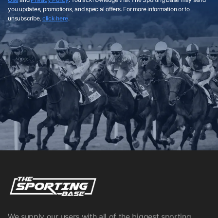
you updates, promotions, and special offers. For more information or to
unsubscribe,
click here
.
We supply our users with all of the biggest sporting