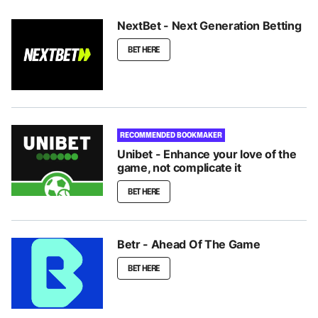
NextBet - Next Generation Betting
BET HERE
RECOMMENDED BOOKMAKER
Unibet - Enhance your love of the
game, not complicate it
BET HERE
Betr - Ahead Of The Game
BET HERE