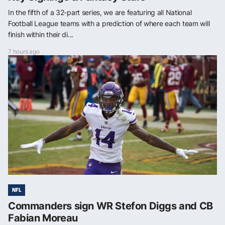
In the fifth of a 32-part series, we are featuring all National
Football League teams with a prediction of where each team will
finish within their di...
7 hours ago
NFL
Commanders sign WR Stefon Diggs and CB
Fabian Moreau