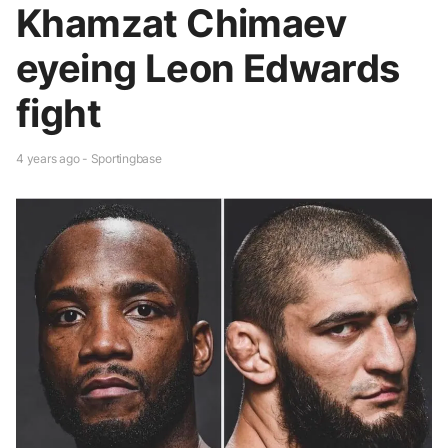
Khamzat Chimaev
eyeing Leon Edwards
fight
4 years ago - Sportingbase