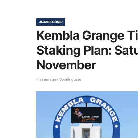
UNCATEGORISED
Kembla Grange Ti
Staking Plan: Sat
November
4 years ago - Sportingbase