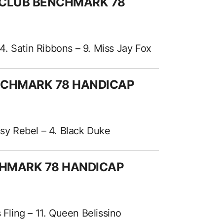
 CLUB BENCHMARK 78
. Satin Ribbons – 9. Miss Jay Fox
ENCHMARK 78 HANDICAP
ssy Rebel – 4. Black Duke
CHMARK 78 HANDICAP
 Fling – 11. Queen Belissino