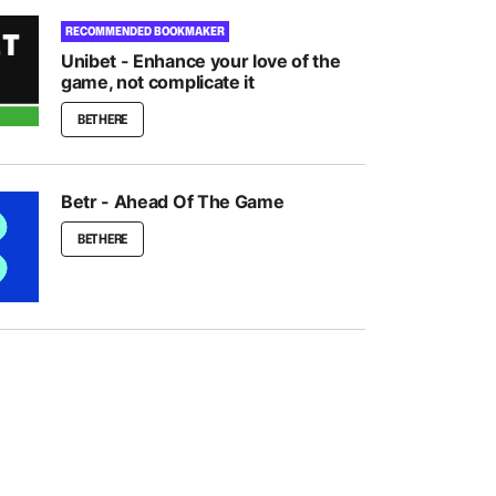
RECOMMENDED BOOKMAKER
Unibet - Enhance your love of the
game, not complicate it
BET HERE
Betr - Ahead Of The Game
BET HERE