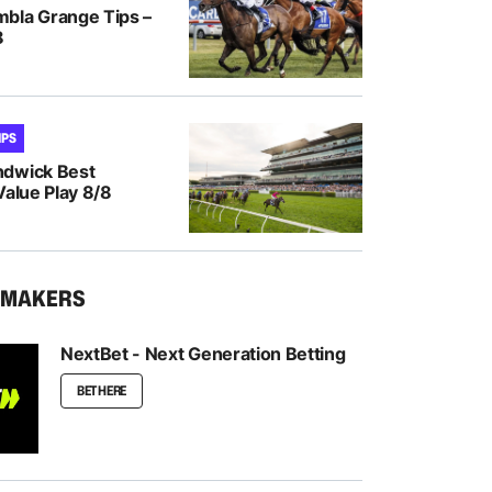
bla Grange Tips –
8
IPS
ndwick Best
Value Play 8/8
KMAKERS
NextBet - Next Generation Betting
BET HERE