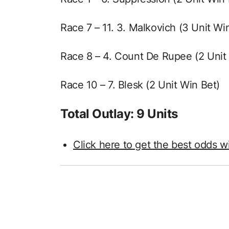
Race 7 – 11. 3. Malkovich (3 Unit Wi
Race 8 – 4. Count De Rupee (2 Unit
Race 10 – 7. Blesk (2 Unit Win Bet)
Total Outlay: 9 Units
Click here to get the best odds w