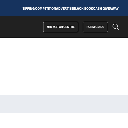
TIPPING COMPETITION
ADVERTISE
BLACK BOOK
CASH GIVEAWAY
NRL MATCH CENTRE
FORM GUIDE