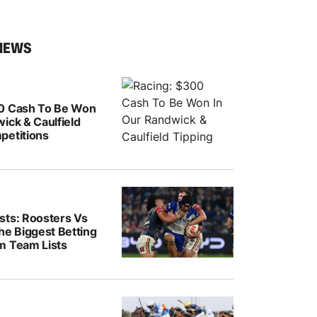
NEWS
0 Cash To Be Won
ick & Caulfield
petitions
sts: Roosters Vs
he Biggest Betting
m Team Lists