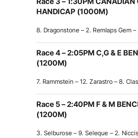
Race 3
– 1:30PM CANADIAN
HANDICAP (1000M)
8. Dragonstone – 2. Remlaps Gem – 4
Race 4
– 2:05PM C,G & E B
(1200M)
7. Rammstein – 12. Zarastro – 8. Cla
Race 5
– 2:40PM F & M BEN
(1200M)
3. Selburose – 9. Seleque – 2. Niccis