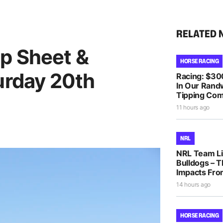
RELATED 
p Sheet &
HORSE RACING
urday 20th
Racing: $30
In Our Randw
Tipping Com
11 hours ago
NRL
NRL Team Li
Bulldogs – T
Impacts Fro
14 hours ago
HORSE RACING