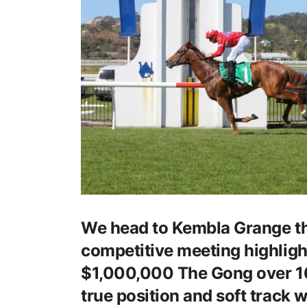
We head to Kembla Grange thi
competitive meeting highligh
$1,000,000 The Gong over 160
true position and soft track 