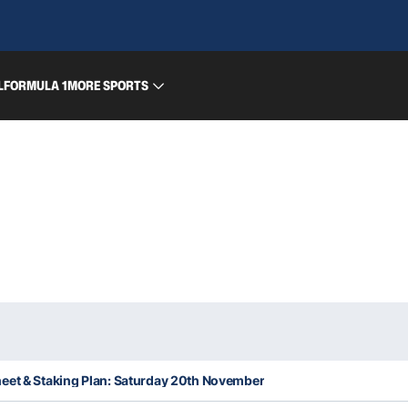
L
FORMULA 1
MORE SPORTS
eet & Staking Plan: Saturday 20th November