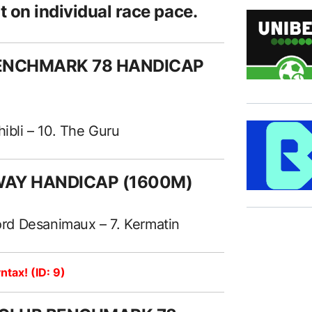
 on individual race pace.
BENCHMARK 78 HANDICAP
hibli – 10. The Guru
WAY HANDICAP (1600M)
Lord Desanimaux – 7. Kermatin
ntax! (ID: 9)