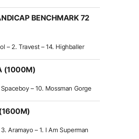
HANDICAP BENCHMARK 72
ol – 2. Travest – 14. Highballer
A (1000M)
11. Spaceboy – 10. Mossman Gorge
 (1600M)
– 3. Aramayo – 1. I Am Superman