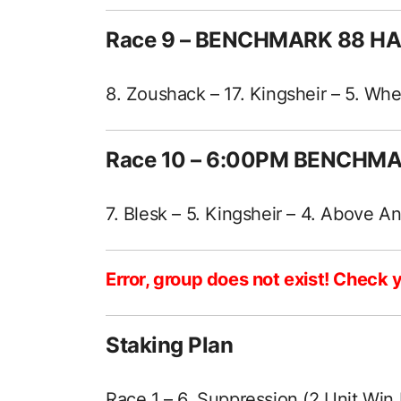
Race 9 – BENCHMARK 88 H
8. Zoushack – 17. Kingsheir – 5. Wh
Race 10 – 6:00PM BENCHM
7. Blesk – 5. Kingsheir – 4. Above 
Error, group does not exist! Check y
Staking Plan
Race 1 – 6. Suppression (2 Unit Win 