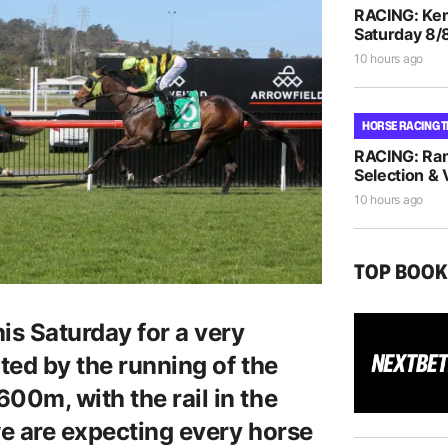
RACING: Kem
Saturday 8/
10 hours ago
HORSE RACING T
RACING: Ra
Selection & 
10 hours ago
TOP BOO
s Saturday for a very
ted by the running of the
0m, with the rail in the
we are expecting every horse