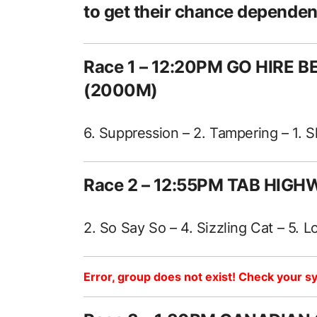
to get their chance dependent
Race 1
– 12:20PM GO HIRE 
(2000M)
6. Suppression – 2. Tampering – 1. S
Race 2
– 12:55PM TAB HIGH
2. So Say So – 4. Sizzling Cat – 5. 
Error, group does not exist! Check your sy