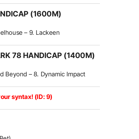
ANDICAP (1600M)
eelhouse – 9. Lackeen
ARK 78 HANDICAP (1400M)
And Beyond – 8. Dynamic Impact
our syntax! (ID: 9)
Bet)