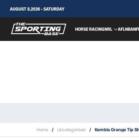
AUGUST 8,2026 - SATURDAY
HORSE RACING
NRL
AFL
NBA
NF
Home
/
Uncategorised
/
Kembla Grange Tip Sh