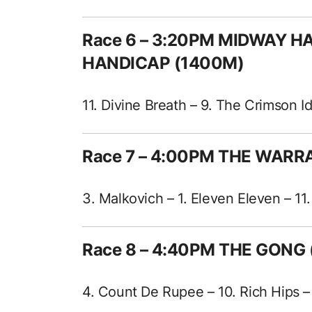
Race 6 – 3:20PM MIDWAY 
HANDICAP (1400M)
11. Divine Breath – 9. The Crimson Id
Race 7 – 4:00PM THE WARR
3. Malkovich – 1. Eleven Eleven – 
Race 8 – 4:40PM THE GONG
4. Count De Rupee – 10. Rich Hips 