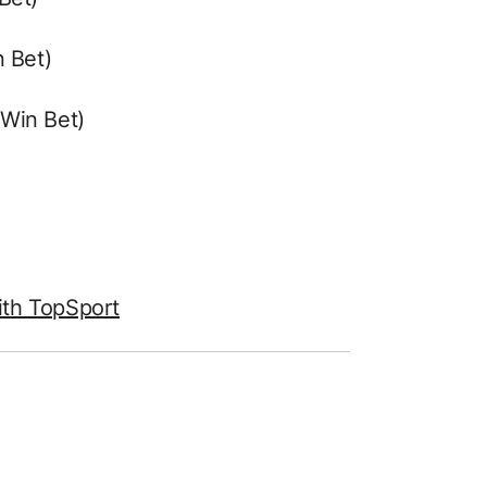
n Bet)
 Win Bet)
ith TopSport