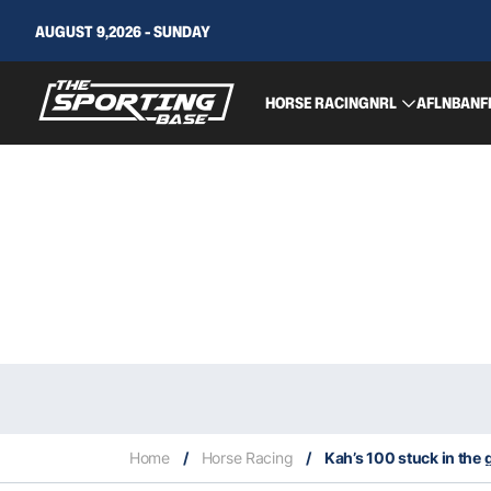
AUGUST 9,2026 - SUNDAY
HORSE RACING
NRL
AFL
NBA
NF
Home
/
Horse Racing
/
Kah’s 100 stuck in the 