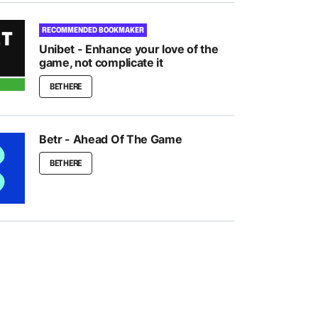
RECOMMENDED BOOKMAKER
Unibet - Enhance your love of the
game, not complicate it
BET HERE
Betr - Ahead Of The Game
BET HERE