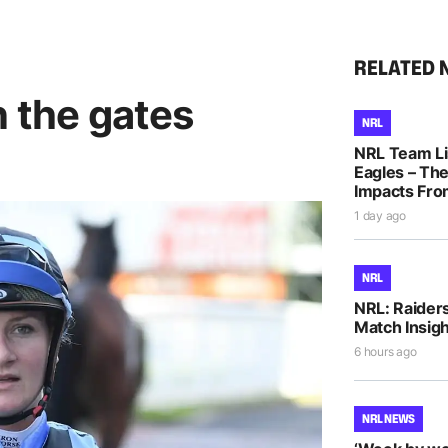
RELATED 
n the gates
NRL
NRL Team Li
Eagles – The
Impacts Fro
1 day ago
NRL
NRL: Raiders
Match Insigh
6 hours ago
NRL NEWS