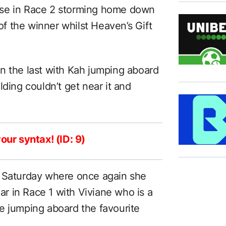
ose in Race 2 storming home down
 of the winner whilst Heaven’s Gift
h in the last with Kah jumping aboard
lding couldn’t get near it and
our syntax! (ID: 9)
n Saturday where once again she
lar in Race 1 with Viviane who is a
e jumping aboard the favourite