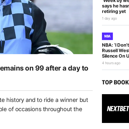
‘Week by we
says he hasn
retiring yet
1 day ago
NBA
NBA: ‘I Don’t
Russell Wes
Silence On U
4 hours ago
emains on 99 after a day to
TOP BOO
e history and to ride a winner but
uple of occasions throughout the