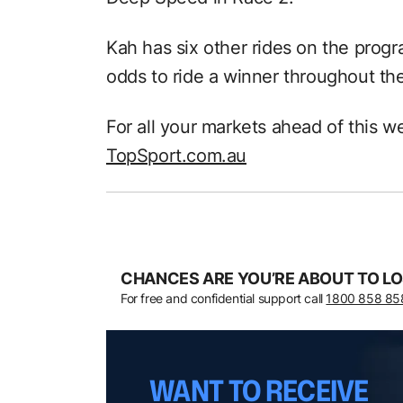
Kah has six other rides on the progr
odds to ride a winner throughout th
For all your markets ahead of this 
TopSport.com.au
CHANCES ARE YOU’RE ABOUT TO LO
For free and confidential support call
1800 858 85
WANT TO RECEIVE