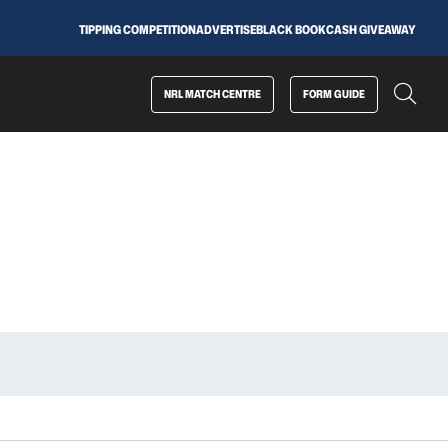
TIPPING COMPETITION
ADVERTISE
BLACK BOOK
CASH GIVEAWAY
NRL MATCH CENTRE
FORM GUIDE