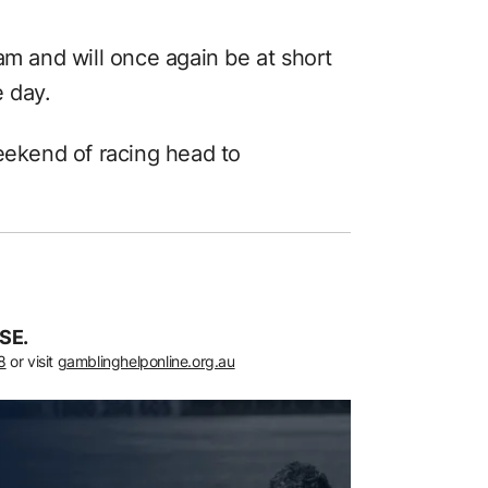
am and will once again be at short
e day.
weekend of racing head to
SE.
8
or visit
gamblinghelponline.org.au