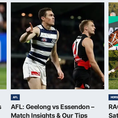
AFL
HORS
s
AFL: Geelong vs Essendon –
RA
Match Insights & Our Tips
Sa