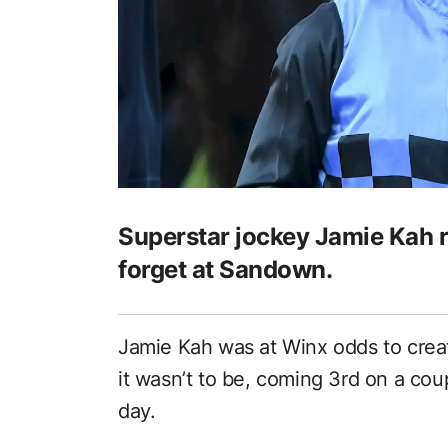
Superstar jockey Jamie Kah r
forget at Sandown.
Jamie Kah was at Winx odds to creat
it wasn’t to be, coming 3rd on a co
day.