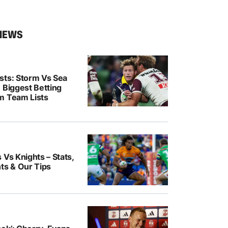
NEWS
sts: Storm Vs Sea
 Biggest Betting
m Team Lists
 Vs Knights – Stats,
ts & Our Tips