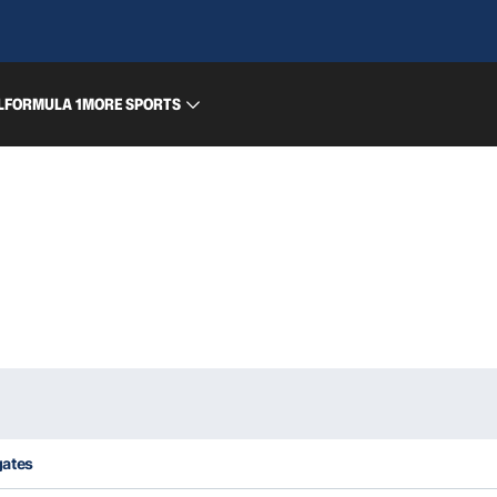
L
FORMULA 1
MORE SPORTS
gates