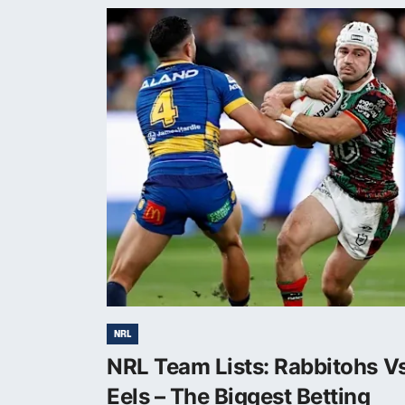
NRL
NRL Team Lists: Rabbitohs V
Eels – The Biggest Betting