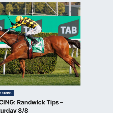
E RACING
CING: Randwick Tips –
turday 8/8