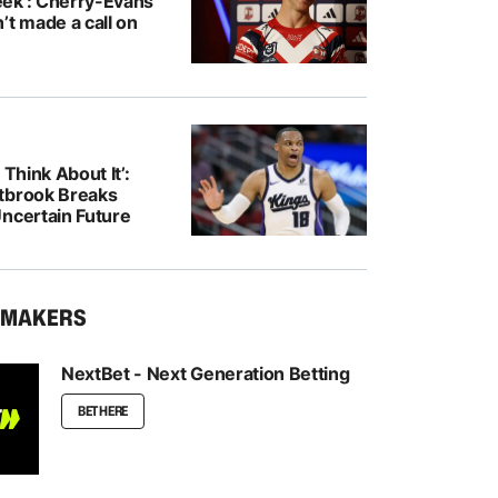
ek’: Cherry-Evans
’t made a call on
 Think About It’:
tbrook Breaks
ncertain Future
KMAKERS
NextBet - Next Generation Betting
BET HERE