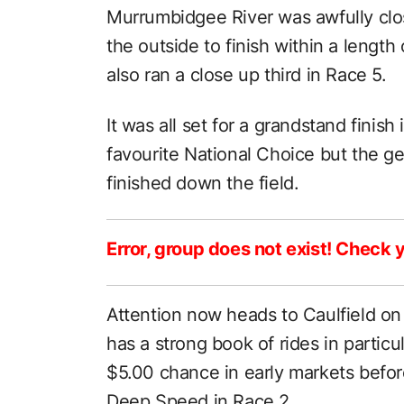
Murrumbidgee River was awfully cl
the outside to finish within a length
also ran a close up third in Race 5.
It was all set for a grandstand finis
favourite National Choice but the ge
finished down the field.
Error, group does not exist! Check y
Attention now heads to Caulfield o
has a strong book of rides in particu
$5.00 chance in early markets befor
Deep Speed in Race 2.