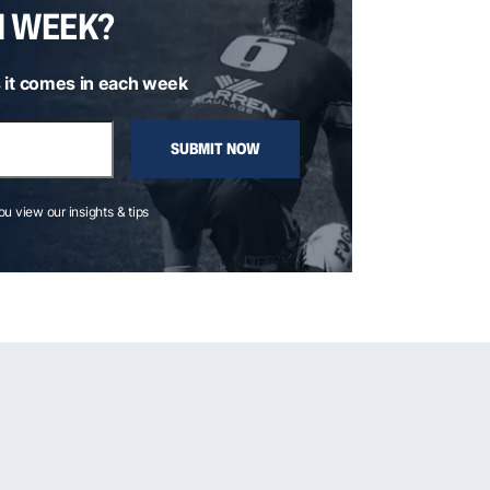
H WEEK?
 it comes in each week
SUBMIT NOW
you view our insights & tips