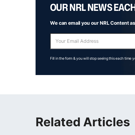
OUR NRL NEWS EAC
We can email you our NRL Content as
Fill in the form & you will stop seeing this each time 
Related Articles