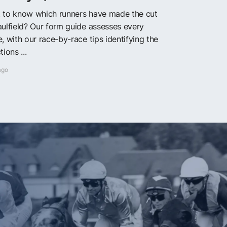
 to know which runners have made the cut
aulfield? Our form guide assesses every
, with our race-by-race tips identifying the
tions ...
ago