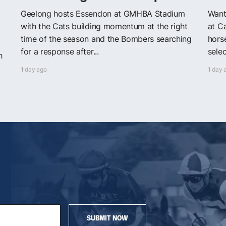
Geelong hosts Essendon at GMHBA Stadium
Want
with the Cats building momentum at the right
at C
time of the season and the Bombers searching
horse
for a response after...
selec
h
1 day ago
1 day 
SUBMIT NOW