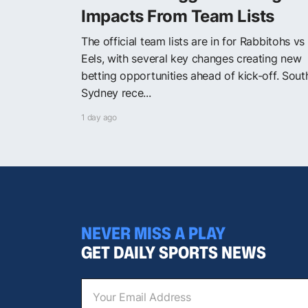
Impacts From Team Lists
The official team lists are in for Rabbitohs vs
Eels, with several key changes creating new
betting opportunities ahead of kick-off. Sout
Sydney rece...
1 day ago
NEVER MISS A PLAY
GET DAILY SPORTS NEWS