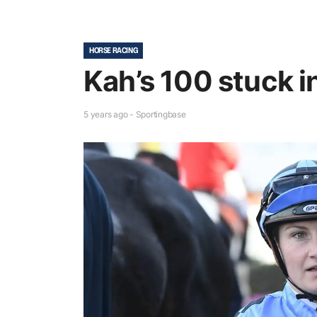
HORSE RACING
Kah’s 100 stuck i
5 years ago - Sportingbase