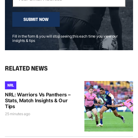
SUBMIT NOW
Fill in the form & you will stop seeing this each time you view our
insights & tips
RELATED NEWS
NRL
NRL: Warriors Vs Panthers –
Stats, Match Insights & Our
Tips
25 minutes ago