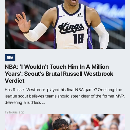
NBA
NBA: ‘I Wouldn’t Touch Him In A Million
Years’: Scout’s Brutal Russell Westbrook
Verdict
Has Russell Westbrook played his final NBA game? One longtime
league scout believes teams should steer clear of the former MVP,
delivering a ruthless ...
19 hours ago