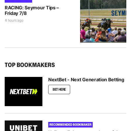
RACING: Seymour Tips –
Friday 7/8
4 hours ago
TOP BOOKMAKERS
NextBet - Next Generation Betting
BET HERE
RECOMMENDED BOOKMAKER