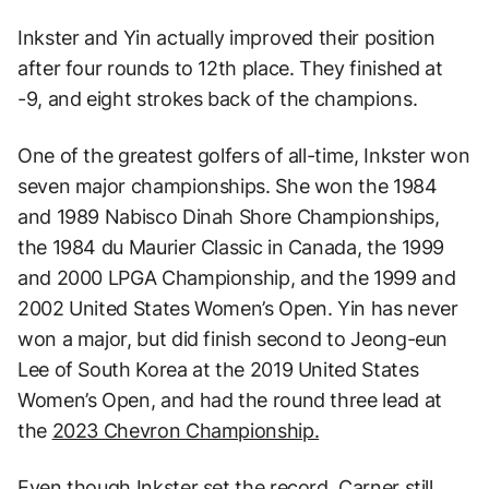
Inkster and Yin actually improved their position
after four rounds to 12th place. They finished at
-9, and eight strokes back of the champions.
One of the greatest golfers of all-time, Inkster won
seven major championships. She won the 1984
and 1989 Nabisco Dinah Shore Championships,
the 1984 du Maurier Classic in Canada, the 1999
and 2000 LPGA Championship, and the 1999 and
2002 United States Women’s Open. Yin has never
won a major, but did finish second to Jeong-eun
Lee of South Korea at the 2019 United States
Women’s Open, and had the round three lead at
the
2023 Chevron Championship.
Even though Inkster set the record, Carner still