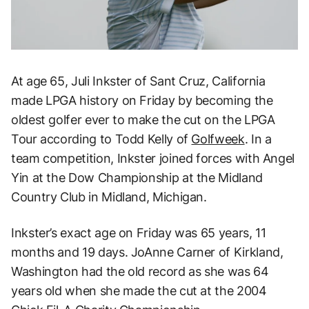
At age 65, Juli Inkster of Sant Cruz, California
made LPGA history on Friday by becoming the
oldest golfer ever to make the cut on the LPGA
Tour according to Todd Kelly of
Golfweek
. In a
team competition, Inkster joined forces with Angel
Yin at the Dow Championship at the Midland
Country Club in Midland, Michigan.
Inkster’s exact age on Friday was 65 years, 11
months and 19 days. JoAnne Carner of Kirkland,
Washington had the old record as she was 64
years old when she made the cut at the 2004