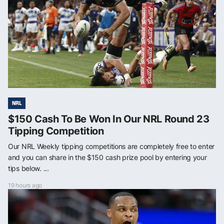
NRL
$150 Cash To Be Won In Our NRL Round 23
Tipping Competition
Our NRL Weekly tipping competitions are completely free to enter
and you can share in the $150 cash prize pool by entering your
tips below. ...
19 hours ago