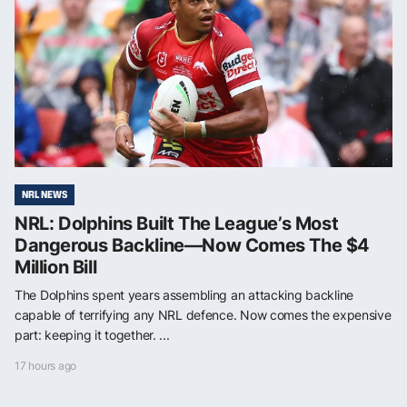
NRL NEWS
NRL: Dolphins Built The League’s Most
Dangerous Backline—Now Comes The $4
Million Bill
The Dolphins spent years assembling an attacking backline
capable of terrifying any NRL defence. Now comes the expensive
part: keeping it together. ...
17 hours ago