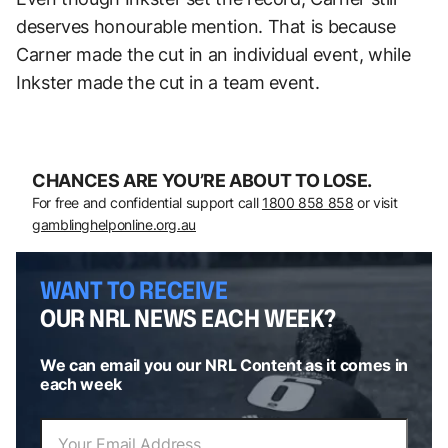
deserves honourable mention. That is because
Carner made the cut in an individual event, while
Inkster made the cut in a team event.
CHANCES ARE YOU’RE ABOUT TO LOSE.
For free and confidential support call
1800 858 858
or visit
gamblinghelponline.org.au
WANT TO RECEIVE
OUR NRL NEWS EACH WEEK?
We can email you our NRL Content as it comes in
each week