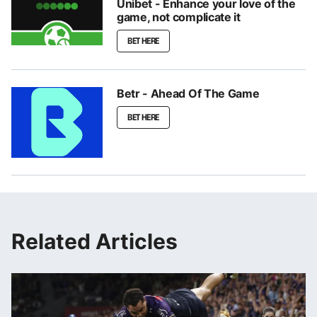
Unibet - Enhance your love of the
game, not complicate it
BET HERE
Betr - Ahead Of The Game
BET HERE
Related Articles