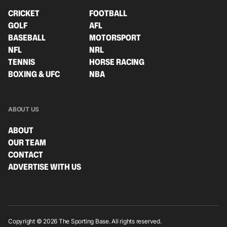
CRICKET
FOOTBALL
GOLF
AFL
BASEBALL
MOTORSPORT
NFL
NRL
TENNIS
HORSE RACING
BOXING & UFC
NBA
ABOUT US
ABOUT
OUR TEAM
CONTACT
ADVERTISE WITH US
Copyright © 2026 The Sporting Base. All rights reserved.