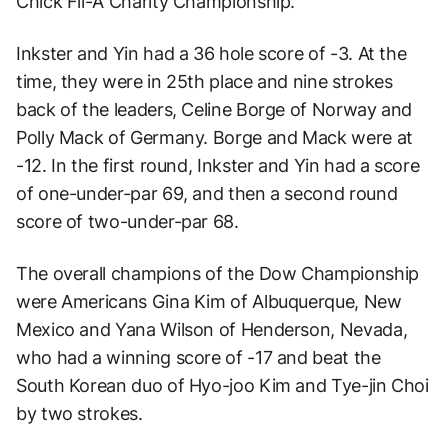
Chick Fil-A Charity Championship.
Inkster and Yin had a 36 hole score of -3. At the
time, they were in 25th place and nine strokes
back of the leaders, Celine Borge of Norway and
Polly Mack of Germany. Borge and Mack were at
-12. In the first round, Inkster and Yin had a score
of one-under-par 69, and then a second round
score of two-under-par 68.
The overall champions of the Dow Championship
were Americans Gina Kim of Albuquerque, New
Mexico and Yana Wilson of Henderson, Nevada,
who had a winning score of -17 and beat the
South Korean duo of Hyo-joo Kim and Tye-jin Choi
by two strokes.