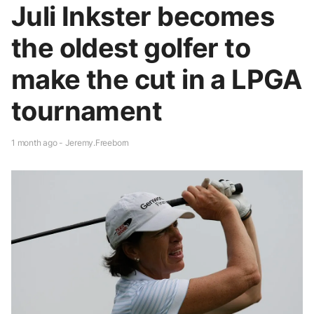
Juli Inkster becomes
the oldest golfer to
make the cut in a LPGA
tournament
1 month ago - Jeremy.Freeborn