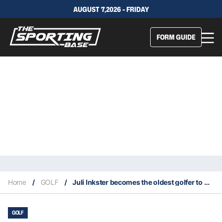
AUGUST 7,2026 - FRIDAY
FORM GUIDE
Home
/
GOLF
/
Juli Inkster becomes the oldest golfer to make the cut in a LPGA tournament
GOLF