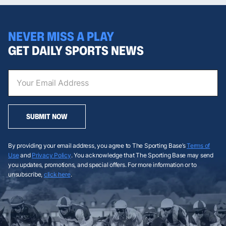
NEVER MISS A PLAY
GET DAILY SPORTS NEWS
SUBMIT NOW
By providing your email address, you agree to The Sporting Base’s
Terms of
Use
and
Privacy Policy
. You acknowledge that The Sporting Base may send
you updates, promotions, and special offers. For more information or to
unsubscribe,
click here
.