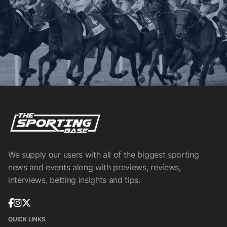
We supply our users with all of the biggest sporting
news and events along with previews, reviews,
interviews, betting insights and tips.
QUICK LINKS