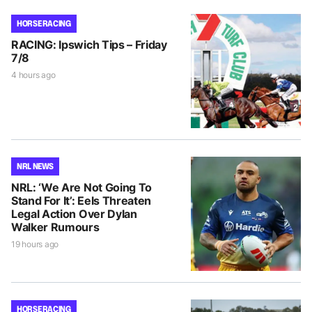
HORSE RACING
RACING: Ipswich Tips – Friday
7/8
4 hours ago
NRL NEWS
NRL: ‘We Are Not Going To
Stand For It’: Eels Threaten
Legal Action Over Dylan
Walker Rumours
19 hours ago
HORSE RACING