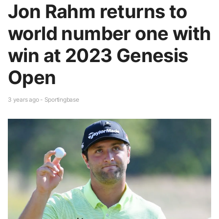
Jon Rahm returns to
world number one with
win at 2023 Genesis
Open
3 years ago - Sportingbase