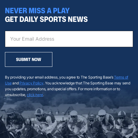
NEVER MISS A PLAY
GET DAILY SPORTS NEWS
SUBMIT NOW
By providing your email address, you agree to The Sporting Base’s
Terms of
Use
and
Privacy Policy
. You acknowledge that The Sporting Base may send
you updates, promotions, and special offers. For more information or to
unsubscribe,
click here
.