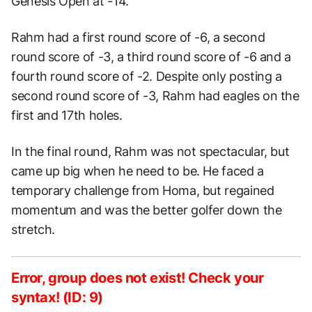
Genesis Open at -14.
Rahm had a first round score of -6, a second
round score of -3, a third round score of -6 and a
fourth round score of -2. Despite only posting a
second round score of -3, Rahm had eagles on the
first and 17th holes.
In the final round, Rahm was not spectacular, but
came up big when he need to be. He faced a
temporary challenge from Homa, but regained
momentum and was the better golfer down the
stretch.
Error, group does not exist! Check your
syntax! (ID: 9)