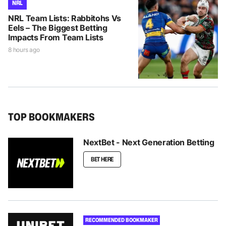
NRL
NRL Team Lists: Rabbitohs Vs
Eels – The Biggest Betting
Impacts From Team Lists
8 hours ago
TOP BOOKMAKERS
NextBet - Next Generation Betting
BET HERE
RECOMMENDED BOOKMAKER