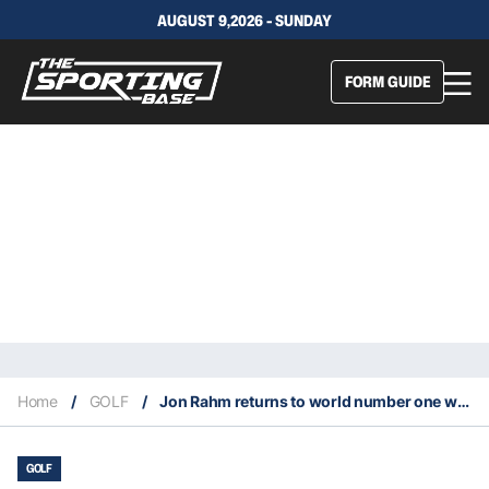
AUGUST 9,2026 - SUNDAY
FORM GUIDE
Home
/
GOLF
/
Jon Rahm returns to world number one with win at 2023 Genesis Open
GOLF