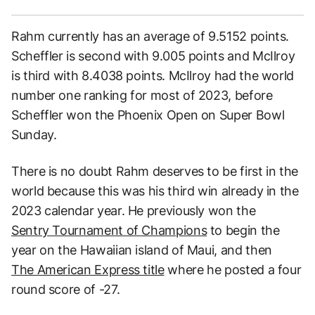
Rahm currently has an average of 9.5152 points.
Scheffler is second with 9.005 points and McIlroy
is third with 8.4038 points. McIlroy had the world
number one ranking for most of 2023, before
Scheffler won the Phoenix Open on Super Bowl
Sunday.
There is no doubt Rahm deserves to be first in the
world because this was his third win already in the
2023 calendar year. He previously won the
Sentry Tournament of Champions
to begin the
year on the Hawaiian island of Maui, and then
The American Express title
where he posted a four
round score of -27.