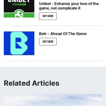
Unibet - Enhance your love of the
game, not complicate it
BET HERE
Betr - Ahead Of The Game
BET HERE
Related Articles