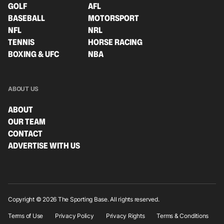
GOLF
AFL
BASEBALL
MOTORSPORT
NFL
NRL
TENNIS
HORSE RACING
BOXING & UFC
NBA
ABOUT US
ABOUT
OUR TEAM
CONTACT
ADVERTISE WITH US
Copyright © 2026 The Sporting Base. All rights reserved.
Terms of Use
Privacy Policy
Privacy Rights
Terms & Conditions