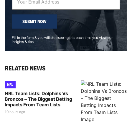
SUBMIT NOW
Fill in the form & you will stop seeing this each time you view our
insights & tips
RELATED NEWS
NRL
NRL Team Lists: Dolphins Vs
Broncos – The Biggest Betting
Impacts From Team Lists
10 hours ago