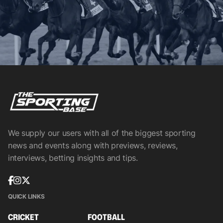
We supply our users with all of the biggest sporting
news and events along with previews, reviews,
interviews, betting insights and tips.
QUICK LINKS
CRICKET
FOOTBALL