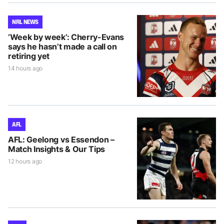
NRL NEWS
‘Week by week’: Cherry-Evans
says he hasn’t made a call on
retiring yet
14 hours ago
AFL
AFL: Geelong vs Essendon –
Match Insights & Our Tips
12 hours ago