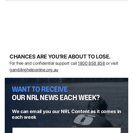
CHANCES ARE YOU’RE ABOUT TO LOSE.
For free and confidential support call
1800 858 858
or visit
gamblinghelponline.org.au
WANT TO RECEIVE
OUR NRL NEWS EACH WEEK?
We can email you our NRL Content as it comes in
each week