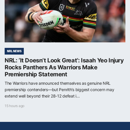
NRL NEWS
NRL: ‘It Doesn’t Look Great’: Isaah Yeo Injury
Rocks Panthers As Warriors Make
Premiership Statement
The Warriors have announced themselves as genuine NRL
premiership contenders—but Penrith’s biggest concern may
extend well beyond their 28-12 defeat i...
15 hours ago