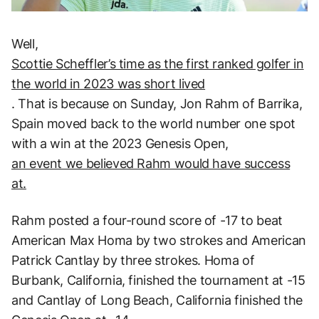
Well,
Scottie Scheffler’s time as the first ranked golfer in
the world in 2023 was short lived
. That is because on Sunday, Jon Rahm of Barrika,
Spain moved back to the world number one spot
with a win at the 2023 Genesis Open,
an event we believed Rahm would have success
at.
Rahm posted a four-round score of -17 to beat
American Max Homa by two strokes and American
Patrick Cantlay by three strokes. Homa of
Burbank, California, finished the tournament at -15
and Cantlay of Long Beach, California finished the