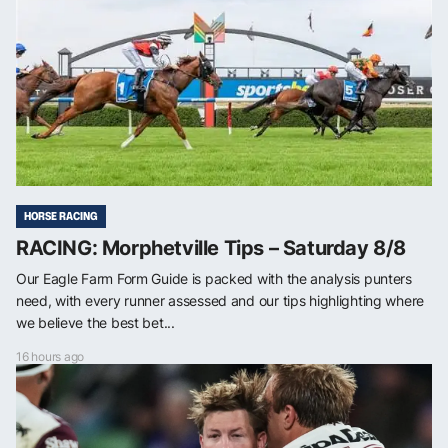
HORSE RACING
RACING: Morphetville Tips – Saturday 8/8
Our Eagle Farm Form Guide is packed with the analysis punters
need, with every runner assessed and our tips highlighting where
we believe the best bet...
16 hours ago