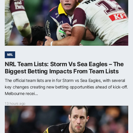
NRL
NRL Team Lists: Storm Vs Sea Eagles – The
Biggest Betting Impacts From Team Lists
The official team lists are in for Storm vs Sea Eagles, with several
key changes creating new betting opportunities ahead of kick-off.
Melbourne recei...
13 hours ago