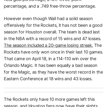
percentage, and a .749 free-throw percentage.
However even though Wall had a solid season
offensively for the Rockets, it has not been a good
season for Houston overall. The team is dead last
in the NBA with a record of 15 wins and 47 losses.
The season included a 20-game losing streak.
The
Rockets have only won once in their last 10 games.
That came on April 18, in a 114-110 win over the
Orlando Magic. It has been equally a bad season
for the Magic, as they have the worst record in the
Eastern Conference at 18 wins and 43 losses.
The Rockets only have 10 more games left this
season, and Houston fans now have their sights