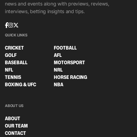
news and events along with previews, reviews,
interviews, betting insights and tips.
QUICK LINKS
CRICKET
FOOTBALL
GOLF
AFL
BASEBALL
MOTORSPORT
NFL
NRL
TENNIS
HORSE RACING
BOXING & UFC
NBA
ABOUT US
ABOUT
OUR TEAM
CONTACT