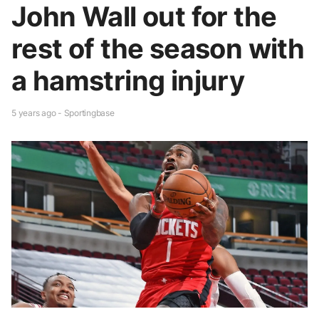
John Wall out for the
rest of the season with
a hamstring injury
5 years ago - Sportingbase