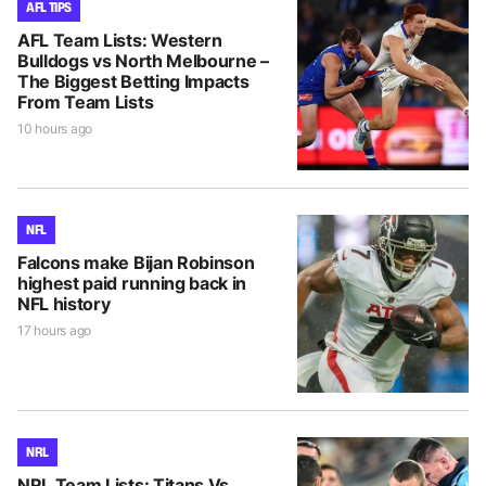
AFL TIPS
AFL Team Lists: Western
Bulldogs vs North Melbourne –
The Biggest Betting Impacts
From Team Lists
10 hours ago
NFL
Falcons make Bijan Robinson
highest paid running back in
NFL history
17 hours ago
NRL
NRL Team Lists: Titans Vs