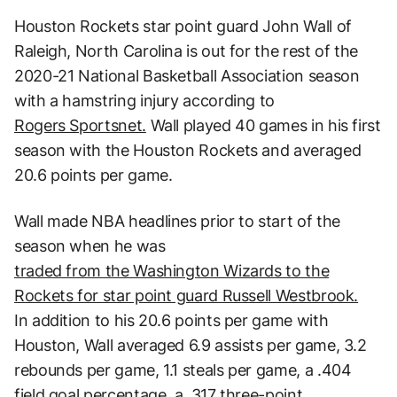
Houston Rockets star point guard John Wall of
Raleigh, North Carolina is out for the rest of the
2020-21 National Basketball Association season
with a hamstring injury according to
Rogers Sportsnet.
Wall played 40 games in his first
season with the Houston Rockets and averaged
20.6 points per game.
Wall made NBA headlines prior to start of the
season when he was
traded from the Washington Wizards to the
Rockets for star point guard Russell Westbrook.
In addition to his 20.6 points per game with
Houston, Wall averaged 6.9 assists per game, 3.2
rebounds per game, 1.1 steals per game, a .404
field goal percentage, a .317 three-point