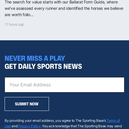
The search for value starts with our Ballarat Form Guide, where
we’ve assessed every runner and identified the horses we believe
are worth follo...
17 hours ago
NEVER MISS A PLAY
GET DAILY SPORTS NEWS
SUBMIT NOW
By providing your email address, you agree to The Sporting Base’s
Terms of
Use
and
Privacy Policy
. You acknowledge that The Sporting Base may send