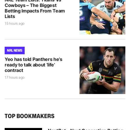
Cowboys – The Biggest
Betting Impacts From Team
Lists
15 hours ago
NRL NEWS
Yeo has told Panthers he’s
ready to talk about ‘life’
contract
17 hours ago
TOP BOOKMAKERS