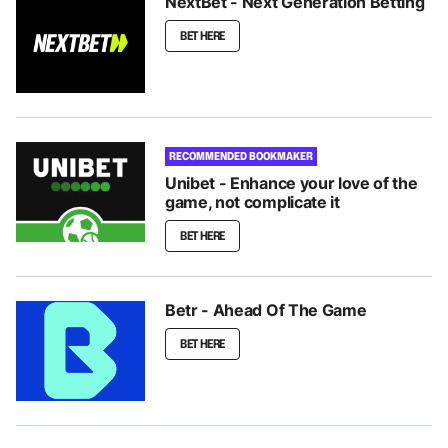
NextBet - Next Generation Betting
BET HERE
RECOMMENDED BOOKMAKER
Unibet - Enhance your love of the
game, not complicate it
BET HERE
Betr - Ahead Of The Game
BET HERE