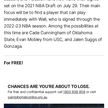
set on the 2021 NBA Draft on July 29. Their main
focus will be to find a player that can play
immediately with Wall, who is signed through the
2022-23 NBA season. Among the possibilities at
this time are Cade Cunningham of Oklahoma
State, Evan Mobley from USC, and Jalen Suggs of
Gonzaga.
For FREE!
CHANCES ARE YOU’RE ABOUT TO LOSE.
For free and confidential support call
1800 858 858
or visit
gamblinghelponline.org.au