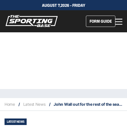
AUGUST 7,2026 - FRIDAY
FORM GUIDE
Home
/
Latest News
/
John Wall out for the rest of the season with a hamstring injury
LATEST NEWS