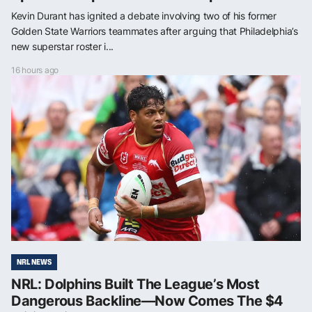
Kevin Durant has ignited a debate involving two of his former
Golden State Warriors teammates after arguing that Philadelphia’s
new superstar roster i...
16 hours ago
NRL NEWS
NRL: Dolphins Built The League’s Most
Dangerous Backline—Now Comes The $4