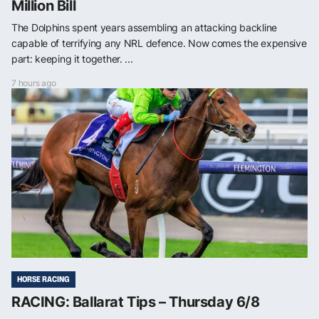
Million Bill
The Dolphins spent years assembling an attacking backline
capable of terrifying any NRL defence. Now comes the expensive
part: keeping it together. ...
7 hours ago
HORSE RACING
RACING: Ballarat Tips – Thursday 6/8