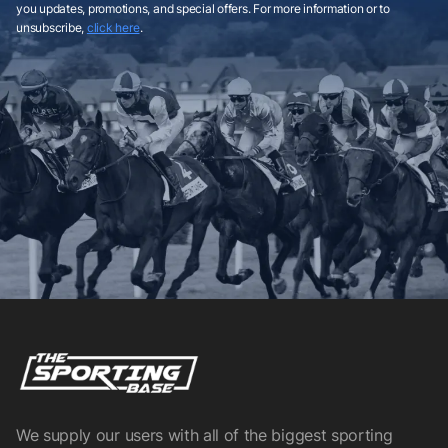
you updates, promotions, and special offers. For more information or to
unsubscribe,
click here
.
We supply our users with all of the biggest sporting