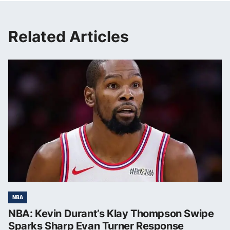
Related Articles
NBA
NBA: Kevin Durant’s Klay Thompson Swipe
Sparks Sharp Evan Turner Response