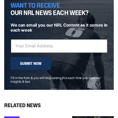
WANT TO RECEIVE
OUR NRL NEWS EACH WEEK?
We can email you our NRL Content as it comes in
each week
SUBMIT NOW
Fill in the form & you will stop seeing this each time you view our
insights & tips
RELATED NEWS