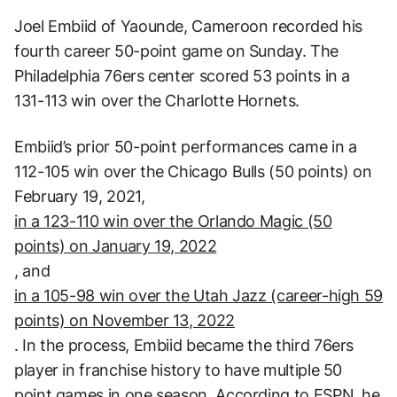
Joel Embiid of Yaounde, Cameroon recorded his
fourth career 50-point game on Sunday. The
Philadelphia 76ers center scored 53 points in a
131-113 win over the Charlotte Hornets.
Embiid’s prior 50-point performances came in a
112-105 win over the Chicago Bulls (50 points) on
February 19, 2021,
in a 123-110 win over the Orlando Magic (50
points) on January 19, 2022
, and
in a 105-98 win over the Utah Jazz (career-high 59
points) on November 13, 2022
. In the process, Embiid became the third 76ers
player in franchise history to have multiple 50
point games in one season. According to
ESPN
, he