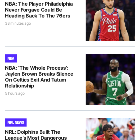
NBA: The Player Philadelphia
Never Forgave Could Be
Heading Back To The 76ers
38 minutes ago
NBA
NBA: ‘The Whole Process’:
Jaylen Brown Breaks Silence
On Celtics Exit And Tatum
Relationship
5 hours ago
NRL NEWS
NRL: Dolphins Built The
League’s Most Dangerous