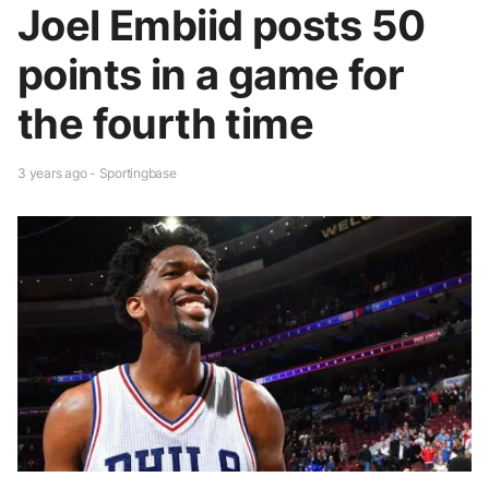
Joel Embiid posts 50
points in a game for
the fourth time
3 years ago - Sportingbase