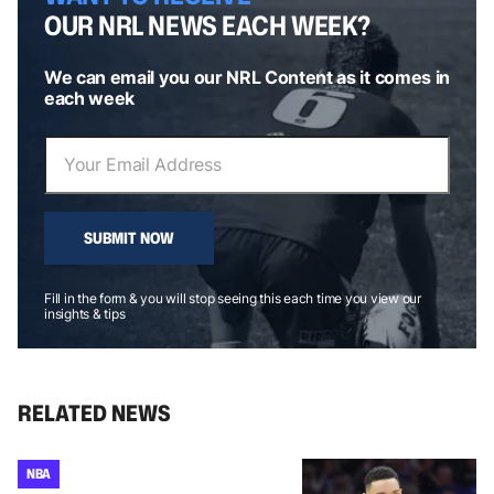
OUR NRL NEWS EACH WEEK?
We can email you our NRL Content as it comes in
each week
SUBMIT NOW
Fill in the form & you will stop seeing this each time you view our
insights & tips
RELATED NEWS
NBA