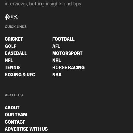
interviews, betting insights and tips.
QUICK LINKS
CRICKET
FOOTBALL
GOLF
AFL
BASEBALL
MOTORSPORT
NFL
NRL
TENNIS
HORSE RACING
BOXING & UFC
NBA
ABOUT US
ABOUT
OUR TEAM
CONTACT
ADVERTISE WITH US