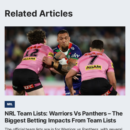
Related Articles
NRL
NRL Team Lists: Warriors Vs Panthers – The
Biggest Betting Impacts From Team Lists
The official team lists are in for Warriors vs Panthers, with several