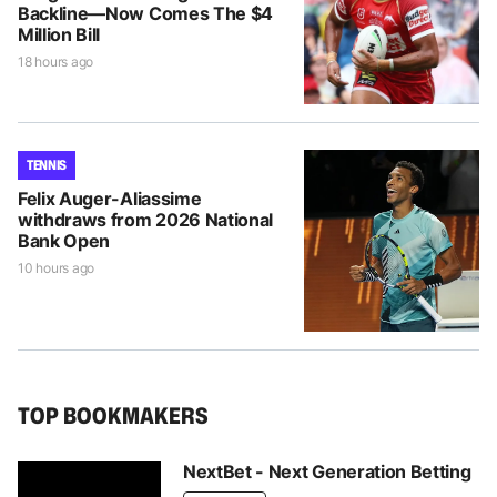
Backline—Now Comes The $4
Million Bill
18 hours ago
TENNIS
Felix Auger-Aliassime
withdraws from 2026 National
Bank Open
10 hours ago
TOP BOOKMAKERS
NextBet - Next Generation Betting