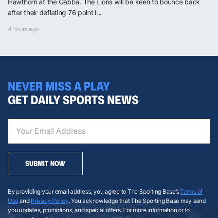
Hawthorn at the Gabba. The Lions will be keen to bounce back
after their deflating 76 point l...
4 hours ago
NEVER MISS A PLAY
GET DAILY SPORTS NEWS
SUBMIT NOW
By providing your email address, you agree to The Sporting Base’s
Terms of
Use
and
Privacy Policy
. You acknowledge that The Sporting Base may send
you updates, promotions, and special offers. For more information or to