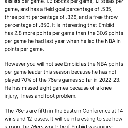
assists per game, 1.6 blocks per game, 1.1 steals per
game, and has a field goal percentage of .535,
three point percentage of .328, and a free throw
percentage of .850. It is interesting that Embiid
has 2.8 more points per game than the 30.6 points
per game he had last year when he led the NBA in
points per game.
However you will not see Embiid as the NBA points
per game leader this season because he has not
played 70% of the 76ers games so far in 2022-23.
He has missed eight games because of a knee
injury, illness and foot problem.
The 76ers are fifth in the Eastern Conference at 14
wins and 12 losses. It will be interesting to see how
strong the 76ers would be if Embiid was injury-