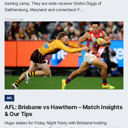
training camp. They are wide receiver Stefon Diggs of
Gaithersburg, Maryland and cornerback F...
11 hours ago
AFL
AFL: Brisbane vs Hawthorn – Match Insights
& Our Tips
Huge stakes for Friday Night Footy with Brisbane hosting