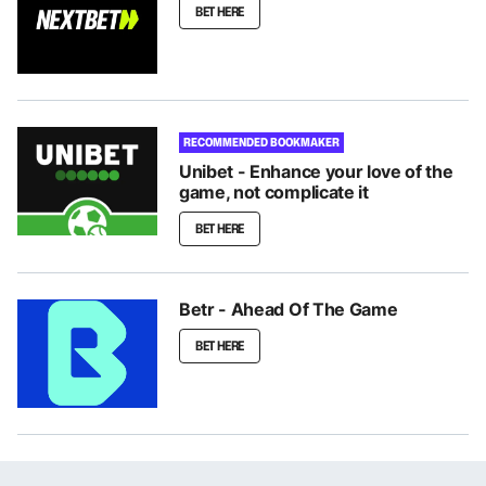
BET HERE
RECOMMENDED BOOKMAKER
Unibet - Enhance your love of the
game, not complicate it
BET HERE
Betr - Ahead Of The Game
BET HERE