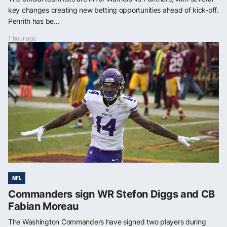
key changes creating new betting opportunities ahead of kick-off.
Penrith has be...
1 hour ago
NFL
Commanders sign WR Stefon Diggs and CB
Fabian Moreau
The Washington Commanders have signed two players during