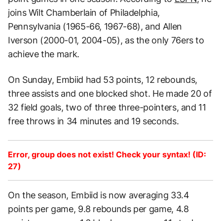
joins Wilt Chamberlain of Philadelphia,
Pennsylvania (1965-66, 1967-68), and Allen
Iverson (2000-01, 2004-05), as the only 76ers to
achieve the mark.
On Sunday, Embiid had 53 points, 12 rebounds,
three assists and one blocked shot. He made 20 of
32 field goals, two of three three-pointers, and 11
free throws in 34 minutes and 19 seconds.
Error, group does not exist! Check your syntax! (ID:
27)
On the season, Embiid is now averaging 33.4
points per game, 9.8 rebounds per game, 4.8