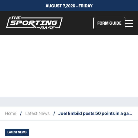
AUGUST 7,2026 - FRIDAY
FORM GUIDE
Home
/
Latest News
/
Joel Embiid posts 50 points in a game for the fourth time
LATEST NEWS