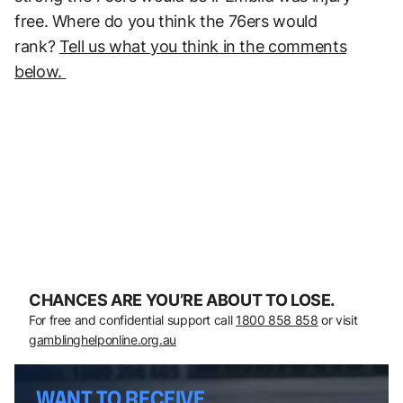
free. Where do you think the 76ers would
rank?
Tell us what you think in the comments
below.
CHANCES ARE YOU’RE ABOUT TO LOSE.
For free and confidential support call
1800 858 858
or visit
gamblinghelponline.org.au
WANT TO RECEIVE