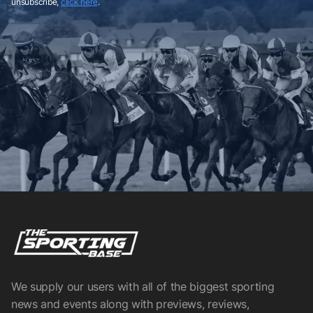
unsubscribe,
click here
.
We supply our users with all of the biggest sporting
news and events along with previews, reviews,