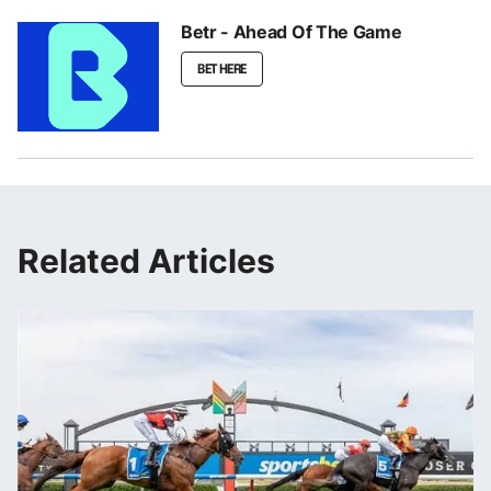
Betr - Ahead Of The Game
BET HERE
Related Articles