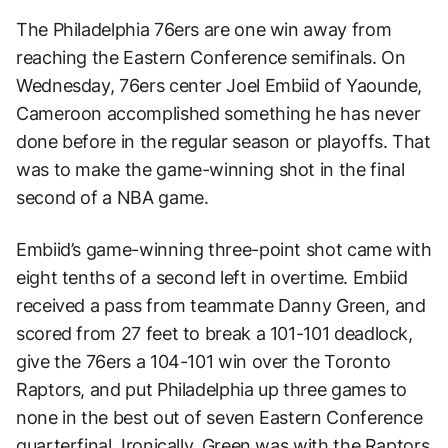
The Philadelphia 76ers are one win away from
reaching the Eastern Conference semifinals. On
Wednesday, 76ers center Joel Embiid of Yaounde,
Cameroon accomplished something he has never
done before in the regular season or playoffs. That
was to make the game-winning shot in the final
second of a NBA game.
Embiid’s game-winning three-point shot came with
eight tenths of a second left in overtime. Embiid
received a pass from teammate Danny Green, and
scored from 27 feet to break a 101-101 deadlock,
give the 76ers a 104-101 win over the Toronto
Raptors, and put Philadelphia up three games to
none in the best out of seven Eastern Conference
quarterfinal. Ironically, Green was with the Raptors