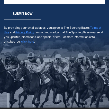
SUBMIT NOW
By providing your email address, you agree to The Sporting Base’s
Terms of
Use
and
Privacy Policy
. You acknowledge that The Sporting Base may send
you updates, promotions, and special offers. For more information or to
unsubscribe,
click here
.