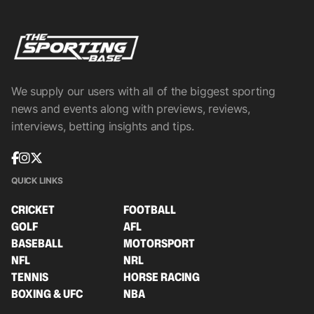
We supply our users with all of the biggest sporting
news and events along with previews, reviews,
interviews, betting insights and tips.
QUICK LINKS
CRICKET
FOOTBALL
GOLF
AFL
BASEBALL
MOTORSPORT
NFL
NRL
TENNIS
HORSE RACING
BOXING & UFC
NBA