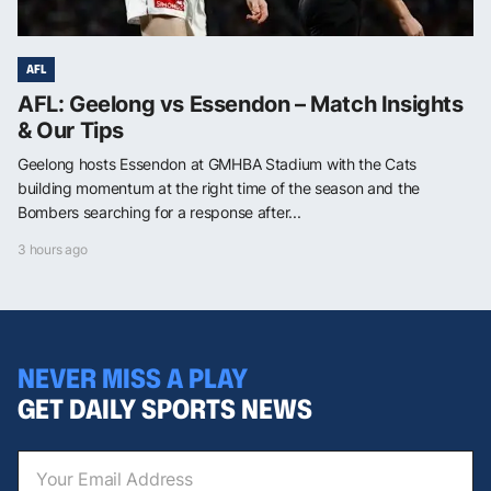
AFL
AFL: Geelong vs Essendon – Match Insights
& Our Tips
Geelong hosts Essendon at GMHBA Stadium with the Cats
building momentum at the right time of the season and the
Bombers searching for a response after...
3 hours ago
NEVER MISS A PLAY
GET DAILY SPORTS NEWS