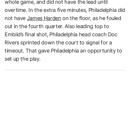
whole game, and did not have the lead until
overtime. In the extra five minutes, Philadelphia did
not have
James Harden
on the floor, as he fouled
out in the fourth quarter. Also leading top to
Embiid’s final shot, Philadelphia head coach Doc
Rivers sprinted down the court to signal for a
timeout. That gave Philadelphia an opportunity to
set up the play.