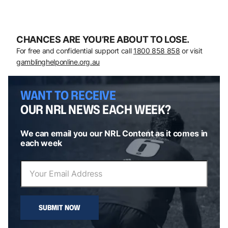
CHANCES ARE YOU’RE ABOUT TO LOSE.
For free and confidential support call
1800 858 858
or visit
gamblinghelponline.org.au
WANT TO RECEIVE
OUR NRL NEWS EACH WEEK?
We can email you our NRL Content as it comes in
each week
SUBMIT NOW