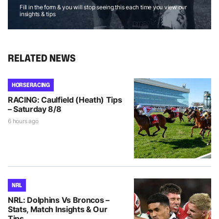
Fill in the form & you will stop seeing this each time you view our
insights & tips
RELATED NEWS
HORSE RACING
RACING: Caulfield (Heath) Tips
– Saturday 8/8
6 hours ago
NRL
NRL: Dolphins Vs Broncos –
Stats, Match Insights & Our
Tips