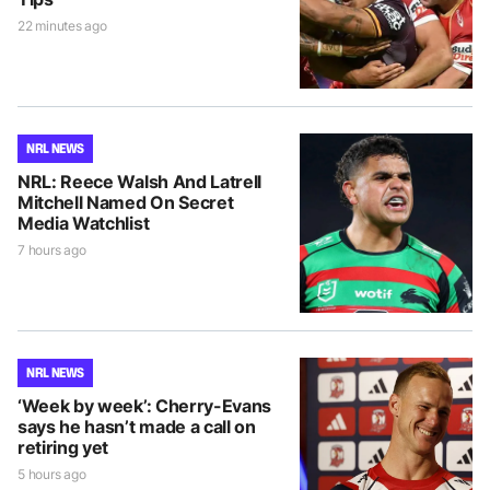
22 minutes ago
NRL NEWS
NRL: Reece Walsh And Latrell
Mitchell Named On Secret
Media Watchlist
7 hours ago
NRL NEWS
‘Week by week’: Cherry-Evans
says he hasn’t made a call on
retiring yet
5 hours ago