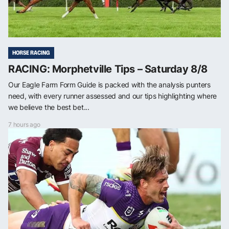
HORSE RACING
RACING: Morphetville Tips – Saturday 8/8
Our Eagle Farm Form Guide is packed with the analysis punters
need, with every runner assessed and our tips highlighting where
we believe the best bet...
7 hours ago