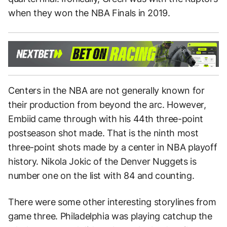
when they won the NBA Finals in 2019.
Centers in the NBA are not generally known for
their production from beyond the arc. However,
Embiid came through with his 44th three-point
postseason shot made. That is the ninth most
three-point shots made by a center in NBA playoff
history. Nikola Jokic of the Denver Nuggets is
number one on the list with 84 and counting.
There were some other interesting storylines from
game three. Philadelphia was playing catchup the