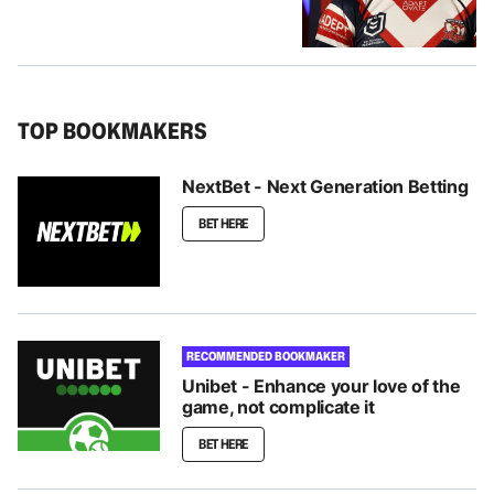
TOP BOOKMAKERS
NextBet - Next Generation Betting
BET HERE
RECOMMENDED BOOKMAKER
Unibet - Enhance your love of the
game, not complicate it
BET HERE