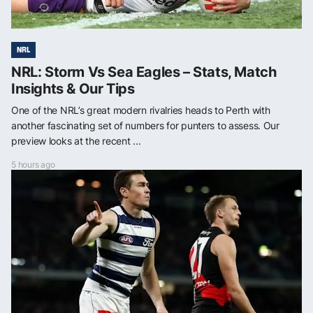
NRL
NRL: Storm Vs Sea Eagles – Stats, Match
Insights & Our Tips
One of the NRL’s great modern rivalries heads to Perth with
another fascinating set of numbers for punters to assess. Our
preview looks at the recent ...
5 hours ago