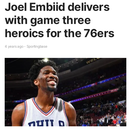
Joel Embiid delivers
with game three
heroics for the 76ers
4 years ago - Sportingbase