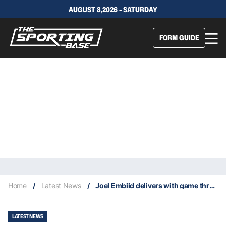
AUGUST 8,2026 - SATURDAY
FORM GUIDE
Home
/
Latest News
/
Joel Embiid delivers with game three heroics for the 76ers
LATEST NEWS