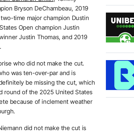
mpion Bryson DeChambeau, 2019
two-time major champion Dustin
 States Open champion Justin
winner Justin Thomas, and 2019
.
rise who did not make the cut.
who was ten-over-par and is
 definitely be missing the cut, which
nd round of the 2025 United States
ete because of inclement weather
burgh.
 Niemann did not make the cut is