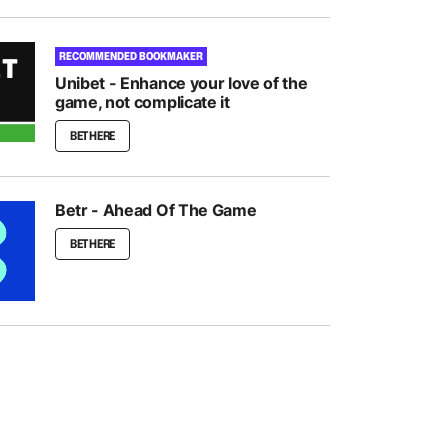
RECOMMENDED BOOKMAKER
Unibet - Enhance your love of the
game, not complicate it
BET HERE
Betr - Ahead Of The Game
BET HERE