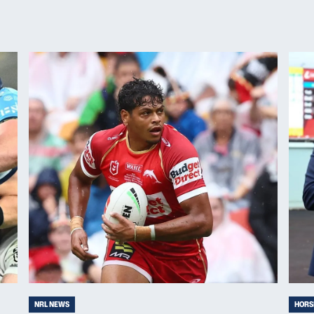
NRL NEWS
HORS