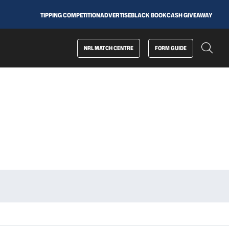
TIPPING COMPETITION
ADVERTISE
BLACK BOOK
CASH GIVEAWAY
NRL MATCH CENTRE
FORM GUIDE