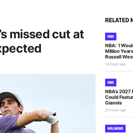
RELATED 
s missed cut at
NBA
xpected
NBA: ‘I Woul
Million Years
Russell Wes
14 hours ago
NBA
NBA’s 2027 
Could Featur
Giannis
20 hours ago
NRL NEWS