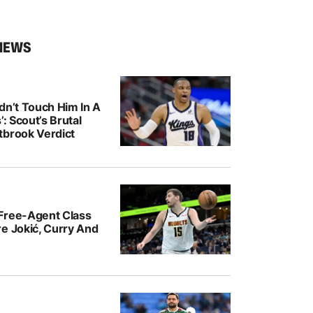
NEWS
dn’t Touch Him In A
’: Scout’s Brutal
tbrook Verdict
Free-Agent Class
e Jokić, Curry And