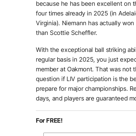
because he has been excellent on th
four times already in 2025 (in Adela
Virginia). Niemann has actually won
than Scottie Scheffler.
With the exceptional ball striking a
regular basis in 2025, you just expe
member at Oakmont. That was not t
question if LIV participation is the b
prepare for major championships. R
days, and players are guaranteed mon
For FREE!