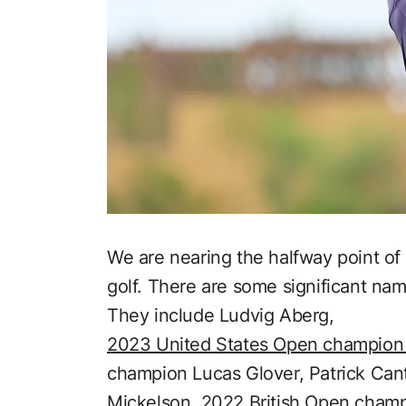
We are nearing the halfway point of 
golf. There are some significant nam
They include Ludvig Aberg,
2023 United States Open champio
champion Lucas Glover, Patrick Cant
Mickelson,
2022 British Open cham