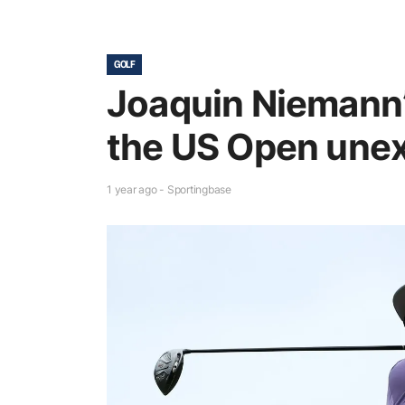
GOLF
Joaquin Niemann’
the US Open une
1 year ago - Sportingbase