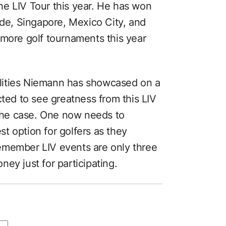
e LIV Tour this year. He has won
ide, Singapore, Mexico City, and
 more golf tournaments this year
bilities Niemann has showcased on a
cted to see greatness from this LIV
he case. One now needs to
est option for golfers as they
emember LIV events are only three
ey just for participating.