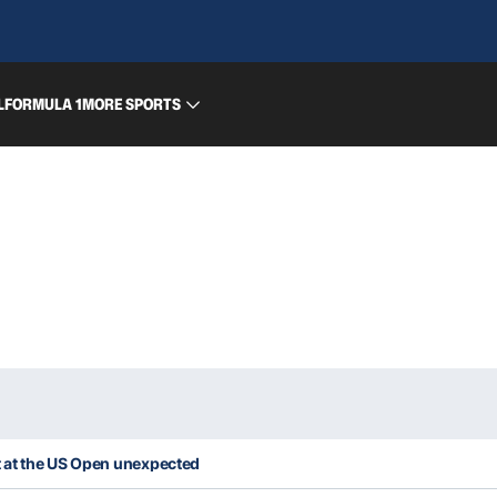
L
FORMULA 1
MORE SPORTS
 at the US Open unexpected