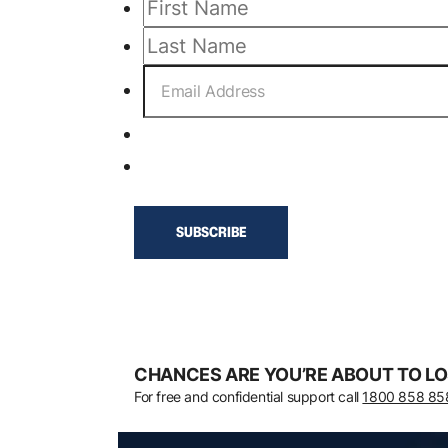
CHANCES ARE YOU’RE ABOUT TO LO
For free and confidential support call
1800 858 85