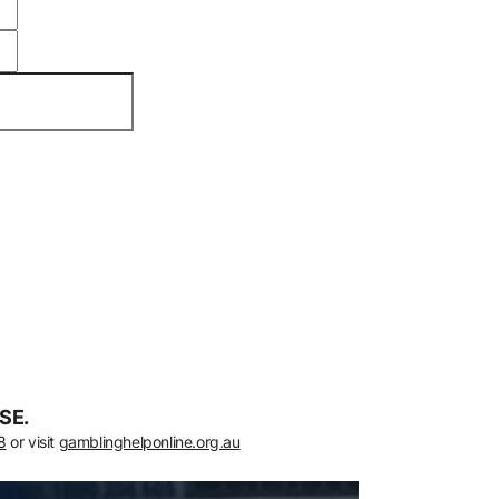
SE.
8
or visit
gamblinghelponline.org.au