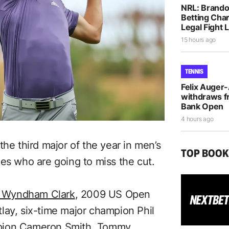
NRL: Brando
Betting Cha
Legal Fight
15 hours ago
TENNIS
Felix Auger
withdraws f
Bank Open
4 hours ago
the third major of the year in men’s
TOP BOO
es who are going to miss the cut.
n Wyndham Clark
, 2009 US Open
lay, six-time major champion Phil
pion Cameron Smith
, Tommy