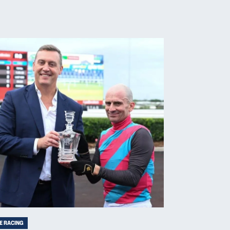
E RACING