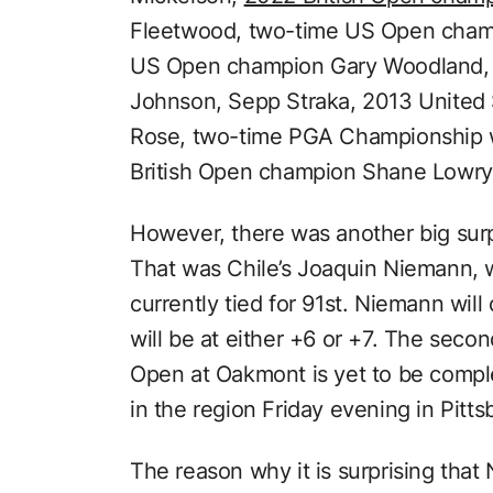
Fleetwood, two-time US Open cha
US Open champion Gary Woodland, 
Johnson, Sepp Straka, 2013 United
Rose, two-time PGA Championship 
British Open champion Shane Lowry
However, there was another big surp
That was Chile’s Joaquin Niemann, 
currently tied for 91st. Niemann will
will be at either +6 or +7. The seco
Open at Oakmont is yet to be compl
in the region Friday evening in Pitts
The reason why it is surprising that