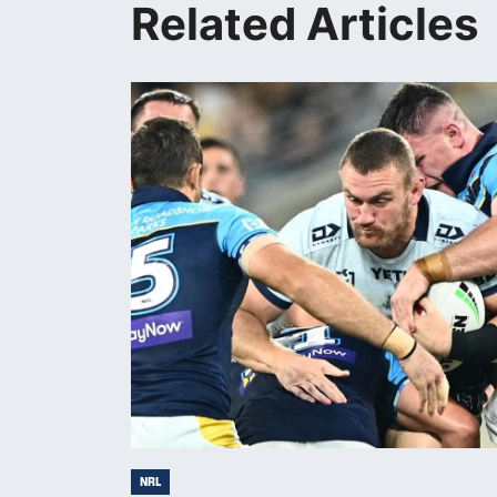
Related Articles
NRL