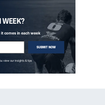
H WEEK?
 it comes in each week
SUBMIT NOW
you view our insights & tips