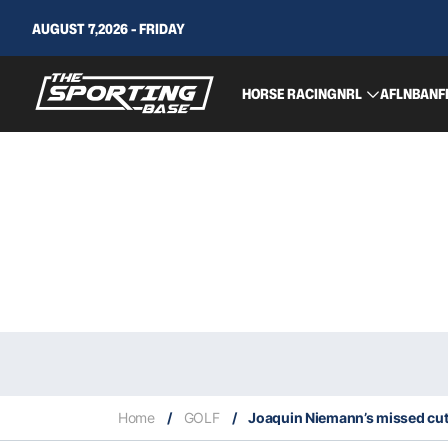
AUGUST 7,2026 - FRIDAY
HORSE RACING
NRL
AFL
NBA
NF
Home
/
GOLF
/
Joaquin Niemann’s missed cut