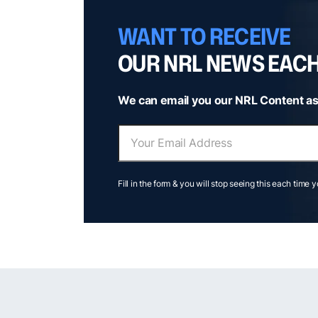
WANT TO RECEIVE
OUR NRL NEWS EAC
We can email you our NRL Content as
Fill in the form & you will stop seeing this each time 