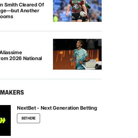
n Smith Cleared Of
rge—but Another
 Looms
-Aliassime
rom 2026 National
KMAKERS
NextBet - Next Generation Betting
BET HERE