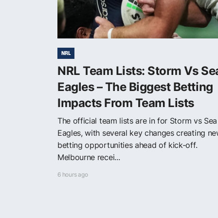
NRL
NRL Team Lists: Storm Vs Se
Eagles – The Biggest Betting
Impacts From Team Lists
The official team lists are in for Storm vs Sea
Eagles, with several key changes creating n
betting opportunities ahead of kick-off.
Melbourne recei...
6 hours ago