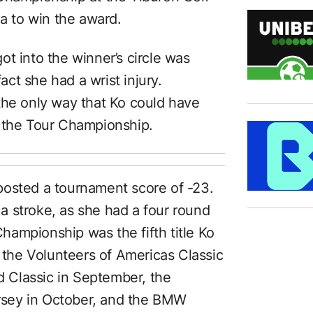
da to win the award.
t into the winner’s circle was
ct she had a wrist injury.
he only way that Ko could have
n the Tour Championship.
posted a tournament score of -23.
 stroke, as she had a four round
ampionship was the fifth title Ko
t the Volunteers of Americas Classic
nd Classic in September, the
sey in October, and the BMW