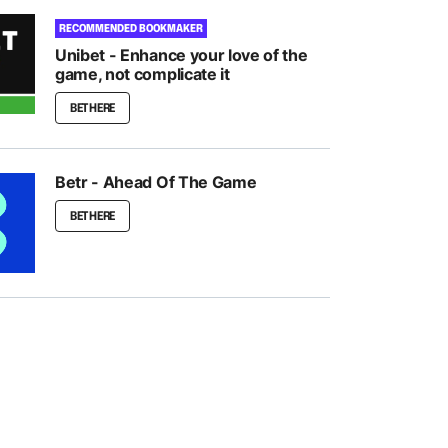
RECOMMENDED BOOKMAKER
Unibet - Enhance your love of the
game, not complicate it
BET HERE
Betr - Ahead Of The Game
BET HERE