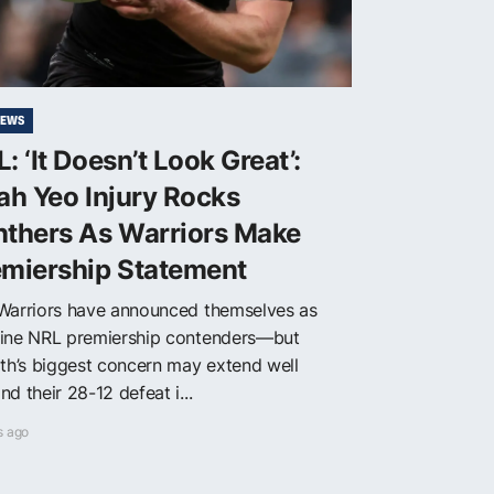
NEWS
: ‘It Doesn’t Look Great’:
ah Yeo Injury Rocks
nthers As Warriors Make
emiership Statement
Warriors have announced themselves as
ine NRL premiership contenders—but
ith’s biggest concern may extend well
d their 28-12 defeat i...
s ago