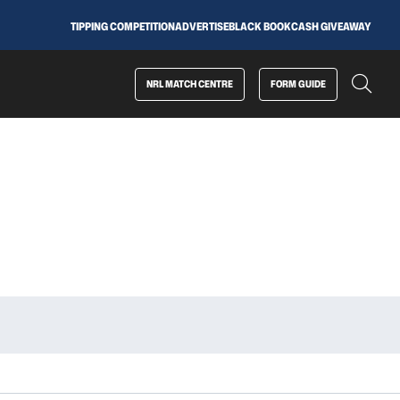
TIPPING COMPETITION
ADVERTISE
BLACK BOOK
CASH GIVEAWAY
NRL MATCH CENTRE
FORM GUIDE