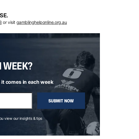
SE.
8
or visit
gamblinghelponline.org.au
H WEEK?
 it comes in each week
SUBMIT NOW
you view our insights & tips