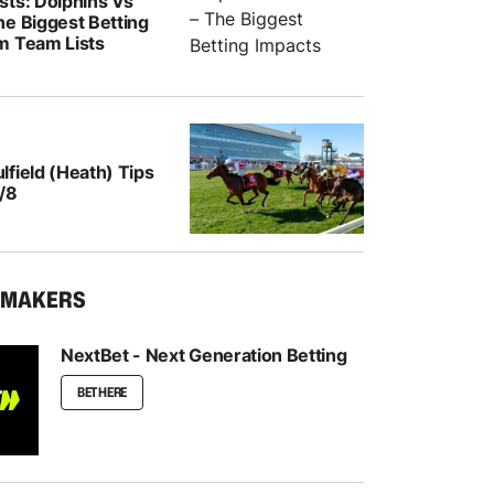
sts: Dolphins Vs
he Biggest Betting
m Team Lists
field (Heath) Tips
/8
KMAKERS
NextBet - Next Generation Betting
BET HERE