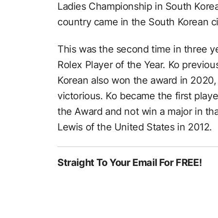
Ladies Championship in South Korea 
country came in the South Korean ci
This was the second time in three 
Rolex Player of the Year. Ko previo
Korean also won the award in 2020,
victorious. Ko became the first play
the Award and not win a major in tha
Lewis of the United States in 2012.
Straight To Your Email
For FREE!