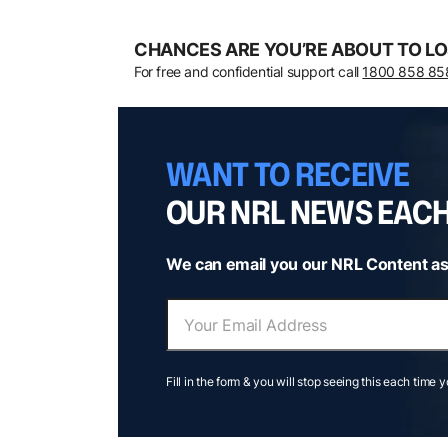
CHANCES ARE YOU’RE ABOUT TO LO
For free and confidential support call
1800 858 85
WANT TO RECEIVE
OUR NRL NEWS EAC
We can email you our NRL Content as
Fill in the form & you will stop seeing this each time 