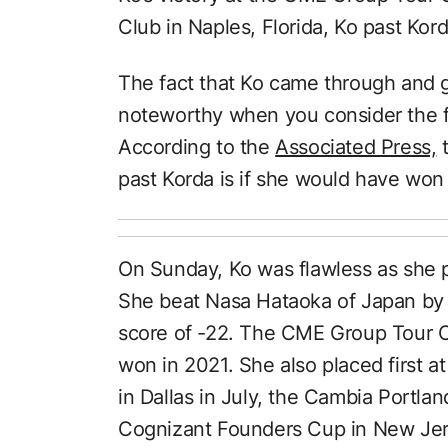
Club in Naples, Florida, Ko past Kor
The fact that Ko came through and go
noteworthy when you consider the fa
According to the
Associated Press,
t
past Korda is if she would have wo
On Sunday, Ko was flawless as she 
She beat Nasa Hataoka of Japan by a
score of -22. The CME Group Tour Ch
won in 2021. She also placed first a
in Dallas in July, the Cambia Portla
Cognizant Founders Cup in New Jer