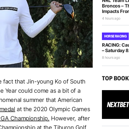
NRL Team Li
Broncos – T
Impacts Fro
4 hours ago
HORSE RACING
RACING: Caul
– Saturday 8
8 hours ago
TOP BOO
e fact that Jin-young Ko of South
e Year could come as a bit of a
henomenal summer that American
 medal
at the 2020 Olympic Games
PGA Championship.
However, after
Championship at the Tiburon Golf