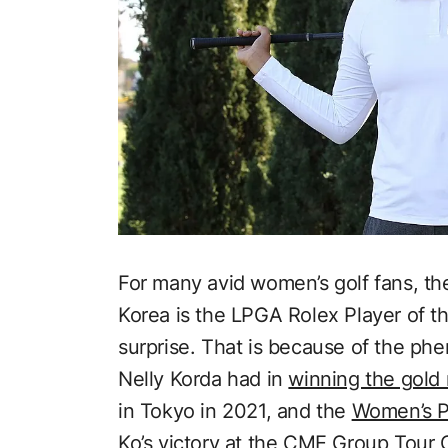
For many avid women’s golf fans, th
Korea is the LPGA Rolex Player of th
surprise. That is because of the p
Nelly Korda had in
winning the gold
in Tokyo in 2021, and the
Women’s 
Ko’s victory at the CME Group Tour 