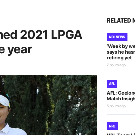
RELATED 
med 2021 LPGA
NRL NEWS
e year
‘Week by we
says he hasn
retiring yet
7 hours ago
AFL
AFL: Geelon
Match Insigh
5 hours ago
NRL