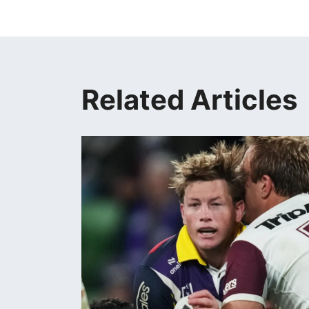
Related Articles