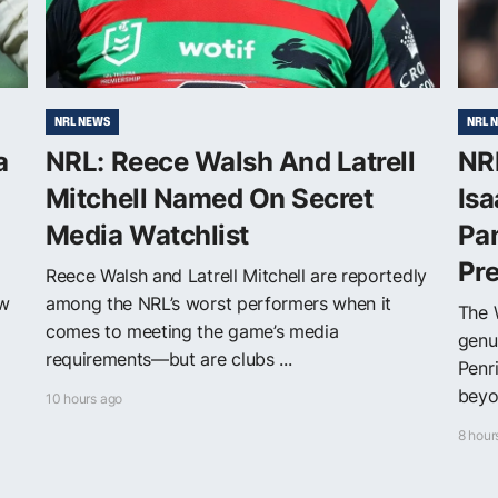
NRL NEWS
NRL 
a
NRL: Reece Walsh And Latrell
NRL
Mitchell Named On Secret
Isa
Media Watchlist
Pa
Pr
Reece Walsh and Latrell Mitchell are reportedly
ew
among the NRL’s worst performers when it
The 
comes to meeting the game’s media
genu
requirements—but are clubs ...
Penr
beyon
10 hours ago
8 hour