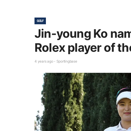
GOLF
Jin-young Ko na
Rolex player of th
4 years ago - Sportingbase