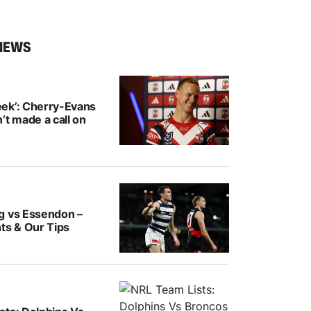
NEWS
ek’: Cherry-Evans
’t made a call on
g vs Essendon –
ts & Our Tips