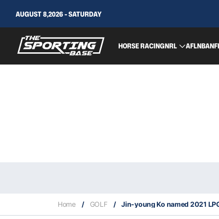
AUGUST 8,2026 - SATURDAY
HORSE RACING
NRL
AFL
NBA
NF
Home
/
GOLF
/
Jin-young Ko named 2021 LPGA