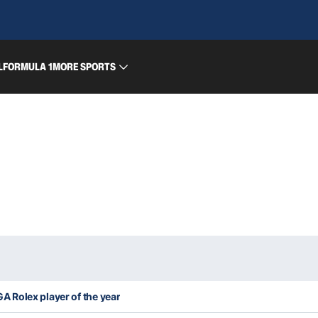
L
FORMULA 1
MORE SPORTS
 Rolex player of the year