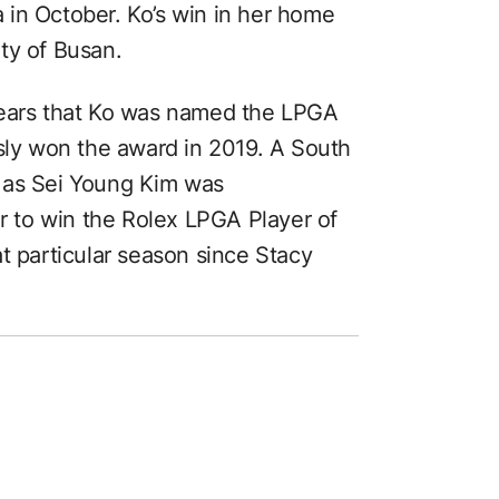
in October. Ko’s win in her home
ty of Busan.
years that Ko was named the LPGA
usly won the award in 2019. A South
 as Sei Young Kim was
er to win the Rolex LPGA Player of
t particular season since Stacy