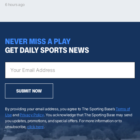
6 hours ago
NEVER MISS A PLAY
GET DAILY SPORTS NEWS
SUBMIT NOW
By providing your email address, you agree to The Sporting Base’s
Terms of
Use
and
Privacy Policy
. You acknowledge that The Sporting Base may send
you updates, promotions, and special offers. For more information or to
unsubscribe,
click here
.