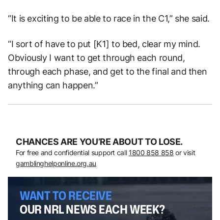
“It is exciting to be able to race in the C1,” she said.
“I sort of have to put [K1] to bed, clear my mind.
Obviously I want to get through each round,
through each phase, and get to the final and then
anything can happen.
”
CHANCES ARE YOU’RE ABOUT TO LOSE.
For free and confidential support call
1800 858 858
or visit
gamblinghelponline.org.au
WANT TO RECEIVE
OUR NRL NEWS EACH WEEK?