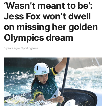
‘Wasn’t meant to be’:
Jess Fox won’t dwell
on missing her golden
Olympics dream
5 years ago - Sportingbase