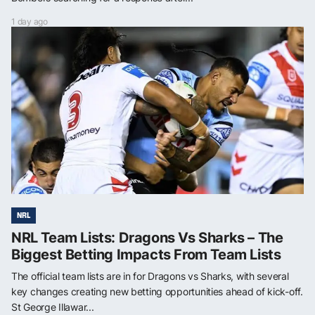
1 day ago
NRL
NRL Team Lists: Dragons Vs Sharks – The
Biggest Betting Impacts From Team Lists
The official team lists are in for Dragons vs Sharks, with several
key changes creating new betting opportunities ahead of kick-off.
St George Illawar...