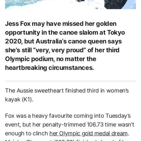
Jess Fox may have missed her golden
opportunity in the canoe slalom at Tokyo
2020, but Australia’s canoe queen says
she’s still “very, very proud” of her third
Olympic podium, no matter the
heartbreaking circumstances.
The Aussie sweetheart finished third in women’s
kayak (K1).
Fox was a heavy favourite coming into Tuesday’s
event, but her penalty-trimmed 106.73 time wasn’t
enough to clinch
her Olympic gold medal dream
.