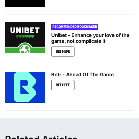
RECOMMENDED BOOKMAKER
Unibet - Enhance your love of the
game, not complicate it
BET HERE
Betr - Ahead Of The Game
BET HERE