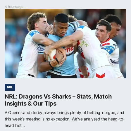
4 hours ago
NRL
NRL: Dragons Vs Sharks – Stats, Match
Insights & Our Tips
A Queensland derby always brings plenty of betting intrigue, and
this week’s meeting is no exception. We’ve analysed the head-to-
head hist...