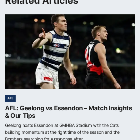
Related Articles
AFL
AFL: Geelong vs Essendon – Match Insights
& Our Tips
Geelong hosts Essendon at GMHBA Stadium with the Cats
building momentum at the right time of the season and the
Bombers searching for a response after...