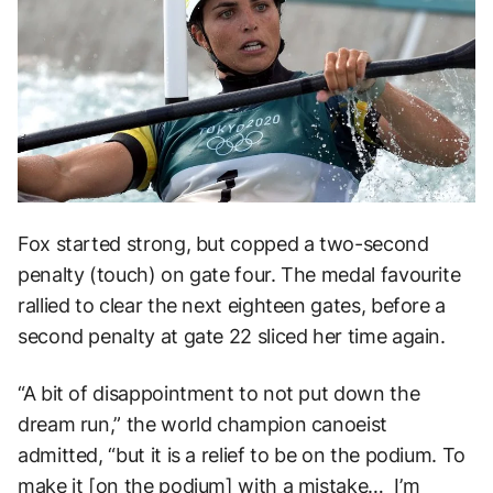
Fox started strong, but copped a two-second
penalty (touch) on gate four. The medal favourite
rallied to clear the next eighteen gates, before a
second penalty at gate 22 sliced her time again.
“A bit of disappointment to not put down the
dream run,” the world champion canoeist
admitted, “but it is a relief to be on the podium. To
make it [on the podium] with a mistake… I’m