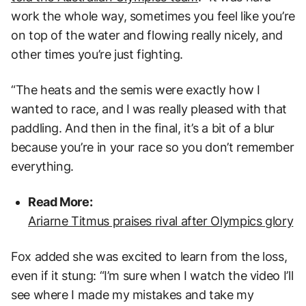
work the whole way, sometimes you feel like you’re
on top of the water and flowing really nicely, and
other times you’re just fighting.
“The heats and the semis were exactly how I
wanted to race, and I was really pleased with that
paddling. And then in the final, it’s a bit of a blur
because you’re in your race so you don’t remember
everything.
Read More:
Ariarne Titmus praises rival after Olympics glory
Fox added she was excited to learn from the loss,
even if it stung: “I’m sure when I watch the video I’ll
see where I made my mistakes and take my