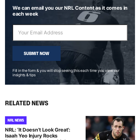
We can email you our NRL Content as it comes in
each week
SUBMIT NOW
Fill in the form & you will stop seeing this each time you view our
insights & tips
RELATED NEWS
NRL NEWS
NRL: ‘It Doesn’t Look Great’:
Isaah Yeo Injury Rocks