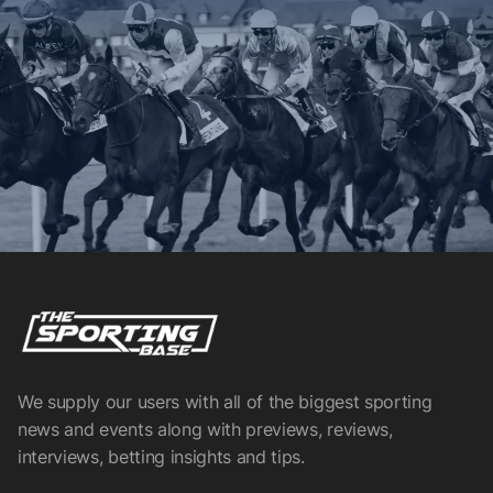
We supply our users with all of the biggest sporting
news and events along with previews, reviews,
interviews, betting insights and tips.