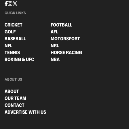
QUICK LINKS
CRICKET
FOOTBALL
GOLF
AFL
BASEBALL
MOTORSPORT
NFL
NRL
TENNIS
HORSE RACING
BOXING & UFC
NBA
ABOUT US
ABOUT
OUR TEAM
CONTACT
ADVERTISE WITH US