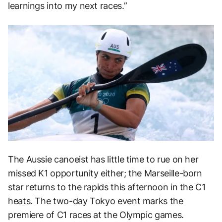
learnings into my next races.”
The Aussie canoeist has little time to rue on her
missed K1 opportunity either; the Marseille-born
star returns to the rapids this afternoon in the C1
heats. The two-day Tokyo event marks the
premiere of C1 races at the Olympic games.