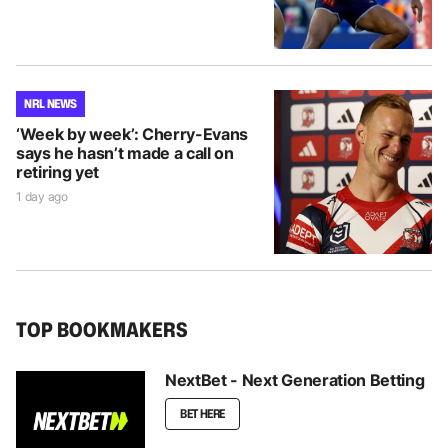
NRL NEWS
‘Week by week’: Cherry-Evans
says he hasn’t made a call on
retiring yet
1 day ago
TOP BOOKMAKERS
NextBet - Next Generation Betting
BET HERE