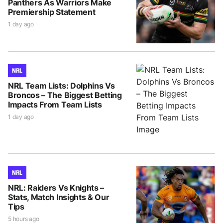
Panthers As Warriors Make
Premiership Statement
1 day ago
NRL
NRL Team Lists: Dolphins Vs
Broncos – The Biggest Betting
Impacts From Team Lists
1 day ago
NRL
NRL: Raiders Vs Knights –
Stats, Match Insights & Our
Tips
5 hours ago