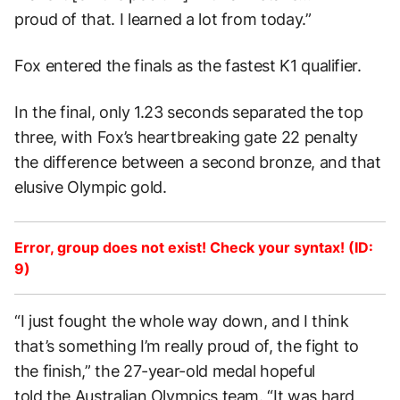
proud of that. I learned a lot from today.”
Fox entered the finals as the fastest K1 qualifier.
In the final, only 1.23 seconds separated the top
three, with Fox’s heartbreaking gate 22 penalty
the difference between a second bronze, and that
elusive Olympic gold.
Error, group does not exist! Check your syntax! (ID:
9)
“I just fought the whole way down, and I think
that’s something I’m really proud of, the fight to
the finish,” the 27-year-old medal hopeful
told the Australian Olympics team
.
“It was hard