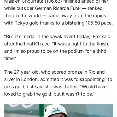
Maialen Chourraut (106.63) finished ahead of her,
while outsider German Ricarda Funk — ranked
third in the world — came away from the rapids
with Tokyo gold thanks to a blistering 105.50 pace.
“Bronze medal in the kayak event today,” Fox said
after the final K1 race. “It was a fight to the finish,
and I’m so proud to be on the podium for a third
time.”
The 27-year-old, who scored bronze in Rio and
silver in London, admitted it was “disappointing” to
miss gold, but said she was thrilled: “Would have
loved to grab the gold, but it wasn’t to be.”