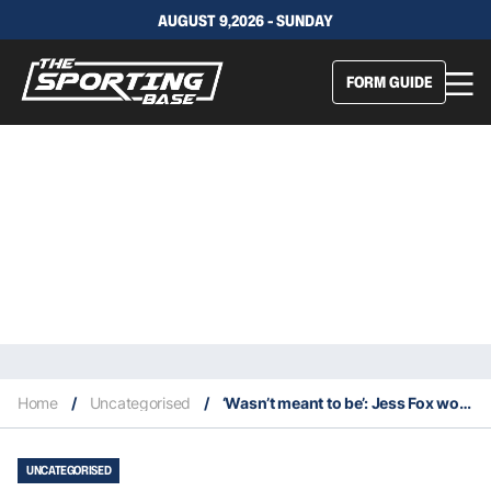
AUGUST 9,2026 - SUNDAY
FORM GUIDE
Home
/
Uncategorised
/
‘Wasn’t meant to be’: Jess Fox won’t dwell on missing her golden Olympics dream
UNCATEGORISED