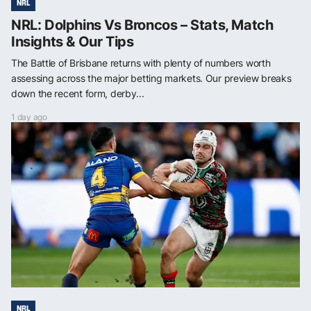
NRL
NRL: Dolphins Vs Broncos – Stats, Match
Insights & Our Tips
The Battle of Brisbane returns with plenty of numbers worth
assessing across the major betting markets. Our preview breaks
down the recent form, derby...
1 day ago
NRL