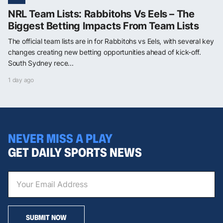
NRL Team Lists: Rabbitohs Vs Eels – The
Biggest Betting Impacts From Team Lists
The official team lists are in for Rabbitohs vs Eels, with several key
changes creating new betting opportunities ahead of kick-off.
South Sydney rece...
1 day ago
NEVER MISS A PLAY
GET DAILY SPORTS NEWS
SUBMIT NOW