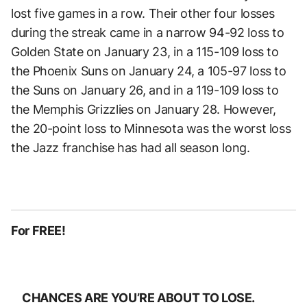
lost five games in a row. Their other four losses
during the streak came in a narrow 94-92 loss to
Golden State on January 23, in a 115-109 loss to
the Phoenix Suns on January 24, a 105-97 loss to
the Suns on January 26, and in a 119-109 loss to
the Memphis Grizzlies on January 28. However,
the 20-point loss to Minnesota was the worst loss
the Jazz franchise has had all season long.
For FREE!
CHANCES ARE YOU’RE ABOUT TO LOSE.