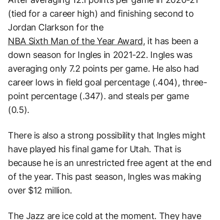
(tied for a career high) and finishing second to
Jordan Clarkson for the
NBA Sixth Man of the Year Award,
it has been a
down season for Ingles in 2021-22. Ingles was
averaging only 7.2 points per game. He also had
career lows in field goal percentage (.404), three-
point percentage (.347). and steals per game
(0.5).
There is also a strong possibility that Ingles might
have played his final game for Utah. That is
because he is an unrestricted free agent at the end
of the year. This past season, Ingles was making
over $12 million.
The Jazz are ice cold at the moment. They have