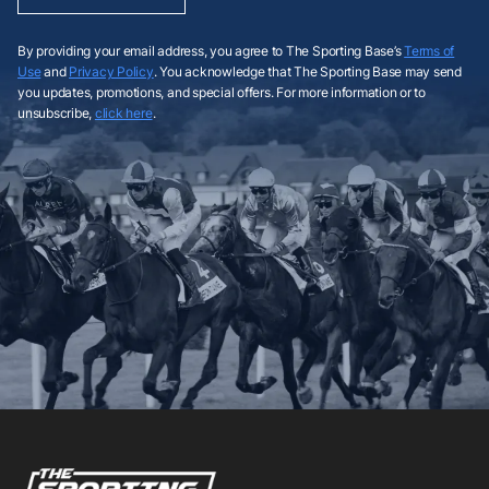
By providing your email address, you agree to The Sporting Base’s
Terms of
Use
and
Privacy Policy
. You acknowledge that The Sporting Base may send
you updates, promotions, and special offers. For more information or to
unsubscribe,
click here
.