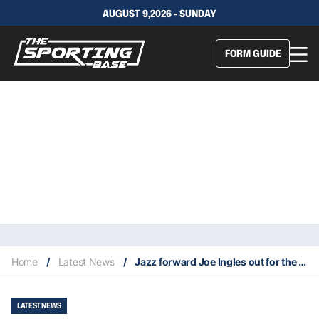
AUGUST 9,2026 - SUNDAY
FORM GUIDE
Home
/
Latest News
/
Jazz forward Joe Ingles out for the year with a torn ACL
LATEST NEWS