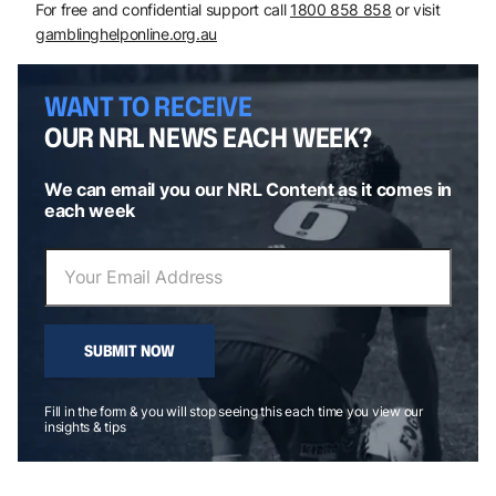
For free and confidential support call
1800 858 858
or visit
gamblinghelponline.org.au
WANT TO RECEIVE
OUR NRL NEWS EACH WEEK?
We can email you our NRL Content as it comes in
each week
SUBMIT NOW
Fill in the form & you will stop seeing this each time you view our
insights & tips