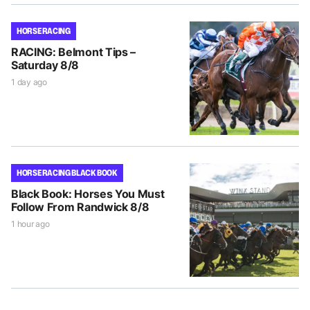
HORSE RACING
RACING: Belmont Tips –
Saturday 8/8
1 day ago
HORSE RACING BLACK BOOK
Black Book: Horses You Must
Follow From Randwick 8/8
1 hour ago