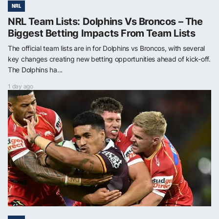
NRL
NRL Team Lists: Dolphins Vs Broncos – The
Biggest Betting Impacts From Team Lists
The official team lists are in for Dolphins vs Broncos, with several
key changes creating new betting opportunities ahead of kick-off.
The Dolphins ha...
1 day ago