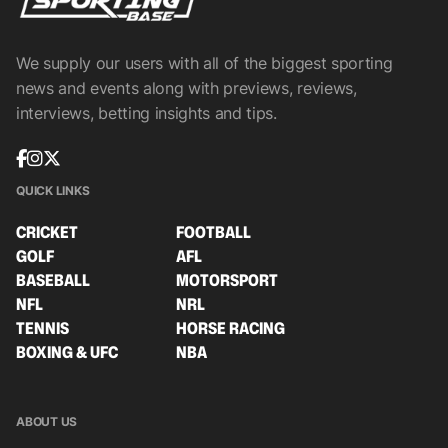
We supply our users with all of the biggest sporting
news and events along with previews, reviews,
interviews, betting insights and tips.
QUICK LINKS
CRICKET
FOOTBALL
GOLF
AFL
BASEBALL
MOTORSPORT
NFL
NRL
TENNIS
HORSE RACING
BOXING & UFC
NBA
ABOUT US