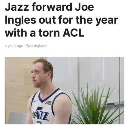
Jazz forward Joe
Ingles out for the year
with a torn ACL
4 years ago - Sportingbase