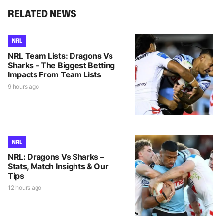
RELATED NEWS
NRL
NRL Team Lists: Dragons Vs
Sharks – The Biggest Betting
Impacts From Team Lists
9 hours ago
NRL
NRL: Dragons Vs Sharks –
Stats, Match Insights & Our
Tips
12 hours ago