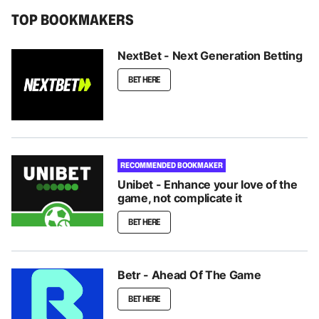
TOP BOOKMAKERS
NextBet - Next Generation Betting
BET HERE
RECOMMENDED BOOKMAKER
Unibet - Enhance your love of the
game, not complicate it
BET HERE
Betr - Ahead Of The Game
BET HERE