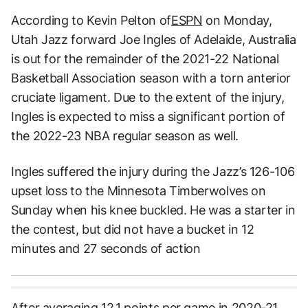
According to Kevin Pelton of
ESPN
on Monday,
Utah Jazz forward Joe Ingles of Adelaide, Australia
is out for the remainder of the 2021-22 National
Basketball Association season with a torn anterior
cruciate ligament. Due to the extent of the injury,
Ingles is expected to miss a significant portion of
the 2022-23 NBA regular season as well.
Ingles suffered the injury during the Jazz’s 126-106
upset loss to the Minnesota Timberwolves on
Sunday when his knee buckled. He was a starter in
the contest, but did not have a bucket in 12
minutes and 27 seconds of action
After averaging 12.1 points per game in 2020-21