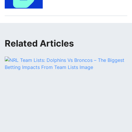
Related Articles