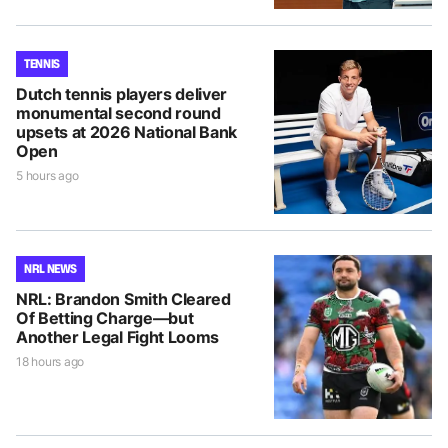
TENNIS
Dutch tennis players deliver
monumental second round
upsets at 2026 National Bank
Open
5 hours ago
NRL NEWS
NRL: Brandon Smith Cleared
Of Betting Charge—but
Another Legal Fight Looms
18 hours ago