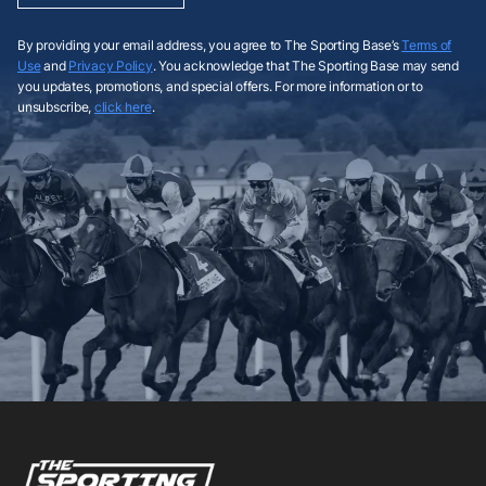
By providing your email address, you agree to The Sporting Base’s
Terms of
Use
and
Privacy Policy
. You acknowledge that The Sporting Base may send
you updates, promotions, and special offers. For more information or to
unsubscribe,
click here
.