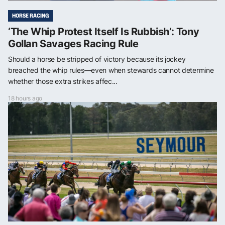
HORSE RACING
‘The Whip Protest Itself Is Rubbish’: Tony
Gollan Savages Racing Rule
Should a horse be stripped of victory because its jockey
breached the whip rules—even when stewards cannot determine
whether those extra strikes affec...
18 hours ago