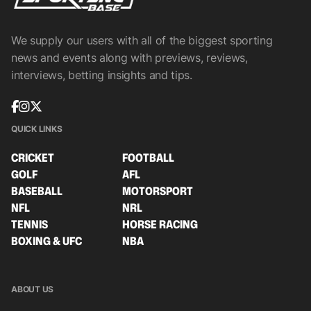
We supply our users with all of the biggest sporting
news and events along with previews, reviews,
interviews, betting insights and tips.
QUICK LINKS
CRICKET
FOOTBALL
GOLF
AFL
BASEBALL
MOTORSPORT
NFL
NRL
TENNIS
HORSE RACING
BOXING & UFC
NBA
ABOUT US