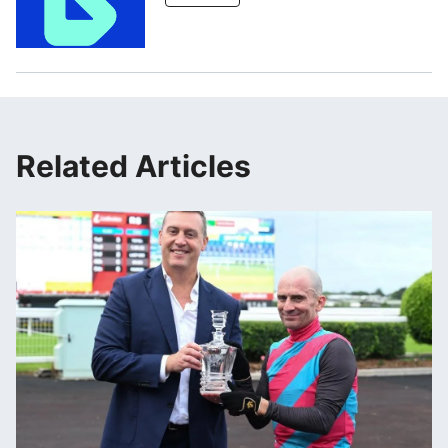
Related Articles