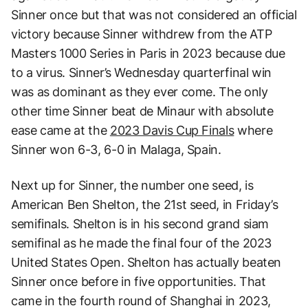
Sinner once but that was not considered an official
victory because Sinner withdrew from the ATP
Masters 1000 Series in Paris in 2023 because due
to a virus. Sinner’s Wednesday quarterfinal win
was as dominant as they ever come. The only
other time Sinner beat de Minaur with absolute
ease came at the
2023 Davis Cup Finals
where
Sinner won 6-3, 6-0 in Malaga, Spain.
Next up for Sinner, the number one seed, is
American Ben Shelton, the 21st seed, in Friday’s
semifinals. Shelton is in his second grand siam
semifinal as he made the final four of the 2023
United States Open. Shelton has actually beaten
Sinner once before in five opportunities. That
came in the fourth round of Shanghai in 2023,