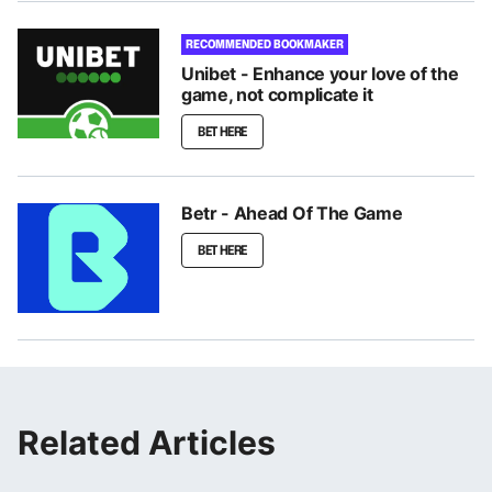
RECOMMENDED BOOKMAKER
Unibet - Enhance your love of the
game, not complicate it
BET HERE
Betr - Ahead Of The Game
BET HERE
Related Articles