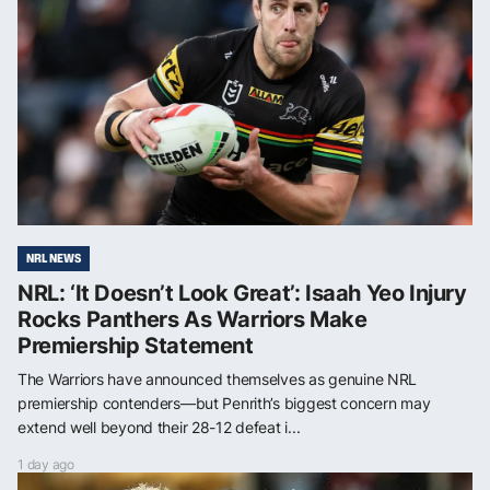
NRL NEWS
NRL: ‘It Doesn’t Look Great’: Isaah Yeo Injury
Rocks Panthers As Warriors Make
Premiership Statement
The Warriors have announced themselves as genuine NRL
premiership contenders—but Penrith’s biggest concern may
extend well beyond their 28-12 defeat i...
1 day ago