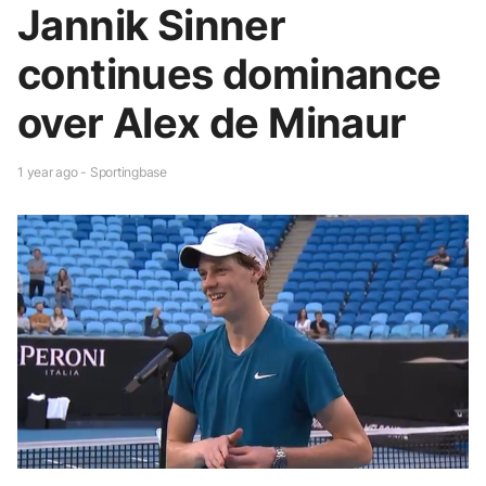
Jannik Sinner
continues dominance
over Alex de Minaur
1 year ago - Sportingbase