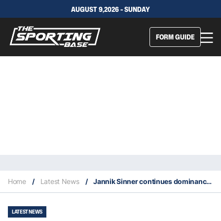
AUGUST 9,2026 - SUNDAY
FORM GUIDE
Home
/
Latest News
/
Jannik Sinner continues dominance over Alex de Minaur
LATEST NEWS