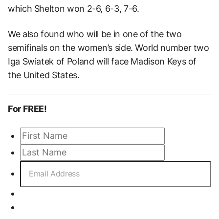
which Shelton won 2-6, 6-3, 7-6.
We also found who will be in one of the two
semifinals on the women’s side. World number two
Iga Swiatek of Poland will face Madison Keys of
the United States.
For FREE!