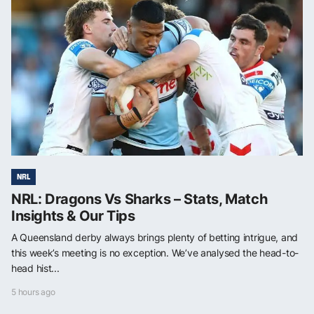
NRL
NRL: Dragons Vs Sharks – Stats, Match
Insights & Our Tips
A Queensland derby always brings plenty of betting intrigue, and
this week’s meeting is no exception. We’ve analysed the head-to-
head hist...
5 hours ago