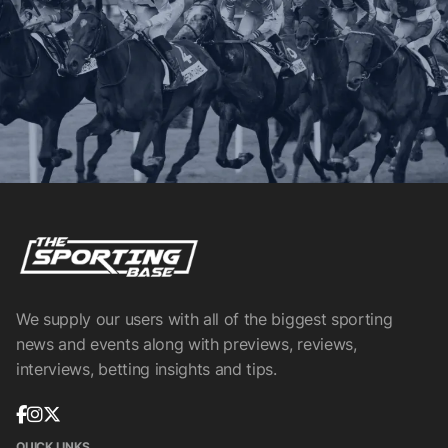
We supply our users with all of the biggest sporting
news and events along with previews, reviews,
interviews, betting insights and tips.
QUICK LINKS