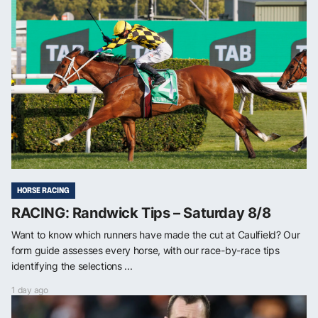
HORSE RACING
RACING: Randwick Tips – Saturday 8/8
Want to know which runners have made the cut at Caulfield? Our
form guide assesses every horse, with our race-by-race tips
identifying the selections ...
1 day ago