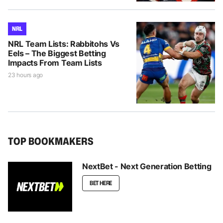
NRL
NRL Team Lists: Rabbitohs Vs
Eels – The Biggest Betting
Impacts From Team Lists
23 hours ago
TOP BOOKMAKERS
NextBet - Next Generation Betting
BET HERE