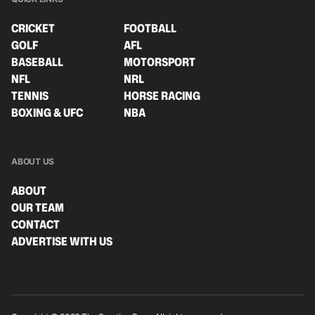
CRICKET
FOOTBALL
GOLF
AFL
BASEBALL
MOTORSPORT
NFL
NRL
TENNIS
HORSE RACING
BOXING & UFC
NBA
ABOUT US
ABOUT
OUR TEAM
CONTACT
ADVERTISE WITH US