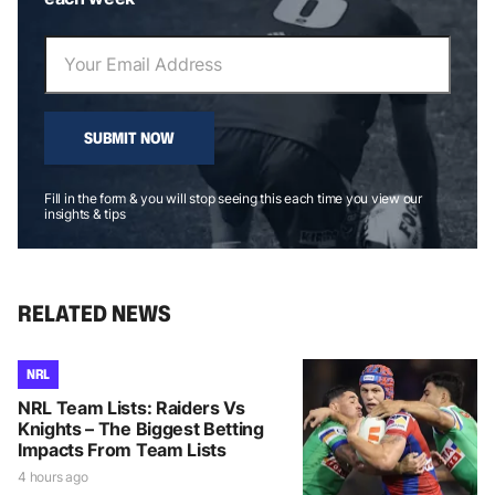
SUBMIT NOW
Fill in the form & you will stop seeing this each time you view our
insights & tips
RELATED NEWS
NRL
NRL Team Lists: Raiders Vs
Knights – The Biggest Betting
Impacts From Team Lists
4 hours ago