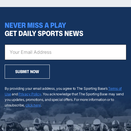
NEVER MISS A PLAY
GET DAILY SPORTS NEWS
SUBMIT NOW
By providing your email address, you agree to The Sporting Base’s
Terms of
Use
and
Privacy Policy
. You acknowledge that The Sporting Base may send
you updates, promotions, and special offers. For more information or to
unsubscribe,
click here
.