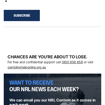
CHANCES ARE YOU’RE ABOUT TO LOSE.
For free and confidential support call
1800 858 858
or visit
gamblinghelponline.org.au
WANT TO RECEIVE
OUR NRL NEWS EACH WEEK?
We can email you our NRL Content as it comes in
each week