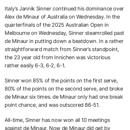
Italy’s Jannik Sinner continued his dominance over
Alex de Minaur of Australia on Wednesday. In the
quarterfinals of the 2025 Australian Open in
Melbourne on Wednesday, Sinner steamrolled past
de Minaur in putting down a beatdown. In a rather
straightforward match from Sinner’s standpoint,
the 23 year old from Innichen was victorious
rather easily 6-3, 6-2, 6-1.
Sinner won 85% of the points on the first serve,
80% of the points on the second serve, and broke
de Minaur six times. de Minaur only had one break
point chance, and was outscored 86-51.
All-time, Sinner has now won all 10 meetings
against de Minaur. Now de Minaur did get by