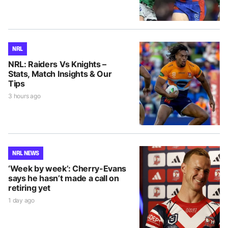
NRL
NRL: Raiders Vs Knights –
Stats, Match Insights & Our
Tips
3 hours ago
NRL NEWS
‘Week by week’: Cherry-Evans
says he hasn’t made a call on
retiring yet
1 day ago