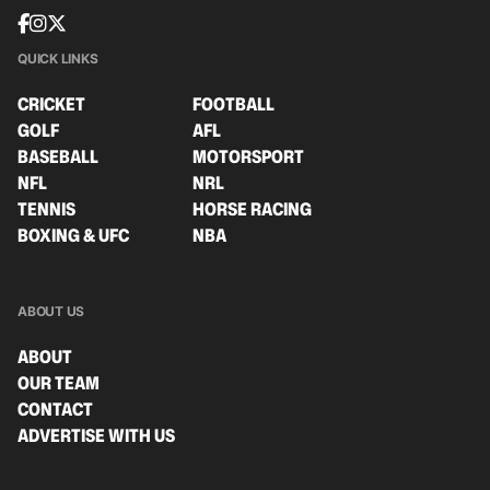
QUICK LINKS
CRICKET
FOOTBALL
GOLF
AFL
BASEBALL
MOTORSPORT
NFL
NRL
TENNIS
HORSE RACING
BOXING & UFC
NBA
ABOUT US
ABOUT
OUR TEAM
CONTACT
ADVERTISE WITH US