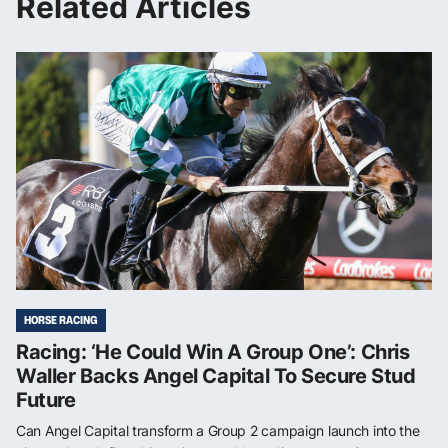
Related Articles
HORSE RACING
Racing: ‘He Could Win A Group One’: Chris
Waller Backs Angel Capital To Secure Stud
Future
Can Angel Capital transform a Group 2 campaign launch into the