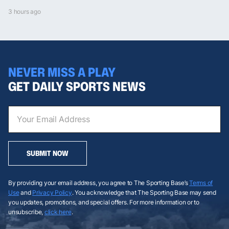
3 hours ago
NEVER MISS A PLAY
GET DAILY SPORTS NEWS
SUBMIT NOW
By providing your email address, you agree to The Sporting Base’s
Terms of
Use
and
Privacy Policy
. You acknowledge that The Sporting Base may send
you updates, promotions, and special offers. For more information or to
unsubscribe,
click here
.