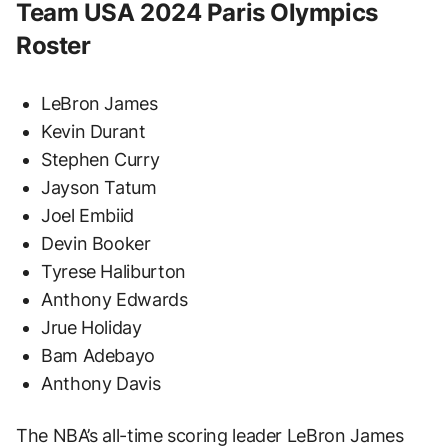
Team USA 2024 Paris Olympics
Roster
LeBron James
Kevin Durant
Stephen Curry
Jayson Tatum
Joel Embiid
Devin Booker
Tyrese Haliburton
Anthony Edwards
Jrue Holiday
Bam Adebayo
Anthony Davis
The NBA’s all-time scoring leader LeBron James