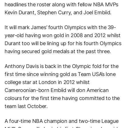
headlines the roster along with fellow NBA MVPs
Kevin Durant, Stephen Curry, and Joel Embiid.
It will mark James’ fourth Olympics with the 39-
year-old having won gold in 2008 and 2012 whilst
Durant too will be lining up for his fourth Olympics
having secured gold medals at the past three.
Anthony Davis is back in the Olympic fold for the
first time since winning gold as Team USA’s lone
college star at London in 2012 whilst
Cameroonian-born Embiid will don American
colours for the first time having committed to the
team last October.
A four-time NBA champion and two-time League