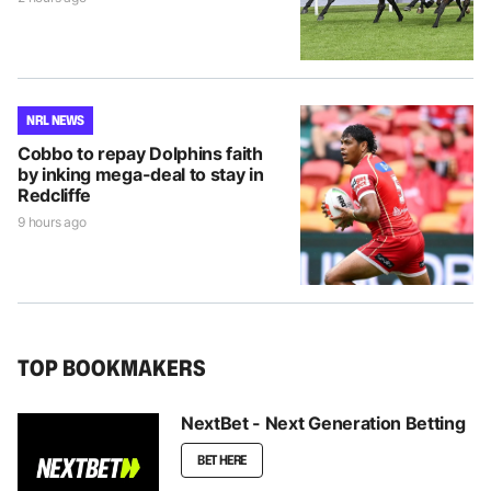
NRL NEWS
Cobbo to repay Dolphins faith
by inking mega-deal to stay in
Redcliffe
9 hours ago
TOP BOOKMAKERS
NextBet - Next Generation Betting
BET HERE