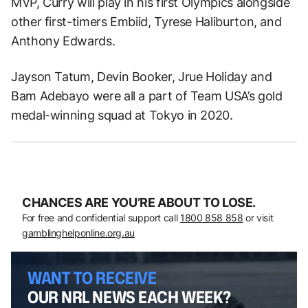
MVP, Curry will play in his first Olympics alongside
other first-timers Embiid, Tyrese Haliburton, and
Anthony Edwards.
Jayson Tatum, Devin Booker, Jrue Holiday and
Bam Adebayo were all a part of Team USA’s gold
medal-winning squad at Tokyo in 2020.
CHANCES ARE YOU’RE ABOUT TO LOSE.
For free and confidential support call
1800 858 858
or visit
gamblinghelponline.org.au
WANT TO RECEIVE
OUR NRL NEWS EACH WEEK?