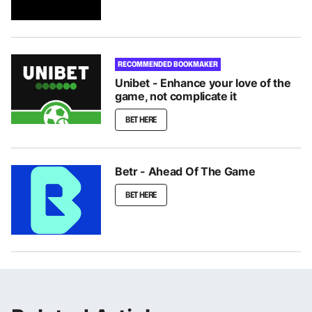
RECOMMENDED BOOKMAKER
Unibet - Enhance your love of the
game, not complicate it
BET HERE
Betr - Ahead Of The Game
BET HERE