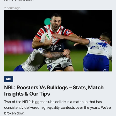
2 hours ago
NRL
NRL: Roosters Vs Bulldogs – Stats, Match
Insights & Our Tips
Two of the NRL’s biggest clubs collide in a matchup that has
consistently delivered high-quality contests over the years. We’ve
broken dow...