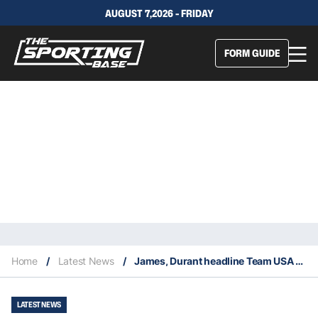
AUGUST 7,2026 - FRIDAY
FORM GUIDE
Home
/
Latest News
/
James, Durant headline Team USA Olympic roster
LATEST NEWS