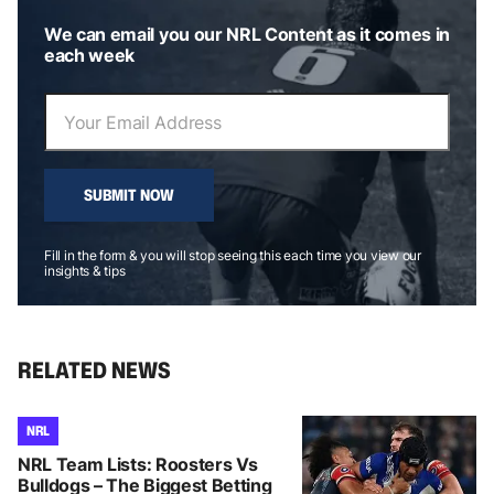
We can email you our NRL Content as it comes in
each week
SUBMIT NOW
Fill in the form & you will stop seeing this each time you view our
insights & tips
RELATED NEWS
NRL
NRL Team Lists: Roosters Vs
Bulldogs – The Biggest Betting