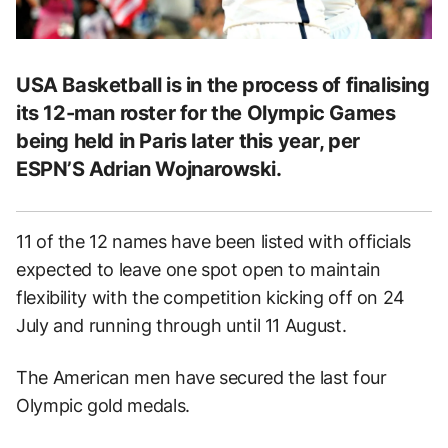
USA Basketball is in the process of finalising
its 12-man roster for the Olympic Games
being held in Paris later this year, per
ESPN’S Adrian Wojnarowski.
11 of the 12 names have been listed with officials
expected to leave one spot open to maintain
flexibility with the competition kicking off on 24
July and running through until 11 August.
The American men have secured the last four
Olympic gold medals.