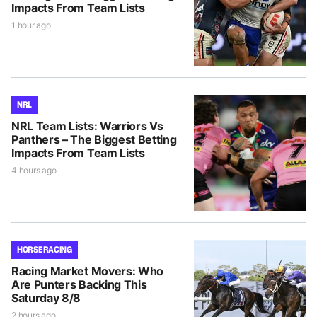
Impacts From Team Lists
1 hour ago
NRL
NRL Team Lists: Warriors Vs
Panthers – The Biggest Betting
Impacts From Team Lists
4 hours ago
HORSE RACING
Racing Market Movers: Who
Are Punters Backing This
Saturday 8/8
2 hours ago