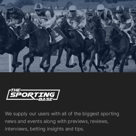
We supply our users with all of the biggest sporting
news and events along with previews, reviews,
interviews, betting insights and tips.