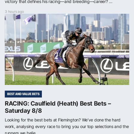
victory that defines his racing—and breeding—career? ...
3 hours ago
BEST AND VALUE BETS
RACING: Caulfield (Heath) Best Bets –
Saturday 8/8
Looking for the best bets at Flemington? We’ve done the hard
work, analysing every race to bring you our top selections and the
runners we belie...