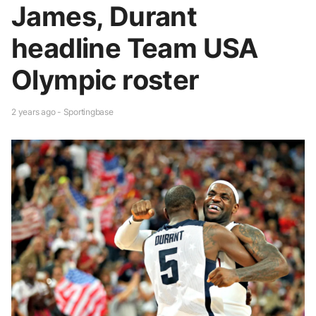
James, Durant
headline Team USA
Olympic roster
2 years ago - Sportingbase