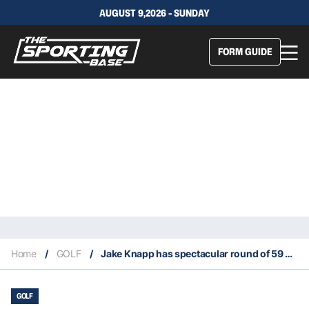
AUGUST 9,2026 - SUNDAY
FORM GUIDE
Home
/
GOLF
/
Jake Knapp has spectacular round of 59 at 2025 Cognizant Classic
GOLF