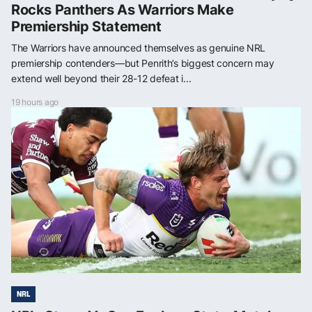
Rocks Panthers As Warriors Make
Premiership Statement
The Warriors have announced themselves as genuine NRL
premiership contenders—but Penrith’s biggest concern may
extend well beyond their 28-12 defeat i...
19 hours ago
NRL