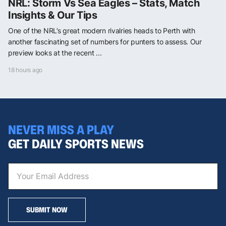
NRL: Storm Vs Sea Eagles – Stats, Match
Insights & Our Tips
One of the NRL’s great modern rivalries heads to Perth with
another fascinating set of numbers for punters to assess. Our
preview looks at the recent ...
18 hours ago
NEVER MISS A PLAY
GET DAILY SPORTS NEWS
SUBMIT NOW