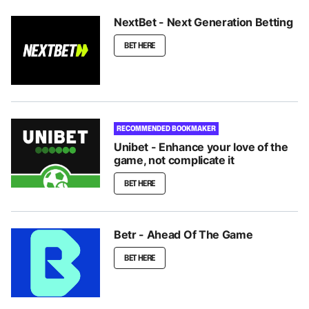
NextBet - Next Generation Betting
BET HERE
RECOMMENDED BOOKMAKER
Unibet - Enhance your love of the
game, not complicate it
BET HERE
Betr - Ahead Of The Game
BET HERE