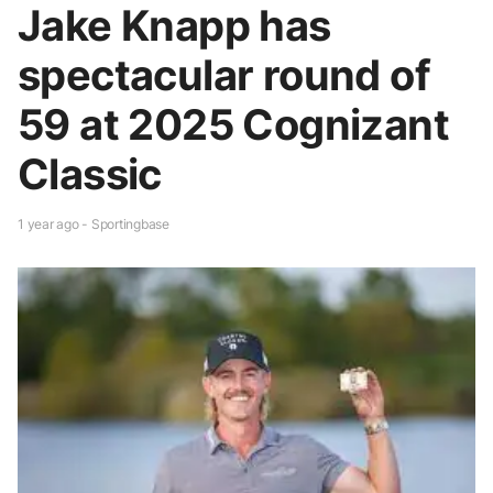
Jake Knapp has
spectacular round of
59 at 2025 Cognizant
Classic
1 year ago - Sportingbase