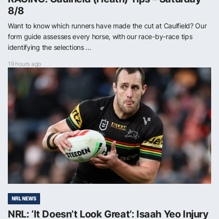
8/8
Want to know which runners have made the cut at Caulfield? Our
form guide assesses every horse, with our race-by-race tips
identifying the selections ...
19 hours ago
NRL NEWS
NRL: ‘It Doesn’t Look Great’: Isaah Yeo Injury