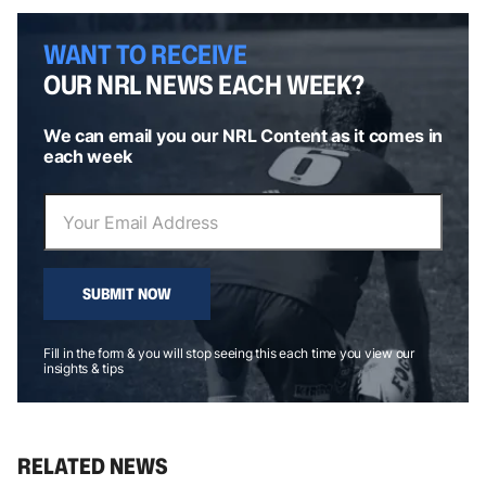
WANT TO RECEIVE
OUR NRL NEWS EACH WEEK?
We can email you our NRL Content as it comes in
each week
SUBMIT NOW
Fill in the form & you will stop seeing this each time you view our
insights & tips
RELATED NEWS