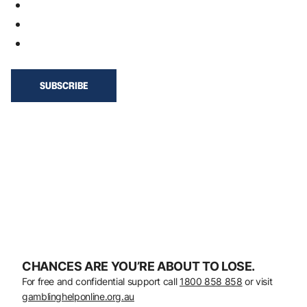
CHANCES ARE YOU’RE ABOUT TO LOSE.
For free and confidential support call
1800 858 858
or visit
gamblinghelponline.org.au