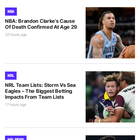
NBA
NBA: Brandon Clarke’s Cause
Of Death Confirmed At Age 29
20 hours ago
NRL
NRL Team Lists: Storm Vs Sea
Eagles – The Biggest Betting
Impacts From Team Lists
17 hours ago
NRL NEWS