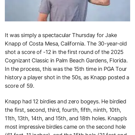
It was simply a spectacular Thursday for Jake
Knapp of Costa Mesa, California. The 30-year-old
shot a score of -12 in the first round of the 2025
Cognizant Classic in Palm Beach Gardens, Florida.
In the process, this was the 15th time in PGA Tour
history a player shot in the 50s, as Knapp posted a
score of 59.
Knapp had 12 birdies and zero bogeys. He birdied
the first, second, third, fourth, fifth, ninth, 10th,
11th, 13th, 14th, and 15th, and 18th holes. Knapp’s
most impressive birdies came on the second hole