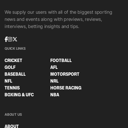
We supply our users with all of the biggest sporting
news and events along with previews, reviews,
interviews, betting insights and tips.
QUICK LINKS
CRICKET
FOOTBALL
GOLF
AFL
BASEBALL
MOTORSPORT
NFL
NRL
TENNIS
HORSE RACING
BOXING & UFC
NBA
ABOUT US
ABOUT