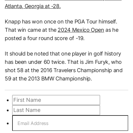
Atlanta, Georgia at -28.
Knapp has won once on the PGA Tour himself.
That win came at the
2024 Mexico Open
as he
posted a four round score of -19.
It should be noted that one player in golf history
has been under 60 twice. That is Jim Furyk, who
shot 58 at the 2016 Travelers Championship and
59 at the 2013 BMW Championship.