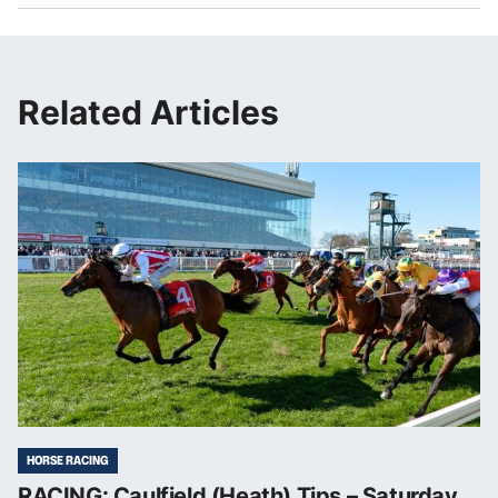
Related Articles
HORSE RACING
RACING: Caulfield (Heath) Tips – Saturday