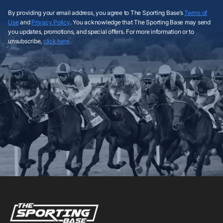
By providing your email address, you agree to The Sporting Base’s
Terms of
Use
and
Privacy Policy
. You acknowledge that The Sporting Base may send
you updates, promotions, and special offers. For more information or to
unsubscribe,
click here
.