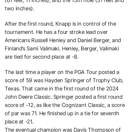
(61 feet, 11 inches), and the 15th hole (31 feet and
two inches).
After the first round, Knapp is in control of the
tournament. He has a four stroke lead over
Americans Russell Henley and Daniel Berger, and
Finland’s Sami Valimaki. Henley, Berger, Valimaki
are tied for second place at -8.
The last time a player on the PGA Tour posted a
score of 59 was Hayden Springer of Trophy Club,
Texas. That came in the first round of the 2024
John Deere Classic. Springer posted a first round
score of -12, as like the Cognizant Classic, a score
of par was 71. He finished up in a tie for seventh
place at -21.
The eventual champion was Davis Thompson of