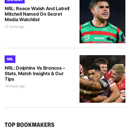
NRL: Reece Walsh And Latrell
Mitchell Named On Secret
Media Watchlist
21 hours ago
NRL
NRL: Dolphins Vs Broncos –
Stats, Match Insights & Our
Tips
14 hours ago
TOP BOOKMAKERS