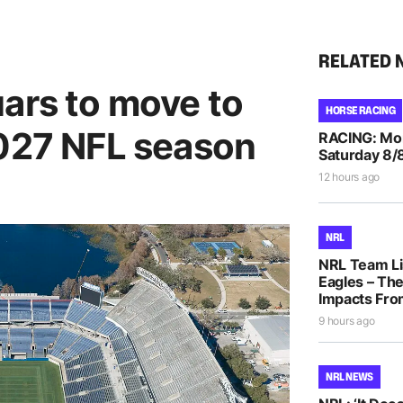
RELATED 
ars to move to
HORSE RACING
2027 NFL season
RACING: Morp
Saturday 8/
12 hours ago
NRL
NRL Team Li
Eagles – The
Impacts Fro
9 hours ago
NRL NEWS