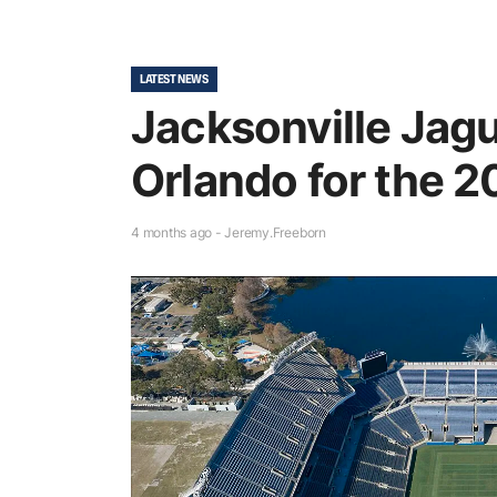
LATEST NEWS
Jacksonville Jagu
Orlando for the 
4 months ago - Jeremy.Freeborn