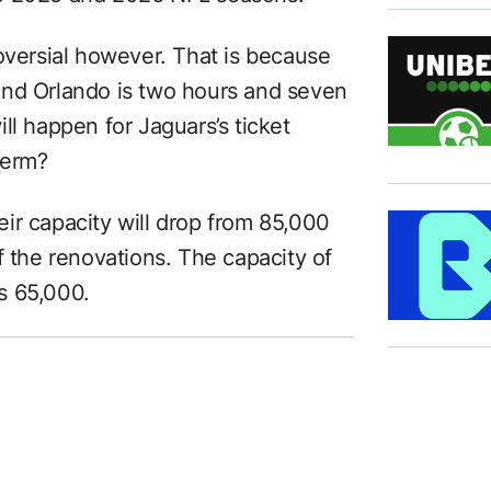
oversial however. That is because
and Orlando is two hours and seven
ll happen for Jaguars’s ticket
term?
ir capacity will drop from 85,000
f the renovations. The capacity of
s 65,000.