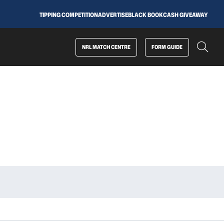
TIPPING COMPETITION
ADVERTISE
BLACK BOOK
CASH GIVEAWAY
NRL MATCH CENTRE
FORM GUIDE