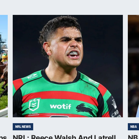
NRL NEWS
NBA
ps
NRL: Reece Walsh And Latrell
NB