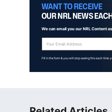
WANT TO RECEIVE
OUR NRL NEWS EAC
We can email you our NRL Content as
Fill in the form & you will stop seeing this each time 
Related Articles