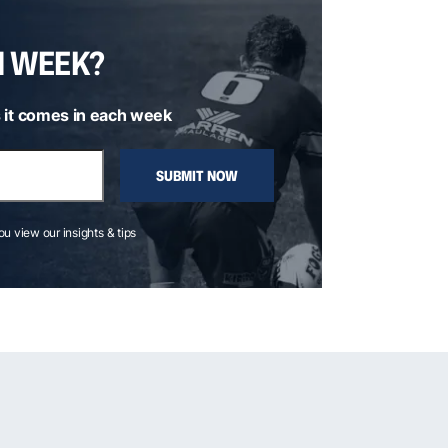
H WEEK?
 it comes in each week
SUBMIT NOW
you view our insights & tips