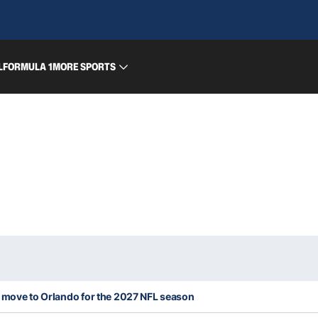
L
FORMULA 1
MORE SPORTS
o move to Orlando for the 2027 NFL season