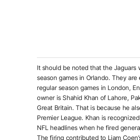
It should be noted that the Jaguars wi
season games in Orlando. They are e
regular season games in London, En
owner is Shahid Khan of Lahore, Pak
Great Britain. That is because he al
Premier League. Khan is recognize
NFL headlines when he fired genera
The firing contributed to Liam Coen’