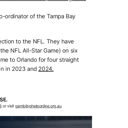
co-ordinator of the Tampa Bay
ction to the NFL. They have
the NFL All-Star Game) on six
me to Orlando for four straight
in in 2023 and
2024.
SE.
8
or visit
gamblinghelponline.org.au