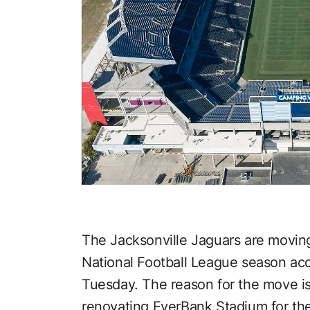
The Jacksonville Jaguars are moving
National Football League season ac
Tuesday. The reason for the move i
renovating EverBank Stadium for t