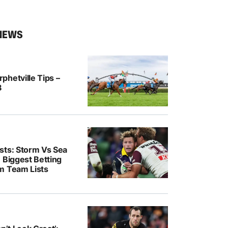
NEWS
hetville Tips –
8
sts: Storm Vs Sea
 Biggest Betting
m Team Lists