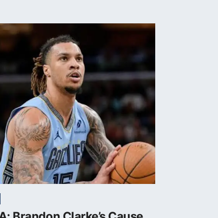
A: Brandon Clarke’s Cause