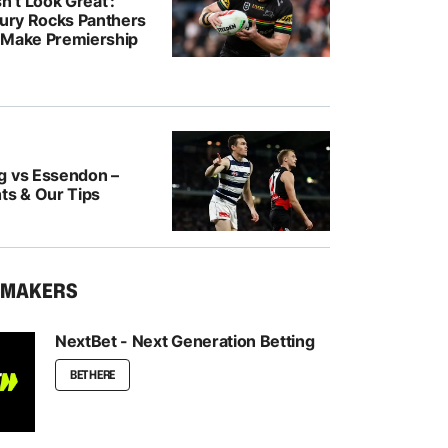
n’t Look Great’:
jury Rocks Panthers
 Make Premiership
g vs Essendon –
ts & Our Tips
KMAKERS
NextBet - Next Generation Betting
BET HERE