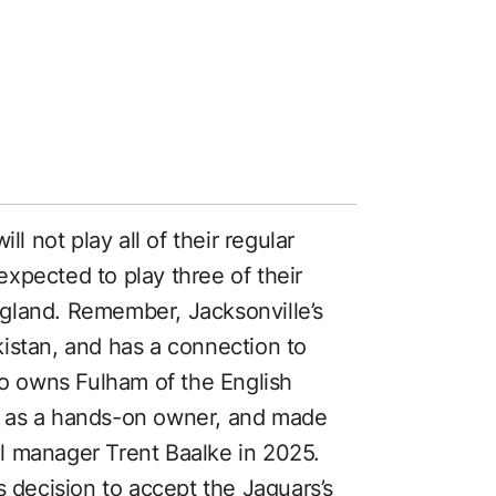
ll not play all of their regular
xpected to play three of their
gland. Remember, Jacksonville’s
istan, and has a connection to
so owns Fulham of the English
d as a hands-on owner, and made
l manager Trent Baalke in 2025.
s decision to accept the Jaguars’s