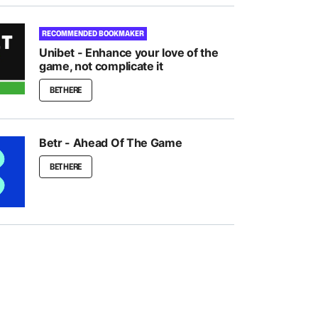
RECOMMENDED BOOKMAKER
Unibet - Enhance your love of the
game, not complicate it
BET HERE
Betr - Ahead Of The Game
BET HERE