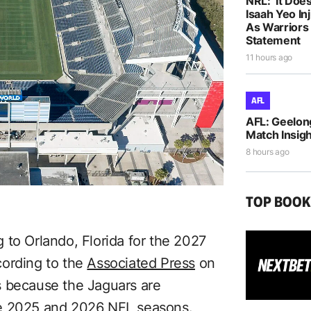
NRL: ‘It Does
Isaah Yeo In
As Warriors
Statement
11 hours ago
AFL
AFL: Geelon
Match Insigh
8 hours ago
TOP BOO
 to Orlando, Florida for the 2027
cording to the
Associated Press
on
s because the Jaguars are
he 2025 and 2026 NFL seasons.