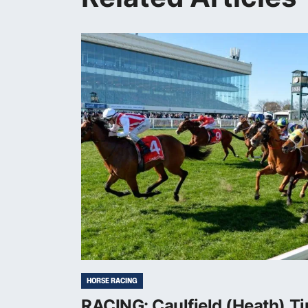
HORSE RACING
RACING: Caulfield (Heath) Ti