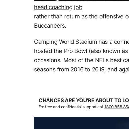
head coaching job
rather than return as the offensive 
Buccaneers.
Camping World Stadium has a conne
hosted the Pro Bowl (also known as 
occasions. Most of the NFL’s best ca
seasons from 2016 to 2019, and aga
CHANCES ARE YOU’RE ABOUT TO LO
For free and confidential support call
1800 858 85