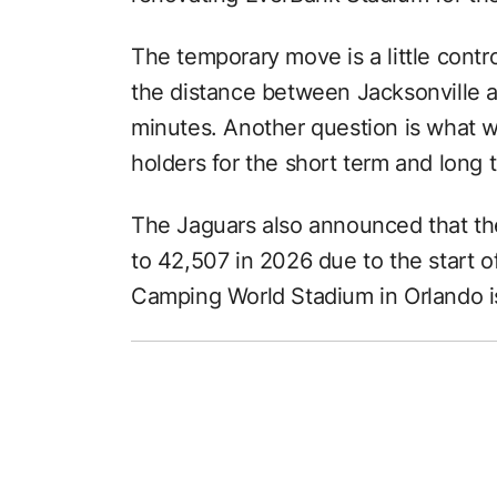
The temporary move is a little contr
the distance between Jacksonville 
minutes. Another question is what wi
holders for the short term and long 
The Jaguars also announced that the
to 42,507 in 2026 due to the start o
Camping World Stadium in Orlando i