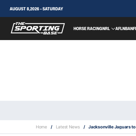
AUGUST 8,2026 - SATURDAY
HORSE RACING
NRL
AFL
NBA
NF
Home
/
Latest News
/
Jacksonville Jaguars t