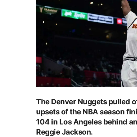
The Denver Nuggets pulled of
upsets of the NBA season fini
104 in Los Angeles behind an
Reggie Jackson.