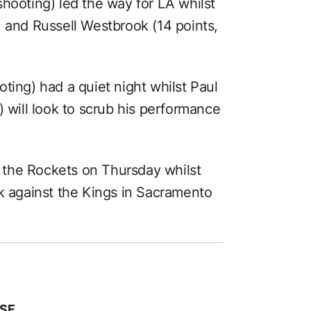
hooting) led the way for LA whilst
) and Russell Westbrook (14 points,
ting) had a quiet night whilst Paul
) will look to scrub his performance
the Rockets on Thursday whilst
ck against the Kings in Sacramento
SE.