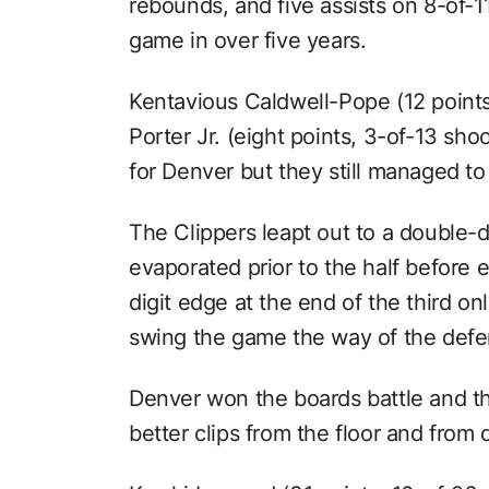
rebounds, and five assists on 8-of-1
game in over five years.
Kentavious Caldwell-Pope (12 points
Porter Jr. (eight points, 3-of-13 shoo
for Denver but they still managed t
The Clippers leapt out to a double-d
evaporated prior to the half before
digit edge at the end of the third on
swing the game the way of the def
Denver won the boards battle and the
better clips from the floor and from 