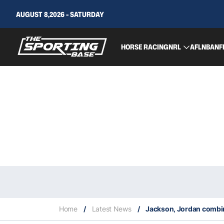
AUGUST 8,2026 - SATURDAY
HORSE RACING
NRL
AFL
NBA
NF
Home
/
Latest News
/
Jackson, Jordan combi