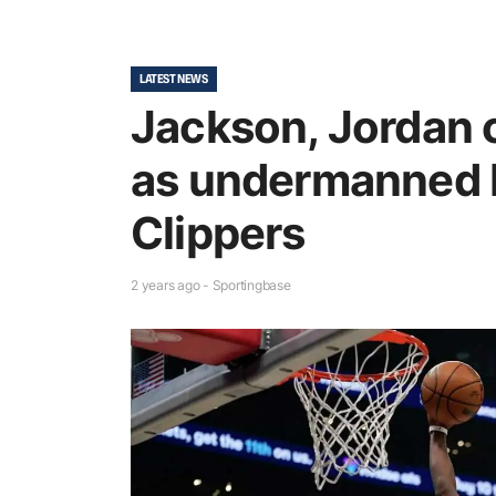
LATEST NEWS
Jackson, Jordan 
as undermanned 
Clippers
2 years ago - Sportingbase