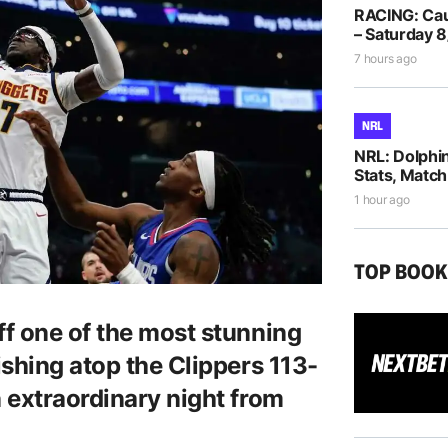
RACING: Caul
– Saturday 8
7 hours ago
NRL
NRL: Dolphi
Stats, Match
1 hour ago
TOP BOO
f one of the most stunning
shing atop the Clippers 113-
 extraordinary night from