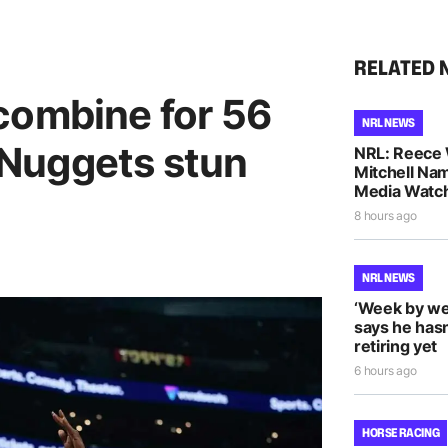
RELATED 
combine for 56
NRL NEWS
Nuggets stun
NRL: Reece 
Mitchell Na
Media Watch
8 hours ago
NRL NEWS
‘Week by we
says he hasn
retiring yet
6 hours ago
HORSE RACING