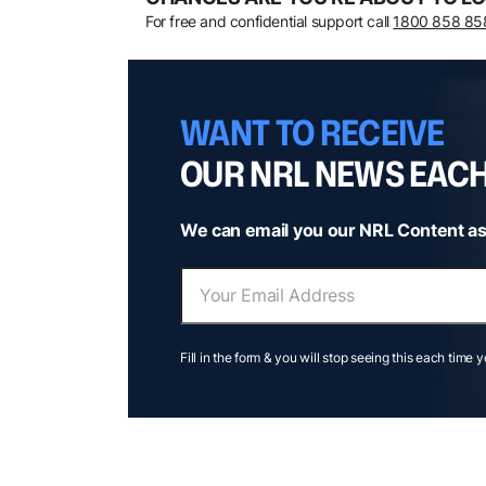
For free and confidential support call
1800 858 85
WANT TO RECEIVE
OUR NRL NEWS EAC
We can email you our NRL Content as
Fill in the form & you will stop seeing this each time 