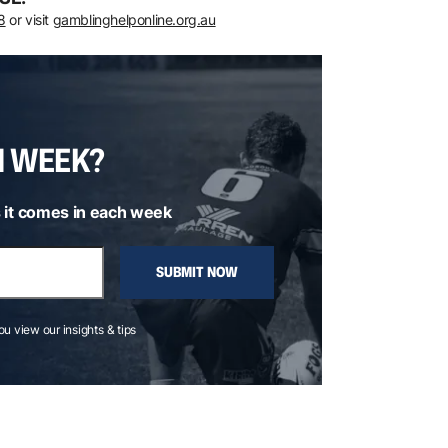
8
or visit
gamblinghelponline.org.au
H WEEK?
 it comes in each week
SUBMIT NOW
you view our insights & tips