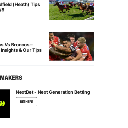
field (Heath) Tips
/8
ns Vs Broncos –
 Insights & Our Tips
KMAKERS
NextBet - Next Generation Betting
BET HERE