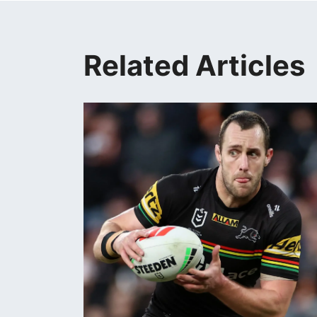
Related Articles