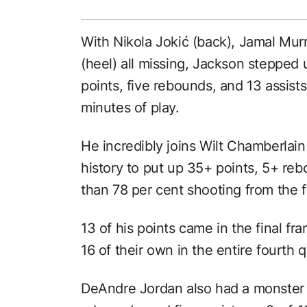
With Nikola Jokić (back), Jamal Mur
(heel) all missing, Jackson stepped 
points, five rebounds, and 13 assist
minutes of play.
He incredibly joins Wilt Chamberlain
history to put up 35+ points, 5+ reb
than 78 per cent shooting from the f
13 of his points came in the final fr
16 of their own in the entire fourth q
DeAndre Jordan also had a monster ni