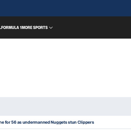
L
FORMULA 1
MORE SPORTS
ne for 56 as undermanned Nuggets stun Clippers