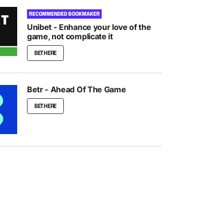
RECOMMENDED BOOKMAKER
Unibet - Enhance your love of the
game, not complicate it
BET HERE
Betr - Ahead Of The Game
BET HERE