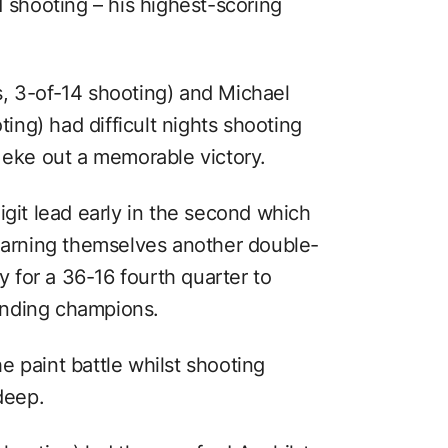
1 shooting – his highest-scoring
, 3-of-14 shooting) and Michael
ting) had difficult nights shooting
o eke out a memorable victory.
igit lead early in the second which
 earning themselves another double-
ly for a 36-16 fourth quarter to
ending champions.
 paint battle whilst shooting
deep.