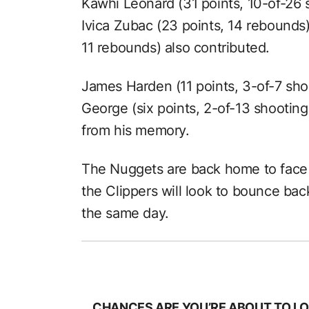
Kawhi Leonard (31 points, 10-of-26 s
Ivica Zubac (23 points, 14 rebounds
11 rebounds) also contributed.
James Harden (11 points, 3-of-7 shoo
George (six points, 2-of-13 shooting
from his memory.
The Nuggets are back home to face 
the Clippers will look to bounce ba
the same day.
CHANCES ARE YOU’RE ABOUT TO LO