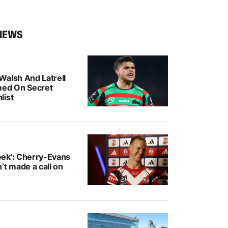
NEWS
Walsh And Latrell
med On Secret
list
ek’: Cherry-Evans
’t made a call on