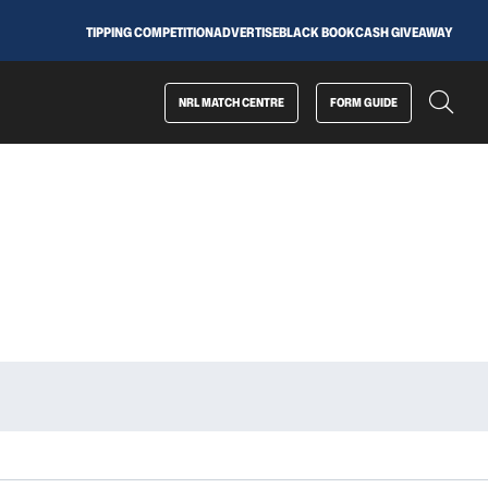
TIPPING COMPETITION
ADVERTISE
BLACK BOOK
CASH GIVEAWAY
NRL MATCH CENTRE
FORM GUIDE