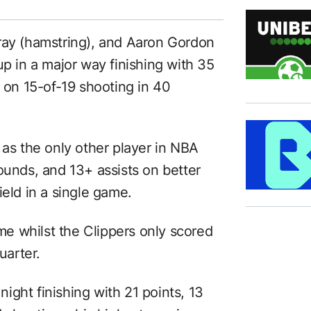
ray (hamstring), and Aaron Gordon
up in a major way finishing with 35
s on 15-of-19 shooting in 40
 as the only other player in NBA
ounds, and 13+ assists on better
ield in a single game.
ame whilst the Clippers only scored
uarter.
ght finishing with 21 points, 13