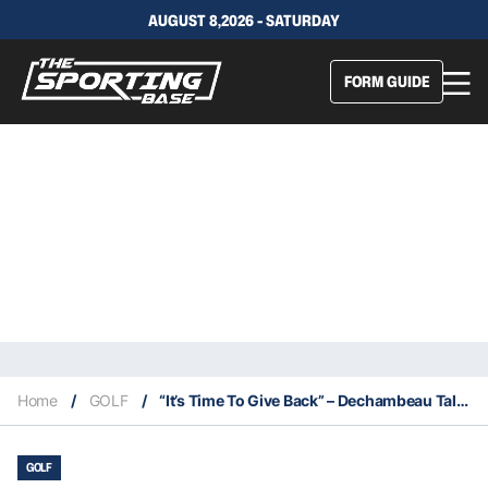
AUGUST 8,2026 - SATURDAY
FORM GUIDE
Home
/
GOLF
/
“It’s Time To Give Back” – Dechambeau Talks About His Upcoming Goals
GOLF