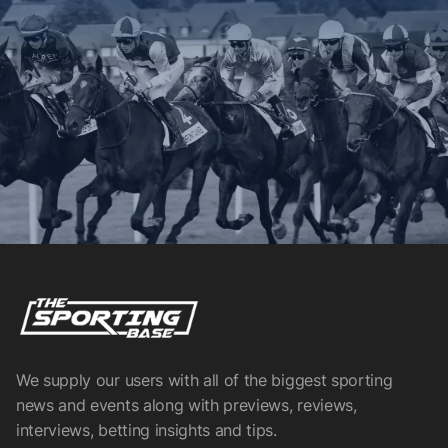
We supply our users with all of the biggest sporting
news and events along with previews, reviews,
interviews, betting insights and tips.