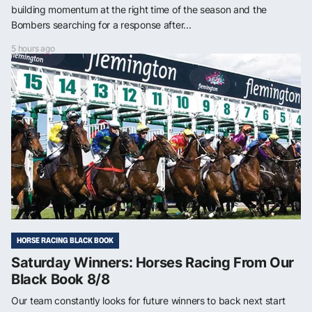
building momentum at the right time of the season and the
Bombers searching for a response after...
5 hours ago
HORSE RACING BLACK BOOK
Saturday Winners: Horses Racing From Our
Black Book 8/8
Our team constantly looks for future winners to back next start