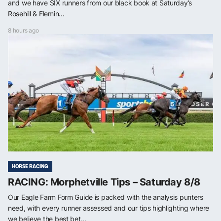
and we have SIX runners from our black book at Saturday’s
Rosehill & Flemin...
8 hours ago
HORSE RACING
RACING: Morphetville Tips – Saturday 8/8
Our Eagle Farm Form Guide is packed with the analysis punters
need, with every runner assessed and our tips highlighting where
we believe the best bet...