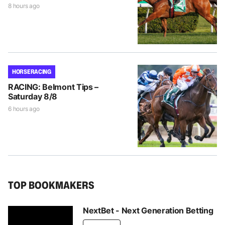
8 hours ago
HORSE RACING
RACING: Belmont Tips –
Saturday 8/8
6 hours ago
TOP BOOKMAKERS
NextBet - Next Generation Betting