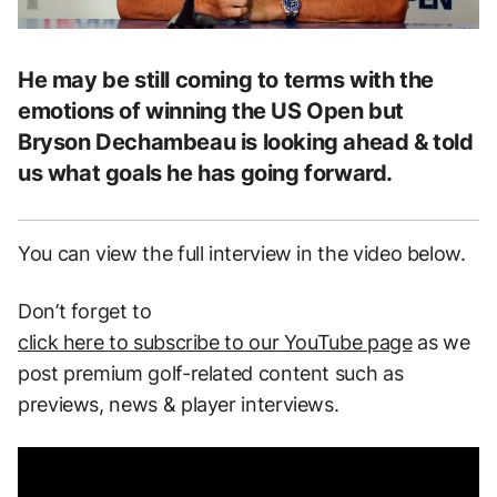
He may be still coming to terms with the
emotions of winning the US Open but
Bryson Dechambeau is looking ahead & told
us what goals he has going forward.
You can view the full interview in the video below.
Don’t forget to
click here to subscribe to our YouTube page
as we
post premium golf-related content such as
previews, news & player interviews.