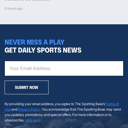
9 hours ago
NEVER MISS A PLAY
GET DAILY SPORTS NEWS
SUBMIT NOW
By providing your email address, you agree to The Sporting Base’s
Terms of
Use
and
Privacy Policy
. You acknowledge that The Sporting Base may send
you updates, promotions, and special offers. For more information or to
unsubscribe,
click here
.