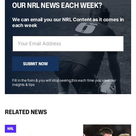
OUR NRL NEWS EACH WEEK?
We can email you our NRL Content as it comes in
each week
SUBMIT NOW
Fill in the form & you will stop seeing this each time you view our
insights & tips
RELATED NEWS
NRL