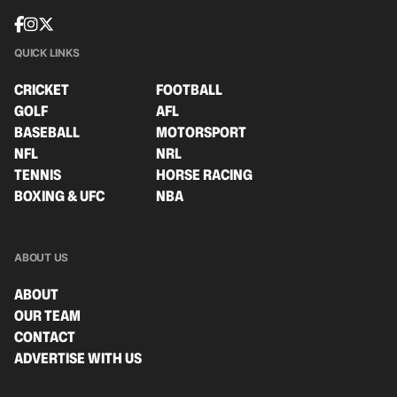
QUICK LINKS
CRICKET
FOOTBALL
GOLF
AFL
BASEBALL
MOTORSPORT
NFL
NRL
TENNIS
HORSE RACING
BOXING & UFC
NBA
ABOUT US
ABOUT
OUR TEAM
CONTACT
ADVERTISE WITH US