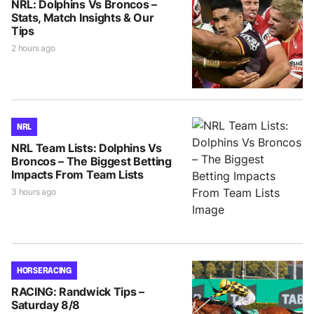
NRL: Dolphins Vs Broncos –
Stats, Match Insights & Our
Tips
2 hours ago
NRL
NRL Team Lists: Dolphins Vs
Broncos – The Biggest Betting
Impacts From Team Lists
3 hours ago
HORSE RACING
RACING: Randwick Tips –
Saturday 8/8