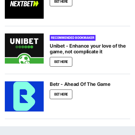
BET HERE
RECOMMENDED BOOKMAKER
Unibet - Enhance your love of the
game, not complicate it
BET HERE
Betr - Ahead Of The Game
BET HERE