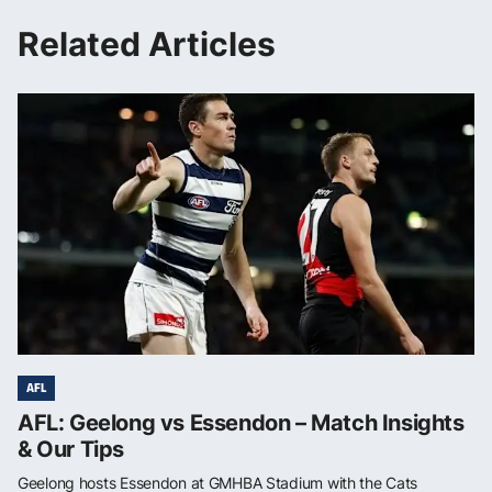
Related Articles
AFL
AFL: Geelong vs Essendon – Match Insights
& Our Tips
Geelong hosts Essendon at GMHBA Stadium with the Cats