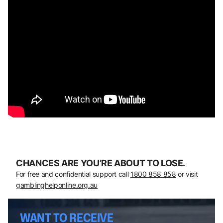
CHANCES ARE YOU’RE ABOUT TO LOSE.
For free and confidential support call
1800 858 858
or visit
gamblinghelponline.org.au
WANT TO RECEIVE