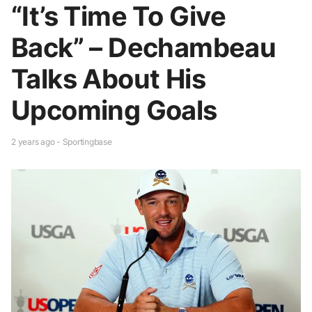
“It’s Time To Give
Back” – Dechambeau
Talks About His
Upcoming Goals
2 years ago - Sportingbase