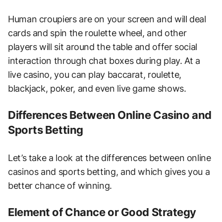
Human croupiers are on your screen and will deal
cards and spin the roulette wheel, and other
players will sit around the table and offer social
interaction through chat boxes during play. At a
live casino, you can play baccarat, roulette,
blackjack, poker, and even live game shows.
Differences Between Online Casino and
Sports Betting
Let’s take a look at the differences between online
casinos and sports betting, and which gives you a
better chance of winning.
Element of Chance or Good Strategy