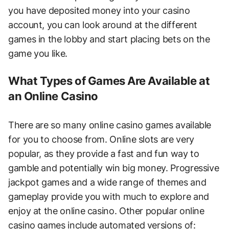
you have deposited money into your casino
account, you can look around at the different
games in the lobby and start placing bets on the
game you like.
What Types of Games Are Available at
an Online Casino
There are so many online casino games available
for you to choose from. Online slots are very
popular, as they provide a fast and fun way to
gamble and potentially win big money. Progressive
jackpot games and a wide range of themes and
gameplay provide you with much to explore and
enjoy at the online casino. Other popular online
casino games include automated versions of: