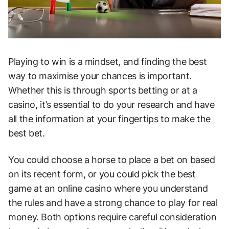
Playing to win is a mindset, and finding the best
way to maximise your chances is important.
Whether this is through sports betting or at a
casino, it’s essential to do your research and have
all the information at your fingertips to make the
best bet.
You could choose a horse to place a bet on based
on its recent form, or you could pick the best
game at an online casino where you understand
the rules and have a strong chance to play for real
money. Both options require careful consideration