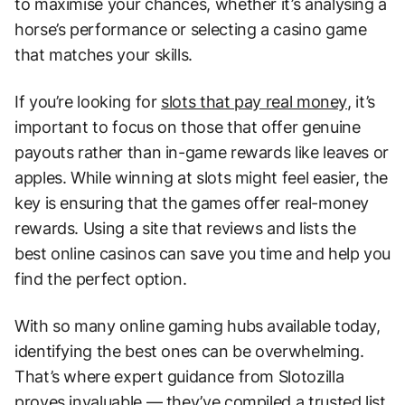
to maximise your chances, whether it’s analysing a
horse’s performance or selecting a casino game
that matches your skills.
If you’re looking for
slots that pay real money
, it’s
important to focus on those that offer genuine
payouts rather than in-game rewards like leaves or
apples. While winning at slots might feel easier, the
key is ensuring that the games offer real-money
rewards. Using a site that reviews and lists the
best online casinos can save you time and help you
find the perfect option.
With so many online gaming hubs available today,
identifying the best ones can be overwhelming.
That’s where expert guidance from Slotozilla
proves invaluable — they’ve compiled a trusted list