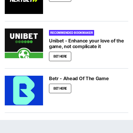
RECOMMENDED BOOKMAKER
Unibet - Enhance your love of the
game, not complicate it
BET HERE
Betr - Ahead Of The Game
BET HERE