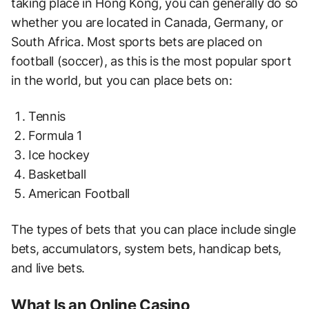
taking place in Hong Kong, you can generally do so
whether you are located in Canada, Germany, or
South Africa. Most sports bets are placed on
football (soccer), as this is the most popular sport
in the world, but you can place bets on:
Tennis
Formula 1
Ice hockey
Basketball
American Football
The types of bets that you can place include single
bets, accumulators, system bets, handicap bets,
and live bets.
What Is an Online Casino