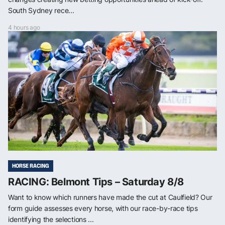
South Sydney rece...
4 hours ago
HORSE RACING
RACING: Belmont Tips – Saturday 8/8
Want to know which runners have made the cut at Caulfield? Our
form guide assesses every horse, with our race-by-race tips
identifying the selections ...