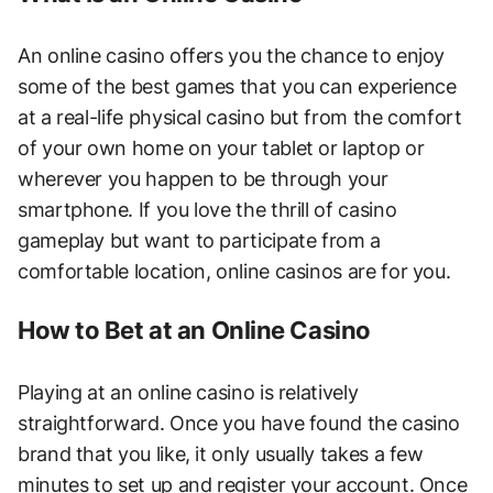
An online casino offers you the chance to enjoy
some of the best games that you can experience
at a real-life physical casino but from the comfort
of your own home on your tablet or laptop or
wherever you happen to be through your
smartphone. If you love the thrill of casino
gameplay but want to participate from a
comfortable location, online casinos are for you.
How to Bet at an Online Casino
Playing at an online casino is relatively
straightforward. Once you have found the casino
brand that you like, it only usually takes a few
minutes to set up and register your account. Once