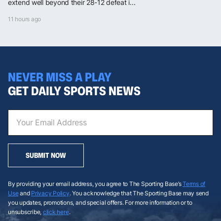
extend well beyond their 28-12 defeat i...
11 hours ago
NEVER MISS A PLAY
GET DAILY SPORTS NEWS
SUBMIT NOW
By providing your email address, you agree to The Sporting Base’s
Terms of
Use
and
Privacy Policy
. You acknowledge that The Sporting Base may send
you updates, promotions, and special offers. For more information or to
unsubscribe,
click here
.