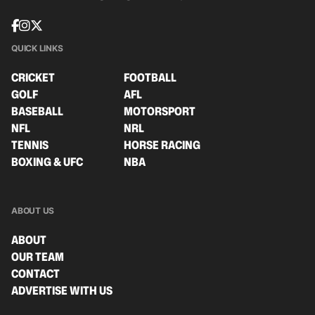
QUICK LINKS
CRICKET
FOOTBALL
GOLF
AFL
BASEBALL
MOTORSPORT
NFL
NRL
TENNIS
HORSE RACING
BOXING & UFC
NBA
ABOUT US
ABOUT
OUR TEAM
CONTACT
ADVERTISE WITH US