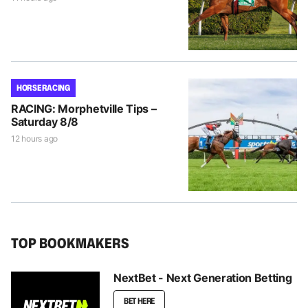
HORSE RACING
RACING: Morphetville Tips –
Saturday 8/8
12 hours ago
TOP BOOKMAKERS
NextBet - Next Generation Betting
BET HERE