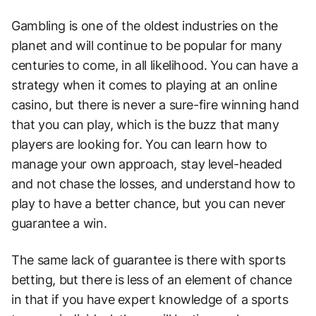
Gambling is one of the oldest industries on the
planet and will continue to be popular for many
centuries to come, in all likelihood. You can have a
strategy when it comes to playing at an online
casino, but there is never a sure-fire winning hand
that you can play, which is the buzz that many
players are looking for. You can learn how to
manage your own approach, stay level-headed
and not chase the losses, and understand how to
play to have a better chance, but you can never
guarantee a win.
The same lack of guarantee is there with sports
betting, but there is less of an element of chance
in that if you have expert knowledge of a sports