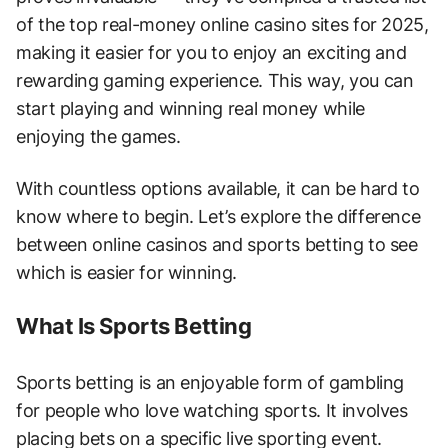
of the top real-money online casino sites for 2025,
making it easier for you to enjoy an exciting and
rewarding gaming experience. This way, you can
start playing and winning real money while
enjoying the games.
With countless options available, it can be hard to
know where to begin. Let’s explore the difference
between online casinos and sports betting to see
which is easier for winning.
What Is Sports Betting
Sports betting is an enjoyable form of gambling
for people who love watching sports. It involves
placing bets on a specific live sporting event.