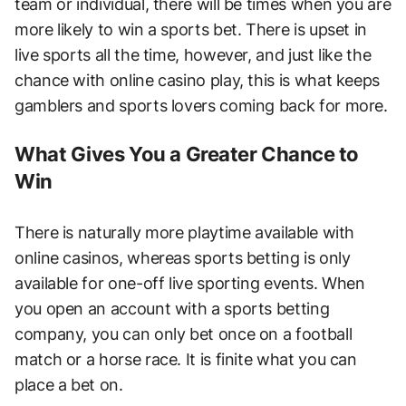
team or individual, there will be times when you are
more likely to win a sports bet. There is upset in
live sports all the time, however, and just like the
chance with online casino play, this is what keeps
gamblers and sports lovers coming back for more.
What Gives You a Greater Chance to
Win
There is naturally more playtime available with
online casinos, whereas sports betting is only
available for one-off live sporting events. When
you open an account with a sports betting
company, you can only bet once on a football
match or a horse race. It is finite what you can
place a bet on.