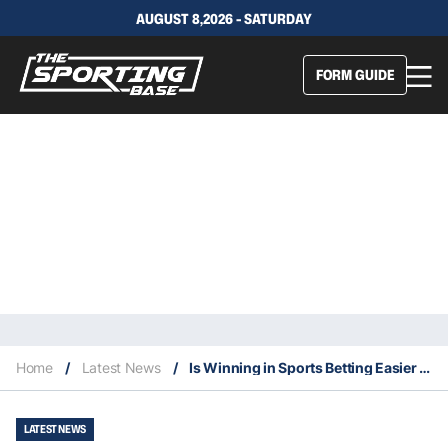
AUGUST 8,2026 - SATURDAY
FORM GUIDE
Home
/
Latest News
/
Is Winning in Sports Betting Easier Than Winning in a Casino?
LATEST NEWS