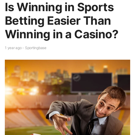
Is Winning in Sports
Betting Easier Than
Winning in a Casino?
1 year ago - Sportingbase