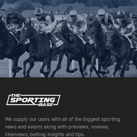
We supply our users with all of the biggest sporting
news and events along with previews, reviews,
interviews, betting insights and tips.