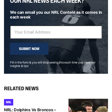
OUR NRL NEWS EACH WEEK?
We can email you our NRL Content as it comes in
each week
SUBMIT NOW
Fill in the form & you will stop seeing this each time you view our
insights & tips
RELATED NEWS
NRL
NRL: Dolphins Vs Broncos –