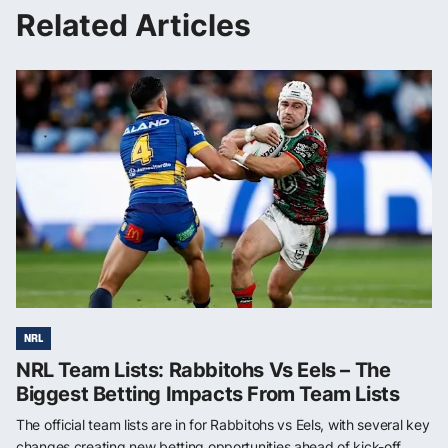
Related Articles
NRL
NRL Team Lists: Rabbitohs Vs Eels – The
Biggest Betting Impacts From Team Lists
The official team lists are in for Rabbitohs vs Eels, with several key
changes creating new betting opportunities ahead of kick-off.