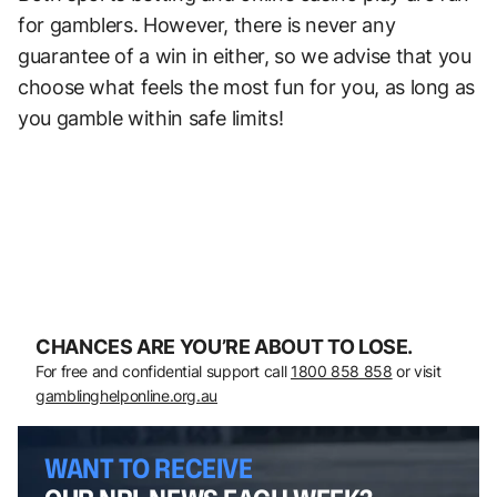
for gamblers. However, there is never any
guarantee of a win in either, so we advise that you
choose what feels the most fun for you, as long as
you gamble within safe limits!
CHANCES ARE YOU’RE ABOUT TO LOSE.
For free and confidential support call
1800 858 858
or visit
gamblinghelponline.org.au
WANT TO RECEIVE