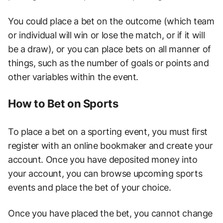
You could place a bet on the outcome (which team
or individual will win or lose the match, or if it will
be a draw), or you can place bets on all manner of
things, such as the number of goals or points and
other variables within the event.
How to Bet on Sports
To place a bet on a sporting event, you must first
register with an online bookmaker and create your
account. Once you have deposited money into
your account, you can browse upcoming sports
events and place the bet of your choice.
Once you have placed the bet, you cannot change