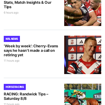
Stats, Match Insights & Our
Tips
6 hours ago
NRL NEWS
‘Week by week’: Cherry-Evans
says he hasn’t made a call on
retiring yet
11 hours ago
HORSE RACING
RACING: Randwick Tips –
Saturday 8/8
11 hours ago