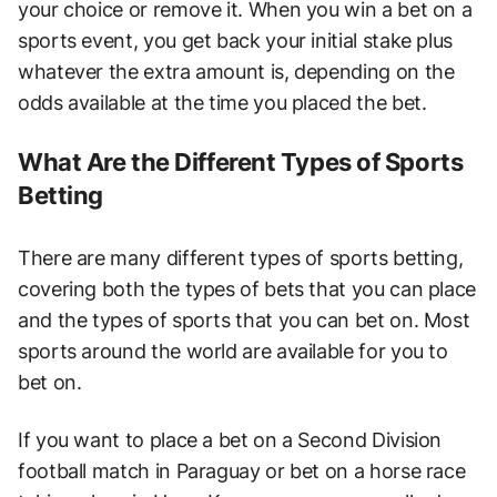
your choice or remove it. When you win a bet on a
sports event, you get back your initial stake plus
whatever the extra amount is, depending on the
odds available at the time you placed the bet.
What Are the Different Types of Sports
Betting
There are many different types of sports betting,
covering both the types of bets that you can place
and the types of sports that you can bet on. Most
sports around the world are available for you to
bet on.
If you want to place a bet on a Second Division
football match in Paraguay or bet on a horse race