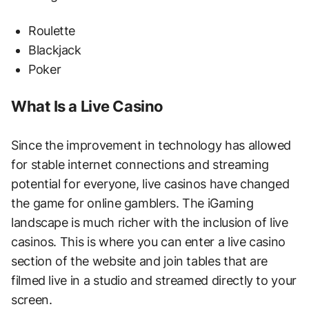
Roulette
Blackjack
Poker
What Is a Live Casino
Since the improvement in technology has allowed
for stable internet connections and streaming
potential for everyone, live casinos have changed
the game for online gamblers. The iGaming
landscape is much richer with the inclusion of live
casinos. This is where you can enter a live casino
section of the website and join tables that are
filmed live in a studio and streamed directly to your
screen.