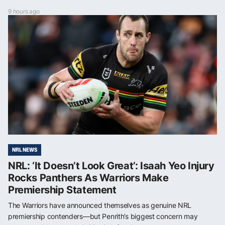
9 hours ago
NRL NEWS
NRL: ‘It Doesn’t Look Great’: Isaah Yeo Injury
Rocks Panthers As Warriors Make
Premiership Statement
The Warriors have announced themselves as genuine NRL
premiership contenders—but Penrith’s biggest concern may