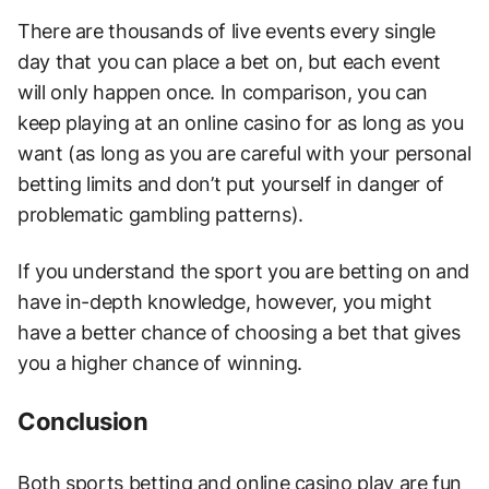
There are thousands of live events every single
day that you can place a bet on, but each event
will only happen once. In comparison, you can
keep playing at an online casino for as long as you
want (as long as you are careful with your personal
betting limits and don’t put yourself in danger of
problematic gambling patterns).
If you understand the sport you are betting on and
have in-depth knowledge, however, you might
have a better chance of choosing a bet that gives
you a higher chance of winning.
Conclusion
Both sports betting and online casino play are fun