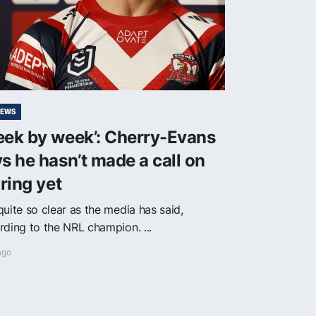
NEWS
eek by week’: Cherry-Evans
s he hasn’t made a call on
iring yet
uite so clear as the media has said,
rding to the NRL champion. ...
ago