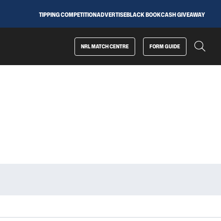
TIPPING COMPETITION
ADVERTISE
BLACK BOOK
CASH GIVEAWAY
NRL MATCH CENTRE
FORM GUIDE