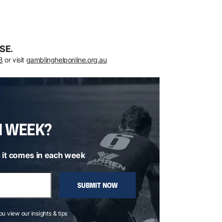
SE.
8
or visit
gamblinghelponline.org.au
H WEEK?
 it comes in each week
SUBMIT NOW
you view our insights & tips