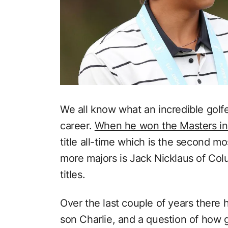
We all know what an incredible golf
career.
When he won the Masters in
title all-time which is the second mo
more majors is Jack Nicklaus of Co
titles.
Over the last couple of years there
son Charlie, and a question of how g