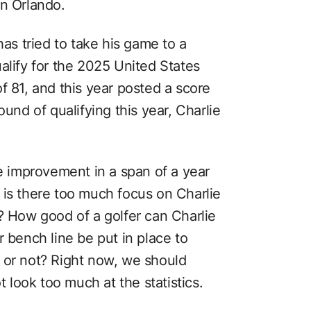
in Orlando.
has tried to take his game to a
alify for the 2025 United States
f 81, and this year posted a score
ound of qualifying this year, Charlie
ke improvement in a span of a year
 is there too much focus on Charlie
? How good of a golfer can Charlie
r bench line be put in place to
 or not? Right now, we should
t look too much at the statistics.