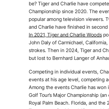
be? Tiger and Charlie have compete
Championship since 2020. The event 
popular among television viewers. Tw
and Charlie have finished in second
In 2021, Tiger and Charlie Woods
pos
John Daly of Carmichael, California,
strokes. Then in 2024, Tiger and Ch
but lost to Bernhard Langer of Anha
Competing in individual events, Char
events at his age level, competing a
Among the events Charlie has won i
Golf Tour’s Major Championship (an e
Royal Palm Beach. Florida, and the