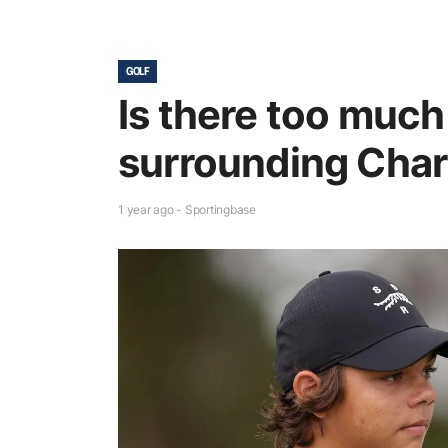
GOLF
Is there too muc
surrounding Char
1 year ago - Sportingbase