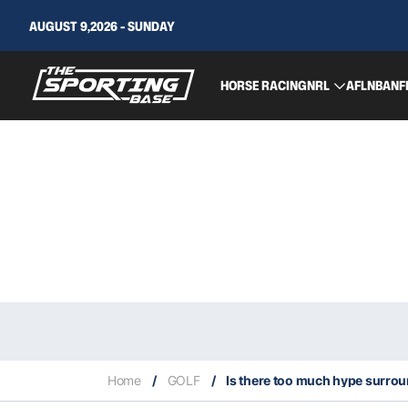
AUGUST 9,2026 - SUNDAY
HORSE RACING
NRL
AFL
NBA
NF
Home
/
GOLF
/
Is there too much hype surro