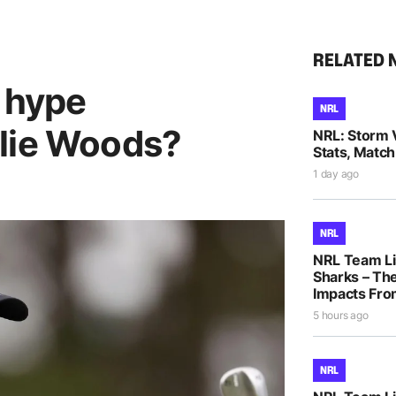
RELATED 
h hype
NRL
lie Woods?
NRL: Storm 
Stats, Match
1 day ago
NRL
NRL Team Li
Sharks – The
Impacts Fro
5 hours ago
NRL