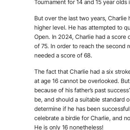
Tournament for 14 and 15 year olds 
But over the last two years, Charlie 
higher level. He has attempted to qu
Open. In 2024, Charlie had a score o
of 75. In order to reach the second r
needed a score of 68.
The fact that Charlie had a six stro
at age 16 cannot be overlooked. But
because of his father’s past success
be, and should a suitable standard o
determine if he has been successful
celebrate a birdie for Charlie, and no
He is only 16 nonetheless!