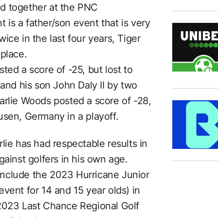
d together at the PNC
is a father/son event that is very
ice in the last four years, Tiger
 place.
ted a score of -25, but lost to
 and his son John Daly II by two
arlie Woods posted a score of -28,
usen, Germany in a playoff.
lie has had respectable results in
gainst golfers in his own age.
nclude the 2023 Hurricane Junior
vent for 14 and 15 year olds) in
 2023 Last Chance Regional Golf