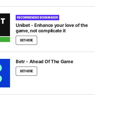
RECOMMENDED BOOKMAKER
Unibet - Enhance your love of the
game, not complicate it
BET HERE
Betr - Ahead Of The Game
BET HERE