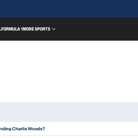
L
FORMULA 1
MORE SPORTS
unding Charlie Woods?