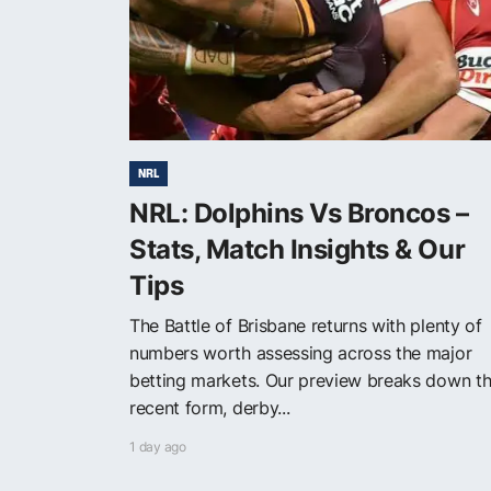
NRL
NRL: Dolphins Vs Broncos –
Stats, Match Insights & Our
Tips
The Battle of Brisbane returns with plenty of
numbers worth assessing across the major
betting markets. Our preview breaks down t
recent form, derby...
1 day ago