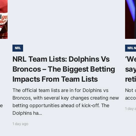
NRL
NRL 
NRL Team Lists: Dolphins Vs
‘W
Broncos – The Biggest Betting
say
Impacts From Team Lists
ret
The official team lists are in for Dolphins vs
Not q
Broncos, with several key changes creating new
acco
he
betting opportunities ahead of kick-off. The
1 day 
Dolphins ha...
1 day ago