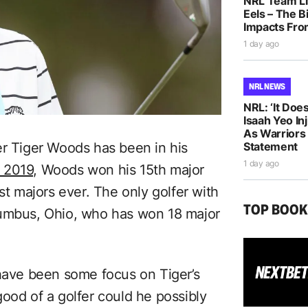
NRL Team Li
Eels – The B
Impacts Fro
1 day ago
NRL NEWS
NRL: ‘It Does
Isaah Yeo In
As Warriors
Statement
er Tiger Woods has been in his
1 day ago
 2019,
Woods won his 15th major
st majors ever. The only golfer with
TOP BOO
lumbus, Ohio, who has won 18 major
 have been some focus on Tiger’s
ood of a golfer could he possibly