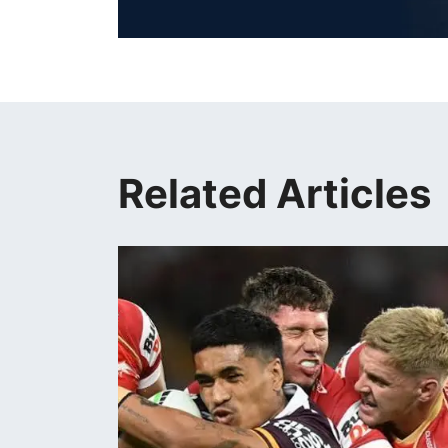
Related Articles