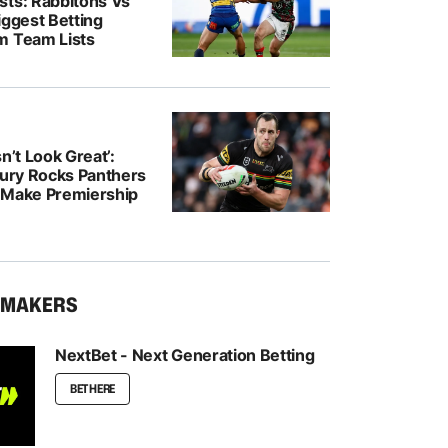
sts: Rabbitohs Vs
iggest Betting
m Team Lists
n’t Look Great’:
jury Rocks Panthers
 Make Premiership
KMAKERS
NextBet - Next Generation Betting
BET HERE