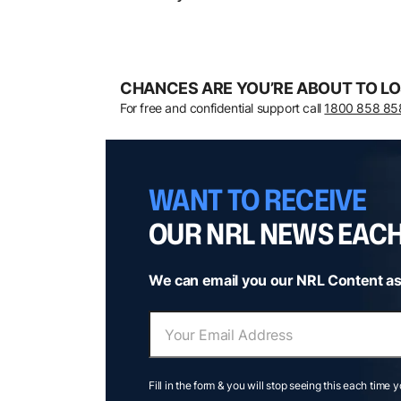
CHANCES ARE YOU’RE ABOUT TO LO
For free and confidential support call
1800 858 85
WANT TO RECEIVE
OUR NRL NEWS EAC
We can email you our NRL Content as
Fill in the form & you will stop seeing this each time 