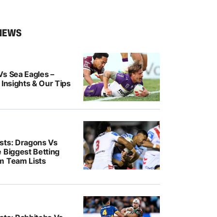
NEWS
Vs Sea Eagles –
 Insights & Our Tips
sts: Dragons Vs
 Biggest Betting
m Team Lists