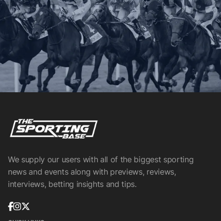
We supply our users with all of the biggest sporting
news and events along with previews, reviews,
interviews, betting insights and tips.