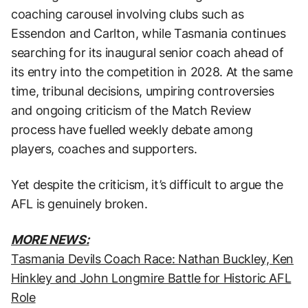
coaching carousel involving clubs such as
Essendon and Carlton, while Tasmania continues
searching for its inaugural senior coach ahead of
its entry into the competition in 2028. At the same
time, tribunal decisions, umpiring controversies
and ongoing criticism of the Match Review
process have fuelled weekly debate among
players, coaches and supporters.
Yet despite the criticism, it’s difficult to argue the
AFL is genuinely broken.
MORE NEWS:
Tasmania Devils Coach Race: Nathan Buckley, Ken
Hinkley and John Longmire Battle for Historic AFL
Role