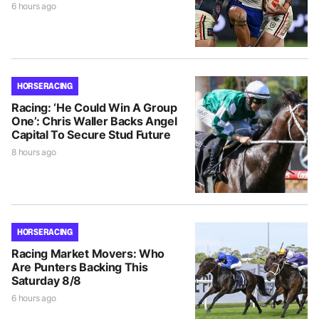
6 hours ago
HORSE RACING
Racing: ‘He Could Win A Group
One’: Chris Waller Backs Angel
Capital To Secure Stud Future
8 hours ago
HORSE RACING
Racing Market Movers: Who
Are Punters Backing This
Saturday 8/8
6 hours ago