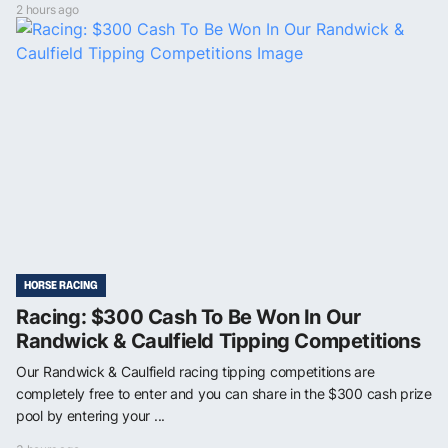
2 hours ago
HORSE RACING
Racing: $300 Cash To Be Won In Our
Randwick & Caulfield Tipping Competitions
Our Randwick & Caulfield racing tipping competitions are
completely free to enter and you can share in the $300 cash prize
pool by entering your ...