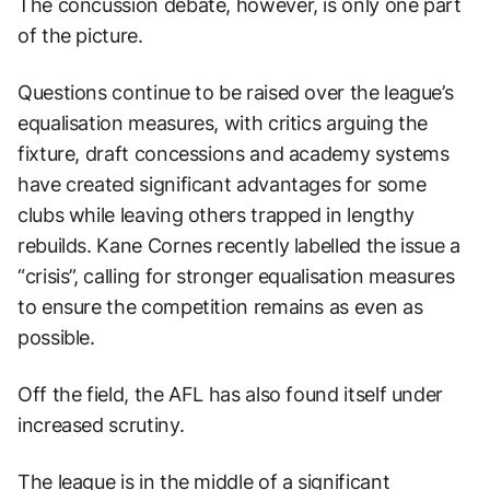
The concussion debate, however, is only one part
of the picture.
Questions continue to be raised over the league’s
equalisation measures, with critics arguing the
fixture, draft concessions and academy systems
have created significant advantages for some
clubs while leaving others trapped in lengthy
rebuilds. Kane Cornes recently labelled the issue a
“crisis”, calling for stronger equalisation measures
to ensure the competition remains as even as
possible.
Off the field, the AFL has also found itself under
increased scrutiny.
The league is in the middle of a significant