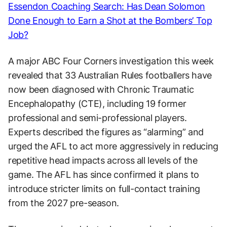
Essendon Coaching Search: Has Dean Solomon
Done Enough to Earn a Shot at the Bombers’ Top
Job?
A major ABC Four Corners investigation this week
revealed that 33 Australian Rules footballers have
now been diagnosed with Chronic Traumatic
Encephalopathy (CTE), including 19 former
professional and semi-professional players.
Experts described the figures as “alarming” and
urged the AFL to act more aggressively in reducing
repetitive head impacts across all levels of the
game. The AFL has since confirmed it plans to
introduce stricter limits on full-contact training
from the 2027 pre-season.