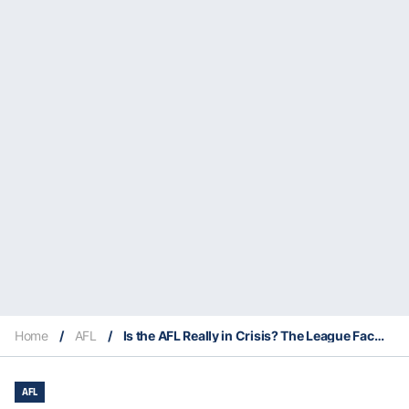
Home
/
AFL
/
Is the AFL Really in Crisis? The League Faces Tough Questions as Pressure Mounts
AFL