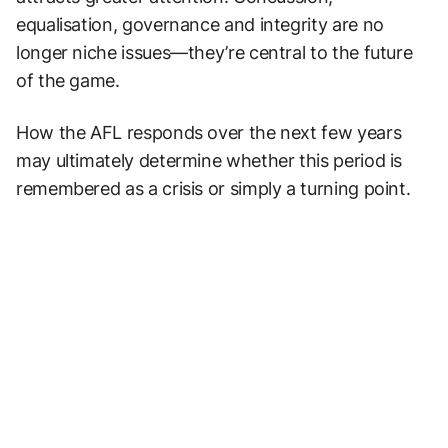
equalisation, governance and integrity are no
longer niche issues—they’re central to the future
of the game.
How the AFL responds over the next few years
may ultimately determine whether this period is
remembered as a crisis or simply a turning point.