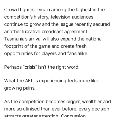
Crowd figures remain among the highest in the
competition’s history, television audiences
continue to grow and the league recently secured
another lucrative broadcast agreement.
Tasmania’s arrival will also expand the national
footprint of the game and create fresh
opportunities for players and fans alike.
Perhaps “crisis” isn’t the right word.
What the AFL is experiencing feels more like
growing pains.
As the competition becomes bigger, wealthier and
more scrutinised than ever before, every decision
attracts greater attention. Concussion,