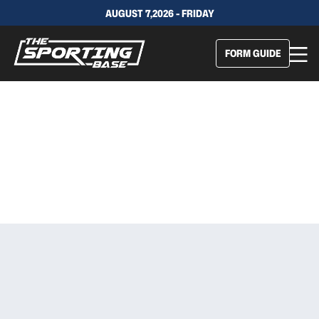
AUGUST 7,2026 - FRIDAY
FORM GUIDE