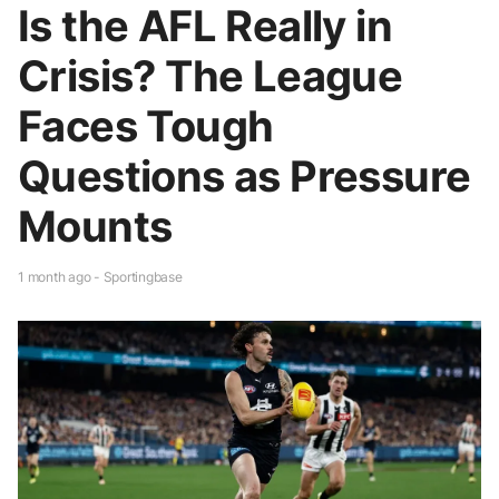
Is the AFL Really in
Crisis? The League
Faces Tough
Questions as Pressure
Mounts
1 month ago - Sportingbase