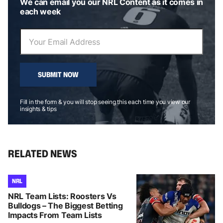
We can email you our NRL Content as it comes in
each week
SUBMIT NOW
Fill in the form & you will stop seeing this each time you view our
insights & tips
RELATED NEWS
NRL
NRL Team Lists: Roosters Vs
Bulldogs – The Biggest Betting
Impacts From Team Lists