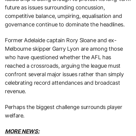
future as issues surrounding concussion,
competitive balance, umpiring, equalisation and
governance continue to dominate the headlines.
Former Adelaide captain Rory Sloane and ex-
Melbourne skipper Garry Lyon are among those
who have questioned whether the AFL has
reached a crossroads, arguing the league must
confront several major issues rather than simply
celebrating record attendances and broadcast
revenue.
Perhaps the biggest challenge surrounds player
welfare.
MORE NEWS: