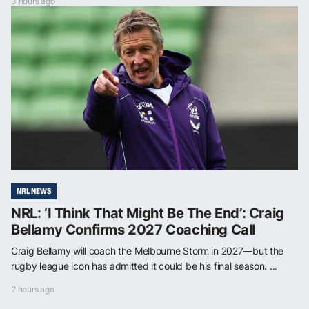
3 hours ago
NRL NEWS
NRL: ‘I Think That Might Be The End’: Craig
Bellamy Confirms 2027 Coaching Call
Craig Bellamy will coach the Melbourne Storm in 2027—but the
rugby league icon has admitted it could be his final season. ...
2 hours ago