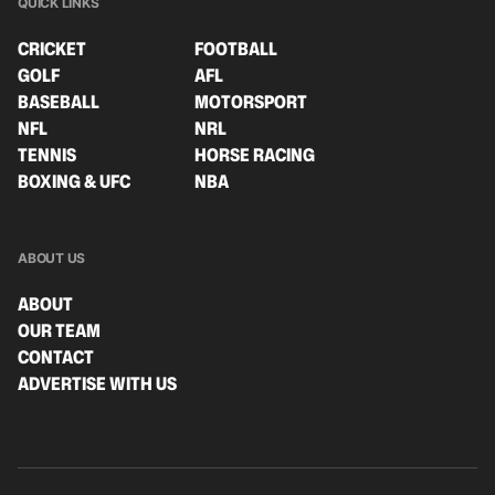
QUICK LINKS
CRICKET
FOOTBALL
GOLF
AFL
BASEBALL
MOTORSPORT
NFL
NRL
TENNIS
HORSE RACING
BOXING & UFC
NBA
ABOUT US
ABOUT
OUR TEAM
CONTACT
ADVERTISE WITH US