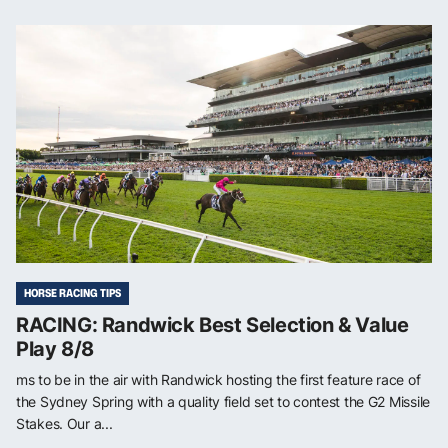
HORSE RACING TIPS
RACING: Randwick Best Selection & Value
Play 8/8
ms to be in the air with Randwick hosting the first feature race of
the Sydney Spring with a quality field set to contest the G2 Missile
Stakes. Our a...