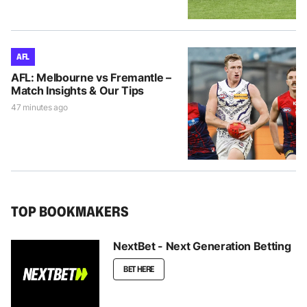
AFL
AFL: Melbourne vs Fremantle –
Match Insights & Our Tips
47 minutes ago
TOP BOOKMAKERS
NextBet - Next Generation Betting
BET HERE