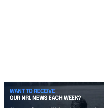
WANT TO RECEIVE
OUR NRL NEWS EACH WEEK?