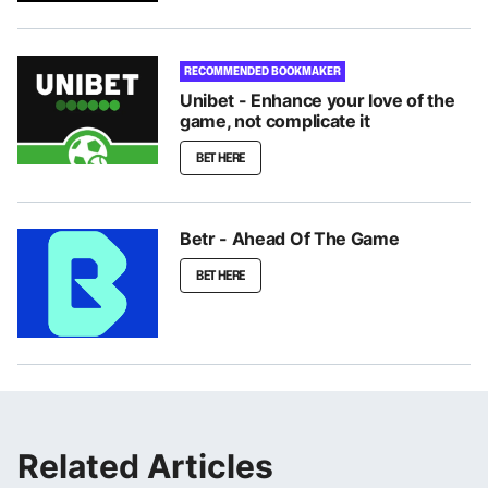
RECOMMENDED BOOKMAKER
Unibet - Enhance your love of the
game, not complicate it
BET HERE
Betr - Ahead Of The Game
BET HERE
Related Articles