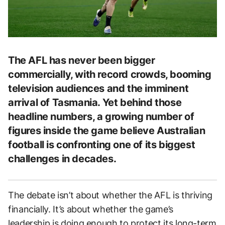
The AFL has never been bigger
commercially, with record crowds, booming
television audiences and the imminent
arrival of Tasmania. Yet behind those
headline numbers, a growing number of
figures inside the game believe Australian
football is confronting one of its biggest
challenges in decades.
The debate isn’t about whether the AFL is thriving
financially. It’s about whether the game’s
leadership is doing enough to protect its long-term