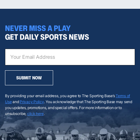
NEVER MISS A PLAY
GET DAILY SPORTS NEWS
SUBMIT NOW
By providing your email address, you agree to The Sporting Base’s
Terms of
Use
and
Privacy Policy
. You acknowledge that The Sporting Base may send
you updates, promotions, and special offers. For more information or to
unsubscribe,
click here
.